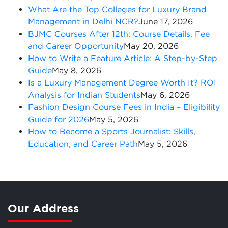
What Are the Top Colleges for Luxury Brand
Management in Delhi NCR?
June 17, 2026
BJMC Courses After 12th: Course Details, Fee
and Career Opportunity
May 20, 2026
How to Write a Feature Article: A Step-by-Step
Guide
May 8, 2026
Is a Luxury Management Degree Worth It? ROI
Analysis for Indian Students
May 6, 2026
Fashion Design Course Fees in India – Eligibility
Guide for 2026
May 5, 2026
How to Become a Sports Journalist: Skills,
Education, and Career Path
May 5, 2026
Our Address