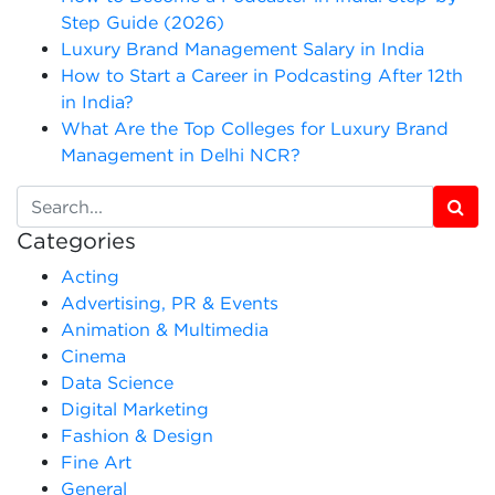
Step Guide (2026)
Luxury Brand Management Salary in India
How to Start a Career in Podcasting After 12th
in India?
What Are the Top Colleges for Luxury Brand
Management in Delhi NCR?
Categories
Acting
Advertising, PR & Events
Animation & Multimedia
Cinema
Data Science
Digital Marketing
Fashion & Design
Fine Art
General