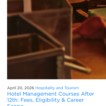
April 20, 2026
Hospitality and Tourism
Hotel Management Courses After
12th: Fees, Eligibility & Career