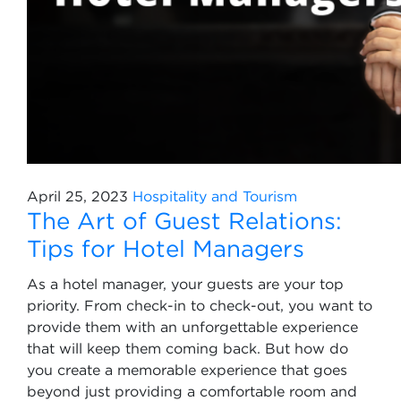
April 25, 2023
Hospitality and Tourism
The Art of Guest Relations:
Tips for Hotel Managers
As a hotel manager, your guests are your top
priority. From check-in to check-out, you want to
provide them with an unforgettable experience
that will keep them coming back. But how do
you create a memorable experience that goes
beyond just providing a comfortable room and