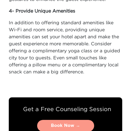
4- Provide Unique Amenities
In addition to offering standard amenities like
Wi-Fi and room service, providing unique
amenities can set your hotel apart and make the
guest experience more memorable. Consider
offering a complimentary yoga class or a guided
city tour to guests. Even small touches like
offering a pillow menu or a complimentary local
snack can make a big difference.
Get a Free Counseling Session
Book Now →
Book Now →