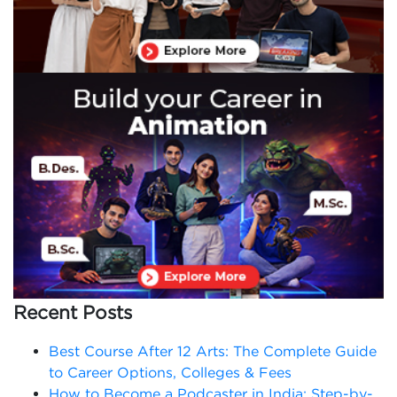
Recent Posts
Best Course After 12 Arts: The Complete Guide
to Career Options, Colleges & Fees
How to Become a Podcaster in India: Step-by-