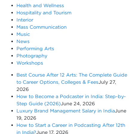
Health and Wellness
Hospitality and Tourism
Interior
Mass Communication
Music
News
Performing Arts
Photography
Workshops
Best Course After 12 Arts: The Complete Guide
to Career Options, Colleges & Fees
July 27,
2026
How to Become a Podcaster in India: Step-by-
Step Guide (2026)
June 24, 2026
Luxury Brand Management Salary in India
June
19, 2026
How to Start a Career in Podcasting After 12th
in India?
June 17, 2026