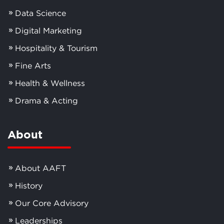
Data Science
Digital Marketing
Hospitality & Tourism
Fine Arts
Health & Wellness
Drama & Acting
About
About AAFT
History
Our Core Advisory
Leaderships