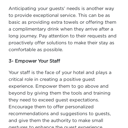
Anticipating your guests’ needs is another way
to provide exceptional service. This can be as
basic as providing extra towels or offering them
a complimentary drink when they arrive after a
long journey. Pay attention to their requests and
proactively offer solutions to make their stay as
comfortable as possible.
3- Empower Your Staff
Your staff is the face of your hotel and plays a
critical role in creating a positive guest
experience. Empower them to go above and
beyond by giving them the tools and training
they need to exceed guest expectations.
Encourage them to offer personalized
recommendations and suggestions to guests,
and give them the authority to make small
gestures to enhance the guest experience.