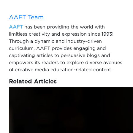
AAFT Team
AAFT
has been providing the world with
limitless creativity and expression since 1993!
Through a dynamic and industry-driven
curriculum, AAFT provides engaging and
captivating articles to persuasive blogs and
empowers its readers to explore diverse avenues
of creative media education-related content.
Related Articles