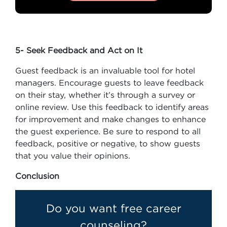
5- Seek Feedback and Act on It
Guest feedback is an invaluable tool for hotel
managers. Encourage guests to leave feedback
on their stay, whether it’s through a survey or
online review. Use this feedback to identify areas
for improvement and make changes to enhance
the guest experience. Be sure to respond to all
feedback, positive or negative, to show guests
that you value their opinions.
Conclusion
Do you want free career
counseling?