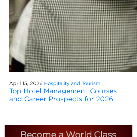
April 15, 2026
Hospitality and Tourism
Top Hotel Management Courses
and Career Prospects for 2026