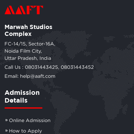
Marwah Studios
Complex
FC-14/15, Sector-16A,
Noida Film City,
Uttar Pradesh, India
Call Us :
08031443425
,
08031443452
Email: help@aaft.com
Admission
Details
Online Admission
How to Apply