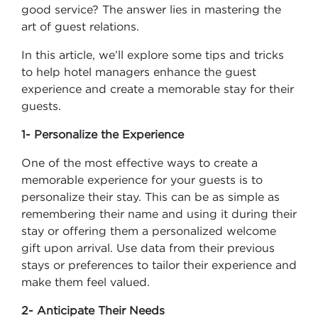
good service? The answer lies in mastering the
art of guest relations.
In this article, we’ll explore some tips and tricks
to help hotel managers enhance the guest
experience and create a memorable stay for their
guests.
1- Personalize the Experience
One of the most effective ways to create a
memorable experience for your guests is to
personalize their stay. This can be as simple as
remembering their name and using it during their
stay or offering them a personalized welcome
gift upon arrival. Use data from their previous
stays or preferences to tailor their experience and
make them feel valued.
2- Anticipate Their Needs