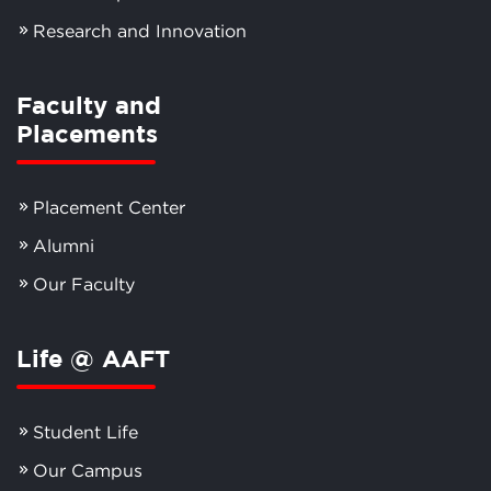
Research and Innovation
Faculty and
Placements
Placement Center
Alumni
Our Faculty
Life @ AAFT
Student Life
Our Campus