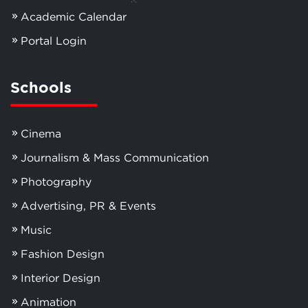
Academic Calendar
Portal Login
Schools
Cinema
Journalism & Mass Communication
Photography
Advertising, PR & Events
Music
Fashion Design
Interior Design
Animation