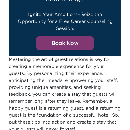
Ignite Your Ambitions- Seize the
Opportunity for a Free Career Counseling
Session.
Book Now
Mastering the art of guest relations is key to
creating a memorable experience for your
guests. By personalizing their experience,
anticipating their needs, empowering your staff,
providing unique amenities, and seeking
feedback, you can create a stay that guests will
remember long after they leave. Remember, a
happy guest is a returning guest, and a returning
guest is the foundation of a successful hotel. So,
put these tips into action and create a stay that
your guests will never forget!