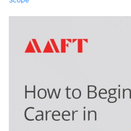
Scope