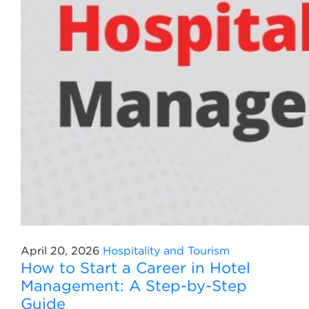
April 20, 2026
Hospitality and Tourism
How to Start a Career in Hotel
Management: A Step-by-Step
Guide