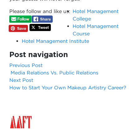
Please follow and like us:
Hotel Management
College
Hotel Management
Course
Hotel Management Institute
Post navigation
Previous Post
Media Relations Vs. Public Relations
Next Post
How to Start Your Own Makeup Artistry Career?