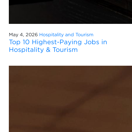
May 4, 2026
Hospitality and Tourism
Top 10 Highest-Paying Jobs in
Hospitality & Tourism