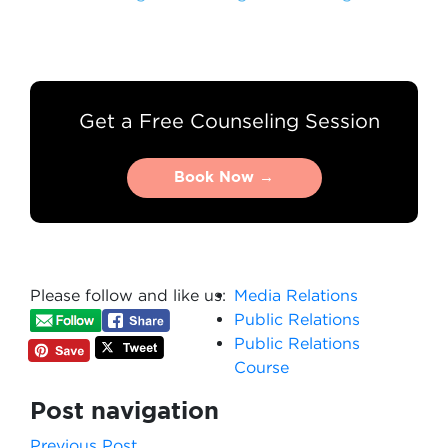
Get a Free Counseling Session
Book Now →
Book Now →
Please follow and like us:
Media Relations
Public Relations
Public Relations
Course
Post navigation
Previous Post