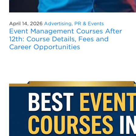
April 14, 2026
Advertising, PR & Events
Event Management Courses After
12th: Course Details, Fees and
Career Opportunities