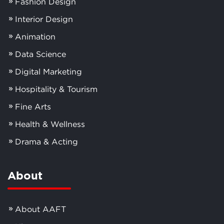
Fashion Design
Interior Design
Animation
Data Science
Digital Marketing
Hospitality & Tourism
Fine Arts
Health & Wellness
Drama & Acting
About
About AAFT