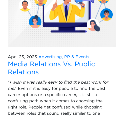
April 25, 2023
Advertising, PR & Events
Media Relations Vs. Public
Relations
“
I wish it was really easy to find the best work for
me
.” Even if it is easy for people to find the best
career options or a specific career, it is still a
confusing path when it comes to choosing the
right role. People get confused while choosing
between roles that sound really similar to one