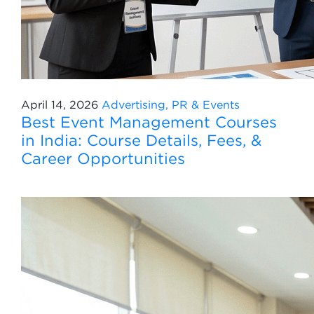
April 14, 2026
Advertising, PR & Events
Best Event Management Courses
in India: Course Details, Fees, &
Career Opportunities