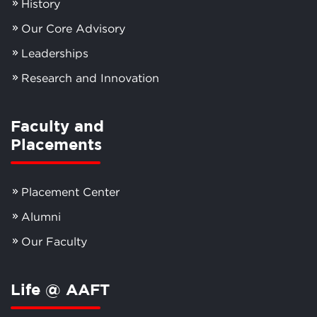
History
Our Core Advisory
Leaderships
Research and Innovation
Faculty and
Placements
Placement Center
Alumni
Our Faculty
Life @ AAFT