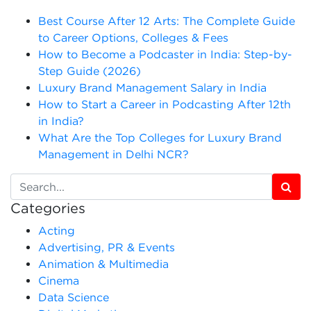
Best Course After 12 Arts: The Complete Guide
to Career Options, Colleges & Fees
How to Become a Podcaster in India: Step-by-
Step Guide (2026)
Luxury Brand Management Salary in India
How to Start a Career in Podcasting After 12th
in India?
What Are the Top Colleges for Luxury Brand
Management in Delhi NCR?
Categories
Acting
Advertising, PR & Events
Animation & Multimedia
Cinema
Data Science