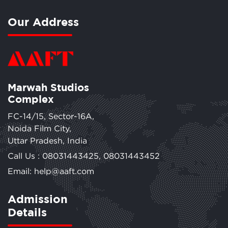
Our Address
Marwah Studios
Complex
FC-14/15, Sector-16A,
Noida Film City,
Uttar Pradesh, India
Call Us :
08031443425
,
08031443452
Email: help@aaft.com
Admission
Details