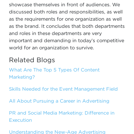
showcase themselves in front of audiences. We
discussed both roles and responsibilities, as well
as the requirements for one organization as well
as the brand. It concludes that both departments
and roles in these departments are very
important and demanding in today’s competitive
world for an organization to survive.
Related Blogs
What Are The Top 5 Types Of Content
Marketing?
Skills Needed for the Event Management Field
All About Pursuing a Career in Advertising
PR and Social Media Marketing: Difference in
Execution
Understanding the New-Age Advertising