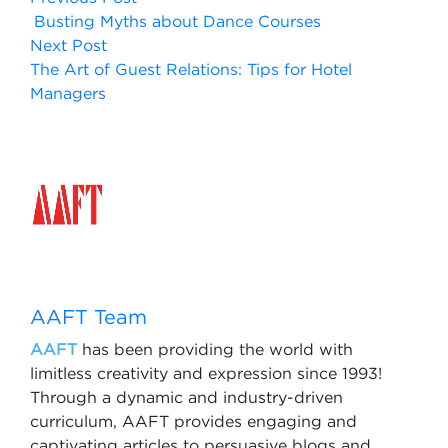
Busting Myths about Dance Courses
Next Post
The Art of Guest Relations: Tips for Hotel
Managers
AAFT Team
AAFT
has been providing the world with
limitless creativity and expression since 1993!
Through a dynamic and industry-driven
curriculum, AAFT provides engaging and
captivating articles to persuasive blogs and