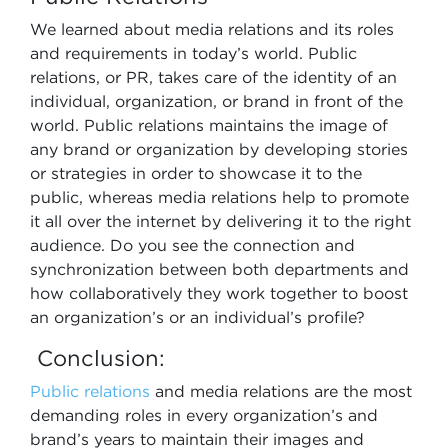
We learned about media relations and its roles
and requirements in today’s world. Public
relations, or PR, takes care of the identity of an
individual, organization, or brand in front of the
world. Public relations maintains the image of
any brand or organization by developing stories
or strategies in order to showcase it to the
public, whereas media relations help to promote
it all over the internet by delivering it to the right
audience. Do you see the connection and
synchronization between both departments and
how collaboratively they work together to boost
an organization’s or an individual’s profile?
Conclusion:
Public relations
and media relations are the most
demanding roles in every organization’s and
brand’s years to maintain their images and