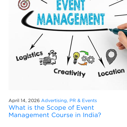
April 14, 2026
Advertising, PR & Events
What is the Scope of Event
Management Course in India?