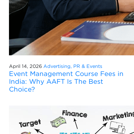
April 14, 2026
Advertising, PR & Events
Event Management Course Fees in
India: Why AAFT Is The Best
Choice?