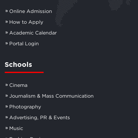
Online Admission
How to Apply
Academic Calendar
Portal Login
Schools
Cinema
Journalism & Mass Communication
Photography
Advertising, PR & Events
Music