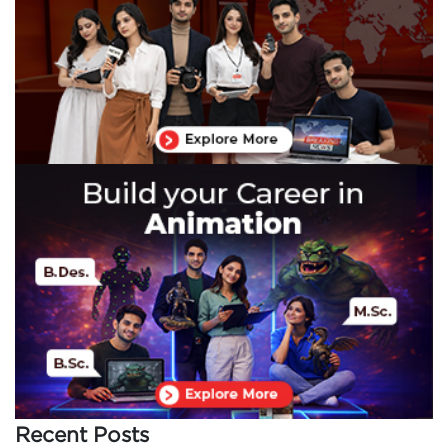
Recent Posts