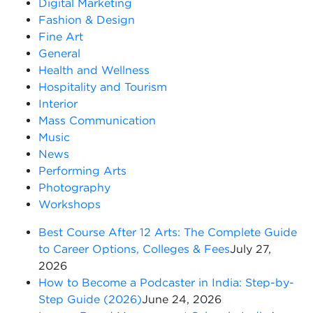
Digital Marketing
Fashion & Design
Fine Art
General
Health and Wellness
Hospitality and Tourism
Interior
Mass Communication
Music
News
Performing Arts
Photography
Workshops
Best Course After 12 Arts: The Complete Guide
to Career Options, Colleges & Fees
July 27,
2026
How to Become a Podcaster in India: Step-by-
Step Guide (2026)
June 24, 2026