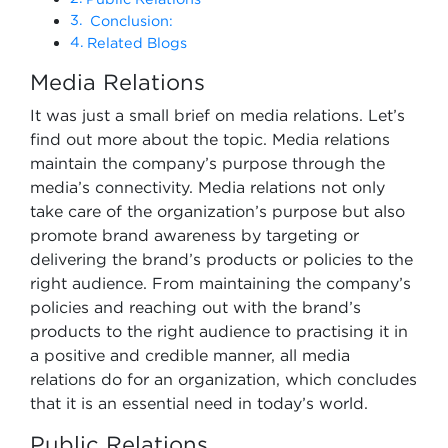
Conclusion:
Related Blogs
Media Relations
It was just a small brief on media relations. Let’s
find out more about the topic. Media relations
maintain the company’s purpose through the
media’s connectivity. Media relations not only
take care of the organization’s purpose but also
promote brand awareness by targeting or
delivering the brand’s products or policies to the
right audience. From maintaining the company’s
policies and reaching out with the brand’s
products to the right audience to practising it in
a positive and credible manner, all media
relations do for an organization, which concludes
that it is an essential need in today’s world.
Public Relations