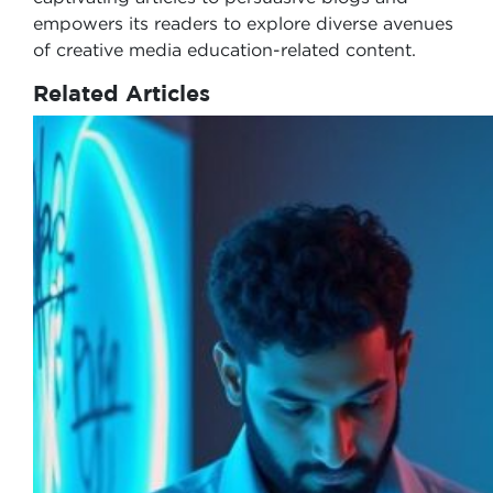
empowers its readers to explore diverse avenues
of creative media education-related content.
Related Articles