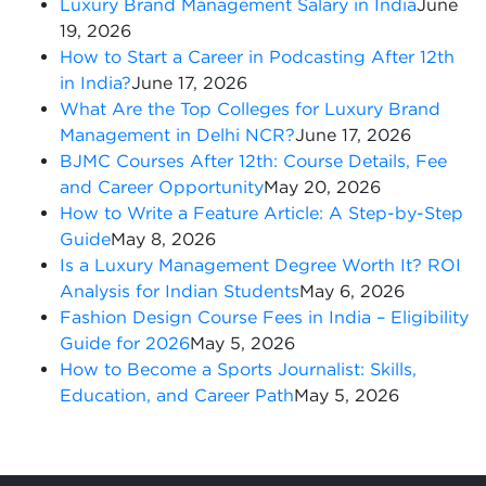
Luxury Brand Management Salary in India
June
19, 2026
How to Start a Career in Podcasting After 12th
in India?
June 17, 2026
What Are the Top Colleges for Luxury Brand
Management in Delhi NCR?
June 17, 2026
BJMC Courses After 12th: Course Details, Fee
and Career Opportunity
May 20, 2026
How to Write a Feature Article: A Step-by-Step
Guide
May 8, 2026
Is a Luxury Management Degree Worth It? ROI
Analysis for Indian Students
May 6, 2026
Fashion Design Course Fees in India – Eligibility
Guide for 2026
May 5, 2026
How to Become a Sports Journalist: Skills,
Education, and Career Path
May 5, 2026