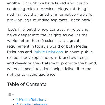
another. Though we have talked about such
confusing roles in previous blogs, this blog is
nothing less than another informative guide for
growing, age-muddled aspirants, “hack-hack.”
Let’s find out the new contrasting roles and
delve deeper into the insights as well as the
worlds of both professions. It is a great
requirement in today’s world of both Media
Relations and
Public Relations
. In short, public
relations develops and runs brand awareness
and develops the strategy to promote the brand,
whereas media relations helps deliver it to the
right or targeted audience.
Table of Contents
Media Relations
Public Relations