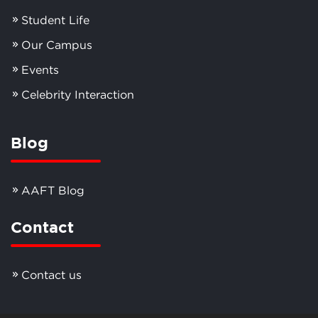
Student Life
Our Campus
Events
Celebrity Interaction
Blog
AAFT Blog
Contact
Contact us