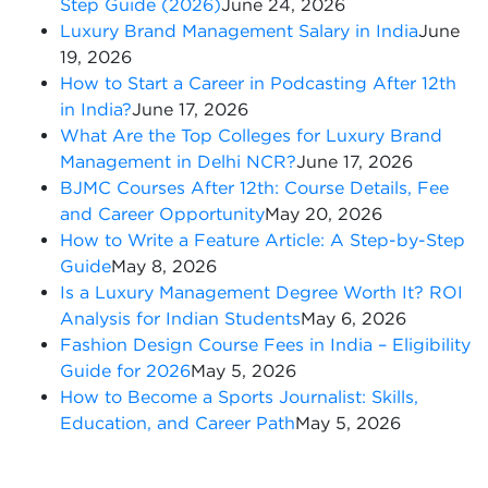
Step Guide (2026)
June 24, 2026
Luxury Brand Management Salary in India
June
19, 2026
How to Start a Career in Podcasting After 12th
in India?
June 17, 2026
What Are the Top Colleges for Luxury Brand
Management in Delhi NCR?
June 17, 2026
BJMC Courses After 12th: Course Details, Fee
and Career Opportunity
May 20, 2026
How to Write a Feature Article: A Step-by-Step
Guide
May 8, 2026
Is a Luxury Management Degree Worth It? ROI
Analysis for Indian Students
May 6, 2026
Fashion Design Course Fees in India – Eligibility
Guide for 2026
May 5, 2026
How to Become a Sports Journalist: Skills,
Education, and Career Path
May 5, 2026