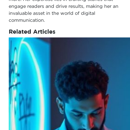
engage readers and drive results, making her an
invaluable asset in the world of digital
communication.
Related Articles