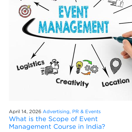
April 14, 2026
Advertising, PR & Events
What is the Scope of Event
Management Course in India?