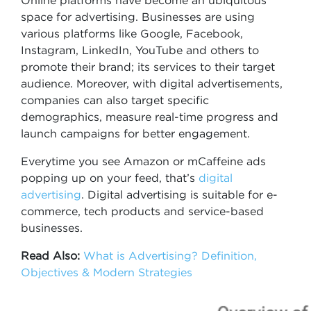
Online platforms have become an ubiquitous
space for advertising. Businesses are using
various platforms like Google, Facebook,
Instagram, LinkedIn, YouTube and others to
promote their brand; its services to their target
audience. Moreover, with digital advertisements,
companies can also target specific
demographics, measure real-time progress and
launch campaigns for better engagement.
Everytime you see Amazon or mCaffeine ads
popping up on your feed, that’s
digital
advertising
. Digital advertising is suitable for e-
commerce, tech products and service-based
businesses.
Read Also:
What is Advertising? Definition,
Objectives & Modern Strategies