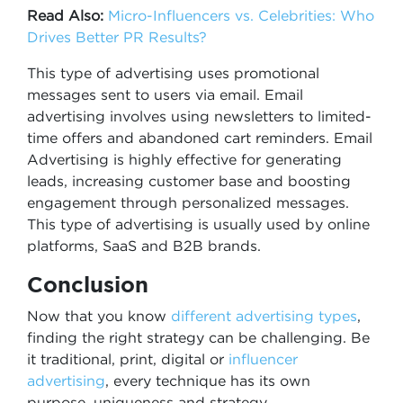
Read Also:
Micro-Influencers vs. Celebrities: Who
Drives Better PR Results?
This type of advertising uses promotional
messages sent to users via email. Email
advertising involves using newsletters to limited-
time offers and abandoned cart reminders. Email
Advertising is highly effective for generating
leads, increasing customer base and boosting
engagement through personalized messages.
This type of advertising is usually used by online
platforms, SaaS and B2B brands.
Conclusion
Now that you know
different advertising types
,
finding the right strategy can be challenging. Be
it traditional, print, digital or
influencer
advertising
, every technique has its own
purpose, uniqueness and strategy.