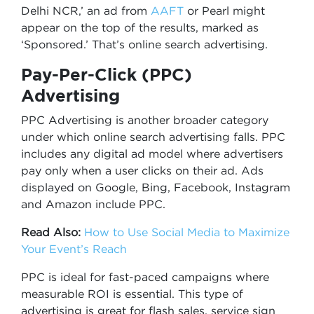
Delhi NCR,’ an ad from
AAFT
or Pearl might
appear on the top of the results, marked as
‘Sponsored.’ That’s online search advertising.
Pay-Per-Click (PPC)
Advertising
PPC Advertising is another broader category
under which online search advertising falls. PPC
includes any digital ad model where advertisers
pay only when a user clicks on their ad. Ads
displayed on Google, Bing, Facebook, Instagram
and Amazon include PPC.
Read Also:
How to Use Social Media to Maximize
Your Event’s Reach
PPC is ideal for fast-paced campaigns where
measurable ROI is essential. This type of
advertising is great for flash sales, service sign