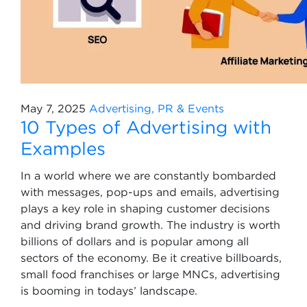
May 7, 2025
Advertising, PR & Events
10 Types of Advertising with
Examples
In a world where we are constantly bombarded
with messages, pop-ups and emails, advertising
plays a key role in shaping customer decisions
and driving brand growth. The industry is worth
billions of dollars and is popular among all
sectors of the economy. Be it creative billboards,
small food franchises or large MNCs, advertising
is booming in todays’ landscape.