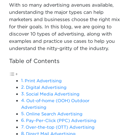
With so many advertising avenues available,
understanding the major types can help
marketers and businesses choose the right mix
for their goals. In this blog, we are going to
discover 10 types of advertising, along with
examples and practice use cases to help you
understand the nitty-gritty of the industry.
Table of Contents
Print Advertising
Digital Advertising
Social Media Advertising
Out-of-home (OOH) Outdoor
Advertising
Online Search Advertising
Pay-Per-Click (PPC) Advertising
Over-the-top (OTT) Advertising
Direct Mail Advertising