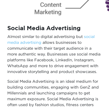
Social Media Advertising
Almost similar to digital advertising but
social
media advertising
allows businesses to
communicate with their target audience in a
more authentic way. Businesses use social media
platforms like Facebook, LinkedIn, Instagram,
WhatsApp and more to drive engagement with
innovative storytelling and product showcases.
Social Media Advertising is an ideal medium for
building communities, engaging with GenZ and
Millennials and launching campaigns to get
maximum exposure. Social Media Advertising is
often used by fashion studios, fitness centers