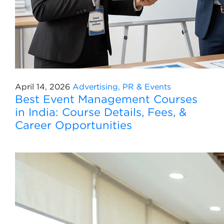
April 14, 2026
Advertising, PR & Events
Best Event Management Courses
in India: Course Details, Fees, &
Career Opportunities