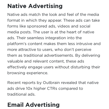
Native Advertising
Native ads match the look and feel of the media
format in which they appear. These ads can take
forms like sponsored ads, videos and social
media posts. The user is at the heart of native
ads. Their seamless integration into the
platform’s content makes them less intrusive and
more attractive to users, who don’t perceive
them as traditional advertisements. By delivering
valuable and relevant content, these ads
effectively engage users without disturbing their
browsing experience.
Recent reports by Outbrain revealed that native
ads drive 10x higher CTRs compared to
traditional ads.
Email Advertising