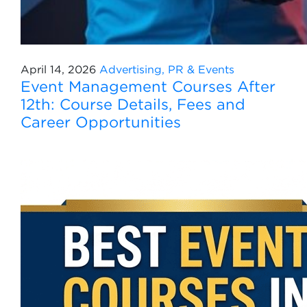
April 14, 2026
Advertising, PR & Events
Event Management Courses After
12th: Course Details, Fees and
Career Opportunities