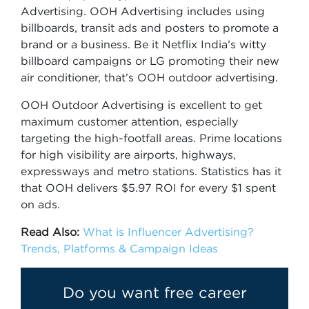
Advertising. OOH Advertising includes using
billboards, transit ads and posters to promote a
brand or a business. Be it Netflix India’s witty
billboard campaigns or LG promoting their new
air conditioner, that’s OOH outdoor advertising.
OOH Outdoor Advertising is excellent to get
maximum customer attention, especially
targeting the high-footfall areas. Prime locations
for high visibility are airports, highways,
expressways and metro stations. Statistics has it
that OOH delivers $5.97 ROI for every $1 spent
on ads.
Read Also:
What is Influencer Advertising?
Trends, Platforms & Campaign Ideas
Do you want free career