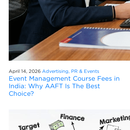
April 14, 2026
Advertising, PR & Events
Event Management Course Fees in
India: Why AAFT Is The Best
Choice?