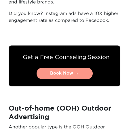
and lifestyle brands.
Did you know? Instagram ads have a 10X higher
engagement rate as compared to Facebook.
Get a Free Counseling Session
Book Now →
Book Now →
Out-of-home (OOH) Outdoor
Advertising
Another popular type is the OOH Outdoor