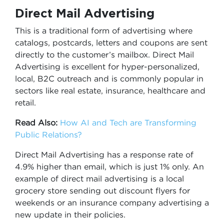
Direct Mail Advertising
This is a traditional form of advertising where
catalogs, postcards, letters and coupons are sent
directly to the customer’s mailbox. Direct Mail
Advertising is excellent for hyper-personalized,
local, B2C outreach and is commonly popular in
sectors like real estate, insurance, healthcare and
retail.
Read Also:
How AI and Tech are Transforming
Public Relations?
Direct Mail Advertising has a response rate of
4.9% higher than email, which is just 1% only. An
example of direct mail advertising is a local
grocery store sending out discount flyers for
weekends or an insurance company advertising a
new update in their policies.