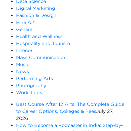
Data Science
Digital Marketing
Fashion & Design
Fine Art
General
Health and Wellness
Hospitality and Tourism
Interior
Mass Communication
Music
News
Performing Arts
Photography
Workshops
Best Course After 12 Arts: The Complete Guide
to Career Options, Colleges & Fees
July 27,
2026
How to Become a Podcaster in India: Step-by-