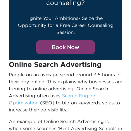
counseling?
Ignite Your Ambitions- Seize the
Opportunity for a Free Career Counseling
Session.
Book Now
Online Search Advertising
People on an average spend around 3.5 hours of
their day online. This explains why businesses are
turning to online advertising. Online Search
Advertising often uses
Search Engine
Optimization
(SEO) to bid on keywords so as to
increase their ad visibility.
An example of Online Search Advertising is
when some searches ‘Best Advertising Schools in