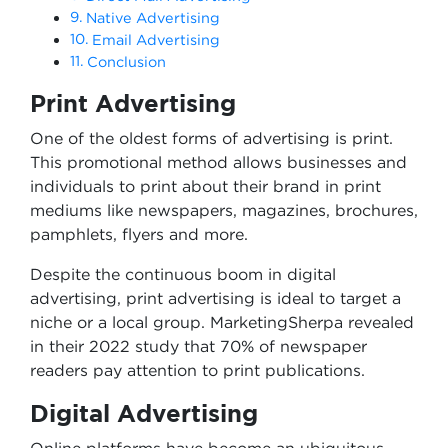
Native Advertising
Email Advertising
Conclusion
Print Advertising
One of the oldest forms of advertising is print.
This promotional method allows businesses and
individuals to print about their brand in print
mediums like newspapers, magazines, brochures,
pamphlets, flyers and more.
Despite the continuous boom in digital
advertising, print advertising is ideal to target a
niche or a local group. MarketingSherpa revealed
in their 2022 study that 70% of newspaper
readers pay attention to print publications.
Digital Advertising