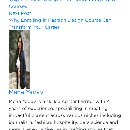
Courses
Next Post
Why Enrolling in Fashion Design Course Can
Transform Your Career
Meha Yadav
Meha Yadav is a skilled content writer with 4
years of experience, specializing in creating
impactful content across various niches including
journalism, fashion, hospitality, data science and
more. Her expertise lies in crafting stories that