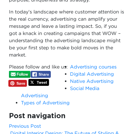
In today’s landscape where customer attention is
the real currency, advertising can amplify your
message and leave a lasting impact. So, if you
got a knack in creating campaigns that WOW –
understanding the advertising landscape might
be your first step to make bold moves in the
market.
Please follow and like us:
Advertising courses
Digital Advertising
Native Advertising
Social Media
Advertising
Types of Advertising
Post navigation
Previous Post
Digital Interior Design: The Future of Styling &