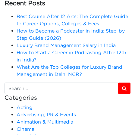
Recent Posts
Best Course After 12 Arts: The Complete Guide
to Career Options, Colleges & Fees
How to Become a Podcaster in India: Step-by-
Step Guide (2026)
Luxury Brand Management Salary in India
How to Start a Career in Podcasting After 12th
in India?
What Are the Top Colleges for Luxury Brand
Management in Delhi NCR?
Categories
Acting
Advertising, PR & Events
Animation & Multimedia
Cinema