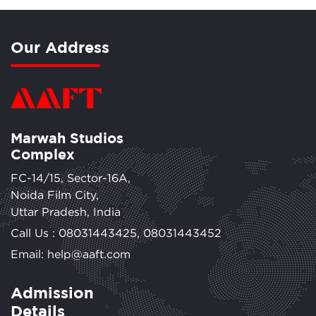
Our Address
Marwah Studios
Complex
FC-14/15, Sector-16A,
Noida Film City,
Uttar Pradesh, India
Call Us :
08031443425
,
08031443452
Email: help@aaft.com
Admission
Details