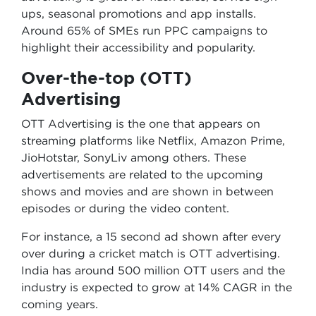
ups, seasonal promotions and app installs.
Around 65% of SMEs run PPC campaigns to
highlight their accessibility and popularity.
Over-the-top (OTT)
Advertising
OTT Advertising is the one that appears on
streaming platforms like Netflix, Amazon Prime,
JioHotstar, SonyLiv among others. These
advertisements are related to the upcoming
shows and movies and are shown in between
episodes or during the video content.
For instance, a 15 second ad shown after every
over during a cricket match is OTT advertising.
India has around 500 million OTT users and the
industry is expected to grow at 14% CAGR in the
coming years.