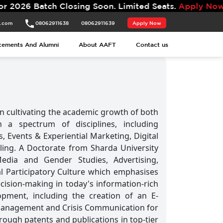
tch Closing Soon. Limited Seats.
Apply Now.
t.com
08062911638
08062911639
Apply Now
t.com
08062911638
08062911639
Apply Now
cements And Alumni
About AAFT
Contact us
cements And Alumni
About AAFT
Contact us
n cultivating the academic growth of both
 a spectrum of disciplines, including
s, Events & Experiential Marketing, Digital
lling. A Doctorate from Sharda University
Media and Gender Studies, Advertising,
al Participatory Culture which emphasises
cision-making in today's information-rich
opment, including the creation of an E-
n Management and Crisis Communication for
ough patents and publications in top-tier