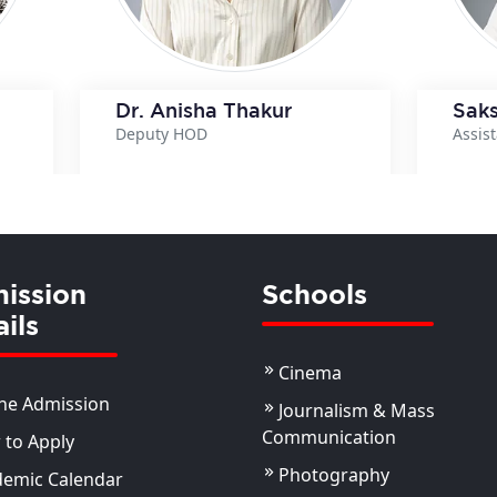
Dr. Anisha Thakur
Saks
Deputy HOD
Assis
ils
View Details
ission
Schools
ils
Cinema
ne Admission
Journalism & Mass
Communication
to Apply
Photography
demic Calendar