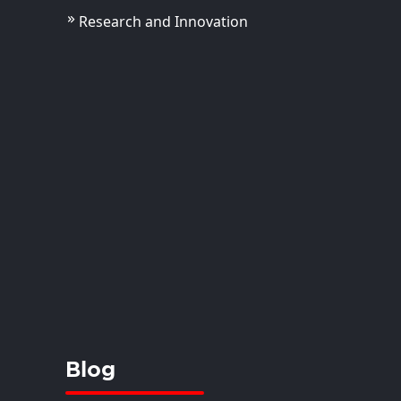
Research and Innovation
Akriti Dhoundiyal
ola
tant Professor
View Details
Blog