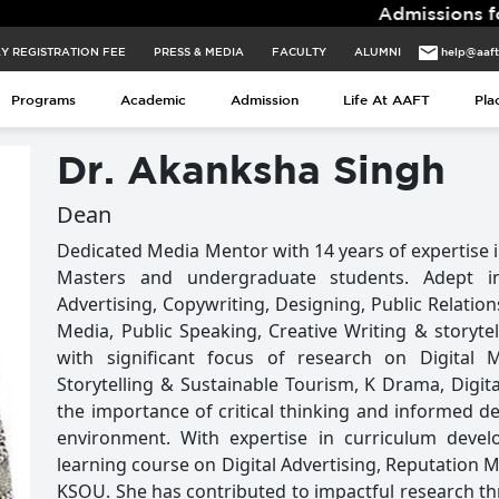
Admissions for 2026 Ba
Y REGISTRATION FEE
PRESS & MEDIA
FACULTY
ALUMNI
help@aaf
Y REGISTRATION FEE
PRESS & MEDIA
FACULTY
ALUMNI
help@aaf
Programs
Academic
Admission
Life At AAFT
Pla
Programs
Academic
Admission
Life At AAFT
Pla
Dr. Akanksha Singh
Dean
Dedicated Media Mentor with 14 years of expertise i
Masters and undergraduate students. Adept in
Advertising, Copywriting, Designing, Public Relation
Media, Public Speaking, Creative Writing & storyte
with significant focus of research on Digital 
Storytelling & Sustainable Tourism, K Drama, Digit
the importance of critical thinking and informed de
environment. With expertise in curriculum devel
learning course on Digital Advertising, Reputatio
KSOU. She has contributed to impactful research thr