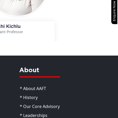
Enquire Now
hi Kichlu
tant Professor
View Details
About
About AAFT
History
Our Core Advisory
Leaderships