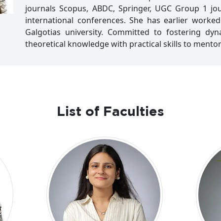
journals Scopus, ABDC, Springer, UGC Group 1 jou
international conferences. She has earlier worke
Galgotias university. Committed to fostering dy
theoretical knowledge with practical skills to mento
List of Faculties