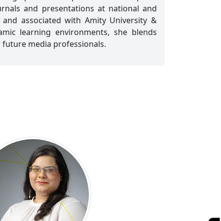
rnals and presentations at national and
d and associated with Amity University &
namic learning environments, she blends
r future media professionals.