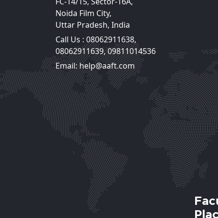
FC-14/15, Sector-16A,
Noida Film City,
Uttar Pradesh, India
Call Us :
08062911638
,
Mr. Lovejeet Singh
08062911639
,
09811014536
Assistant Professor
Email: help@aaft.com
View Deta
Fac
Pla