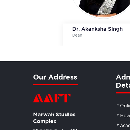
Dr. Akanksha Singh
Dean
View Deta
Our Address
Adm
Deta
Onli
Marwah Studios
How 
Complex
Aca