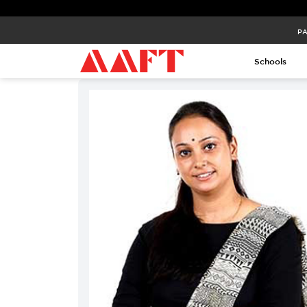
PA
PA
Schools
Schools