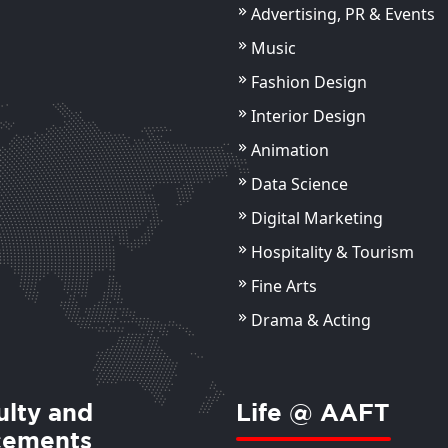
Advertising, PR & Events
Music
Fashion Design
Mr Ayush Bhardwaj
Dr. 
Bad
Assistant Professor
Interior Design
Assis
Animation
ils
View Details
Data Science
Digital Marketing
Hospitality & Tourism
Fine Arts
Drama & Acting
ulty and
Life @ AAFT
cements