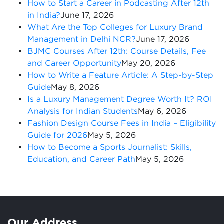
How to Start a Career in Podcasting After 12th
in India?
June 17, 2026
What Are the Top Colleges for Luxury Brand
Management in Delhi NCR?
June 17, 2026
BJMC Courses After 12th: Course Details, Fee
and Career Opportunity
May 20, 2026
How to Write a Feature Article: A Step-by-Step
Guide
May 8, 2026
Is a Luxury Management Degree Worth It? ROI
Analysis for Indian Students
May 6, 2026
Fashion Design Course Fees in India – Eligibility
Guide for 2026
May 5, 2026
How to Become a Sports Journalist: Skills,
Education, and Career Path
May 5, 2026
Our Address