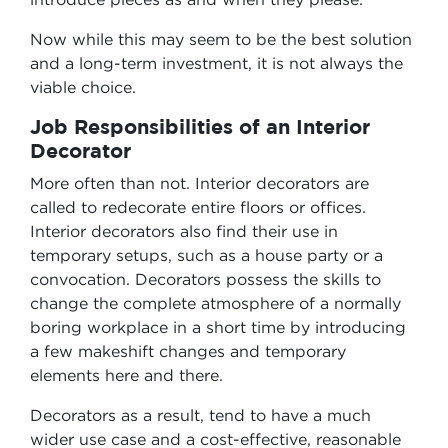
Now while this may seem to be the best solution
and a long-term investment, it is not always the
viable choice.
Job Responsibilities of an Interior
Decorator
More often than not. Interior decorators are
called to redecorate entire floors or offices.
Interior decorators also find their use in
temporary setups, such as a house party or a
convocation. Decorators possess the skills to
change the complete atmosphere of a normally
boring workplace in a short time by introducing
a few makeshift changes and temporary
elements here and there.
Decorators as a result, tend to have a much
wider use case and a cost-effective, reasonable