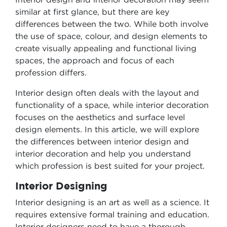
similar at first glance, but there are key
differences between the two. While both involve
the use of space, colour, and design elements to
create visually appealing and functional living
spaces, the approach and focus of each
profession differs.
Interior design often deals with the layout and
functionality of a space, while interior decoration
focuses on the aesthetics and surface level
design elements. In this article, we will explore
the differences between interior design and
interior decoration and help you understand
which profession is best suited for your project.
Interior Designing
Interior designing is an art as well as a science. It
requires extensive formal training and education.
Interior designers need to have a thorough