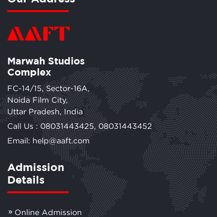
Marwah Studios
Complex
FC-14/15, Sector-16A,
Noida Film City,
Uttar Pradesh, India
Call Us :
08031443425
,
08031443452
Email: help@aaft.com
Admission
Details
Online Admission