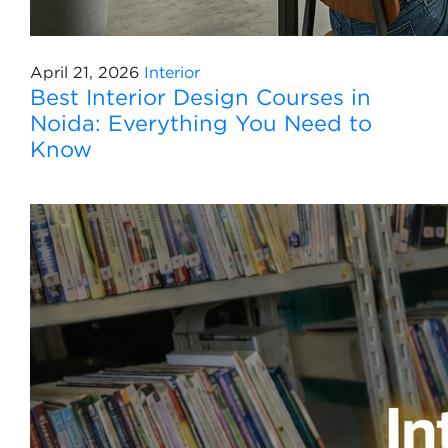
April 21, 2026
Interior
Best Interior Design Courses in
Noida: Everything You Need to
Know