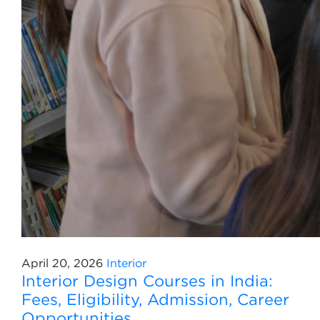
April 20, 2026
Interior
Interior Design Courses in India:
Fees, Eligibility, Admission, Career
Opportunities