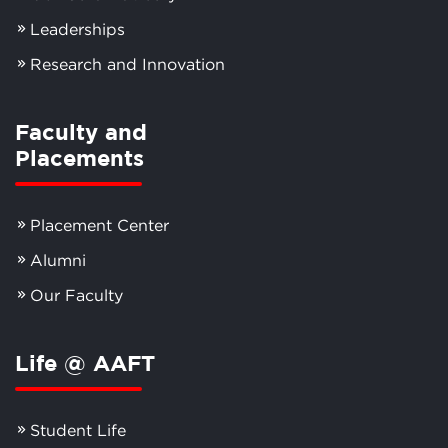
Leaderships
Research and Innovation
Faculty and
Placements
Placement Center
Alumni
Our Faculty
Life @ AAFT
Student Life