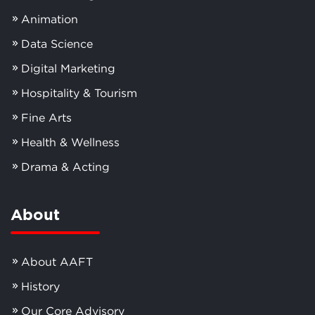
Animation
Data Science
Digital Marketing
Hospitality & Tourism
Fine Arts
Health & Wellness
Drama & Acting
About
About AAFT
History
Our Core Advisory