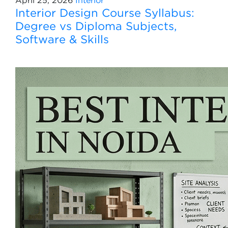
April 25, 2026
Interior
Interior Design Course Syllabus:
Degree vs Diploma Subjects,
Software & Skills