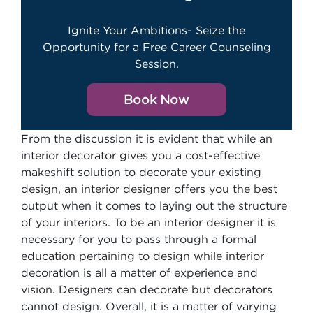
Ignite Your Ambitions- Seize the
Opportunity for a Free Career Counseling
Session.
Book Now
From the discussion it is evident that while an
interior decorator gives you a cost-effective
makeshift solution to decorate your existing
design, an interior designer offers you the best
output when it comes to laying out the structure
of your interiors. To be an interior designer it is
necessary for you to pass through a formal
education pertaining to design while interior
decoration is all a matter of experience and
vision. Designers can decorate but decorators
cannot design. Overall, it is a matter of varying