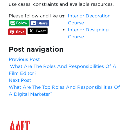
use cases, constraints and available resources.
Please follow and like us:
Interior Decoration
Course
Interior Designing
Course
Post navigation
Previous Post
What Are The Roles And Responsibilities Of A
Film Editor?
Next Post
What Are The Top Roles And Responsibilities Of
A Digital Marketer?