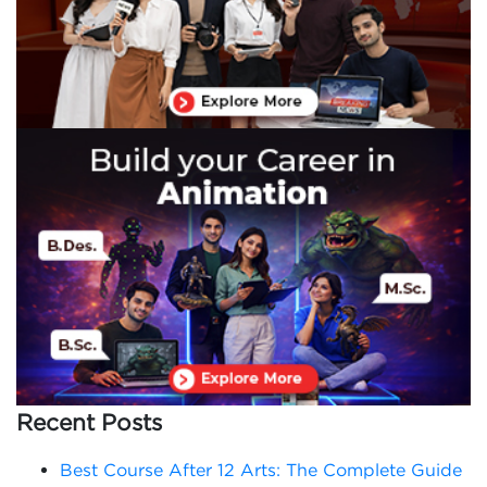
Recent Posts
Best Course After 12 Arts: The Complete Guide