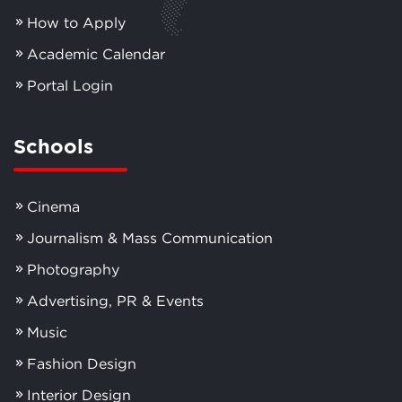
How to Apply
Academic Calendar
Portal Login
Schools
Cinema
Journalism & Mass Communication
Photography
Advertising, PR & Events
Music
Fashion Design
Interior Design