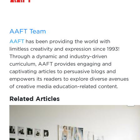
AAFT Team
AAFT
has been providing the world with
limitless creativity and expression since 1993!
Through a dynamic and industry-driven
curriculum, AAFT provides engaging and
captivating articles to persuasive blogs and
empowers its readers to explore diverse avenues
of creative media education-related content.
Related Articles