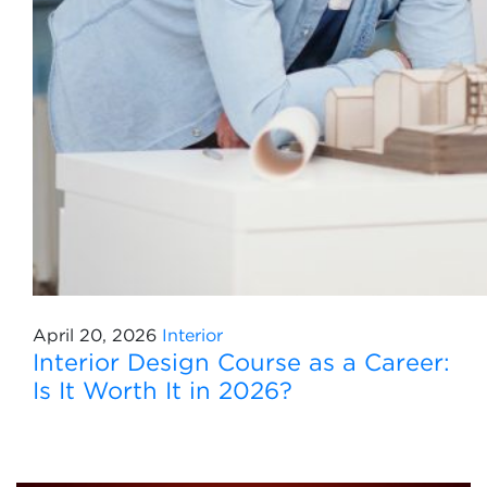
April 20, 2026
Interior
Interior Design Course as a Career:
Is It Worth It in 2026?