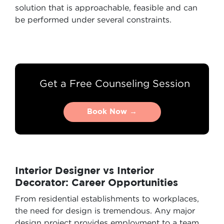
solution that is approachable, feasible and can
be performed under several constraints.
Get a Free Counseling Session
Book Now →
Book Now →
Interior Designer vs Interior
Decorator: Career Opportunities
From residential establishments to workplaces,
the need for design is tremendous. Any major
design project provides employment to a team