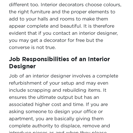
different too. Interior decorators choose colours,
the right furniture and the proper elements to
add to your halls and rooms to make them
appear complete and beautiful. It is therefore
evident that if you contact an interior designer,
you may get a decorator for free but the
converse is not true.
Job Responsibilities of an Interior
Designer
Job of an interior designer involves a complete
refurbishment of your setup and may even
include scrapping and rebuilding items. It
ensures the ultimate output but has an
associated higher cost and time. If you are
asking someone to design your office or
apartment, you are basically giving them
complete authority to displace, remove and
introduce pieces as and when they please.