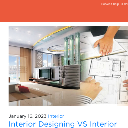
January 16, 2023
Interior
Interior Designing VS Interior