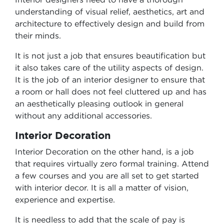
understanding of visual relief, aesthetics, art and
architecture to effectively design and build from
their minds.
It is not just a job that ensures beautification but
it also takes care of the utility aspects of design.
It is the job of an interior designer to ensure that
a room or hall does not feel cluttered up and has
an aesthetically pleasing outlook in general
without any additional accessories.
Interior Decoration
Interior Decoration on the other hand, is a job
that requires virtually zero formal training. Attend
a few courses and you are all set to get started
with interior decor. It is all a matter of vision,
experience and expertise.
It is needless to add that the scale of pay is