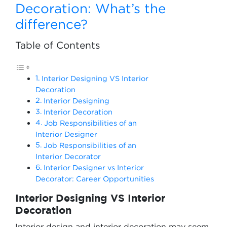
Decoration: What’s the
difference?
Table of Contents
Interior Designing VS Interior
Decoration
Interior Designing
Interior Decoration
Job Responsibilities of an
Interior Designer
Job Responsibilities of an
Interior Decorator
Interior Designer vs Interior
Decorator: Career Opportunities
Interior Designing VS Interior
Decoration
Interior design and interior decoration may seem