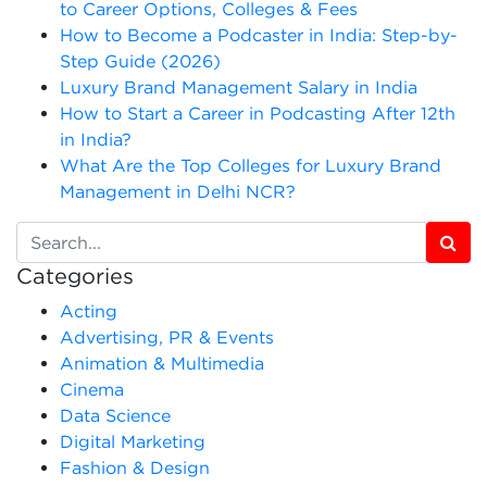
to Career Options, Colleges & Fees
How to Become a Podcaster in India: Step-by-
Step Guide (2026)
Luxury Brand Management Salary in India
How to Start a Career in Podcasting After 12th
in India?
What Are the Top Colleges for Luxury Brand
Management in Delhi NCR?
Categories
Acting
Advertising, PR & Events
Animation & Multimedia
Cinema
Data Science
Digital Marketing
Fashion & Design