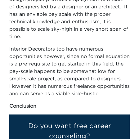
of designers led by a designer or an architect. It
has an enviable pay scale with the proper
technical knowledge and enthusiasm, it is
possible to scale sky-high in a very short span of
time.
Interior Decorators too have numerous
opportunities however, since no formal education
is a pre-requisite to get started in this field, the
pay-scale happens to be somewhat low for
small-scale project, as compared to designers.
However, it has numerous freelance opportunities
and can serve as a viable side-hustle.
Conclusion
Do you want free career
counseling?