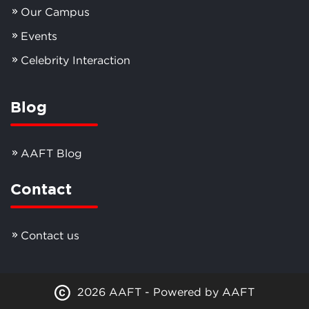
Our Campus
Events
Celebrity Interaction
Blog
AAFT Blog
Contact
Contact us
2026 AAFT - Powered by AAFT