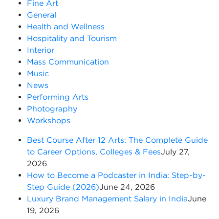
Fine Art
General
Health and Wellness
Hospitality and Tourism
Interior
Mass Communication
Music
News
Performing Arts
Photography
Workshops
Best Course After 12 Arts: The Complete Guide
to Career Options, Colleges & Fees
July 27,
2026
How to Become a Podcaster in India: Step-by-
Step Guide (2026)
June 24, 2026
Luxury Brand Management Salary in India
June
19, 2026