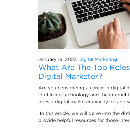
January 18, 2023
Digital Marketing
What Are The Top Roles 
Digital Marketer?
Are you considering a career in digital 
in utilizing technology and the internet
does a digital marketer exactly do and w
In this article, we will delve into the du
provide helpful resources for those intere