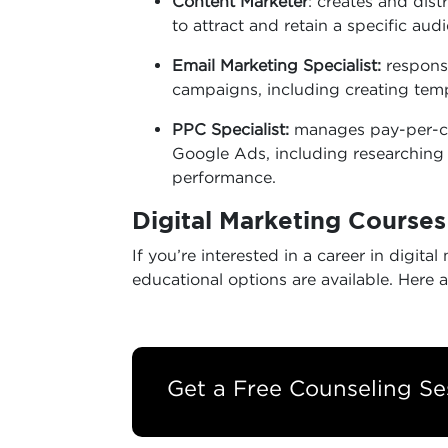
Content Marketer
: creates and dist
to attract and retain a specific aud
Email Marketing Specialist:
responsi
campaigns, including creating tem
PPC Specialist:
manages pay-per-cl
Google Ads, including researchin
performance.
Digital Marketing Course
If you’re interested in a career in digi
educational options are available. Here a
Get a Free Counseling Se