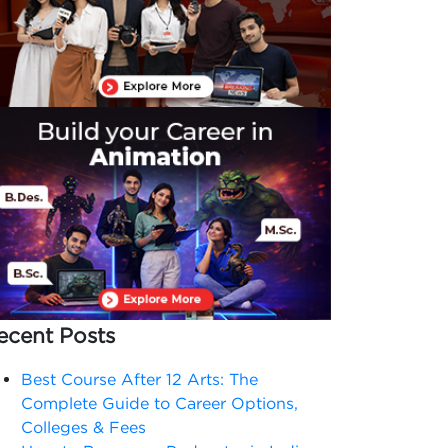
ecent Posts
Best Course After 12 Arts: The
Complete Guide to Career Options,
Colleges & Fees