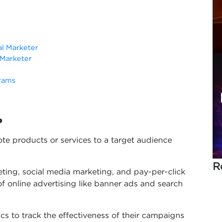
al Marketer
l Marketer
grams
?
mote products or services to a target audience
R
eting, social media marketing, and pay-per-click
 of online advertising like banner ads and search
cs to track the effectiveness of their campaigns