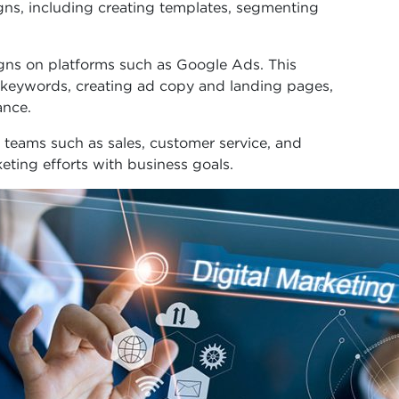
s, including creating templates, segmenting
ns on platforms such as Google Ads. This
g keywords, creating ad copy and landing pages,
ance.
 teams such as sales, customer service, and
ting efforts with business goals.