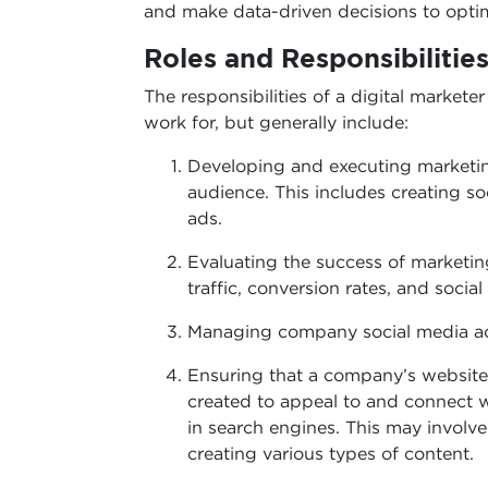
and make data-driven decisions to opti
Roles and Responsibilities
The responsibilities of a digital market
work for, but generally include:
Developing and executing marketi
audience. This includes creating s
ads.
Evaluating the success of marketi
traffic, conversion rates, and soci
Managing company social media ac
Ensuring that a company’s website 
created to appeal to and connect w
in search engines. This may involv
creating various types of content.