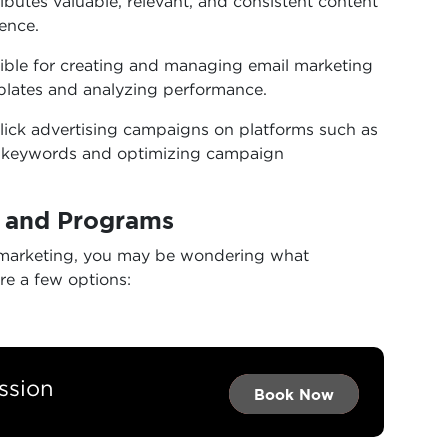
ributes valuable, relevant, and consistent content
ience.
ble for creating and managing email marketing
plates and analyzing performance.
ick advertising campaigns on platforms such as
g keywords and optimizing campaign
s and Programs
tal marketing, you may be wondering what
re a few options:
ssion
Book Now →
Book Now →
Book Now