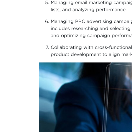
Managing email marketing campaign
lists, and analyzing performance.
Managing PPC advertising campaig
includes researching and selectin
and optimizing campaign perform
Collaborating with cross-functional
product development to align marke