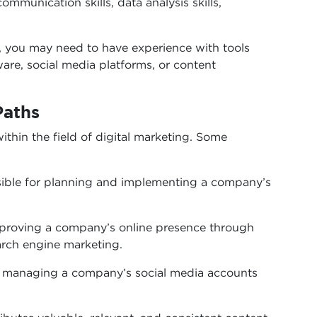
ommunication skills, data analysis skills,
n, you may need to have experience with tools
are, social media platforms, or content
Paths
ithin the field of digital marketing. Some
ible for planning and implementing a company’s
proving a company’s online presence through
arch engine marketing.
f managing a company’s social media accounts