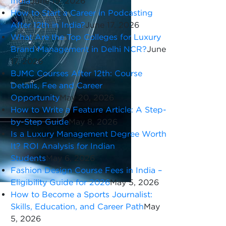
India
June 19, 2026
How to Start a Career in Podcasting
After 12th in India?
June 17, 2026
What Are the Top Colleges for Luxury
Brand Management in Delhi NCR?
June
17, 2026
BJMC Courses After 12th: Course
Details, Fee and Career
Opportunity
May 20, 2026
How to Write a Feature Article: A Step-
by-Step Guide
May 8, 2026
Is a Luxury Management Degree Worth
It? ROI Analysis for Indian
Students
May 6, 2026
Fashion Design Course Fees in India –
Eligibility Guide for 2026
May 5, 2026
How to Become a Sports Journalist:
Skills, Education, and Career Path
May
5, 2026