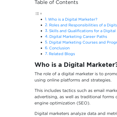
Table of Contents
Who is a Digital Marketer?
Roles and Responsibilities of a Digit
Skills and Qualifications for a Digita
Digital Marketing Career Paths
Digital Marketing Courses and Pro
Conclusion
Related Blogs
Who is a Digital Marketer
The role of a digital marketer is to pro
using online platforms and strategies.
This includes tactics such as email mark
advertising, as well as traditional forms
engine optimization (SEO).
Digital marketers analyze data and metri