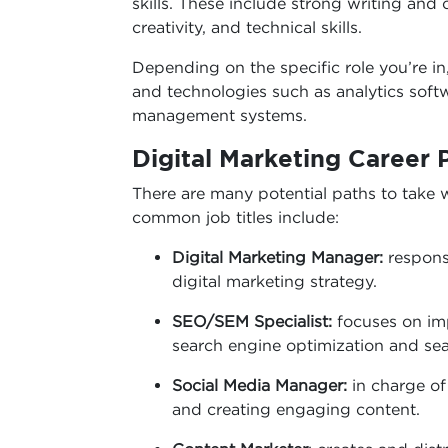
skills. These include strong writing and c
creativity, and technical skills.
Depending on the specific role you’re i
and technologies such as analytics softw
management systems.
Digital Marketing Career 
There are many potential paths to take w
common job titles include:
Digital Marketing Manager:
respons
digital marketing strategy.
SEO/SEM Specialist:
focuses on im
search engine optimization and se
Social Media Manager:
in charge o
and creating engaging content.