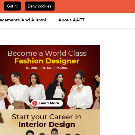
om
08031443425
08031443452
APPLY NOW
lacements And Alumni
About AAFT