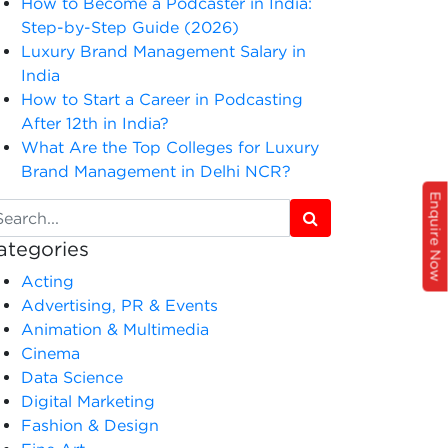
How to Become a Podcaster in India:
Step-by-Step Guide (2026)
Luxury Brand Management Salary in
India
How to Start a Career in Podcasting
After 12th in India?
What Are the Top Colleges for Luxury
Brand Management in Delhi NCR?
Enquire Now
ategories
Acting
Advertising, PR & Events
Animation & Multimedia
Cinema
Data Science
Digital Marketing
Fashion & Design