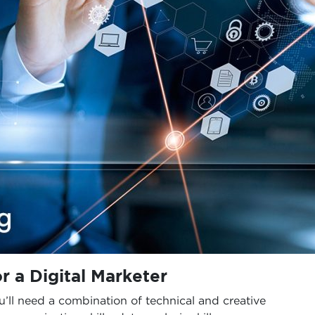
or a Digital Marketer
ou’ll need a combination of technical and creative