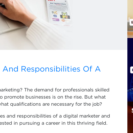
And Responsibilities Of A
marketing? The demand for professionals skilled
 to promote businesses is on the rise. But what
hat qualifications are necessary for the job?
ties and responsibilities of a digital marketer and
sted in pursuing a career in this thriving field.