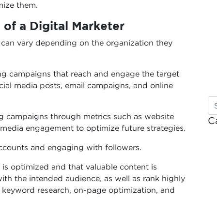
mize them.
 of a Digital Marketer
er can vary depending on the organization they
ng campaigns that reach and engage the target
ocial media posts, email campaigns, and online
ng campaigns through metrics such as website
C
al media engagement to optimize future strategies.
counts and engaging with followers.
is optimized and that valuable content is
ith the intended audience, as well as rank highly
e keyword research, on-page optimization, and