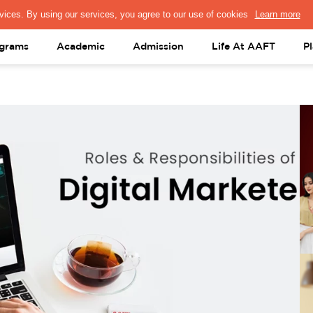
PRESS & MEDIA
FACULTY
ALUMNI
PORTAL LOGIN
help@aaft.c
grams
Academic
Admission
Life At AAFT
P