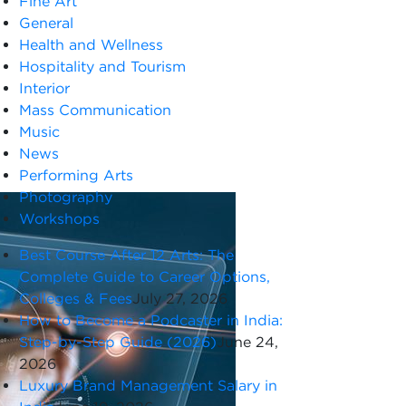
Fine Art
General
Health and Wellness
Hospitality and Tourism
Interior
Mass Communication
Music
News
Performing Arts
Photography
Workshops
Best Course After 12 Arts: The
Complete Guide to Career Options,
Colleges & Fees
July 27, 2026
How to Become a Podcaster in India:
Step-by-Step Guide (2026)
June 24,
2026
Luxury Brand Management Salary in