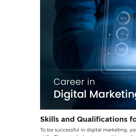
Skills and Qualifications f
To be successful in digital marketing, y