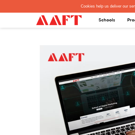
PAY REGISTRATION FEE
Schools
Pro