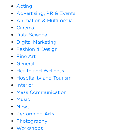
Acting
Advertising, PR & Events
Animation & Multimedia
Cinema
Data Science
Digital Marketing
Fashion & Design
Fine Art
General
Health and Wellness
Hospitality and Tourism
Interior
Mass Communication
Music
News
Performing Arts
Photography
Workshops