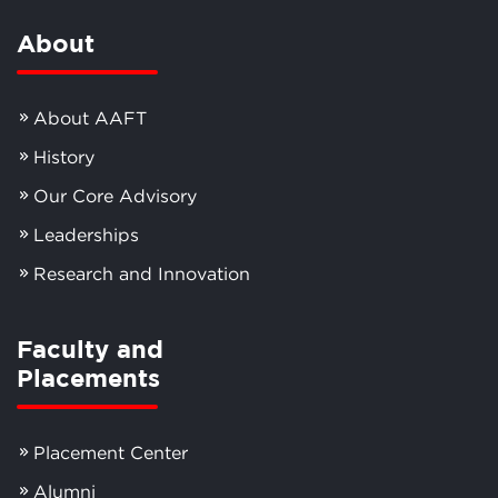
About
About AAFT
History
Our Core Advisory
Leaderships
Research and Innovation
Faculty and
Placements
Placement Center
Alumni