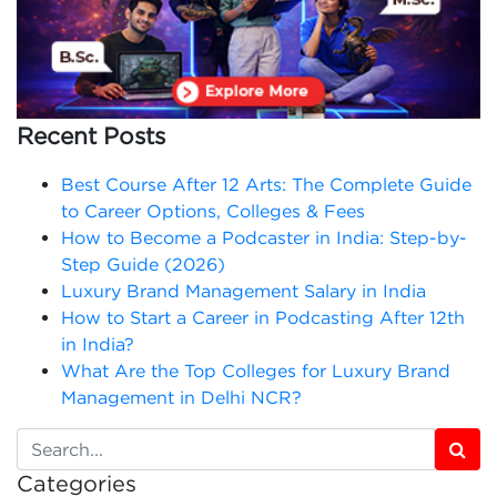
Recent Posts
Best Course After 12 Arts: The Complete Guide
to Career Options, Colleges & Fees
How to Become a Podcaster in India: Step-by-
Step Guide (2026)
Luxury Brand Management Salary in India
How to Start a Career in Podcasting After 12th
in India?
What Are the Top Colleges for Luxury Brand
Management in Delhi NCR?
Categories