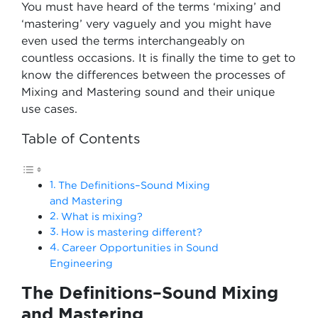
You must have heard of the terms ‘mixing’ and
‘mastering’ very vaguely and you might have
even used the terms interchangeably on
countless occasions. It is finally the time to get to
know the differences between the processes of
Mixing and Mastering sound and their unique
use cases.
Table of Contents
The Definitions–Sound Mixing
and Mastering
What is mixing?
How is mastering different?
Career Opportunities in Sound
Engineering
The Definitions–Sound Mixing
and Mastering