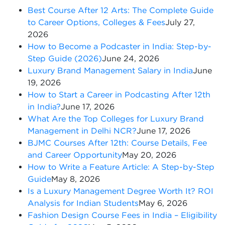
Best Course After 12 Arts: The Complete Guide
to Career Options, Colleges & Fees
July 27,
2026
How to Become a Podcaster in India: Step-by-
Step Guide (2026)
June 24, 2026
Luxury Brand Management Salary in India
June
19, 2026
How to Start a Career in Podcasting After 12th
in India?
June 17, 2026
What Are the Top Colleges for Luxury Brand
Management in Delhi NCR?
June 17, 2026
BJMC Courses After 12th: Course Details, Fee
and Career Opportunity
May 20, 2026
How to Write a Feature Article: A Step-by-Step
Guide
May 8, 2026
Is a Luxury Management Degree Worth It? ROI
Analysis for Indian Students
May 6, 2026
Fashion Design Course Fees in India – Eligibility