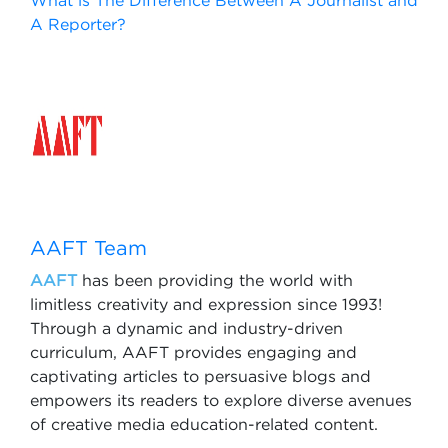
What is The Difference Between A Journalist and
A Reporter?
AAFT Team
AAFT
has been providing the world with
limitless creativity and expression since 1993!
Through a dynamic and industry-driven
curriculum, AAFT provides engaging and
captivating articles to persuasive blogs and
empowers its readers to explore diverse avenues
of creative media education-related content.