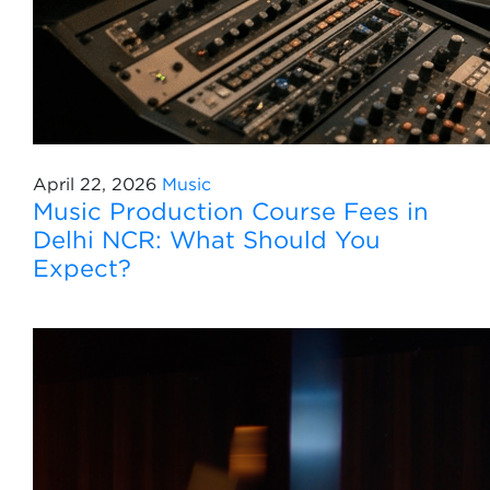
April 22, 2026
Music
Music Production Course Fees in
Delhi NCR: What Should You
Expect?