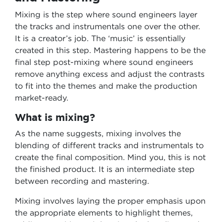
Mixing is the step where sound engineers layer
the tracks and instrumentals one over the other.
It is a creator’s job. The ‘music’ is essentially
created in this step. Mastering happens to be the
final step post-mixing where sound engineers
remove anything excess and adjust the contrasts
to fit into the themes and make the production
market-ready.
What is mixing?
As the name suggests, mixing involves the
blending of different tracks and instrumentals to
create the final composition. Mind you, this is not
the finished product. It is an intermediate step
between recording and mastering.
Mixing involves laying the proper emphasis upon
the appropriate elements to highlight themes,