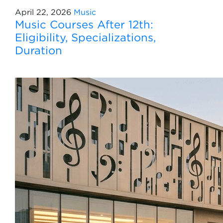
April 22, 2026
Music
Music Courses After 12th:
Eligibility, Specializations,
Duration