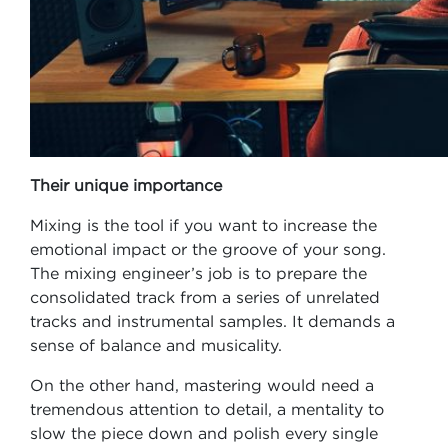
Their unique importance
Mixing is the tool if you want to increase the
emotional impact or the groove of your song.
The mixing engineer’s job is to prepare the
consolidated track from a series of unrelated
tracks and instrumental samples. It demands a
sense of balance and musicality.
On the other hand, mastering would need a
tremendous attention to detail, a mentality to
slow the piece down and polish every single