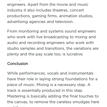
engineers. Apart from the movie and music
industry it also includes theatres, concert
productions, gaming firms, animation studios,
advertising agencies and television.
From monitoring and systems sound engineers
who work with live broadcasting to mixing and
audio and recording engineers who work with
studio samples and transitions, the variations are
plenty and the pay scale too, is lucrative.
Conclusion
While performances, vocals and instrumentals
have their role in laying strong foundations for a
piece of music. Mixing is a necessary step. A
track is essentially produced in this step.
Mastering is basically adding the final touches to
the canvas, to remove the careless smudges here