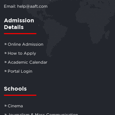
Email: help@aaft.com
Admission
Details
Online Admission
How to Apply
Academic Calendar
Portal Login
Schools
Cinema
Journalism & Mass Communication