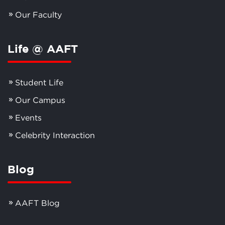
Our Faculty
Life @ AAFT
Student Life
Our Campus
Events
Celebrity Interaction
Blog
AAFT Blog