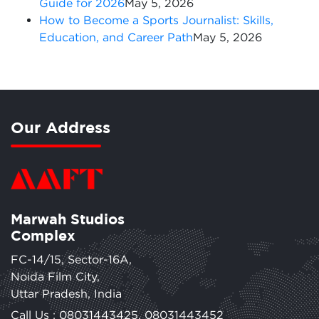
Guide for 2026
May 5, 2026
How to Become a Sports Journalist: Skills,
Education, and Career Path
May 5, 2026
Our Address
Marwah Studios
Complex
FC-14/15, Sector-16A,
Noida Film City,
Uttar Pradesh, India
Call Us :
08031443425
,
08031443452