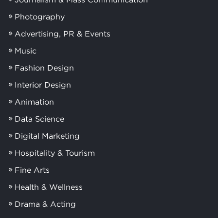
Photography
Advertising, PR & Events
Music
Fashion Design
Interior Design
Animation
Data Science
Digital Marketing
Hospitality & Tourism
Fine Arts
Health & Wellness
Drama & Acting