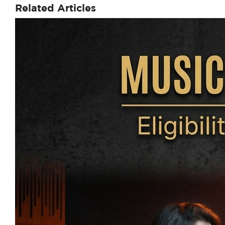
Related Articles