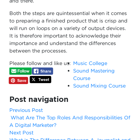
and there.
Both the steps are quintessential when it comes
to preparing a finished product that is crisp and
will run on loops on a variety of output devices.
It is therefore important to acknowledge their
importance and understand the differences
between the processes.
Please follow and like us:
Music College
Sound Mastering
Course
Sound Mixing Course
Post navigation
Previous Post
What Are The Top Roles And Responsibilities Of
A Digital Marketer?
Next Post