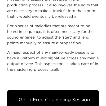
production process. It also involves the edits that
are necessary to make a track fit into the album
that it would eventually be released in.
For a series of melodies that are meant to be
heard in sequence, it is often necessary for the
sound engineer to adjust the ‘start’ and ‘end’
points manually to ensure a proper flow.
A major aspect of any market-ready piece is to
have a uniform music signature across any media
output device. This aspect too, is taken care of in
the mastering process itself.
Get a Free Counseling Session