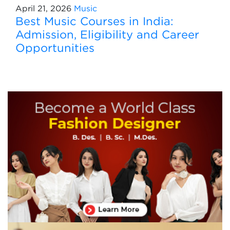
April 21, 2026
Music
Best Music Courses in India:
Admission, Eligibility and Career
Opportunities