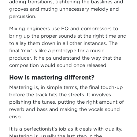
adding transitions, tightening the basslines and
grooves and muting unnecessary melody and
percussion.
Mixing engineers use EQ and compressors to
bring up the proper sounds at the right time and
to allay them down in all other instances. The
final ‘mix’ is like a prototype for a music
producer. It helps understand the way that the
composition would sound once released.
How is mastering different?
Mastering is, in simple terms, the final touch-up
before the track hits the streets. It involves
polishing the tunes, putting the right amount of
reverb and bass and making the vocals sound
crisp.
It is a perfectionist’s job as it deals with quality.
Mastering is usually the last step in the