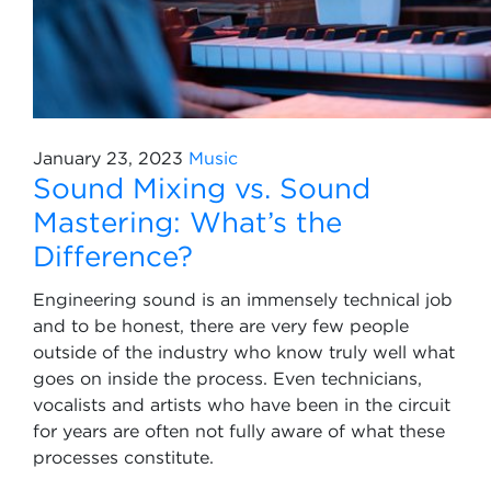
January 23, 2023
Music
Sound Mixing vs. Sound
Mastering: What’s the
Difference?
Engineering sound is an immensely technical job
and to be honest, there are very few people
outside of the industry who know truly well what
goes on inside the process. Even technicians,
vocalists and artists who have been in the circuit
for years are often not fully aware of what these
processes constitute.