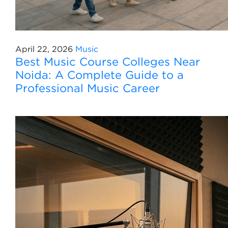
April 22, 2026
Music
Best Music Course Colleges Near
Noida: A Complete Guide to a
Professional Music Career