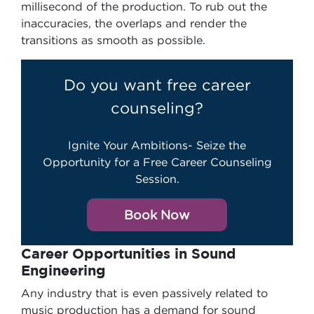
millisecond of the production. To rub out the
inaccuracies, the overlaps and render the
transitions as smooth as possible.
Do you want free career
counseling?
Ignite Your Ambitions- Seize the
Opportunity for a Free Career Counseling
Session.
Book Now
Career Opportunities in Sound
Engineering
Any industry that is even passively related to
music production has a demand for sound