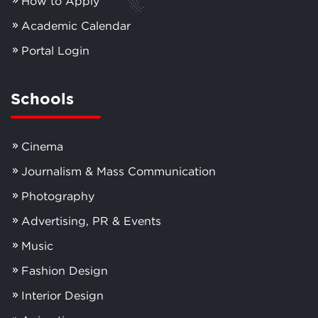
How to Apply
Academic Calendar
Portal Login
Schools
Cinema
Journalism & Mass Communication
Photography
Advertising, PR & Events
Music
Fashion Design
Interior Design