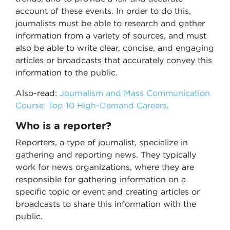
account of these events. In order to do this,
journalists must be able to research and gather
information from a variety of sources, and must
also be able to write clear, concise, and engaging
articles or broadcasts that accurately convey this
information to the public.
Also-read:
Journalism and Mass Communication
Course: Top 10 High-Demand Careers
.
Who is a reporter?
Reporters, a type of journalist, specialize in
gathering and reporting news. They typically
work for news organizations, where they are
responsible for gathering information on a
specific topic or event and creating articles or
broadcasts to share this information with the
public.