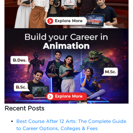
Recent Posts
Best Course After 12 Arts: The Complete Guide
to Career Options, Colleges & Fees