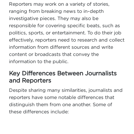
Reporters may work on a variety of stories,
ranging from breaking news to in-depth
investigative pieces. They may also be
responsible for covering specific beats, such as
politics, sports, or entertainment. To do their job
effectively, reporters need to research and collect
information from different sources and write
content or broadcasts that convey the
information to the public.
Key Differences Between Journalists
and Reporters
Despite sharing many similarities, journalists and
reporters have some notable differences that
distinguish them from one another. Some of
these differences include: