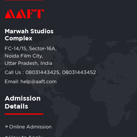
Marwah Studios
Complex
FC-14/15, Sector-16A,
Noida Film City,
Uttar Pradesh, India
Call Us :
08031443425
,
08031443452
Email: help@aaft.com
Admission
Details
Online Admission