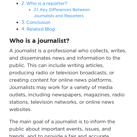
Who is a reporter?
Key Differences Between
Journalists and Reporters
Conclusion
Related Blog
Who is a journalist?
A journalist is a professional who collects, writes,
and disseminates news and information to the
public. This can include writing articles,
producing radio or television broadcasts, or
creating content for online news platforms.
Journalists may work for a variety of media
outlets, including newspapers, magazines, radio
stations, television networks, or online news
websites.
The main goal of a journalist is to inform the
public about important events, issues, and
trends, and to provide a fair and accurate