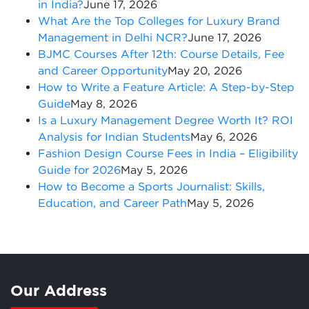
in India?
June 17, 2026
What Are the Top Colleges for Luxury Brand
Management in Delhi NCR?
June 17, 2026
BJMC Courses After 12th: Course Details, Fee
and Career Opportunity
May 20, 2026
How to Write a Feature Article: A Step-by-Step
Guide
May 8, 2026
Is a Luxury Management Degree Worth It? ROI
Analysis for Indian Students
May 6, 2026
Fashion Design Course Fees in India – Eligibility
Guide for 2026
May 5, 2026
How to Become a Sports Journalist: Skills,
Education, and Career Path
May 5, 2026
Our Address