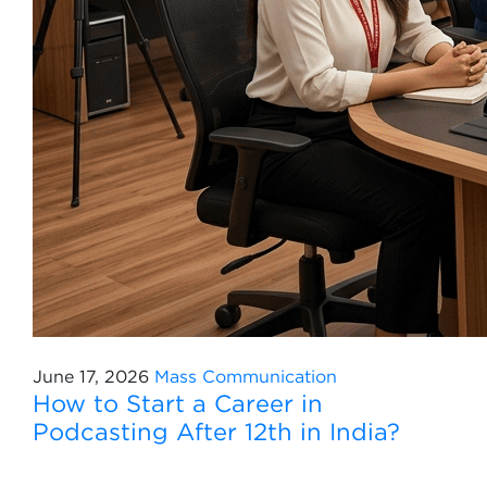
June 17, 2026
Mass Communication
How to Start a Career in
Podcasting After 12th in India?