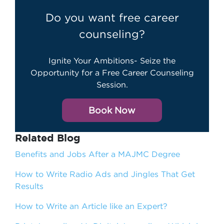
Do you want free career
counseling?
Ignite Your Ambitions- Seize the
Opportunity for a Free Career Counseling
Session.
Book Now
Related Blog
Benefits and Jobs After a MAJMC Degree
How to Write Radio Ads and Jingles That Get
Results
How to Write an Article like an Expert?