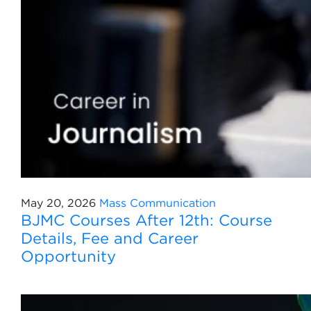
May 20, 2026
Mass Communication
BJMC Courses After 12th: Course
Details, Fee and Career
Opportunity