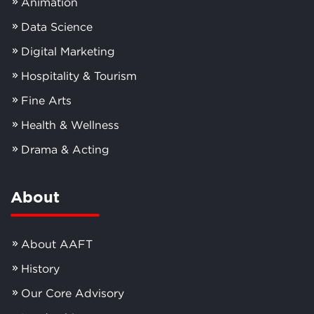
Animation
Data Science
Digital Marketing
Hospitality & Tourism
Fine Arts
Health & Wellness
Drama & Acting
About
About AAFT
History
Our Core Advisory