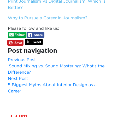
Print Journalism Vs Digital Journalism: Which is
Better?
Why to Pursue a Career in Journalism?
Please follow and like us:
Post navigation
Previous Post
Sound Mixing vs. Sound Mastering: What’s the
Difference?
Next Post
5 Biggest Myths About Interior Design as a
Career