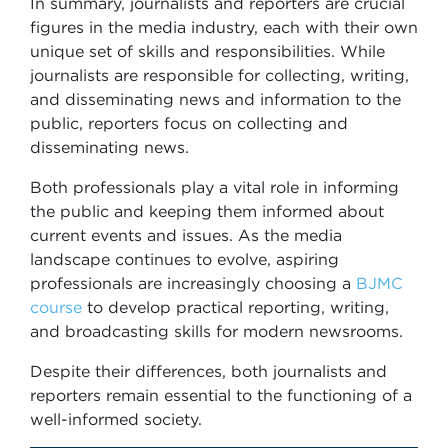
In summary, journalists and reporters are crucial
figures in the media industry, each with their own
unique set of skills and responsibilities. While
journalists are responsible for collecting, writing,
and disseminating news and information to the
public, reporters focus on collecting and
disseminating news.
Both professionals play a vital role in informing
the public and keeping them informed about
current events and issues. As the media
landscape continues to evolve, aspiring
professionals are increasingly choosing a
BJMC
course
to develop practical reporting, writing,
and broadcasting skills for modern newsrooms.
Despite their differences, both journalists and
reporters remain essential to the functioning of a
well-informed society.