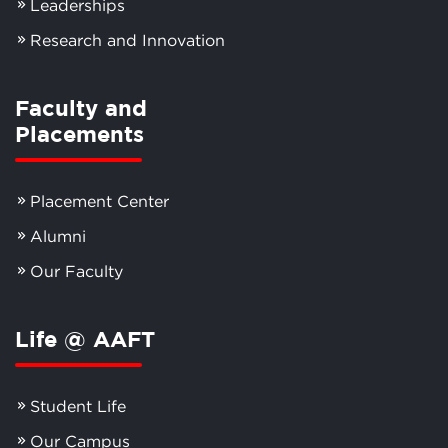
Leaderships
Research and Innovation
Faculty and
Placements
Placement Center
Alumni
Our Faculty
Life @ AAFT
Student Life
Our Campus