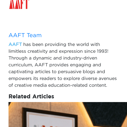
AAFT Team
AAFT
has been providing the world with
limitless creativity and expression since 1993!
Through a dynamic and industry-driven
curriculum, AAFT provides engaging and
captivating articles to persuasive blogs and
empowers its readers to explore diverse avenues
of creative media education-related content.
Related Articles