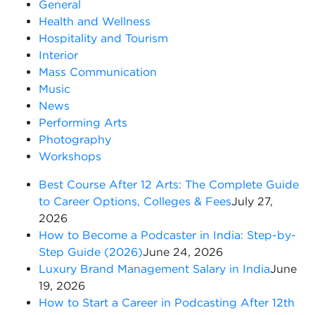
General
Health and Wellness
Hospitality and Tourism
Interior
Mass Communication
Music
News
Performing Arts
Photography
Workshops
Best Course After 12 Arts: The Complete Guide
to Career Options, Colleges & Fees
July 27,
2026
How to Become a Podcaster in India: Step-by-
Step Guide (2026)
June 24, 2026
Luxury Brand Management Salary in India
June
19, 2026
How to Start a Career in Podcasting After 12th