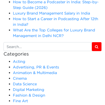
How to Become a Podcaster in India: Step-by-
Step Guide (2026)
Luxury Brand Management Salary in India
How to Start a Career in Podcasting After 12th
in India?
What Are the Top Colleges for Luxury Brand
Management in Delhi NCR?
Categories
Acting
Advertising, PR & Events
Animation & Multimedia
Cinema
Data Science
Digital Marketing
Fashion & Design
Fine Art