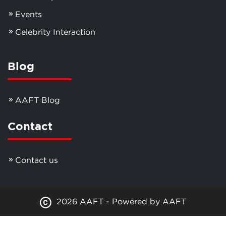
Events
Celebrity Interaction
Blog
AAFT Blog
Contact
Contact us
2026 AAFT - Powered by AAFT