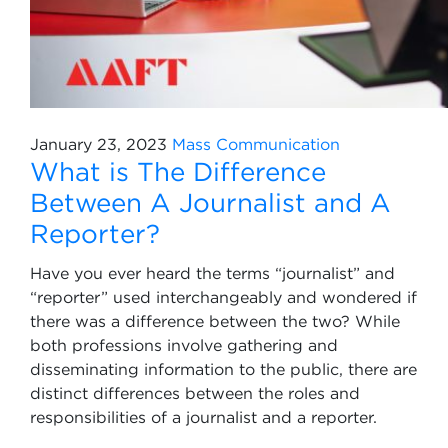
January 23, 2023
Mass Communication
What is The Difference
Between A Journalist and A
Reporter?
Have you ever heard the terms “journalist” and
“reporter” used interchangeably and wondered if
there was a difference between the two? While
both professions involve gathering and
disseminating information to the public, there are
distinct differences between the roles and
responsibilities of a journalist and a reporter.