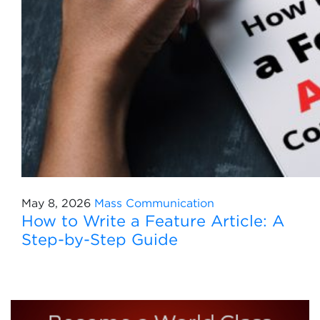
May 8, 2026
Mass Communication
How to Write a Feature Article: A
Step-by-Step Guide