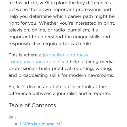
In this article, we’ll explore the key differences
between these two important professions and
help you determine which career path might be
right for you. Whether you’re interested in print,
television, online, or radio journalism, it’s
important to understand the unique skills and
responsibilities required for each role
This is where a
journalism and mass
communication course
can help aspiring media
professionals build practical reporting, writing,
and broadcasting skills for modern newsrooms.
So, let’s dive in and take a closer look at the
difference between a journalist and a reporter.
Table of Contents
Who is a journalist?