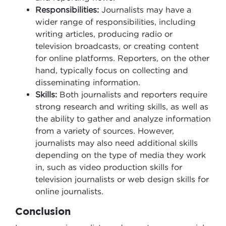
Responsibilities:
Journalists may have a
wider range of responsibilities, including
writing articles, producing radio or
television broadcasts, or creating content
for online platforms. Reporters, on the other
hand, typically focus on collecting and
disseminating information.
Skills:
Both journalists and reporters require
strong research and writing skills, as well as
the ability to gather and analyze information
from a variety of sources. However,
journalists may also need additional skills
depending on the type of media they work
in, such as video production skills for
television journalists or web design skills for
online journalists.
Conclusion