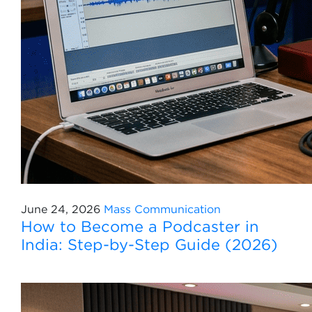
June 24, 2026
Mass Communication
How to Become a Podcaster in
India: Step-by-Step Guide (2026)