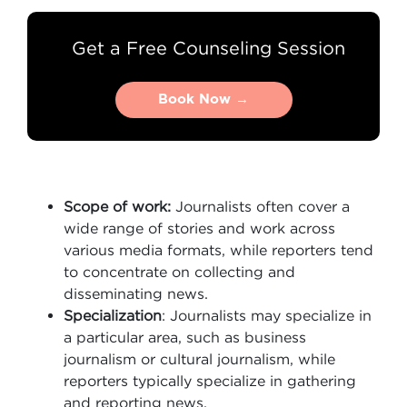
Get a Free Counseling Session
Book Now →
Book Now →
Scope of work:
Journalists often cover a
wide range of stories and work across
various media formats, while reporters tend
to concentrate on collecting and
disseminating news.
Specialization
: Journalists may specialize in
a particular area, such as business
journalism or cultural journalism, while
reporters typically specialize in gathering
and reporting news.