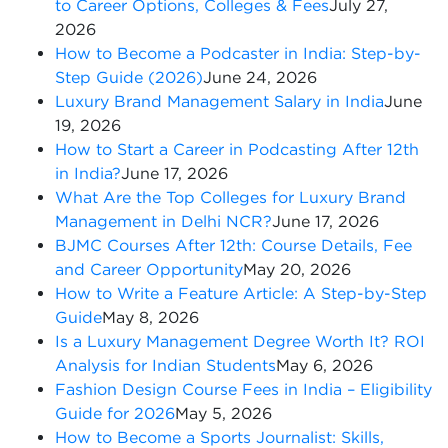
to Career Options, Colleges & Fees
July 27,
2026
How to Become a Podcaster in India: Step-by-
Step Guide (2026)
June 24, 2026
Luxury Brand Management Salary in India
June
19, 2026
How to Start a Career in Podcasting After 12th
in India?
June 17, 2026
What Are the Top Colleges for Luxury Brand
Management in Delhi NCR?
June 17, 2026
BJMC Courses After 12th: Course Details, Fee
and Career Opportunity
May 20, 2026
How to Write a Feature Article: A Step-by-Step
Guide
May 8, 2026
Is a Luxury Management Degree Worth It? ROI
Analysis for Indian Students
May 6, 2026
Fashion Design Course Fees in India – Eligibility
Guide for 2026
May 5, 2026
How to Become a Sports Journalist: Skills,