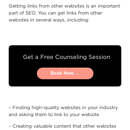
Getting links from other websites is an important
part of SEO. You can get links from other
websites in several ways, including:
Get a Free Counseling Session
Book Now →
Book Now →
– Finding high-quality websites in your industry
and asking them to link to your website
– Creating valuable content that other websites