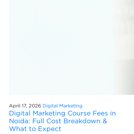
April 17, 2026
Digital Marketing
Digital Marketing Course Fees in
Noida: Full Cost Breakdown &
What to Expect