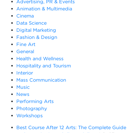
Advertising, PR & Events
Animation & Multimedia
Cinema
Data Science
Digital Marketing
Fashion & Design
Fine Art
General
Health and Wellness
Hospitality and Tourism
Interior
Mass Communication
Music
News
Performing Arts
Photography
Workshops
Best Course After 12 Arts: The Complete Guide