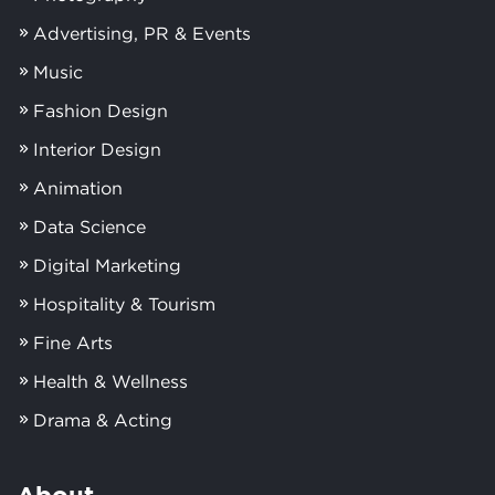
Advertising, PR & Events
Music
Fashion Design
Interior Design
Animation
Data Science
Digital Marketing
Hospitality & Tourism
Fine Arts
Health & Wellness
Drama & Acting
About