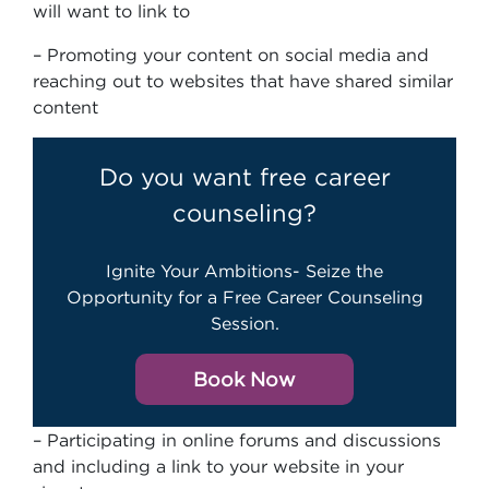
will want to link to
– Promoting your content on social media and
reaching out to websites that have shared similar
content
Do you want free career
counseling?
Ignite Your Ambitions- Seize the
Opportunity for a Free Career Counseling
Session.
Book Now
– Participating in online forums and discussions
and including a link to your website in your