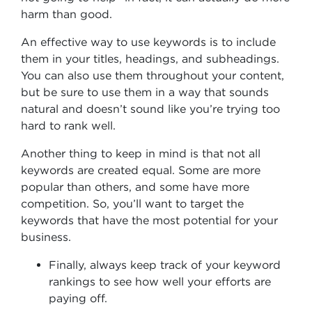
harm than good.
An effective way to use keywords is to include
them in your titles, headings, and subheadings.
You can also use them throughout your content,
but be sure to use them in a way that sounds
natural and doesn’t sound like you’re trying too
hard to rank well.
Another thing to keep in mind is that not all
keywords are created equal. Some are more
popular than others, and some have more
competition. So, you’ll want to target the
keywords that have the most potential for your
business.
Finally, always keep track of your keyword
rankings to see how well your efforts are
paying off.