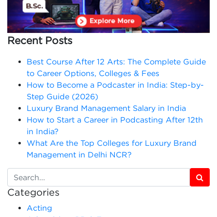
Recent Posts
Best Course After 12 Arts: The Complete Guide
to Career Options, Colleges & Fees
How to Become a Podcaster in India: Step-by-
Step Guide (2026)
Luxury Brand Management Salary in India
How to Start a Career in Podcasting After 12th
in India?
What Are the Top Colleges for Luxury Brand
Management in Delhi NCR?
Categories
Acting