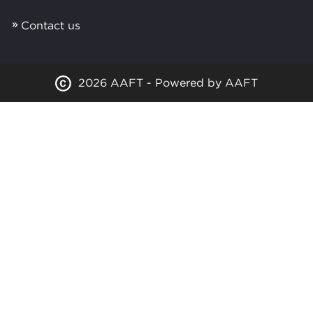
Contact us
2026 AAFT - Powered by AAFT