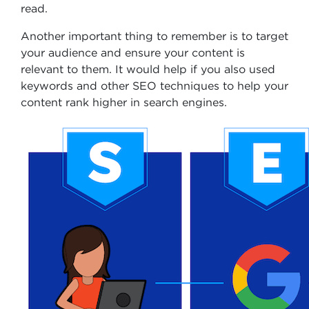
read.
Another important thing to remember is to target
your audience and ensure your content is
relevant to them. It would help if you also used
keywords and other SEO techniques to help your
content rank higher in search engines.