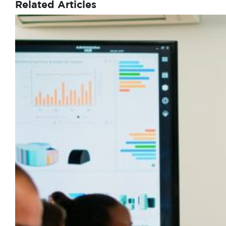
Related Articles