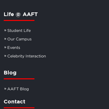
Life @ AAFT
Student Life
Our Campus
Events
Celebrity Interaction
Blog
AAFT Blog
Contact