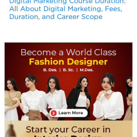
Digital Marketing Course Duration:
All About Digital Marketing, Fees,
Duration, and Career Scope