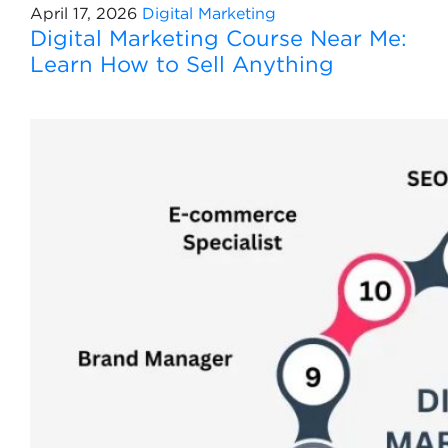
April 17, 2026
Digital Marketing
Digital Marketing Course Near Me:
Learn How to Sell Anything