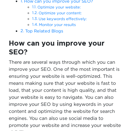
How can you improve your SEO?
Optimize your website:
Optimize your content:
Use keywords effectively:
Monitor your results
Top Related Blogs
How can you improve your
SEO?
There are several ways through which you can
improve your SEO. One of the most important is
ensuring your website is well-optimized. This
means making sure that your website is fast to
load, that your content is high quality, and that
your website is easy to navigate. You can also
improve your SEO by using keywords in your
content and optimizing the website for search
engines. You can also use social media to
promote your website and increase your website