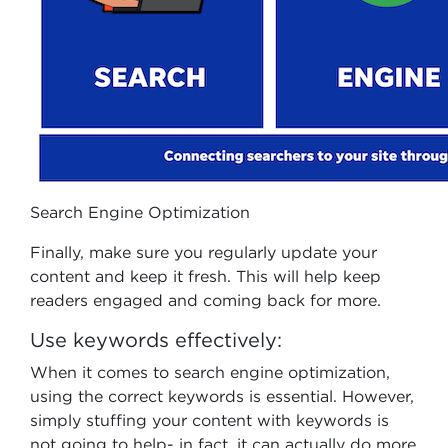
Search Engine Optimization
Finally, make sure you regularly update your
content and keep it fresh. This will help keep
readers engaged and coming back for more.
Use keywords effectively:
When it comes to search engine optimization,
using the correct keywords is essential. However,
simply stuffing your content with keywords is
not going to help- in fact, it can actually do more