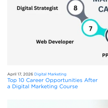
April 17, 2026
Digital Marketing
Top 10 Career Opportunities After
a Digital Marketing Course