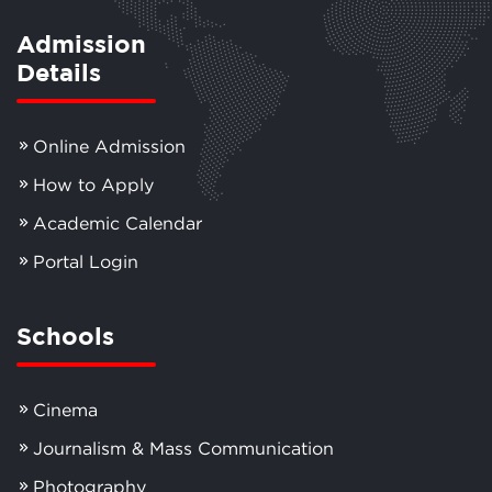
Admission
Details
Online Admission
How to Apply
Academic Calendar
Portal Login
Schools
Cinema
Journalism & Mass Communication
Photography