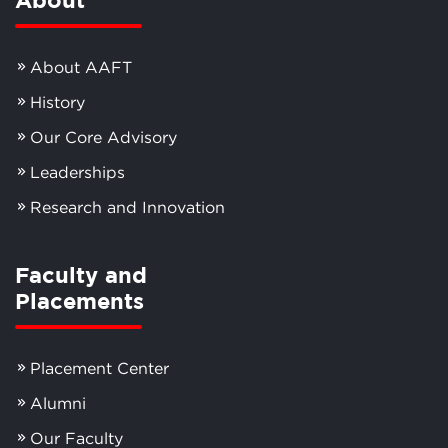
About AAFT
History
Our Core Advisory
Leaderships
Research and Innovation
Faculty and
Placements
Placement Center
Alumni
Our Faculty