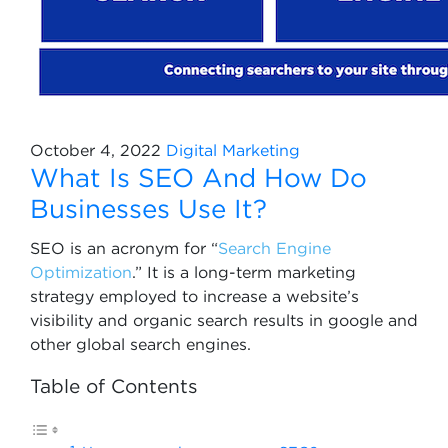
October 4, 2022
Digital Marketing
What Is SEO And How Do
Businesses Use It?
SEO is an acronym for “
Search Engine
Optimization
.” It is a long-term marketing
strategy employed to increase a website’s
visibility and organic search results in google and
other global search engines.
Table of Contents