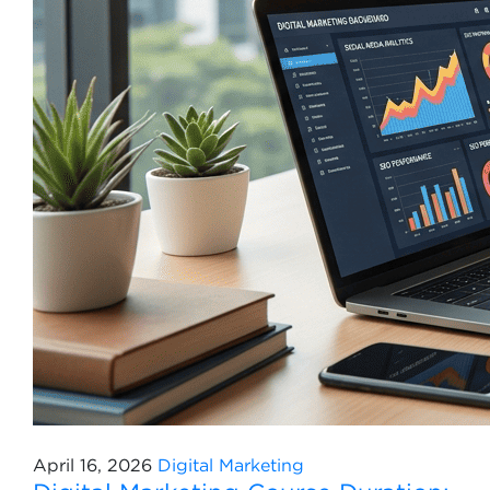
April 16, 2026
Digital Marketing