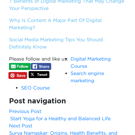
7 Benefits of Digital Marketing That May Change
Your Perspective
Why Is Content A Major Part Of Digital
Marketing?
Social Media Marketing Tips You Should
Definitely Know
Please follow and like us:
Digital Marketing
Course
Search engine
marketing
SEO Course
Post navigation
Previous Post
Start Yoga for a Healthy and Balanced Life
Next Post
Surya Namaskar: Origins, Health Benefits, and