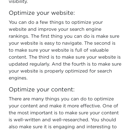
visibility.
Optimize your website:
You can do a few things to optimize your
website and improve your search engine
rankings. The first thing you can do is make sure
your website is easy to navigate. The second is
to make sure your website is full of valuable
content. The third is to make sure your website is
updated regularly. And the fourth is to make sure
your website is properly optimized for search
engines.
Optimize your content:
There are many things you can do to optimize
your content and make it more effective. One of
the most important is to make sure your content
is well-written and well-researched. You should
also make sure it is engaging and interesting to