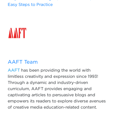
Easy Steps to Practice
AAFT Team
AAFT
has been providing the world with
limitless creativity and expression since 1993!
Through a dynamic and industry-driven
curriculum, AAFT provides engaging and
captivating articles to persuasive blogs and
empowers its readers to explore diverse avenues
of creative media education-related content.