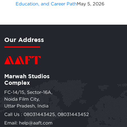
Education, and Career Path
May 5, 2026
Our Address
Marwah Studios
Complex
FC-14/15, Sector-16A,
Noida Film City,
Uttar Pradesh, India
Call Us :
08031443425
,
08031443452
Email: help@aaft.com