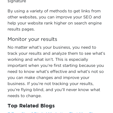
signature
By using a variety of methods to get links from
other websites, you can improve your SEO and
help your website rank higher on search engine
results pages.
Monitor your results
No matter what’s your business, you need to
track your results and analyze them to see what’s
working and what isn’t. This is especially
important when you’re first starting because you
need to know what’s effective and what’s not so
you can make changes and improve your
business. If you’re not tracking your results,
you’re flying blind, and you’ll never know what
needs to change.
Top Related Blogs