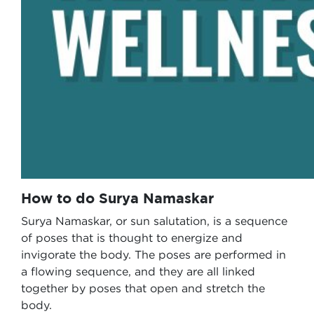
How to do Surya Namaskar
Surya Namaskar, or sun salutation, is a sequence
of poses that is thought to energize and
invigorate the body. The poses are performed in
a flowing sequence, and they are all linked
together by poses that open and stretch the
body.