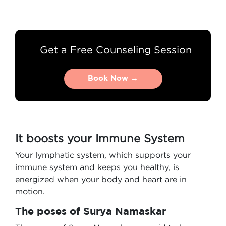
Get a Free Counseling Session
Book Now →
Book Now →
It boosts your Immune System
Your lymphatic system, which supports your
immune system and keeps you healthy, is
energized when your body and heart are in
motion.
The poses of Surya Namaskar