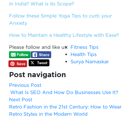
in India? What is its Scope?
Follow these Simple Yoga Tips to curb your
Anxiety
How to Maintain a Healthy Lifestyle with Ease?
Please follow and like us:
Fitness Tips
Health Tips
Surya Namaskar
Post navigation
Previous Post
What Is SEO And How Do Businesses Use It?
Next Post
Retro Fashion in the 21st Century: How to Wear
Retro Styles in the Modern World