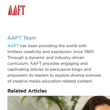
AAFT Team
AAFT
has been providing the world with
limitless creativity and expression since 1993!
Through a dynamic and industry-driven
curriculum, AAFT provides engaging and
captivating articles to persuasive blogs and
empowers its readers to explore diverse avenues
of creative media education-related content.
Related Articles