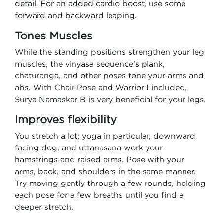
detail. For an added cardio boost, use some
forward and backward leaping.
Tones Muscles
While the standing positions strengthen your leg
muscles, the vinyasa sequence’s plank,
chaturanga, and other poses tone your arms and
abs. With Chair Pose and Warrior I included,
Surya Namaskar B is very beneficial for your legs.
Improves flexibility
You stretch a lot; yoga in particular, downward
facing dog, and uttanasana work your
hamstrings and raised arms. Pose with your
arms, back, and shoulders in the same manner.
Try moving gently through a few rounds, holding
each pose for a few breaths until you find a
deeper stretch.