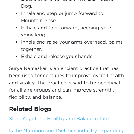
Dog.
Inhale and step or jump forward to
Mountain Pose.
Exhale and fold forward, keeping your
spine long.
Inhale and raise your arms overhead, palms
together.
Exhale and release your hands.
Surya Namaskar is an ancient practice that has
been used for centuries to improve overall health
and vitality. The practice is said to be beneficial
for all age groups and can improve strength,
flexibility, and balance.
Related Blogs
Start Yoga for a Healthy and Balanced Life
Is the Nutrition and Dietetics industry expanding