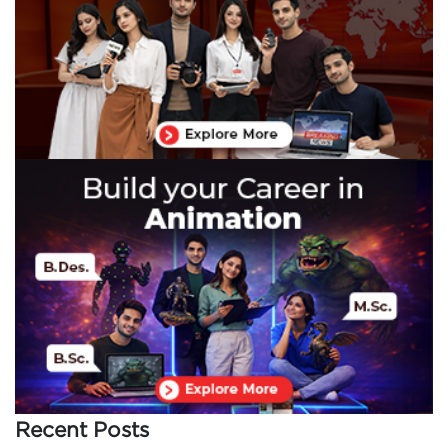
Recent Posts