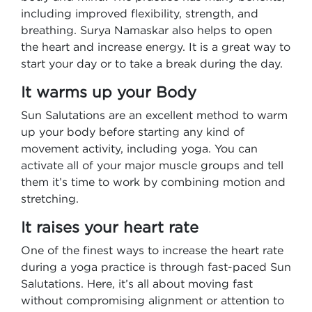
including improved flexibility, strength, and
breathing. Surya Namaskar also helps to open
the heart and increase energy. It is a great way to
start your day or to take a break during the day.
It warms up your Body
Sun Salutations are an excellent method to warm
up your body before starting any kind of
movement activity, including yoga. You can
activate all of your major muscle groups and tell
them it’s time to work by combining motion and
stretching.
It raises your heart rate
One of the finest ways to increase the heart rate
during a yoga practice is through fast-paced Sun
Salutations. Here, it’s all about moving fast
without compromising alignment or attention to