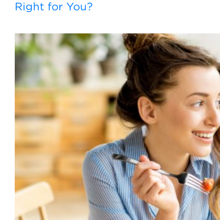
Right for You?