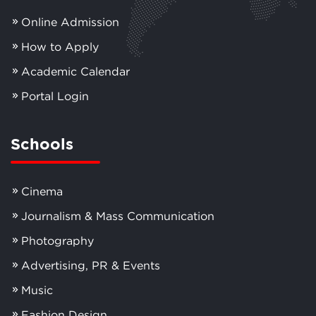
Online Admission
How to Apply
Academic Calendar
Portal Login
Schools
Cinema
Journalism & Mass Communication
Photography
Advertising, PR & Events
Music
Fashion Design