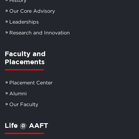
Our Core Advisory
Leaderships
Research and Innovation
Faculty and
Placements
Placement Center
Alumni
Our Faculty
Life @ AAFT