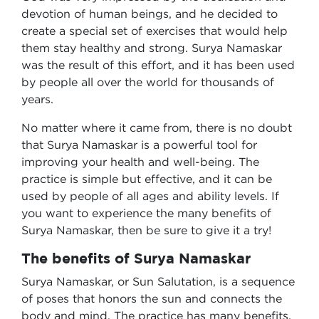
devotion of human beings, and he decided to
create a special set of exercises that would help
them stay healthy and strong. Surya Namaskar
was the result of this effort, and it has been used
by people all over the world for thousands of
years.
No matter where it came from, there is no doubt
that Surya Namaskar is a powerful tool for
improving your health and well-being. The
practice is simple but effective, and it can be
used by people of all ages and ability levels. If
you want to experience the many benefits of
Surya Namaskar, then be sure to give it a try!
The benefits of Surya Namaskar
Surya Namaskar, or Sun Salutation, is a sequence
of poses that honors the sun and connects the
body and mind. The practice has many benefits,