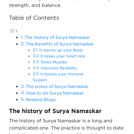
strength, and balance.
Table of Contents
The history of Surya Namaskar
The benefits of Surya Namaskar
It warms up your Body
It raises your heart rate
Tones Muscles
Improves flexibility
It boosts your Immune
System
The poses of Surya Namaskar
How to do Surya Namaskar
Related Blogs
The history of Surya Namaskar
The history of Surya Namaskar is a long and
complicated one. The practice is thought to date