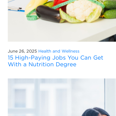
June 26, 2025
Health and Wellness
15 High-Paying Jobs You Can Get
With a Nutrition Degree