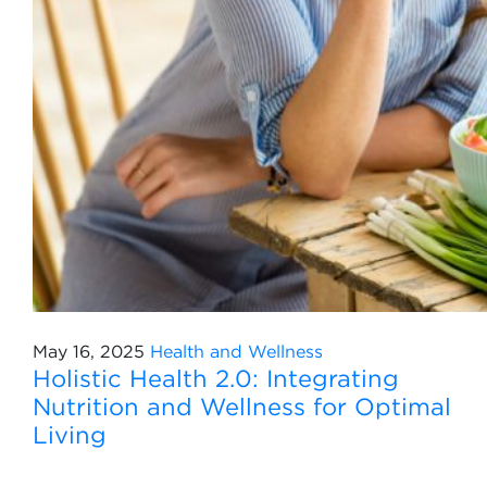
May 16, 2025
Health and Wellness
Holistic Health 2.0: Integrating
Nutrition and Wellness for Optimal
Living