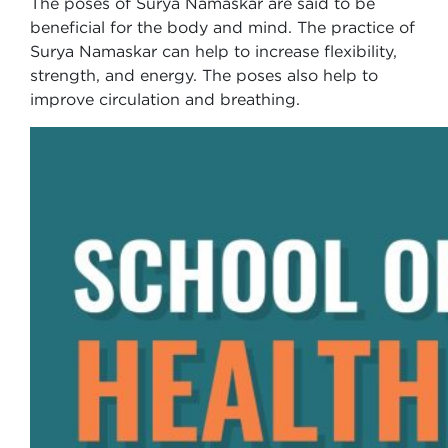
The poses of Surya Namaskar are said to be
beneficial for the body and mind. The practice of
Surya Namaskar can help to increase flexibility,
strength, and energy. The poses also help to
improve circulation and breathing.