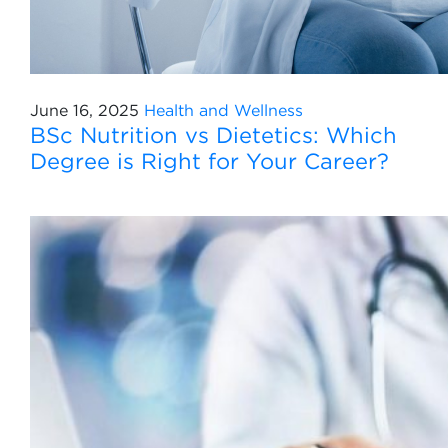
June 16, 2025
Health and Wellness
BSc Nutrition vs Dietetics: Which
Degree is Right for Your Career?