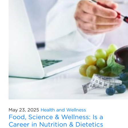
May 23, 2025
Health and Wellness
Food, Science & Wellness: Is a
Career in Nutrition & Dietetics