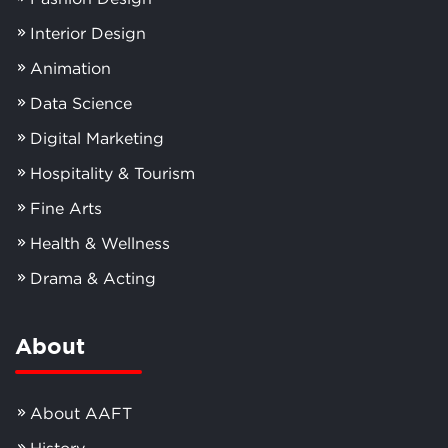
Interior Design
Animation
Data Science
Digital Marketing
Hospitality & Tourism
Fine Arts
Health & Wellness
Drama & Acting
About
About AAFT
History