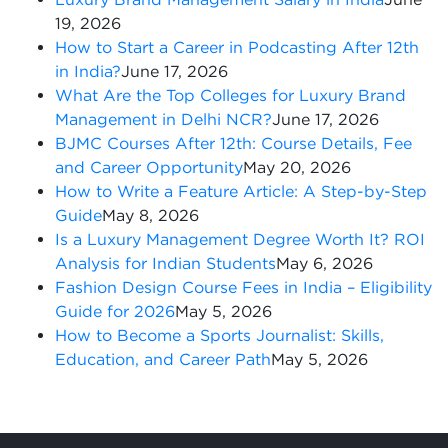
19, 2026
How to Start a Career in Podcasting After 12th
in India?
June 17, 2026
What Are the Top Colleges for Luxury Brand
Management in Delhi NCR?
June 17, 2026
BJMC Courses After 12th: Course Details, Fee
and Career Opportunity
May 20, 2026
How to Write a Feature Article: A Step-by-Step
Guide
May 8, 2026
Is a Luxury Management Degree Worth It? ROI
Analysis for Indian Students
May 6, 2026
Fashion Design Course Fees in India – Eligibility
Guide for 2026
May 5, 2026
How to Become a Sports Journalist: Skills,
Education, and Career Path
May 5, 2026