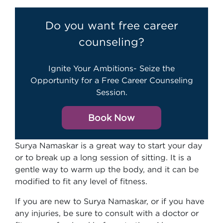
Do you want free career
counseling?
Ignite Your Ambitions- Seize the
Opportunity for a Free Career Counseling
Session.
Book Now
Surya Namaskar is a great way to start your day
or to break up a long session of sitting. It is a
gentle way to warm up the body, and it can be
modified to fit any level of fitness.
If you are new to Surya Namaskar, or if you have
any injuries, be sure to consult with a doctor or