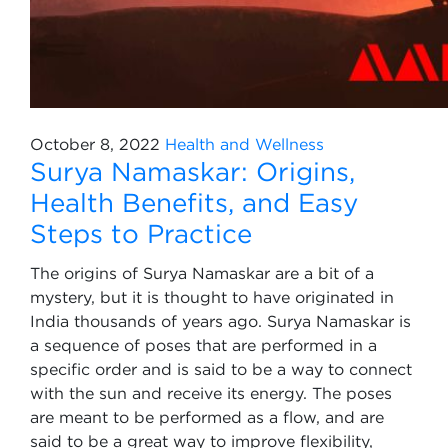
October 8, 2022
Health and Wellness
Surya Namaskar: Origins,
Health Benefits, and Easy
Steps to Practice
The origins of Surya Namaskar are a bit of a
mystery, but it is thought to have originated in
India thousands of years ago. Surya Namaskar is
a sequence of poses that are performed in a
specific order and is said to be a way to connect
with the sun and receive its energy. The poses
are meant to be performed as a flow, and are
said to be a great way to improve flexibility,