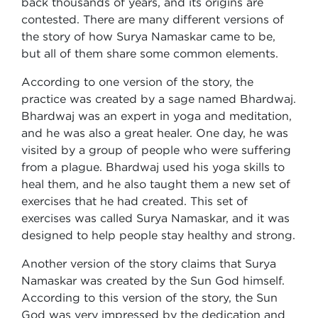
back thousands of years, and its origins are
contested. There are many different versions of
the story of how Surya Namaskar came to be,
but all of them share some common elements.
According to one version of the story, the
practice was created by a sage named Bhardwaj.
Bhardwaj was an expert in yoga and meditation,
and he was also a great healer. One day, he was
visited by a group of people who were suffering
from a plague. Bhardwaj used his yoga skills to
heal them, and he also taught them a new set of
exercises that he had created. This set of
exercises was called Surya Namaskar, and it was
designed to help people stay healthy and strong.
Another version of the story claims that Surya
Namaskar was created by the Sun God himself.
According to this version of the story, the Sun
God was very impressed by the dedication and