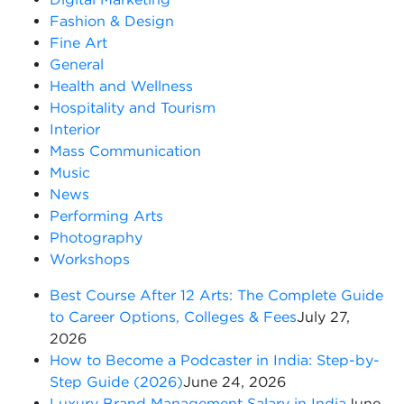
Fashion & Design
Fine Art
General
Health and Wellness
Hospitality and Tourism
Interior
Mass Communication
Music
News
Performing Arts
Photography
Workshops
Best Course After 12 Arts: The Complete Guide
to Career Options, Colleges & Fees
July 27,
2026
How to Become a Podcaster in India: Step-by-
Step Guide (2026)
June 24, 2026
Luxury Brand Management Salary in India
June