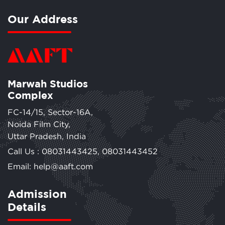
Our Address
Marwah Studios
Complex
FC-14/15, Sector-16A,
Noida Film City,
Uttar Pradesh, India
Call Us :
08031443425
,
08031443452
Email: help@aaft.com
Admission
Details