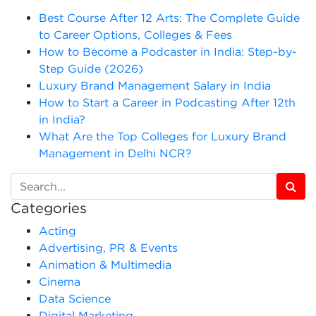
Best Course After 12 Arts: The Complete Guide
to Career Options, Colleges & Fees
How to Become a Podcaster in India: Step-by-
Step Guide (2026)
Luxury Brand Management Salary in India
How to Start a Career in Podcasting After 12th
in India?
What Are the Top Colleges for Luxury Brand
Management in Delhi NCR?
Categories
Acting
Advertising, PR & Events
Animation & Multimedia
Cinema
Data Science
Digital Marketing