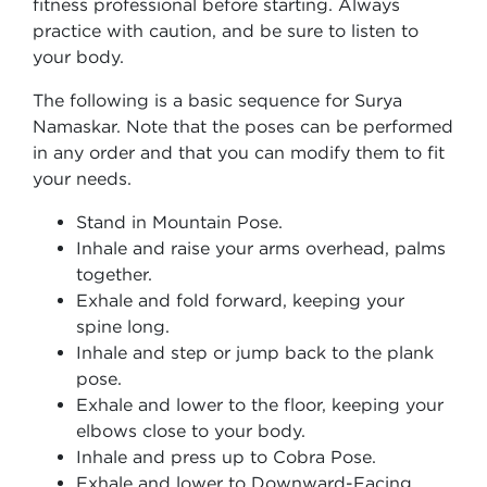
fitness professional before starting. Always
practice with caution, and be sure to listen to
your body.
The following is a basic sequence for Surya
Namaskar. Note that the poses can be performed
in any order and that you can modify them to fit
your needs.
Stand in Mountain Pose.
Inhale and raise your arms overhead, palms
together.
Exhale and fold forward, keeping your
spine long.
Inhale and step or jump back to the plank
pose.
Exhale and lower to the floor, keeping your
elbows close to your body.
Inhale and press up to Cobra Pose.
Exhale and lower to Downward-Facing