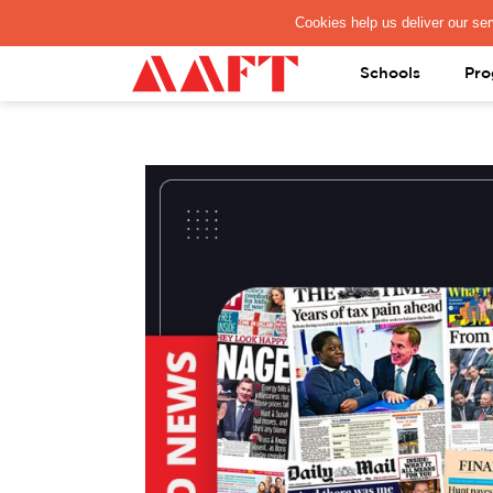
PAY REGISTRATION FEE
Schools
Pro