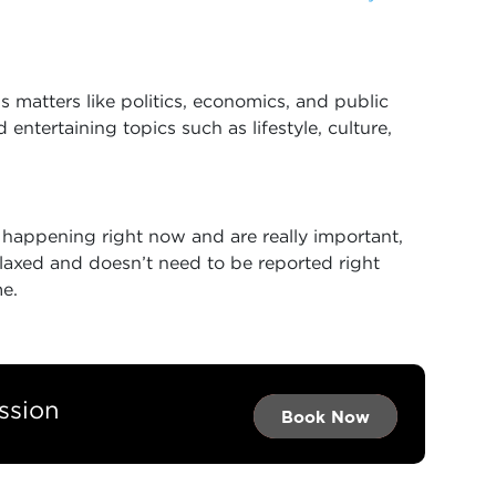
 matters like politics, economics, and public
 entertaining topics such as lifestyle, culture,
e happening right now and are really important,
elaxed and doesn’t need to be reported right
me.
ssion
Book Now →
Book Now →
Book Now