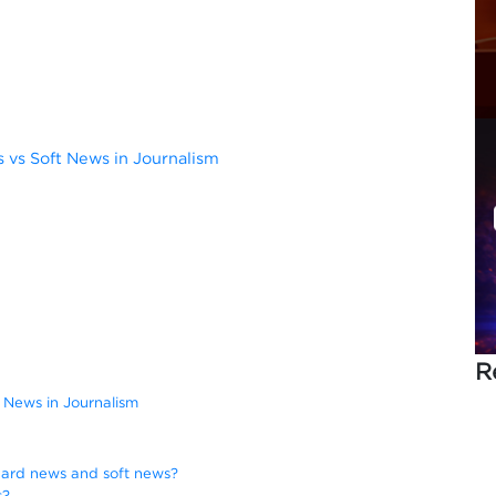
vs Soft News in Journalism
R
 News in Journalism
hard news and soft news?
s?