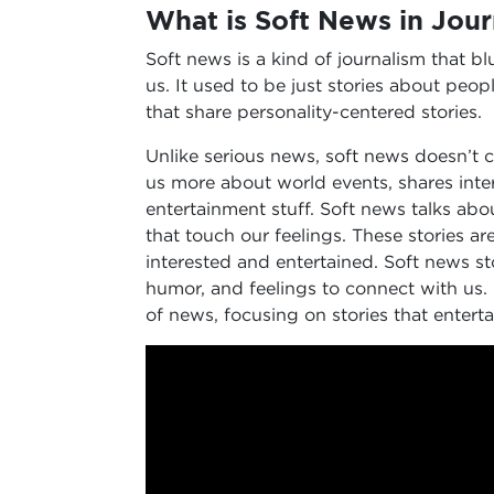
What is Soft News in Jou
Soft news is a kind of journalism that bl
us. It used to be just stories about peopl
that share personality-centered stories.
Unlike serious news, soft news doesn’t co
us more about world events, shares inter
entertainment stuff. Soft news talks about 
that touch our feelings. These stories a
interested and entertained. Soft news sto
humor, and feelings to connect with us. 
of news, focusing on stories that entert