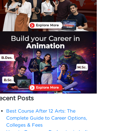
ecent Posts
Best Course After 12 Arts: The
Complete Guide to Career Options,
Colleges & Fees