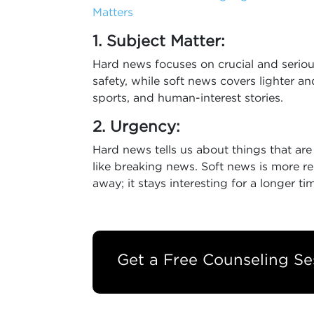
Matters
1. Subject Matter:
Hard news focuses on crucial and serious
safety, while soft news covers lighter and
sports, and human-interest stories.
2. Urgency:
Hard news tells us about things that ar
like breaking news. Soft news is more r
away; it stays interesting for a longer ti
Get a Free Counseling Se