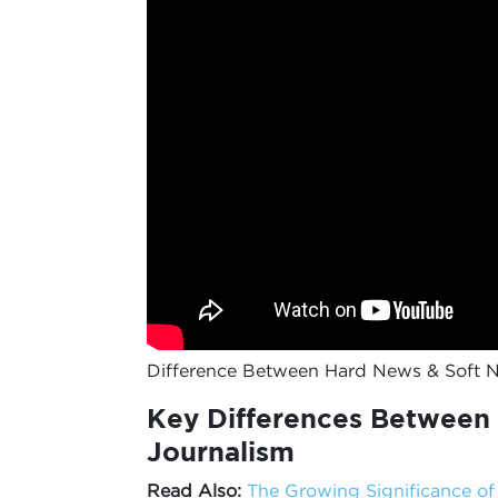
Difference Between Hard News & Soft 
Key Differences Between 
Journalism
Read Also:
The Growing Significance o