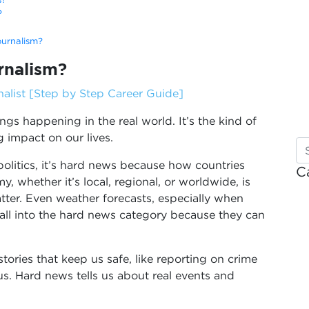
?
ournalism?
rnalism?
list [Step by Step Career Guide]
ngs happening in the real world. It’s the kind of
 impact on our lives.
litics, it’s hard news because how countries
C
, whether it’s local, regional, or worldwide, is
tter. Even weather forecasts, especially when
fall into the hard news category because they can
tories that keep us safe, like reporting on crime
rus. Hard news tells us about real events and