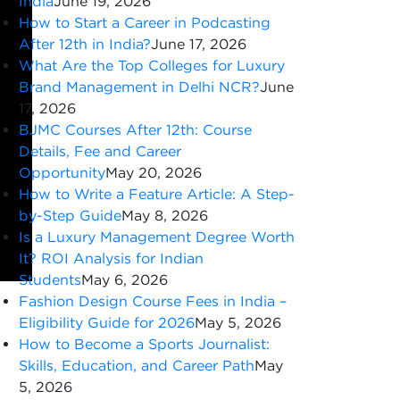
India
June 19, 2026
How to Start a Career in Podcasting
After 12th in India?
June 17, 2026
What Are the Top Colleges for Luxury
Brand Management in Delhi NCR?
June
17, 2026
BJMC Courses After 12th: Course
Details, Fee and Career
Opportunity
May 20, 2026
How to Write a Feature Article: A Step-
by-Step Guide
May 8, 2026
Is a Luxury Management Degree Worth
It? ROI Analysis for Indian
Students
May 6, 2026
Fashion Design Course Fees in India –
Eligibility Guide for 2026
May 5, 2026
How to Become a Sports Journalist:
Skills, Education, and Career Path
May
5, 2026