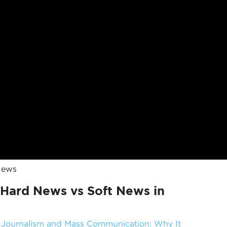
News
Hard News vs Soft News in
f Journalism and Mass Communication: Why It