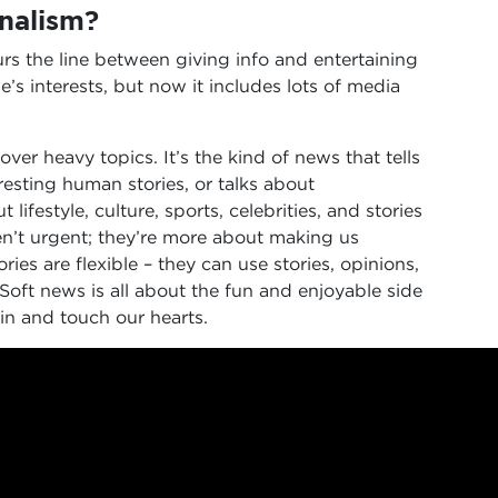
rnalism?
urs the line between giving info and entertaining
e’s interests, but now it includes lots of media
ver heavy topics. It’s the kind of news that tells
esting human stories, or talks about
lifestyle, culture, sports, celebrities, and stories
ren’t urgent; they’re more about making us
ries are flexible – they can use stories, opinions,
Soft news is all about the fun and enjoyable side
ain and touch our hearts.