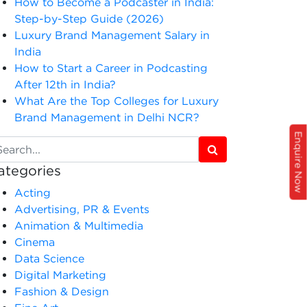
How to Become a Podcaster in India:
Step-by-Step Guide (2026)
Luxury Brand Management Salary in
India
How to Start a Career in Podcasting
After 12th in India?
What Are the Top Colleges for Luxury
Brand Management in Delhi NCR?
Enquire Now
ategories
Acting
Advertising, PR & Events
Animation & Multimedia
Cinema
Data Science
Digital Marketing
Fashion & Design