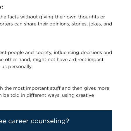
y:
 the facts without giving their own thoughts or
orters can share their opinions, stories, jokes, and
fect people and society, influencing decisions and
he other hand, might not have a direct impact
 us personally.
ith the most important stuff and then gives more
an be told in different ways, using creative
ee career counseling?