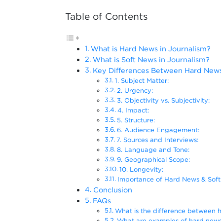
Table of Contents
What is Hard News in Journalism?
What is Soft News in Journalism?
Key Differences Between Hard News 
1. Subject Matter:
2. Urgency:
3. Objectivity vs. Subjectivity:
4. Impact:
5. Structure:
6. Audience Engagement:
7. Sources and Interviews:
8. Language and Tone:
9. Geographical Scope:
10. Longevity:
Importance of Hard News & Soft
Conclusion
FAQs
What is the difference between 
What are examples of hard new