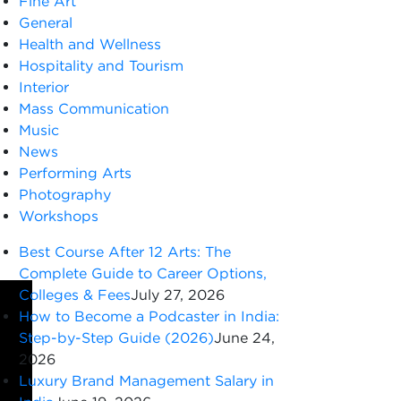
Fine Art
General
Health and Wellness
Hospitality and Tourism
Interior
Mass Communication
Music
News
Performing Arts
Photography
Workshops
Best Course After 12 Arts: The
Complete Guide to Career Options,
Colleges & Fees
July 27, 2026
How to Become a Podcaster in India:
Step-by-Step Guide (2026)
June 24,
2026
Luxury Brand Management Salary in