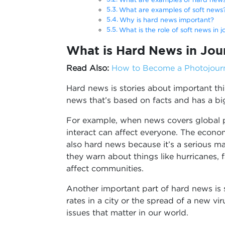
What are examples of soft news
Why is hard news important?
What is the role of soft news in j
What is Hard News in Jou
Read Also:
How to Become a Photojourna
Hard news is stories about important thi
news that’s based on facts and has a big
For example, when news covers global po
interact can affect everyone. The economy
also hard news because it’s a serious ma
they warn about things like hurricanes, 
affect communities.
Another important part of hard news is s
rates in a city or the spread of a new vi
issues that matter in our world.