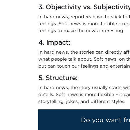
3. Objectivity vs. Subjectivit
In hard news, reporters have to stick to
feelings. Soft news is more flexible – rep
feelings to make the news interesting.
4. Impact:
In hard news, the stories can directly af
what people talk about. Soft news, on t
but can touch our feelings and entertain
5. Structure:
In hard news, the story usually starts w
details. Soft news is more flexible – it c
storytelling, jokes, and different styles.
Do you want fr