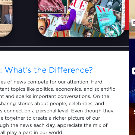
 What’s the Difference?
es of news compete for our attention. Hard
ant topics like politics, economics, and scientific
ght and sparks important conversations. On the
 sharing stories about people, celebrities, and
 us connect on a personal level. Even though they
 together to create a richer picture of our
ough the news each day, appreciate the mix of
ll play a part in our world.