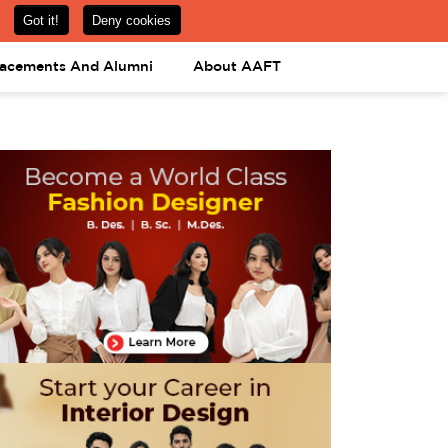
om
08031443425
08031443452
APPLY NOW
lacements And Alumni
About AAFT