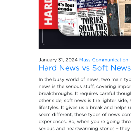
January 31, 2024
Mass Communication
Hard News vs Soft News:
In the busy world of news, two main typ
news is the serious stuff, covering import
breakthroughs. It requires careful thou
other side, soft news is the lighter side,
lifestyles. It gives us a break and helps
seem different, these types of news come
experiences. So, when you’re going thr
serious and heartwarming stories – they a