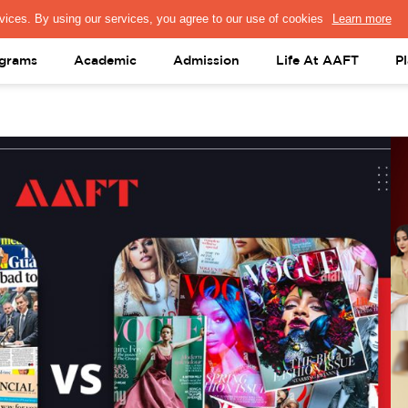
PRESS & MEDIA
FACULTY
ALUMNI
PORTAL LOGIN
help@aaft.c
grams
Academic
Admission
Life At AAFT
P