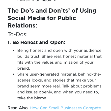
The Do’s and Don’ts’ of Using
Social Media for Public
Relations:
To-Dos:
1. Be Honest and Open:
Being honest and open with your audience
builds trust. Share real, honest material that
fits with the values and mission of your
brand.
Share user-generated material, behind-the-
scenes looks, and stories that make your
brand seem more real. Talk about problems
and issues openly, and when you need to,
take the blame.
Read Also
:
How Can Small Businesses Compete