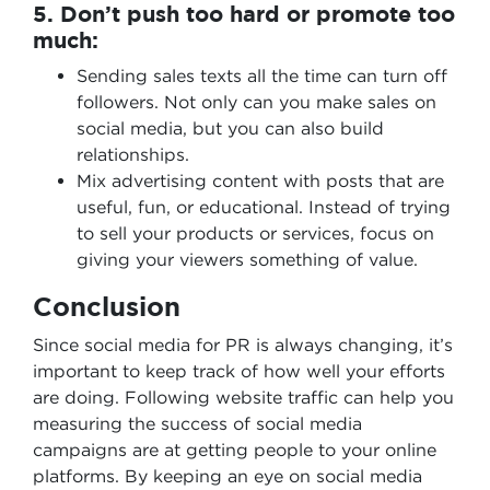
5. Don’t push too hard or promote too
much:
Sending sales texts all the time can turn off
followers. Not only can you make sales on
social media, but you can also build
relationships.
Mix advertising content with posts that are
useful, fun, or educational. Instead of trying
to sell your products or services, focus on
giving your viewers something of value.
Conclusion
Since social media for PR is always changing, it’s
important to keep track of how well your efforts
are doing. Following website traffic can help you
measuring the success of social media
campaigns are at getting people to your online
platforms. By keeping an eye on social media