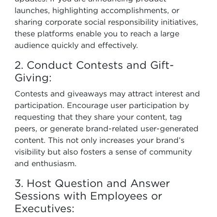
launches, highlighting accomplishments, or
sharing corporate social responsibility initiatives,
these platforms enable you to reach a large
audience quickly and effectively.
2. Conduct Contests and Gift-
Giving:
Contests and giveaways may attract interest and
participation. Encourage user participation by
requesting that they share your content, tag
peers, or generate brand-related user-generated
content. This not only increases your brand’s
visibility but also fosters a sense of community
and enthusiasm.
3. Host Question and Answer
Sessions with Employees or
Executives: