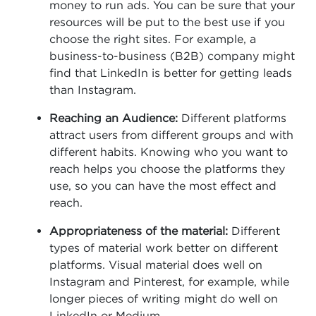
money to run ads. You can be sure that your
resources will be put to the best use if you
choose the right sites. For example, a
business-to-business (B2B) company might
find that LinkedIn is better for getting leads
than Instagram.
Reaching an Audience:
Different platforms
attract users from different groups and with
different habits. Knowing who you want to
reach helps you choose the platforms they
use, so you can have the most effect and
reach.
Appropriateness of the material:
Different
types of material work better on different
platforms. Visual material does well on
Instagram and Pinterest, for example, while
longer pieces of writing might do well on
LinkedIn or Medium.