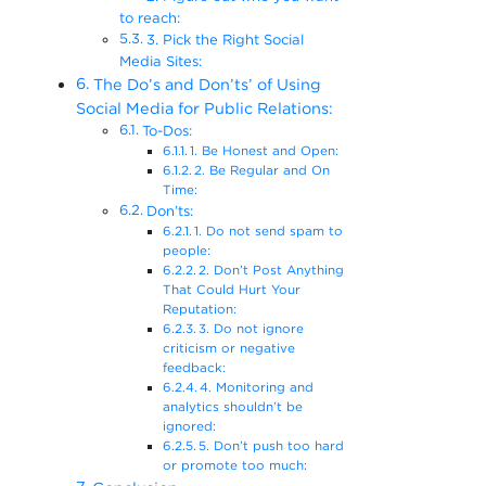
to reach:
3. Pick the Right Social
Media Sites:
The Do’s and Don’ts’ of Using
Social Media for Public Relations:
To-Dos:
1. Be Honest and Open:
2. Be Regular and On
Time:
Don’ts:
1. Do not send spam to
people:
2. Don’t Post Anything
That Could Hurt Your
Reputation:
3. Do not ignore
criticism or negative
feedback:
4. Monitoring and
analytics shouldn’t be
ignored:
5. Don’t push too hard
or promote too much: