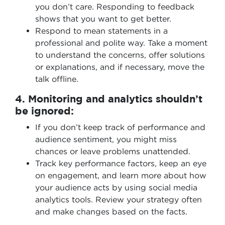
you don’t care. Responding to feedback
shows that you want to get better.
Respond to mean statements in a
professional and polite way. Take a moment
to understand the concerns, offer solutions
or explanations, and if necessary, move the
talk offline.
4. Monitoring and analytics shouldn’t
be ignored:
If you don’t keep track of performance and
audience sentiment, you might miss
chances or leave problems unattended.
Track key performance factors, keep an eye
on engagement, and learn more about how
your audience acts by using social media
analytics tools. Review your strategy often
and make changes based on the facts.