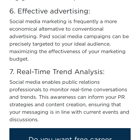
6. Effective advertising:
Social media marketing is frequently a more
economical alternative to conventional
advertising. Paid social media campaigns can be
precisely targeted to your ideal audience,
maximizing the effectiveness of your marketing
budget.
7. Real-Time Trend Analysis:
Social media enables public relations
professionals to monitor real-time conversations
and trends. This awareness can inform your PR
strategies and content creation, ensuring that
your messaging is in line with current events and
discussions.
Do you want free career