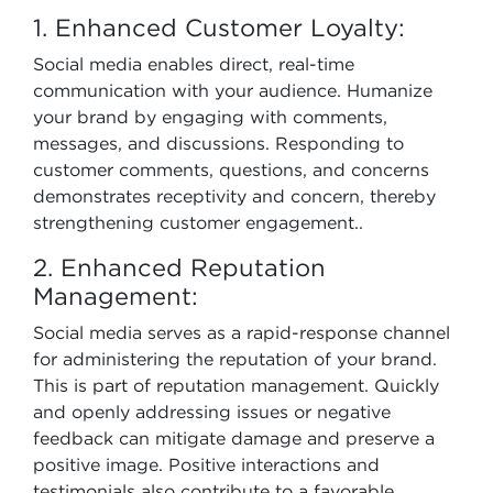
1. Enhanced Customer Loyalty:
Social media enables direct, real-time
communication with your audience. Humanize
your brand by engaging with comments,
messages, and discussions. Responding to
customer comments, questions, and concerns
demonstrates receptivity and concern, thereby
strengthening customer engagement..
2. Enhanced Reputation
Management:
Social media serves as a rapid-response channel
for administering the reputation of your brand.
This is part of reputation management. Quickly
and openly addressing issues or negative
feedback can mitigate damage and preserve a
positive image. Positive interactions and
testimonials also contribute to a favorable