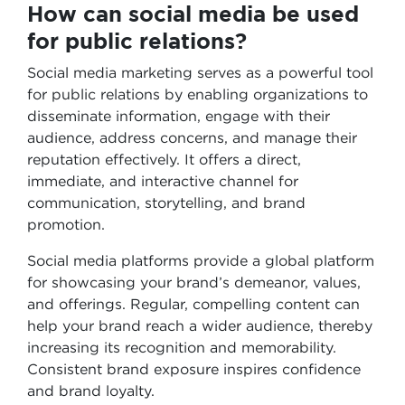
How can social media be used
for public relations?
Social media marketing serves as a powerful tool
for public relations by enabling organizations to
disseminate information, engage with their
audience, address concerns, and manage their
reputation effectively. It offers a direct,
immediate, and interactive channel for
communication, storytelling, and brand
promotion.
Social media platforms provide a global platform
for showcasing your brand’s demeanor, values,
and offerings. Regular, compelling content can
help your brand reach a wider audience, thereby
increasing its recognition and memorability.
Consistent brand exposure inspires confidence
and brand loyalty.