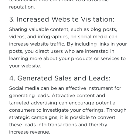
reputation.
3. Increased Website Visitation:
Sharing valuable content, such as blog posts,
videos, and infographics, on social media can
increase website traffic. By including links in your
posts, you direct users who are interested in
learning more about your products or services to
your website.
4. Generated Sales and Leads:
Social media can be an effective instrument for
generating leads. Attractive content and
targeted advertising can encourage potential
consumers to investigate your offerings. Through
strategic campaigns, it is possible to convert
these leads into transactions and thereby
increase revenue.