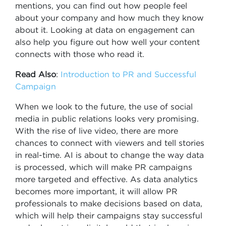
mentions, you can find out how people feel
about your company and how much they know
about it. Looking at data on engagement can
also help you figure out how well your content
connects with those who read it.
Read Also
:
Introduction to PR and Successful
Campaign
When we look to the future, the use of social
media in public relations looks very promising.
With the rise of live video, there are more
chances to connect with viewers and tell stories
in real-time. AI is about to change the way data
is processed, which will make PR campaigns
more targeted and effective. As data analytics
becomes more important, it will allow PR
professionals to make decisions based on data,
which will help their campaigns stay successful