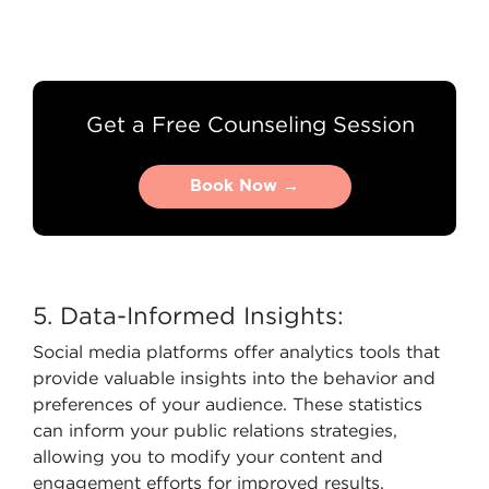
Get a Free Counseling Session
Book Now →
Book Now →
5. Data-Informed Insights:
Social media platforms offer analytics tools that
provide valuable insights into the behavior and
preferences of your audience. These statistics
can inform your public relations strategies,
allowing you to modify your content and
engagement efforts for improved results.