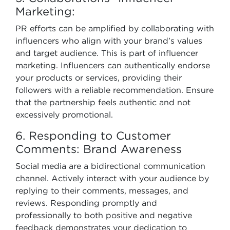
Marketing:
PR efforts can be amplified by collaborating with
influencers who align with your brand’s values
and target audience. This is part of influencer
marketing. Influencers can authentically endorse
your products or services, providing their
followers with a reliable recommendation. Ensure
that the partnership feels authentic and not
excessively promotional.
6. Responding to Customer
Comments: Brand Awareness
Social media are a bidirectional communication
channel. Actively interact with your audience by
replying to their comments, messages, and
reviews. Responding promptly and
professionally to both positive and negative
feedback demonstrates your dedication to