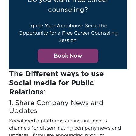
counseling?
Ignite Your Ambitions- Seize the
Opportunity for a Free Career Counseling
Session.
Book Now
The Different ways to use
Social media for Public
Relations:
1. Share Company News and
Updates
Social media platforms are instantaneous
channels for disseminating company news and
updates. If you are announcing product