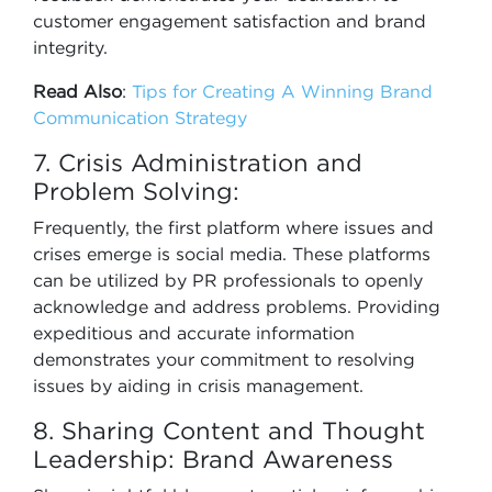
customer engagement satisfaction and brand
integrity.
Read Also
:
Tips for Creating A Winning Brand
Communication Strategy
7. Crisis Administration and
Problem Solving:
Frequently, the first platform where issues and
crises emerge is social media. These platforms
can be utilized by PR professionals to openly
acknowledge and address problems. Providing
expeditious and accurate information
demonstrates your commitment to resolving
issues by aiding in crisis management.
8. Sharing Content and Thought
Leadership: Brand Awareness