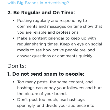
with Big Brands in Advertising?
2. Be Regular and On Time:
Posting regularly and responding to
comments and messages on time show that
you are reliable and professional.
Make a content calendar to keep up with
regular sharing times. Keep an eye on social
media to see how active people are, and
answer questions or comments quickly.
Don’ts:
1. Do not send spam to people:
Too many posts, the same content, and
hashtags can annoy your followers and hurt
the picture of your brand.
Don’t post too much, use hashtags
sparingly, and divide your audience into