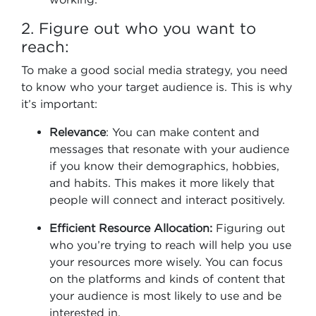
2. Figure out who you want to
reach:
To make a good social media strategy, you need
to know who your target audience is. This is why
it’s important:
Relevance
: You can make content and
messages that resonate with your audience
if you know their demographics, hobbies,
and habits. This makes it more likely that
people will connect and interact positively.
Efficient Resource Allocation:
Figuring out
who you’re trying to reach will help you use
your resources more wisely. You can focus
on the platforms and kinds of content that
your audience is most likely to use and be
interested in.