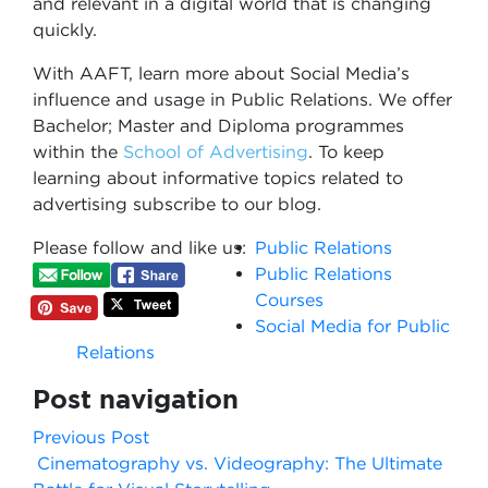
and relevant in a digital world that is changing
quickly.
With AAFT, learn more about Social Media’s
influence and usage in Public Relations. We offer
Bachelor; Master and Diploma programmes
within the
School of Advertising
. To keep
learning about informative topics related to
advertising subscribe to our blog.
Please follow and like us:
Public Relations
Public Relations
Courses
Social Media for Public
Relations
Post navigation
Previous Post
Cinematography vs. Videography: The Ultimate