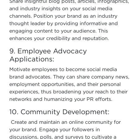
Share insightful blog posts, articles, infographics,
and industry insights on your social media
channels. Position your brand as an industry
thought leader by providing informative and
engaging content to your audience. This
enhances your credibility and reputation.
9. Employee Advocacy
Applications:
Motivate employees to become social media
brand advocates. They can share company news,
employment opportunities, and their personal
experiences, thus broadening your reach to their
networks and humanizing your PR efforts.
10. Community Development:
Create and maintain an online community for
your brand. Engage your followers in
discussions, polls, and surveys to cultivate a