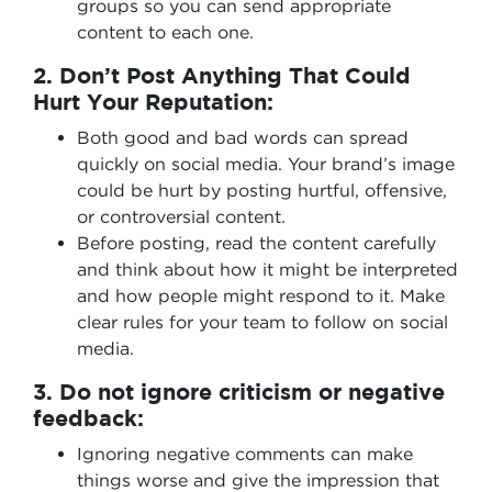
groups so you can send appropriate
content to each one.
2. Don’t Post Anything That Could
Hurt Your Reputation:
Both good and bad words can spread
quickly on social media. Your brand’s image
could be hurt by posting hurtful, offensive,
or controversial content.
Before posting, read the content carefully
and think about how it might be interpreted
and how people might respond to it. Make
clear rules for your team to follow on social
media.
3. Do not ignore criticism or negative
feedback:
Ignoring negative comments can make
things worse and give the impression that