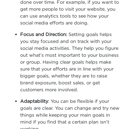
done over time. For example, if you want to
get more people to visit your website, you
can use analytics tools to see how your
social media efforts are doing.
Focus and Direction:
Setting goals helps
you stay focused and on track with your
social media activities. They help you figure
out what’s most important to your business
or group. Having clear goals helps make
sure that your efforts are in line with your
bigger goals, whether they are to raise
brand exposure, boost sales, or get
customers more involved.
Adaptability
: You can be flexible if your
goals are clear. You can change and try new
things while keeping your main goals in
mind if you find that a certain plan isn’t
working.