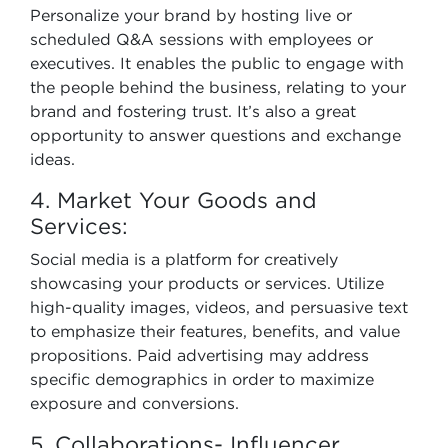
Personalize your brand by hosting live or
scheduled Q&A sessions with employees or
executives. It enables the public to engage with
the people behind the business, relating to your
brand and fostering trust. It’s also a great
opportunity to answer questions and exchange
ideas.
4. Market Your Goods and
Services:
Social media is a platform for creatively
showcasing your products or services. Utilize
high-quality images, videos, and persuasive text
to emphasize their features, benefits, and value
propositions. Paid advertising may address
specific demographics in order to maximize
exposure and conversions.
5. Collaborations- Influencer