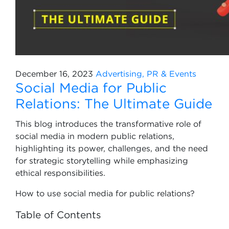
December 16, 2023
Advertising, PR & Events
Social Media for Public
Relations: The Ultimate Guide
This blog introduces the transformative role of
social media in modern public relations,
highlighting its power, challenges, and the need
for strategic storytelling while emphasizing
ethical responsibilities.
How to use social media for public relations?
Table of Contents