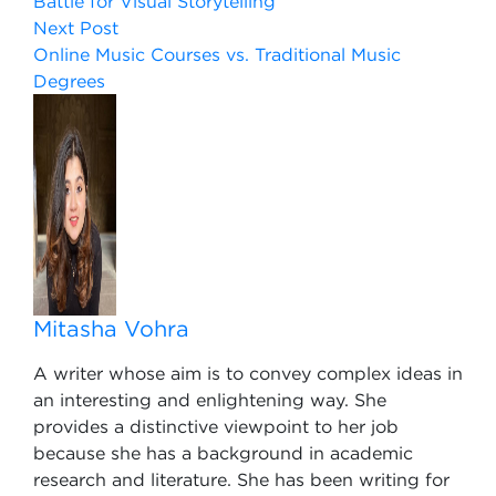
Battle for Visual Storytelling
Next Post
Online Music Courses vs. Traditional Music
Degrees
Mitasha Vohra
A writer whose aim is to convey complex ideas in
an interesting and enlightening way. She
provides a distinctive viewpoint to her job
because she has a background in academic
research and literature. She has been writing for