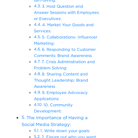
Gift-Giving:
3. Host Question and
Answer Sessions with Employees
or Executives:
4. Market Your Goods and
Services:
5. Collaborations- Influencer
Marketing:
6. Responding to Customer
Comments: Brand Awareness
7. Crisis Administration and
Problem Solving:
8. Sharing Content and
Thought Leadership: Brand
Awareness
9. Employee Advocacy
Applications:
10. Community
Development:
The Importance of Having a
Social Media Strategy:
1. Write down your goals:
2. Figure out who you want