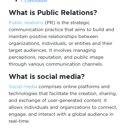
Conclusion
What is Public Relations?
Public relations
(PR) is the strategic
communication practice that aims to build and
maintain positive relationships between
organizations, individuals, or entities and their
target audiences. It involves managing
perceptions, reputation, and public image
through various communication channels.
What is social media?
Social media
comprises online platforms and
technologies that facilitate the creation, sharing,
and exchange of user-generated content. It
allows individuals and organizations to connect,
engage, and interact with a global audience in
real-time.