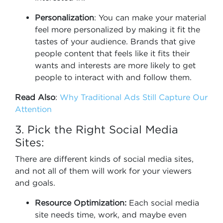
Personalization
: You can make your material
feel more personalized by making it fit the
tastes of your audience. Brands that give
people content that feels like it fits their
wants and interests are more likely to get
people to interact with and follow them.
Read Also
:
Why Traditional Ads Still Capture Our
Attention
3. Pick the Right Social Media
Sites:
There are different kinds of social media sites,
and not all of them will work for your viewers
and goals.
Resource Optimization:
Each social media
site needs time, work, and maybe even