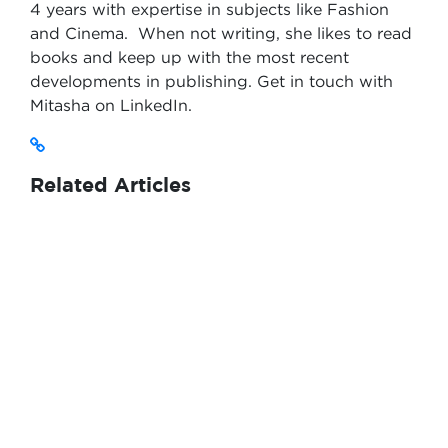
4 years with expertise in subjects like Fashion
and Cinema. When not writing, she likes to read
books and keep up with the most recent
developments in publishing. Get in touch with
Mitasha on LinkedIn.
Related Articles