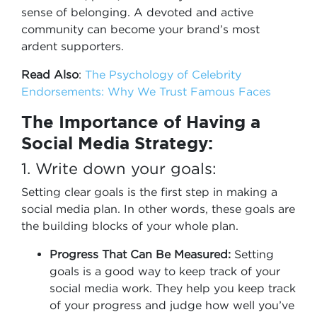
sense of belonging. A devoted and active
community can become your brand’s most
ardent supporters.
Read Also
:
The Psychology of Celebrity
Endorsements: Why We Trust Famous Faces
The Importance of Having a
Social Media Strategy:
1. Write down your goals:
Setting clear goals is the first step in making a
social media plan. In other words, these goals are
the building blocks of your whole plan.
Progress That Can Be Measured:
Setting
goals is a good way to keep track of your
social media work. They help you keep track
of your progress and judge how well you’ve