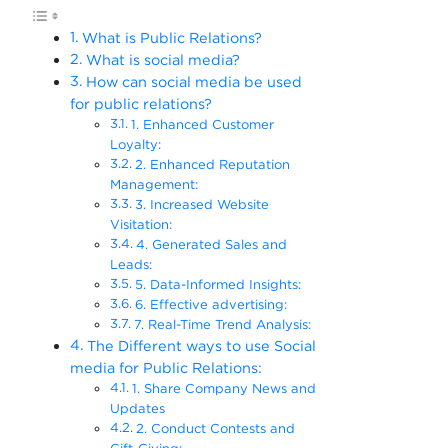
What is Public Relations?
What is social media?
How can social media be used
for public relations?
1. Enhanced Customer
Loyalty:
2. Enhanced Reputation
Management:
3. Increased Website
Visitation:
4. Generated Sales and
Leads:
5. Data-Informed Insights:
6. Effective advertising:
7. Real-Time Trend Analysis:
The Different ways to use Social
media for Public Relations:
1. Share Company News and
Updates
2. Conduct Contests and