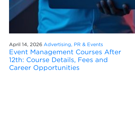
April 14, 2026
Advertising, PR & Events
Event Management Courses After
12th: Course Details, Fees and
Career Opportunities