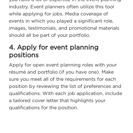
industry. Event planners often utilize this tool
while applying for jobs. Media coverage of
events in which you played a significant role,
images, testimonials, and promotional materials
should all be part of your portfolio.
4. Apply for event planning
positions
Apply for open event planning roles with your
résumé and portfolio (if you have one). Make
sure you meet all of the requirements for each
position by reviewing the list of preferences and
qualifications. With each job application, include
a tailored cover letter that highlights your
qualifications for the position.