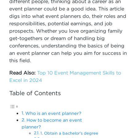
different people, thinking about a career as an
event planner could be a good idea. This article
digs into what event planners do, their roles and
responsibilities, potential earnings, and job
prospects. Whether you love organizing family
get-togethers or dream of handling big
conferences, understanding the basics of being
an event planner can help you aim for success in
this field.
Read Also:
Top 10 Event Management Skills to
Excel in 2024
Table of Contents
Who is an event planner?
How to become an event
planner?
1. Obtain a bachelor’s degree