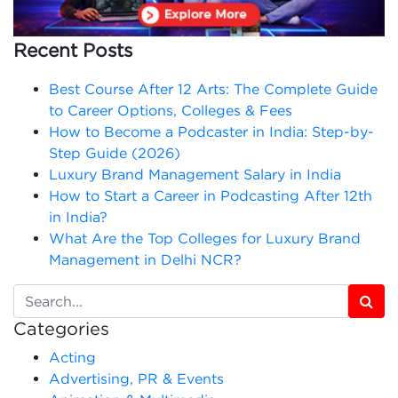
Recent Posts
Best Course After 12 Arts: The Complete Guide
to Career Options, Colleges & Fees
How to Become a Podcaster in India: Step-by-
Step Guide (2026)
Luxury Brand Management Salary in India
How to Start a Career in Podcasting After 12th
in India?
What Are the Top Colleges for Luxury Brand
Management in Delhi NCR?
Categories
Acting
Advertising, PR & Events