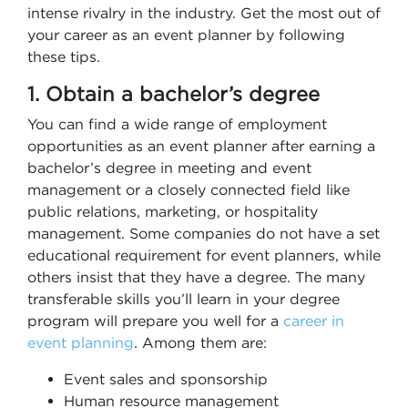
intense rivalry in the industry. Get the most out of
your career as an event planner by following
these tips.
1. Obtain a bachelor’s degree
You can find a wide range of employment
opportunities as an event planner after earning a
bachelor’s degree in meeting and event
management or a closely connected field like
public relations, marketing, or hospitality
management. Some companies do not have a set
educational requirement for event planners, while
others insist that they have a degree. The many
transferable skills you’ll learn in your degree
program will prepare you well for a
career in
event planning
. Among them are:
Event sales and sponsorship
Human resource management