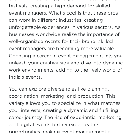
festivals, creating a high demand for skilled
event managers. What’s cool is that these pros
can work in different industries, creating
unforgettable experiences in various sectors. As
businesses worldwide realize the importance of
well-organized events for their brand, skilled
event managers are becoming more valuable.
Choosing a career in event management lets you
unleash your creative side and dive into dynamic
work environments, adding to the lively world of
India’s events.
You can explore diverse roles like planning,
coordination, marketing, and production. This
variety allows you to specialize in what matches
your interests, creating a dynamic and fulfilling
career journey. The rise of experiential marketing
and digital events further expands the
opportunities, making event management a