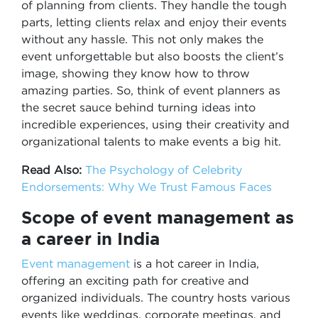
of planning from clients. They handle the tough
parts, letting clients relax and enjoy their events
without any hassle. This not only makes the
event unforgettable but also boosts the client’s
image, showing they know how to throw
amazing parties. So, think of event planners as
the secret sauce behind turning ideas into
incredible experiences, using their creativity and
organizational talents to make events a big hit.
Read Also:
The Psychology of Celebrity
Endorsements: Why We Trust Famous Faces
Scope of event management as
a career in India
Event management
is a hot career in India,
offering an exciting path for creative and
organized individuals. The country hosts various
events like weddings, corporate meetings, and