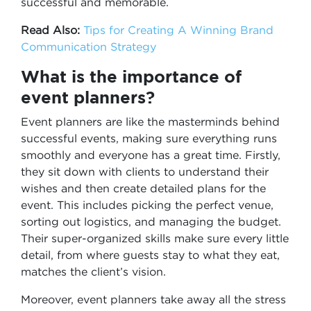
successful and memorable.
Read Also:
Tips for Creating A Winning Brand
Communication Strategy
What is the importance of
event planners?
Event planners are like the masterminds behind
successful events, making sure everything runs
smoothly and everyone has a great time. Firstly,
they sit down with clients to understand their
wishes and then create detailed plans for the
event. This includes picking the perfect venue,
sorting out logistics, and managing the budget.
Their super-organized skills make sure every little
detail, from where guests stay to what they eat,
matches the client’s vision.
Moreover, event planners take away all the stress