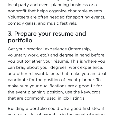
local party and event planning business or a
nonprofit that helps organize charitable events.
Volunteers are often needed for sporting events,
comedy galas, and music festivals.
3. Prepare your resume and
portfolio
Get your practical experience (internship,
voluntary work, etc.) and degree in hand before
you put together your résumé. This is where you
can brag about your degrees, work experience,
and other relevant talents that make you an ideal
candidate for the position of event planner. To
make sure your qualifications are a good fit for
the event planning position, use the keywords
that are commonly used in job listings.
Building a portfolio could be a good first step if
you have a lot of expertise in the event planning