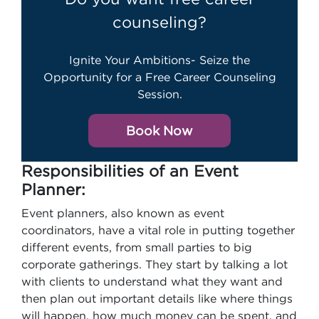
counseling?
Ignite Your Ambitions- Seize the
Opportunity for a Free Career Counseling
Session.
Book Now
Responsibilities of an Event
Planner:
Event planners, also known as event
coordinators, have a vital role in putting together
different events, from small parties to big
corporate gatherings. They start by talking a lot
with clients to understand what they want and
then plan out important details like where things
will happen, how much money can be spent, and