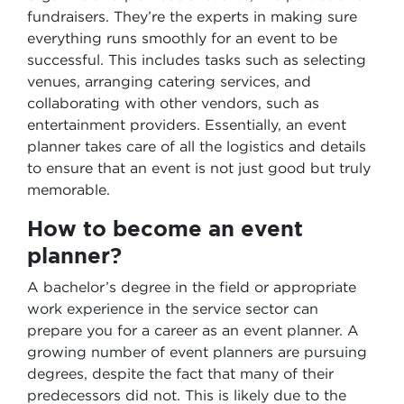
fundraisers. They’re the experts in making sure
everything runs smoothly for an event to be
successful. This includes tasks such as selecting
venues, arranging catering services, and
collaborating with other vendors, such as
entertainment providers. Essentially, an event
planner takes care of all the logistics and details
to ensure that an event is not just good but truly
memorable.
How to become an event
planner?
A bachelor’s degree in the field or appropriate
work experience in the service sector can
prepare you for a career as an event planner. A
growing number of event planners are pursuing
degrees, despite the fact that many of their
predecessors did not. This is likely due to the