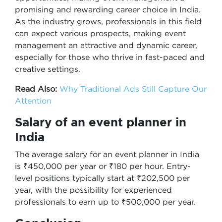
promising and rewarding career choice in India.
As the industry grows, professionals in this field
can expect various prospects, making event
management an attractive and dynamic career,
especially for those who thrive in fast-paced and
creative settings.
Read Also:
Why Traditional Ads Still Capture Our
Attention
Salary of an event planner in
India
The average salary for an event planner in India
is ₹450,000 per year or ₹180 per hour. Entry-
level positions typically start at ₹202,500 per
year, with the possibility for experienced
professionals to earn up to ₹500,000 per year.