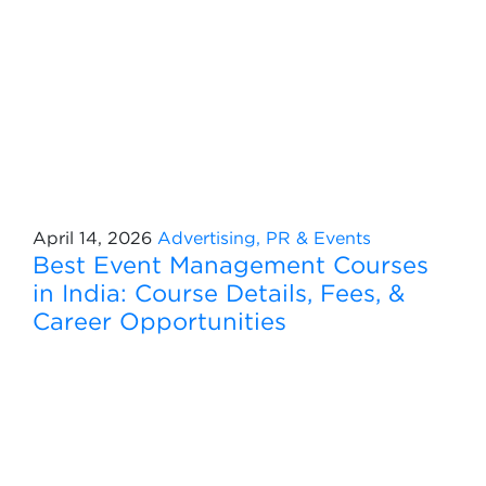
April 14, 2026
Advertising, PR & Events
Best Event Management Courses
in India: Course Details, Fees, &
Career Opportunities