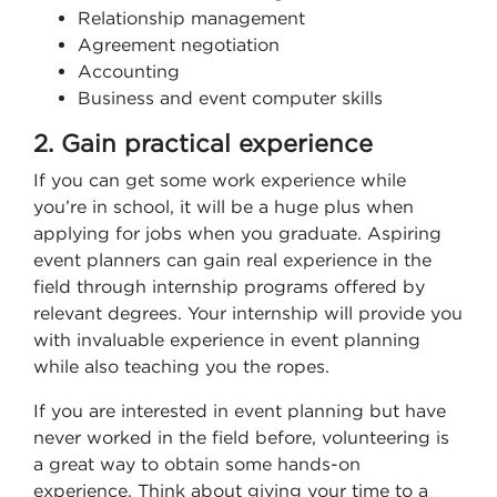
Relationship management
Agreement negotiation
Accounting
Business and event computer skills
2. Gain practical experience
If you can get some work experience while
you’re in school, it will be a huge plus when
applying for jobs when you graduate. Aspiring
event planners can gain real experience in the
field through internship programs offered by
relevant degrees. Your internship will provide you
with invaluable experience in event planning
while also teaching you the ropes.
If you are interested in event planning but have
never worked in the field before, volunteering is
a great way to obtain some hands-on
experience. Think about giving your time to a