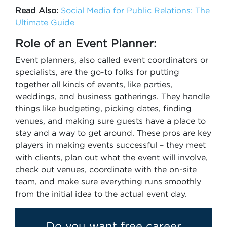
Read Also:
Social Media for Public Relations: The
Ultimate Guide
Role of an Event Planner:
Event planners, also called event coordinators or
specialists, are the go-to folks for putting
together all kinds of events, like parties,
weddings, and business gatherings. They handle
things like budgeting, picking dates, finding
venues, and making sure guests have a place to
stay and a way to get around. These pros are key
players in making events successful – they meet
with clients, plan out what the event will involve,
check out venues, coordinate with the on-site
team, and make sure everything runs smoothly
from the initial idea to the actual event day.
Do you want free career