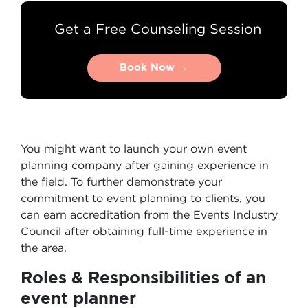
Get a Free Counseling Session
Book Now →
Book Now →
You might want to launch your own event
planning company after gaining experience in
the field. To further demonstrate your
commitment to event planning to clients, you
can earn accreditation from the Events Industry
Council after obtaining full-time experience in
the area.
Roles & Responsibilities of an
event planner