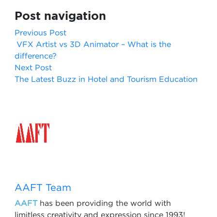
Post navigation
Previous Post
VFX Artist vs 3D Animator – What is the
difference?
Next Post
The Latest Buzz in Hotel and Tourism Education
AAFT Team
AAFT
has been providing the world with
limitless creativity and expression since 1993!