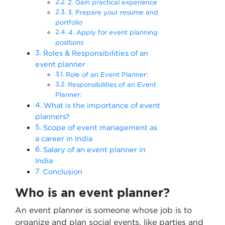
2. Gain practical experience
3. Prepare your resume and
portfolio
4. Apply for event planning
positions
Roles & Responsibilities of an
event planner
Role of an Event Planner:
Responsibilities of an Event
Planner:
What is the importance of event
planners?
Scope of event management as
a career in India
Salary of an event planner in
India
Conclusion
Who is an event planner?
An event planner is someone whose job is to
organize and plan social events, like parties and