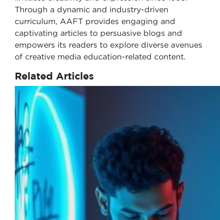
Through a dynamic and industry-driven
curriculum, AAFT provides engaging and
captivating articles to persuasive blogs and
empowers its readers to explore diverse avenues
of creative media education-related content.
Related Articles