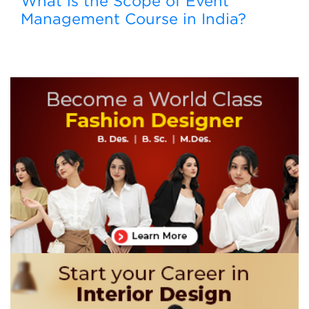
What is the Scope of Event
Management Course in India?