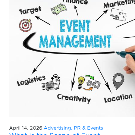
April 14, 2026
Advertising, PR & Events