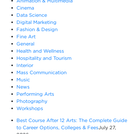
Animation & Multimedia
Cinema
Data Science
Digital Marketing
Fashion & Design
Fine Art
General
Health and Wellness
Hospitality and Tourism
Interior
Mass Communication
Music
News
Performing Arts
Photography
Workshops
Best Course After 12 Arts: The Complete Guide
to Career Options, Colleges & Fees
July 27,