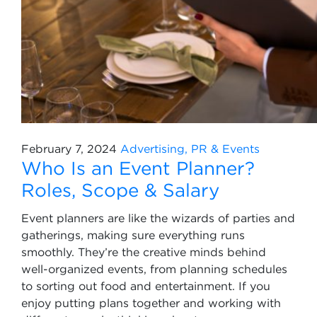
February 7, 2024
Advertising, PR & Events
Who Is an Event Planner?
Roles, Scope & Salary
Event planners are like the wizards of parties and
gatherings, making sure everything runs
smoothly. They’re the creative minds behind
well-organized events, from planning schedules
to sorting out food and entertainment. If you
enjoy putting plans together and working with