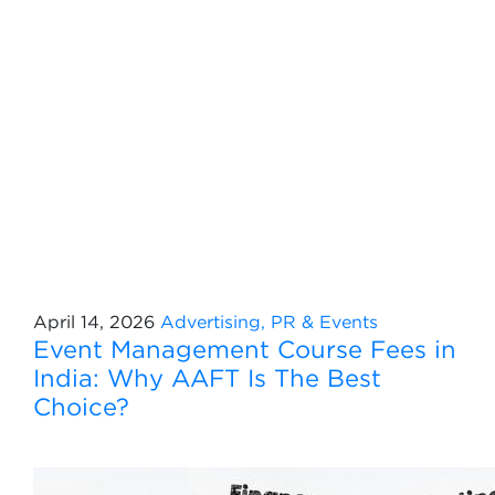
April 14, 2026
Advertising, PR & Events
Event Management Course Fees in
India: Why AAFT Is The Best
Choice?