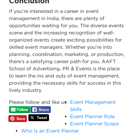
Conclusion
If you’re interested in a career in event
management in India, there are plenty of
opportunities waiting for you. The diverse events
scene and the increasing recognition of well-
organized events create exciting possibilities for
skilled event managers. Whether you’re into
planning, coordination, marketing, or production,
there’s a satisfying career path for you. AAFT
School of Advertising, PR & Events is the place
to learn the ins and outs of event management,
providing the necessary skills for success in this
lively industry.
Please follow and like us:
Event Management
Skills
Event Planner Role
Event Planner Scope
Who Is an Event Planner