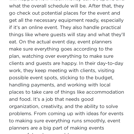
what the overall schedule will be. After that, they
go check out potential places for the event and
get all the necessary equipment ready, especially
if it’s an online event. They also handle practical
things like where guests will stay and what they’ll
eat. On the actual event day, event planners
make sure everything goes according to the
plan, watching over everything to make sure
clients and guests are happy. In their day-to-day
work, they keep meeting with clients, visiting
possible event spots, sticking to the budget,
handling payments, and working with local
places to take care of things like accommodation
and food. It’s a job that needs good
organization, creativity, and the ability to solve
problems. From coming up with ideas for events
to making sure everything runs smoothly, event
planners are a big part of making events