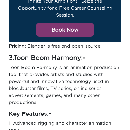
Ignite Your Ambitions- Seize the
Opportunity for a Free Career Counseling
Session.
Book Now
Pricing
: Blender is free and open-source.
3.Toon Boom Harmony:-
Toon Boom Harmony is an animation production
tool that provides artists and studios with
powerful and innovative technology used in
blockbuster films, TV series, online series,
advertisements, games, and many other
productions.
Key Features:-
1. Advanced rigging and character animation