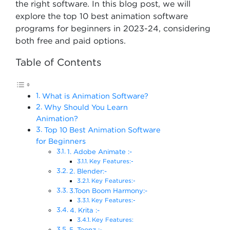
the right software. In this blog post, we will
explore the top 10 best animation software
programs for beginners in 2023-24, considering
both free and paid options.
Table of Contents
What is Animation Software?
Why Should You Learn
Animation?
Top 10 Best Animation Software
for Beginners
1. Adobe Animate :-
Key Features:-
2. Blender:-
Key Features:-
3.Toon Boom Harmony:-
Key Features:-
4. Krita :-
Key Features:
5. Toonz :-