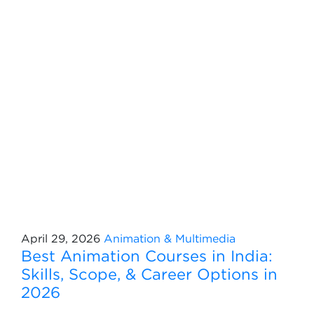
April 29, 2026
Animation & Multimedia
Best Animation Courses in India:
Skills, Scope, & Career Options in
2026