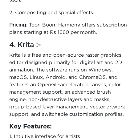
tools
2. Compositing and special effects
Pricing
: Toon Boom Harmony offers subscription
plans starting at Rs 1660 per month.
4. Krita :-
Krita is a free and open-source raster graphics
editor designed primarily for digital art and 2D
animation. The software runs on Windows,
macOS, Linux, Android, and ChromeOS, and
features an OpenGL-accelerated canvas, color
management support, an advanced brush
engine, non-destructive layers and masks,
group-based layer management, vector artwork
support, and switchable customization profiles.
Key Features:
1. Intuitive interface for artists