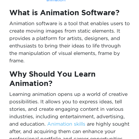
What is Animation Software?
Animation software is a tool that enables users to
create moving images from static elements. It
provides a platform for artists, designers, and
enthusiasts to bring their ideas to life through
the manipulation of visual elements, frame by
frame.
Why Should You Learn
Animation?
Learning animation opens up a world of creative
possibilities. It allows you to express ideas, tell
stories, and create engaging content in various
industries, including entertainment, advertising,
and education.
Animation skills
are highly sought
after, and acquiring them can enhance your
professional portfolio and career opportunities.