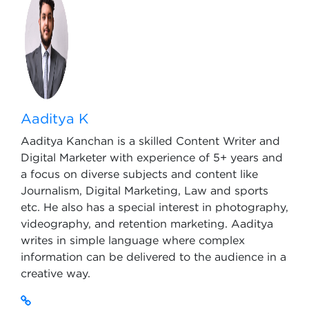
Aaditya K
Aaditya Kanchan is a skilled Content Writer and
Digital Marketer with experience of 5+ years and
a focus on diverse subjects and content like
Journalism, Digital Marketing, Law and sports
etc. He also has a special interest in photography,
videography, and retention marketing. Aaditya
writes in simple language where complex
information can be delivered to the audience in a
creative way.