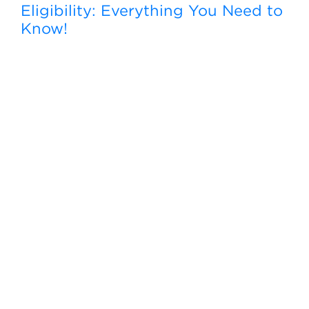
Eligibility: Everything You Need to
Know!