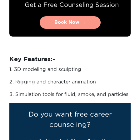
Get a Free Counseling Session
Book Now →
Book Now →
Key Features:-
1. 3D modeling and sculpting
2. Rigging and character animation
3. Simulation tools for fluid, smoke, and particles
Do you want free career
counseling?