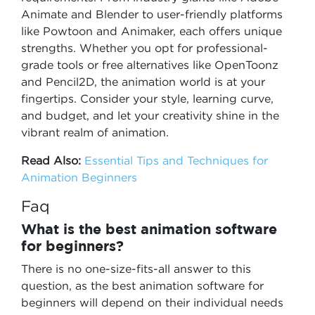
Animate and Blender to user-friendly platforms
like Powtoon and Animaker, each offers unique
strengths. Whether you opt for professional-
grade tools or free alternatives like OpenToonz
and Pencil2D, the animation world is at your
fingertips. Consider your style, learning curve,
and budget, and let your creativity shine in the
vibrant realm of animation.
Read Also:
Essential Tips and Techniques for
Animation Beginners
Faq
What is the best animation software
for beginners?
There is no one-size-fits-all answer to this
question, as the best animation software for
beginners will depend on their individual needs