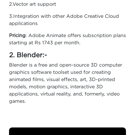
2.Vector art support
3.Integration with other Adobe Creative Cloud
applications
Pricing
: Adobe Animate offers subscription plans
starting at Rs 1743 per month.
2. Blender:-
Blender is a free and open-source 3D computer
graphics software toolset used for creating
animated films, visual effects, art, 3D-printed
models, motion graphics, interactive 3D
applications, virtual reality, and, formerly, video
games.