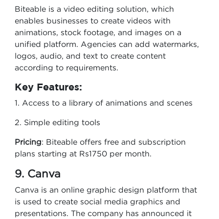
Biteable is a video editing solution, which
enables businesses to create videos with
animations, stock footage, and images on a
unified platform. Agencies can add watermarks,
logos, audio, and text to create content
according to requirements.
Key Features:
1. Access to a library of animations and scenes
2. Simple editing tools
Pricing
: Biteable offers free and subscription
plans starting at Rs1750 per month.
9. Canva
Canva is an online graphic design platform that
is used to create social media graphics and
presentations. The company has announced it