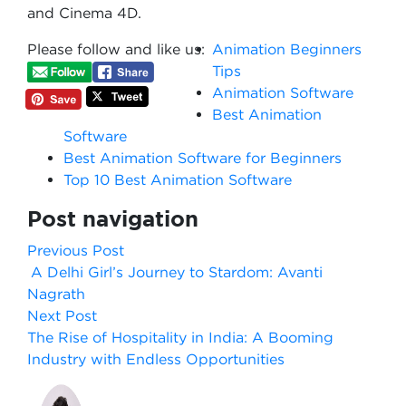
and Cinema 4D.
Please follow and like us:
Animation Beginners
Tips
Animation Software
Best Animation
Software
Best Animation Software for Beginners
Top 10 Best Animation Software
Post navigation
Previous Post
A Delhi Girl’s Journey to Stardom: Avanti
Nagrath
Next Post
The Rise of Hospitality in India: A Booming
Industry with Endless Opportunities