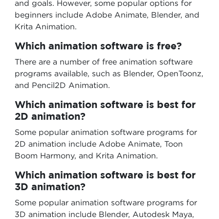
and goals. However, some popular options for
beginners include Adobe Animate, Blender, and
Krita Animation.
Which animation software is free?
There are a number of free animation software
programs available, such as Blender, OpenToonz,
and Pencil2D Animation.
Which animation software is best for
2D animation?
Some popular animation software programs for
2D animation include Adobe Animate, Toon
Boom Harmony, and Krita Animation.
Which animation software is best for
3D animation?
Some popular animation software programs for
3D animation include Blender, Autodesk Maya,