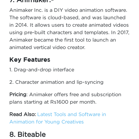
Animaker Inc. is a DIY video animation software.
The software is cloud-based, and was launched
in 2014. It allows users to create animated videos
using pre-built characters and templates. In 2017,
Animaker became the first tool to launch an
animated vertical video creator.
Key Features
1. Drag-and-drop interface
2. Character animation and lip-syncing
Pricing
: Animaker offers free and subscription
plans starting at Rs1600 per month.
Read Also:
Latest Tools and Software in
Animation for Young Creatives
8. Biteable