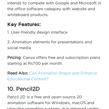
intends to compete with Google and Microsoft in
the office software category with website and
whiteboard products.
Key Features:
1. User-friendly design interface
2. Animation elements for presentations and
social media
Pricing
: Canva offers free and subscription plans
starting at Rs700 per month.
Read Also:
Can Animation Shape and Enhance
Educational Content?
10. Pencil2D
Pencil 2D is a free and open-source 2D
animation software for Windows, macOS and
Unix-like operating systems. It is released under