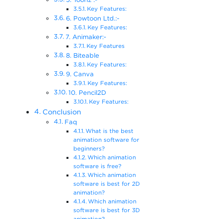
Key Features:
6. Powtoon Ltd.:-
Key Features:
7. Animaker:-
Key Features
8. Biteable
Key Features:
9. Canva
Key Features:
10. Pencil2D
Key Features:
Conclusion
Faq
What is the best
animation software for
beginners?
Which animation
software is free?
Which animation
software is best for 2D
animation?
Which animation
software is best for 3D
animation?