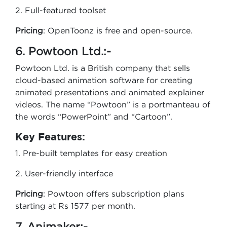
2. Full-featured toolset
Pricing
: OpenToonz is free and open-source.
6. Powtoon Ltd.:-
Powtoon Ltd. is a British company that sells
cloud-based animation software for creating
animated presentations and animated explainer
videos. The name “Powtoon” is a portmanteau of
the words “PowerPoint” and “Cartoon”.
Key Features:
1. Pre-built templates for easy creation
2. User-friendly interface
Pricing
: Powtoon offers subscription plans
starting at Rs 1577 per month.
7. Animaker:-