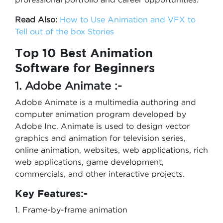
Read Also:
How to Use Animation and VFX to
Tell out of the box Stories
Top 10 Best Animation
Software for Beginners
1. Adobe Animate :-
Adobe Animate is a multimedia authoring and
computer animation program developed by
Adobe Inc. Animate is used to design vector
graphics and animation for television series,
online animation, websites, web applications, rich
web applications, game development,
commercials, and other interactive projects.
Key Features:-
1. Frame-by-frame animation