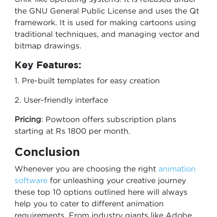
the GNU General Public License and uses the Qt
framework. It is used for making cartoons using
traditional techniques, and managing vector and
bitmap drawings.
Key Features:
1. Pre-built templates for easy creation
2. User-friendly interface
Pricing
: Powtoon offers subscription plans
starting at Rs 1800 per month.
Conclusion
Whenever you are choosing the right
animation
software
for unleashing your creative journey
these top 10 options outlined here will always
help you to cater to different animation
requirements. From industry giants like Adobe