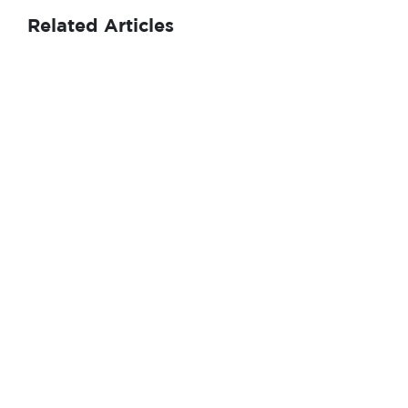
Related Articles