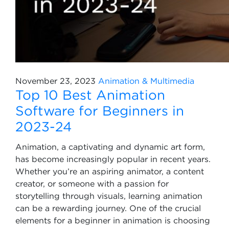
November 23, 2023
Animation & Multimedia
Top 10 Best Animation
Software for Beginners in
2023-24
Animation, a captivating and dynamic art form,
has become increasingly popular in recent years.
Whether you’re an aspiring animator, a content
creator, or someone with a passion for
storytelling through visuals, learning animation
can be a rewarding journey. One of the crucial
elements for a beginner in animation is choosing