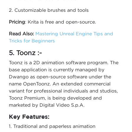
2. Customizable brushes and tools
Pricing
: Krita is free and open-source.
Read Also:
Mastering Unreal Engine Tips and
Tricks for Beginners
5. Toonz :-
Toonz is a 2D animation software program. The
base application is currently managed by
Dwango as open-source software under the
name OpenToonz. An extended commercial
variant for professional individuals and studios,
Toonz Premium, is being developed and
marketed by Digital Video S.p.A.
Key Features:
1. Traditional and paperless animation