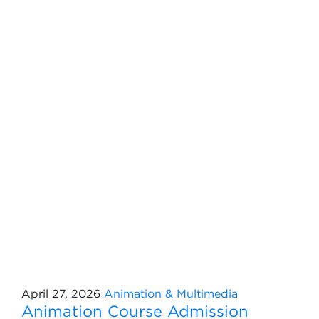
April 27, 2026
Animation & Multimedia
Animation Course Admission