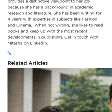
provides a distinctive viewpoint to her job
because she has a background in academic
research and literature. She has been writing for
4 years with expertise in subjects like Fashion
and Cinema. When not writing, she likes to read
books and keep up with the most recent
developments in publishing. Get in touch with
Mitasha on LinkedIn.
Related Articles