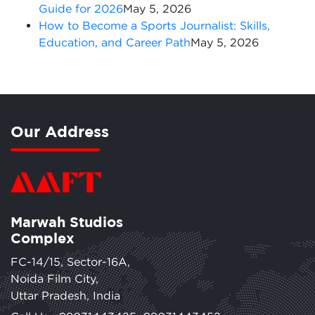
Guide for 2026
May 5, 2026
How to Become a Sports Journalist: Skills,
Education, and Career Path
May 5, 2026
Our Address
Marwah Studios
Complex
FC-14/15, Sector-16A,
Noida Film City,
Uttar Pradesh, India