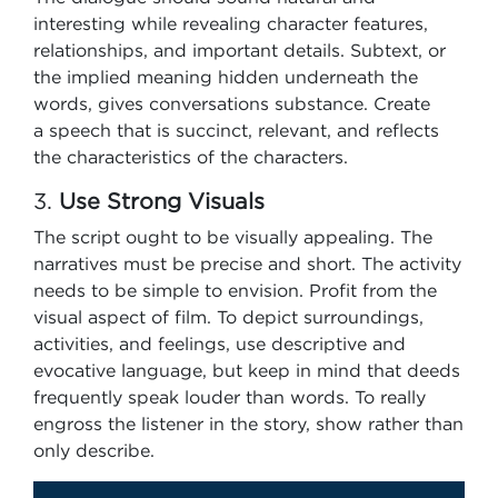
interesting while revealing character features,
relationships, and important details. Subtext, or
the implied meaning hidden underneath the
words, gives conversations substance. Create
a speech that is succinct, relevant, and reflects
the characteristics of the characters.
3.
Use Strong Visuals
The script ought to be visually appealing. The
narratives must be precise and short. The activity
needs to be simple to envision. Profit from the
visual aspect of film. To depict surroundings,
activities, and feelings, use descriptive and
evocative language, but keep in mind that deeds
frequently speak louder than words. To really
engross the listener in the story, show rather than
only describe.