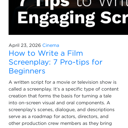
April 23, 2026
Cinema
How to Write a Film
Screenplay: 7 Pro-tips for
Beginners
A written script for a movie or television show is
called a screenplay. It’s a specific type of content
creation that forms the basis for turning a tale
into on-screen visual and oral components. A
screenplay’s scenes, dialogue, and descriptions
serve as a roadmap for actors, directors, and
other production crew members as they bring