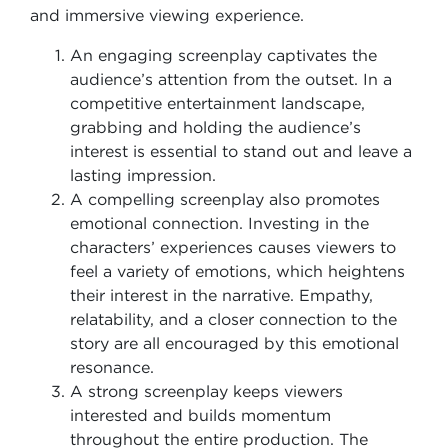
and immersive viewing experience.
An engaging screenplay captivates the
audience’s attention from the outset. In a
competitive entertainment landscape,
grabbing and holding the audience’s
interest is essential to stand out and leave a
lasting impression.
A compelling screenplay also promotes
emotional connection. Investing in the
characters’ experiences causes viewers to
feel a variety of emotions, which heightens
their interest in the narrative. Empathy,
relatability, and a closer connection to the
story are all encouraged by this emotional
resonance.
A strong screenplay keeps viewers
interested and builds momentum
throughout the entire production. The