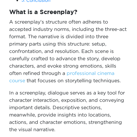
Conclusion
What is a Screenplay?
A screenplay’s structure often adheres to
accepted industry norms, including the three-act
format. The narrative is divided into three
primary parts using this structure: setup,
confrontation, and resolution. Each scene is
carefully crafted to advance the story, develop
characters, and evoke strong emotions, skills
often refined through a
professional cinema
course
that focuses on storytelling techniques.
In a screenplay, dialogue serves as a key tool for
character interaction, exposition, and conveying
important details. Descriptive sections,
meanwhile, provide insights into locations,
actions, and character emotions, strengthening
the visual narrative.