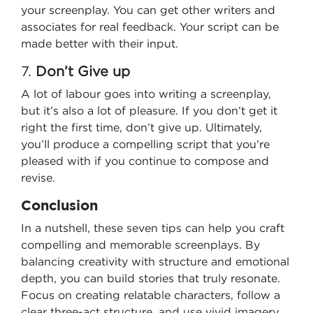
your screenplay. You can get other writers and
associates for real feedback. Your script can be
made better with their input.
7.
Don’t Give up
A lot of labour goes into writing a screenplay,
but it’s also a lot of pleasure. If you don’t get it
right the first time, don’t give up. Ultimately,
you’ll produce a compelling script that you’re
pleased with if you continue to compose and
revise.
Conclusion
In a nutshell, these seven tips can help you craft
compelling and memorable screenplays. By
balancing creativity with structure and emotional
depth, you can build stories that truly resonate.
Focus on creating relatable characters, follow a
clear three-act structure, and use vivid imagery