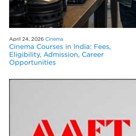
April 24, 2026
Cinema
Cinema Courses in India: Fees,
Eligibility, Admission, Career
Opportunities