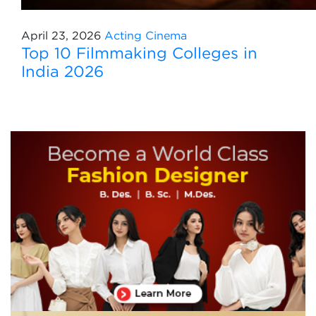
April 23, 2026
Acting
Cinema
Top 10 Filmmaking Colleges in
India 2026