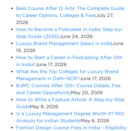
Best Course After 12 Arts: The Complete Guide
to Career Options, Colleges & Fees
July 27,
2026
How to Become a Podcaster in India: Step-by-
Step Guide (2026)
June 24, 2026
Luxury Brand Management Salary in India
June
19, 2026
How to Start a Career in Podcasting After 12th
in India?
June 17, 2026
What Are the Top Colleges for Luxury Brand
Management in Delhi NCR?
June 17, 2026
BJMC Courses After 12th: Course Details, Fee
and Career Opportunity
May 20, 2026
How to Write a Feature Article: A Step-by-Step
Guide
May 8, 2026
Is a Luxury Management Degree Worth It? ROI
Analysis for Indian Students
May 6, 2026
Fashion Design Course Fees in India – Eligibility