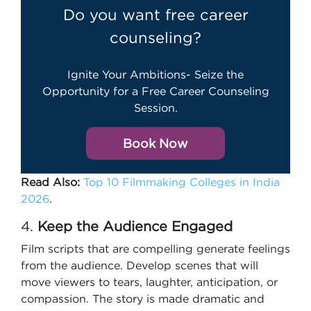
Do you want free career
counseling?
Ignite Your Ambitions- Seize the
Opportunity for a Free Career Counseling
Session.
Book Now
Read Also:
Top 10 Filmmaking Colleges in India
2026
.
4.
Keep the Audience Engaged
Film scripts that are compelling generate feelings
from the audience. Develop scenes that will
move viewers to tears, laughter, anticipation, or
compassion. The story is made dramatic and