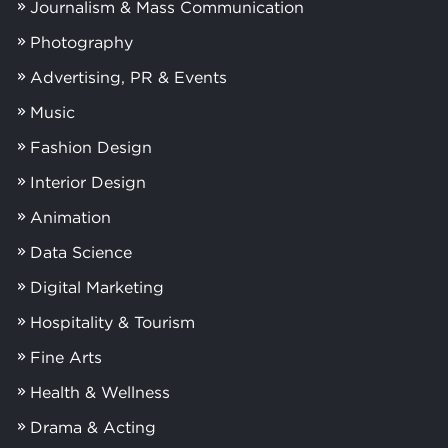
Journalism & Mass Communication
Photography
Advertising, PR & Events
Music
Fashion Design
Interior Design
Animation
Data Science
Digital Marketing
Hospitality & Tourism
Fine Arts
Health & Wellness
Drama & Acting