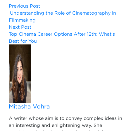
Previous Post
Understanding the Role of Cinematography in
Filmmaking
Next Post
Top Cinema Career Options After 12th: What’s
Best for You
Mitasha Vohra
A writer whose aim is to convey complex ideas in
an interesting and enlightening way. She