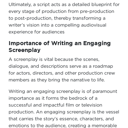
Ultimately, a script acts as a detailed blueprint for
every stage of production from pre-production
to post-production, thereby transforming a
writer’s vision into a compelling audiovisual
experience for audiences
Importance of Writing an Engaging
Screenplay
A screenplay is vital because the scenes,
dialogue, and descriptions serve as a roadmap
for actors, directors, and other production crew
members as they bring the narrative to life.
Writing an engaging screenplay is of paramount
importance as it forms the bedrock of a
successful and impactful film or television
production. An engaging screenplay is the vessel
that carries the story’s essence, characters, and
emotions to the audience, creating a memorable