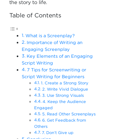
the story to life.
Table of Contents
What is a Screenplay?
Importance of Writing an
Engaging Screenplay
Key Elements of an Engaging
Script Writing
7 Tips for Screenwriting or
Script Writing for Beginners
1. Create a Strong Story
2. Write Vivid Dialogue
3. Use Strong Visuals
4. Keep the Audience
Engaged
5. Read Other Screenplays
6. Get Feedback from
Others
7. Don’t Give up