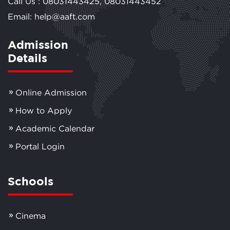
Call Us :
08031443425
,
08031443452
Email: help@aaft.com
Admission
Details
Online Admission
How to Apply
Academic Calendar
Portal Login
Schools
Cinema