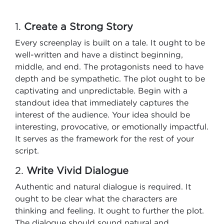
1.
Create a Strong Story
Every screenplay is built on a tale. It ought to be
well-written and have a distinct beginning,
middle, and end. The protagonists need to have
depth and be sympathetic. The plot ought to be
captivating and unpredictable. Begin with a
standout idea that immediately captures the
interest of the audience. Your idea should be
interesting, provocative, or emotionally impactful.
It serves as the framework for the rest of your
script.
2.
Write Vivid Dialogue
Authentic and natural dialogue is required. It
ought to be clear what the characters are
thinking and feeling. It ought to further the plot.
The dialogue should sound natural and