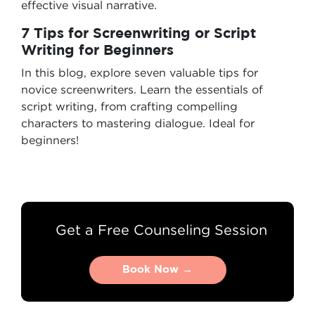
effective visual narrative.
7 Tips for Screenwriting or Script
Writing for Beginners
In this blog, explore seven valuable tips for
novice screenwriters. Learn the essentials of
script writing, from crafting compelling
characters to mastering dialogue. Ideal for
beginners!
Get a Free Counseling Session
Book Now →
Book Now →