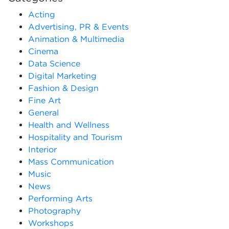
Acting
Advertising, PR & Events
Animation & Multimedia
Cinema
Data Science
Digital Marketing
Fashion & Design
Fine Art
General
Health and Wellness
Hospitality and Tourism
Interior
Mass Communication
Music
News
Performing Arts
Photography
Workshops