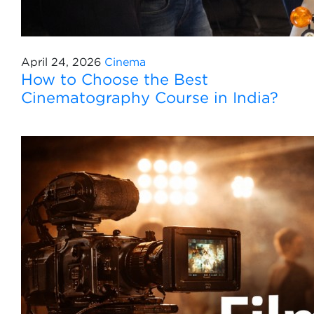
April 24, 2026
Cinema
How to Choose the Best
Cinematography Course in India?