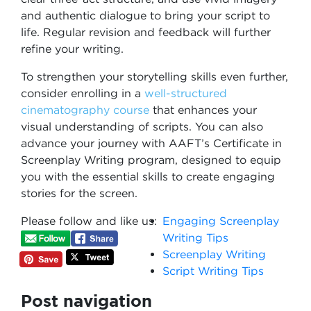
and authentic dialogue to bring your script to
life. Regular revision and feedback will further
refine your writing.
To strengthen your storytelling skills even further,
consider enrolling in a
well-structured
cinematography course
that enhances your
visual understanding of scripts. You can also
advance your journey with AAFT’s Certificate in
Screenplay Writing program, designed to equip
you with the essential skills to create engaging
stories for the screen.
Please follow and like us:
Engaging Screenplay
Writing Tips
Screenplay Writing
Script Writing Tips
Post navigation