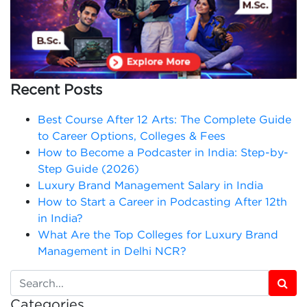
Recent Posts
Best Course After 12 Arts: The Complete Guide
to Career Options, Colleges & Fees
How to Become a Podcaster in India: Step-by-
Step Guide (2026)
Luxury Brand Management Salary in India
How to Start a Career in Podcasting After 12th
in India?
What Are the Top Colleges for Luxury Brand
Management in Delhi NCR?
Categories