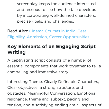
screenplay keeps the audience interested
and anxious to see how the tale develops
by incorporating well-defined characters,
precise goals, and challenges.
Read Also:
Cinema Courses in India: Fees,
Eligibility, Admission, Career Opportunities
.
Key Elements of an Engaging Script
Writing
A captivating script consists of a number of
essential components that work together to tell a
compelling and immersive story.
Interesting Theme, Clearly Definable Characters,
Clear objectives, a strong structure, and
obstacles. Meaningful Conversation, Emotional
resonance, theme and subtext, pacing and
tension, and a satisfying ending are all aspects of