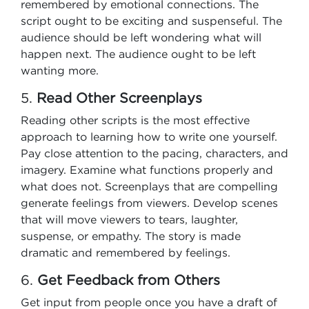
remembered by emotional connections. The
script ought to be exciting and suspenseful. The
audience should be left wondering what will
happen next. The audience ought to be left
wanting more.
5.
Read Other Screenplays
Reading other scripts is the most effective
approach to learning how to write one yourself.
Pay close attention to the pacing, characters, and
imagery. Examine what functions properly and
what does not. Screenplays that are compelling
generate feelings from viewers. Develop scenes
that will move viewers to tears, laughter,
suspense, or empathy. The story is made
dramatic and remembered by feelings.
6.
Get Feedback from Others
Get input from people once you have a draft of