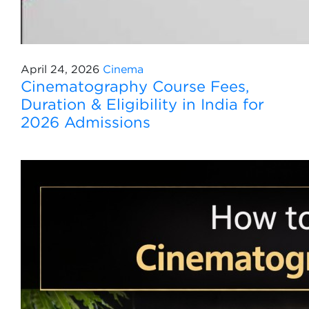
April 24, 2026
Cinema
Cinematography Course Fees,
Duration & Eligibility in India for
2026 Admissions