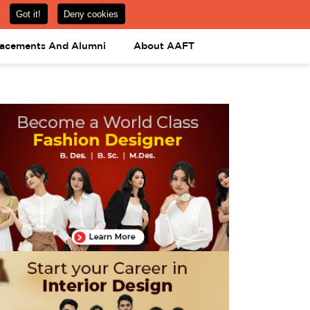
om
08031443425
08031443452
APPLY NOW
lacements And Alumni
About AAFT