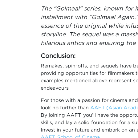
The “Golmaal” series, known for it
installment with “Golmaal Again.
essence of the original while inf
storyline. The sequel was a massiv
hilarious antics and ensuring the
Conclusion:
Remakes, spin-offs, and sequels have be
providing opportunities for filmmakers t
examples mentioned above represent som
endeavours
For those with a passion for cinema and
look no further than
AAFT (Asian Academ
By joining AAFT, you’ll have the opportun
skills, and lay a solid foundation for a 
Invest in your future and embark on an e
AAFT, School of Cinema
.