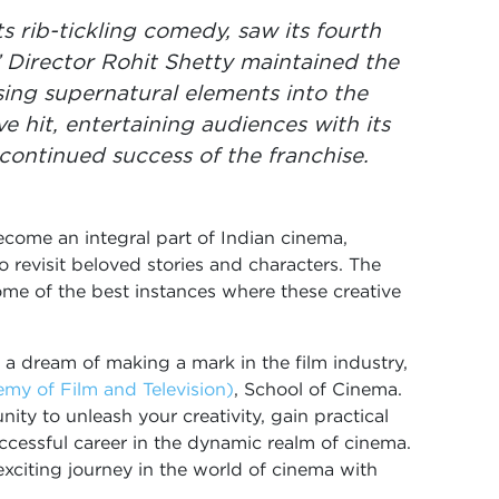
s rib-tickling comedy, saw its fourth
” Director Rohit Shetty maintained the
using supernatural elements into the
e hit, entertaining audiences with its
 continued success of the franchise.
come an integral part of Indian cinema,
o revisit beloved stories and characters. The
e of the best instances where these creative
 a dream of making a mark in the film industry,
y of Film and Television)
, School of Cinema.
ity to unleash your creativity, gain practical
successful career in the dynamic realm of cinema.
xciting journey in the world of cinema with