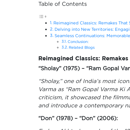
Table of Contents
Reimagined Classics: Remakes That
Delving into New Territories: Engagi
Seamless Continuations: Memorable
Conclusion:
Related Blogs
Reimagined Classics: Remakes
“Sholay” (1975) – “Ram Gopal Va
“Sholay,” one of India’s most ic
Varma as “Ram Gopal Varma Ki A
criticism, it showcased the filmma
and introduce a contemporary nar
“Don” (1978) – “Don” (2006):