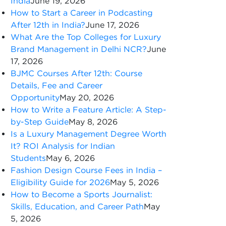
India
June 19, 2026
How to Start a Career in Podcasting
After 12th in India?
June 17, 2026
What Are the Top Colleges for Luxury
Brand Management in Delhi NCR?
June
17, 2026
BJMC Courses After 12th: Course
Details, Fee and Career
Opportunity
May 20, 2026
How to Write a Feature Article: A Step-
by-Step Guide
May 8, 2026
Is a Luxury Management Degree Worth
It? ROI Analysis for Indian
Students
May 6, 2026
Fashion Design Course Fees in India –
Eligibility Guide for 2026
May 5, 2026
How to Become a Sports Journalist:
Skills, Education, and Career Path
May
5, 2026