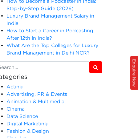
How to Become a Podcaster in India:
Step-by-Step Guide (2026)
Luxury Brand Management Salary in
India
How to Start a Career in Podcasting
After 12th in India?
What Are the Top Colleges for Luxury
Brand Management in Delhi NCR?
Enquire Now
ategories
Acting
Advertising, PR & Events
Animation & Multimedia
Cinema
Data Science
Digital Marketing
Fashion & Design