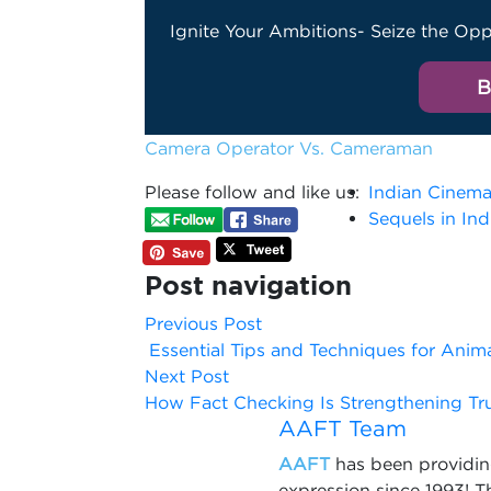
Ignite Your Ambitions- Seize the Opp
B
Camera Operator Vs. Cameraman
Please follow and like us:
Indian Cinem
Sequels in In
Post navigation
Previous Post
Essential Tips and Techniques for Anim
Next Post
How Fact Checking Is Strengthening Tr
AAFT Team
AAFT
has been providing
expression since 1993! 