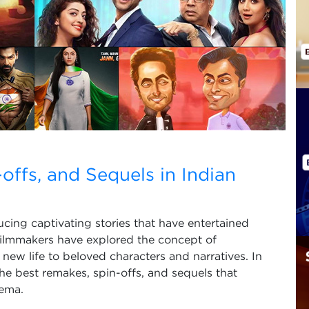
ffs, and Sequels in Indian
ucing captivating stories that have entertained
filmmakers have explored the concept of
 new life to beloved characters and narratives. In
the best remakes, spin-offs, and sequels that
nema.