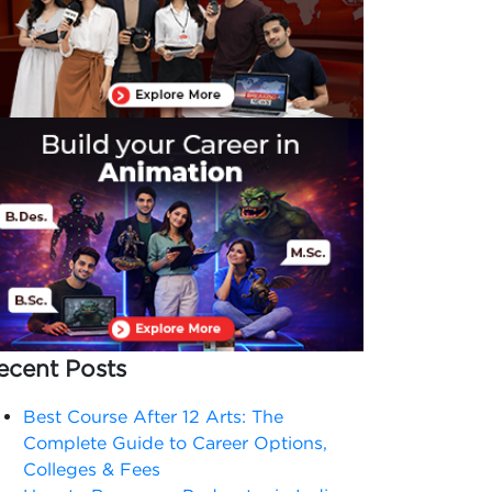
ecent Posts
Best Course After 12 Arts: The
Complete Guide to Career Options,
Colleges & Fees