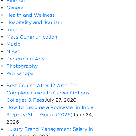
Fine Art
General
Health and Wellness
Hospitality and Tourism
Interior
Mass Communication
Music
News
Performing Arts
Photography
Workshops
Best Course After 12 Arts: The
Complete Guide to Career Options,
Colleges & Fees
July 27, 2026
How to Become a Podcaster in India:
Step-by-Step Guide (2026)
June 24,
2026
Luxury Brand Management Salary in