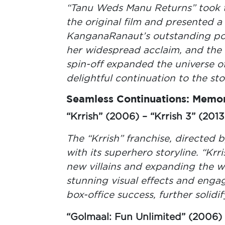
“Tanu Weds Manu Returns” took t
the original film and presented a f
KanganaRanaut’s outstanding por
her widespread acclaim, and the
spin-off expanded the universe of
delightful continuation to the sto
Seamless Continuations: Memor
“Krrish” (2006) – “Krrish 3” (2013
The “Krrish” franchise, directed
with its superhero storyline. “Kr
new villains and expanding the wo
stunning visual effects and engag
box-office success, further solidif
“Golmaal: Fun Unlimited” (2006) 