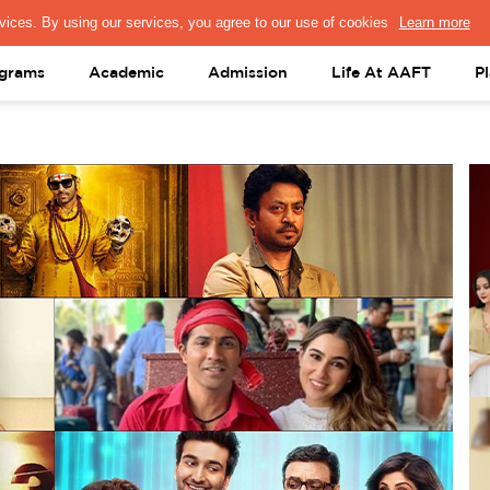
PRESS & MEDIA
FACULTY
ALUMNI
PORTAL LOGIN
help@aaft.c
grams
Academic
Admission
Life At AAFT
P