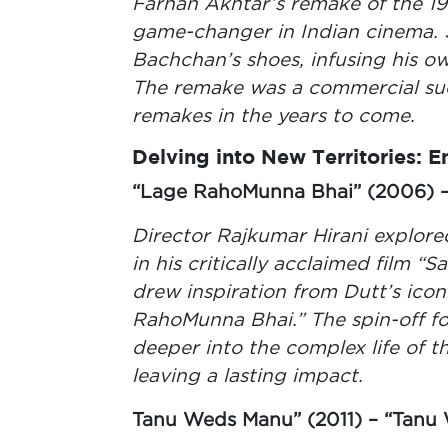
Farhan Akhtar’s remake of the 19
game-changer in Indian cinema.
Bachchan’s shoes, infusing his ow
The remake was a commercial su
remakes in the years to come.
Delving into New Territories: 
“Lage RahoMunna Bhai” (2006) – 
Director Rajkumar Hirani explored
in his critically acclaimed film “S
drew inspiration from Dutt’s ico
RahoMunna Bhai.” The spin-off fo
deeper into the complex life of t
leaving a lasting impact.
Tanu Weds Manu” (2011) – “Tanu 