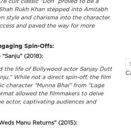
78 cult classic “Don” proved to be a
 Shah Rukh Khan stepped into Amitabh
n style and charisma into the character.
ccess and paved the way for more
Engaging Spin-Offs:
“Sanju” (2018):
 the life of Bollywood actor Sanjay Dutt
C
anju.” While not a direct spin-off, the film
nic character “Munna Bhai” from “Lage
rmat allowed the filmmakers to delve
he actor, captivating audiences and
Weds Manu Returns” (2015):