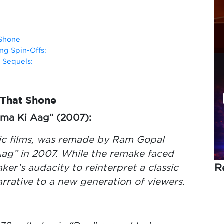
 Shone
ng Spin-Offs:
 Sequels:
 That Shone
rma Ki Aag” (2007):
onic films, was remade by Ram Gopal
ag” in 2007. While the remake faced
R
ker’s audacity to reinterpret a classic
rative to a new generation of viewers.