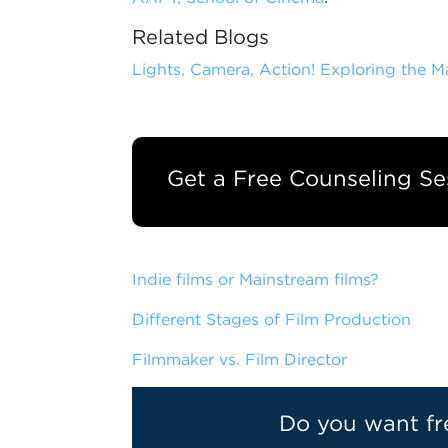
Related Blogs
Lights, Camera, Action! Exploring the 
Get a Free Counseling Se
Indie films or Mainstream films?
Different Stages of Film Production
Filmmaker vs. Film Director
Do you want fr