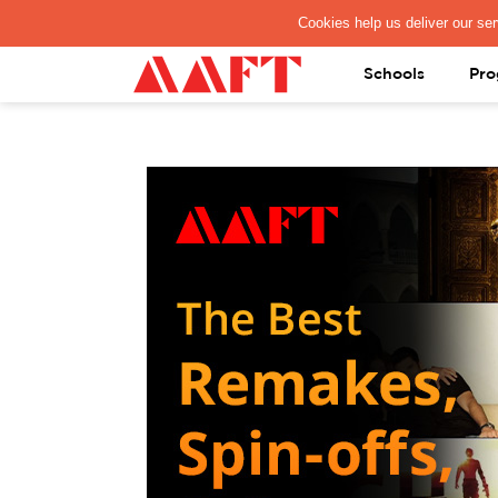
PAY REGISTRATION FEE
Schools
Pro