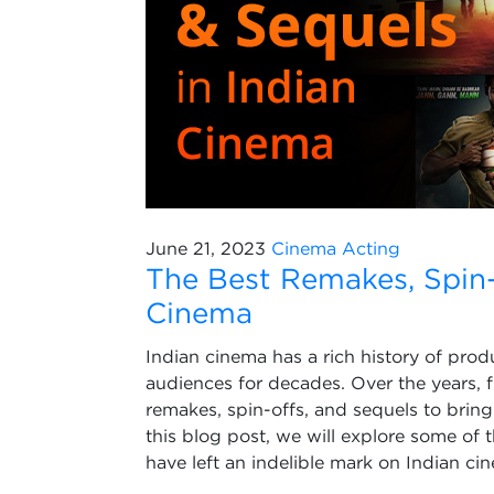
June 21, 2023
Cinema
Acting
The Best Remakes, Spin-o
Cinema
Indian cinema has a rich history of prod
audiences for decades. Over the years, 
remakes, spin-offs, and sequels to bring
this blog post, we will explore some of 
have left an indelible mark on Indian ci