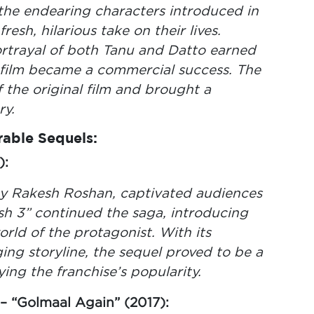
he endearing characters introduced in
resh, hilarious take on their lives.
trayal of both Tanu and Datto earned
 film became a commercial success. The
 the original film and brought a
ry.
able Sequels:
):
 by Rakesh Roshan, captivated audiences
rish 3” continued the saga, introducing
rld of the protagonist. With its
ing storyline, the sequel proved to be a
ying the franchise’s popularity.
– “Golmaal Again” (2017):