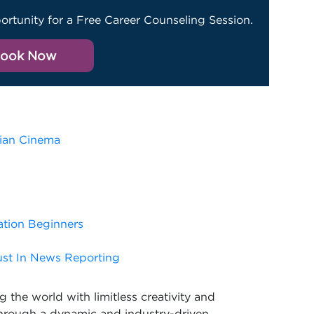
ortunity for a Free Career Counseling Session.
ook Now
a
dian Cinema
ation Beginners
ust In News Reporting
 the world with limitless creativity and
Through a dynamic and industry-driven