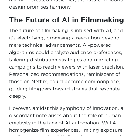
design promises harmony.
The Future of AI in Filmmaking:
The future of filmmaking is infused with AI, and
it’s electrifying, promising a revolution beyond
mere technical advancements. AI-powered
algorithms could analyze audience preferences,
tailoring distribution strategies and marketing
campaigns to reach viewers with laser precision.
Personalized recommendations, reminiscent of
those on Netflix, could become commonplace,
guiding filmgoers toward stories that resonate
deeply.
However, amidst this symphony of innovation, a
discordant note arises about the role of human
creativity in the face of AI automation. Will AI
homogenize film experiences, limiting exposure