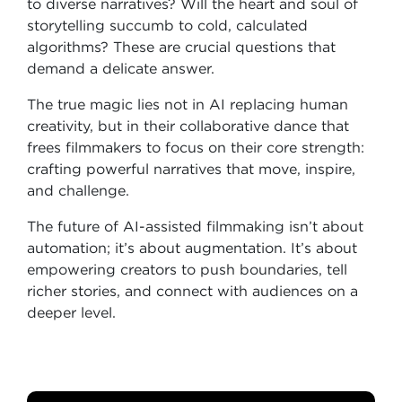
to diverse narratives? Will the heart and soul of
storytelling succumb to cold, calculated
algorithms? These are crucial questions that
demand a delicate answer.
The true magic lies not in AI replacing human
creativity, but in their collaborative dance that
frees filmmakers to focus on their core strength:
crafting powerful narratives that move, inspire,
and challenge.
The future of AI-assisted filmmaking isn’t about
automation; it’s about augmentation. It’s about
empowering creators to push boundaries, tell
richer stories, and connect with audiences on a
deeper level.