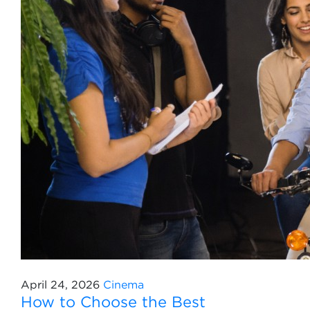
April 24, 2026
Cinema
How to Choose the Best