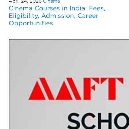
April 24, 2026
Cinema
Cinema Courses in India: Fees,
Eligibility, Admission, Career
Opportunities