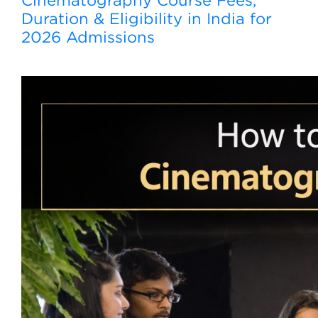
Cinematography Course Fees,
Duration & Eligibility in India for
2026 Admissions