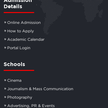
Details
Online Admission
How to Apply
Academic Calendar
Portal Login
Schools
Cinema
Journalism & Mass Communication
Photography
Advertising, PR & Events