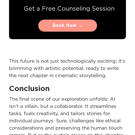
Get a Free Counseling Session
Book Now →
Book Now →
This future is not just technologically exciting; it’s
brimming with artistic potential, ready to write
the next chapter in cinematic storytelling.
Conclusion
The final scene of our exploration unfolds: AI
isn’t a villain, but a collaborator. It streamlines
tasks, fuels creativity, and tailors stories for
individual journeys. Sure, challenges like ethical
considerations and preserving the human touch