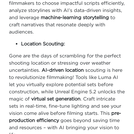
filmmakers to choose impactful scripts efficiently,
analyze storylines with AI’s data-driven insights,
and leverage
machine-learning storytelling
to
craft narratives that resonate deeply with
audiences.
Location Scouting:
Gone are the days of scrambling for the perfect
shooting location or stressing over weather
uncertainties.
AI-driven location
scouting is here
to revolutionize filmmaking! Tools like Luma AI
let you virtually explore potential sets before
construction, while Unreal Engine 5.2 unlocks the
magic of
virtual set generation
. Craft intricate
sets in real-time, fine-tune lighting and see your
vision come alive before filming starts. This
pre-
production efficiency
goes beyond saving time
and resources – with AI bringing your vision to