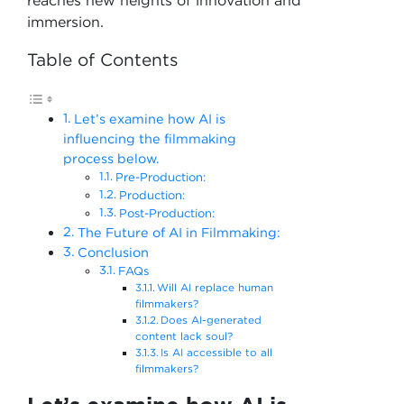
reaches new heights of innovation and
immersion.
Table of Contents
Let’s examine how AI is
influencing the filmmaking
process below.
Pre-Production:
Production:
Post-Production:
The Future of AI in Filmmaking:
Conclusion
FAQs
Will AI replace human
filmmakers?
Does AI-generated
content lack soul?
Is AI accessible to all
filmmakers?