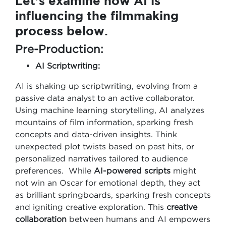
Let’s examine how AI is
influencing the filmmaking
process below.
Pre-Production:
AI Scriptwriting:
AI is shaking up scriptwriting, evolving from a
passive data analyst to an active collaborator.
Using machine learning storytelling, AI analyzes
mountains of film information, sparking fresh
concepts and data-driven insights. Think
unexpected plot twists based on past hits, or
personalized narratives tailored to audience
preferences. While
AI-powered scripts
might
not win an Oscar for emotional depth, they act
as brilliant springboards, sparking fresh concepts
and igniting creative exploration. This
creative
collaboration
between humans and AI empowers