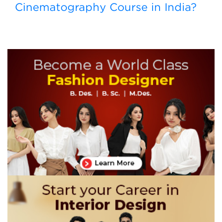
Cinematography Course in India?