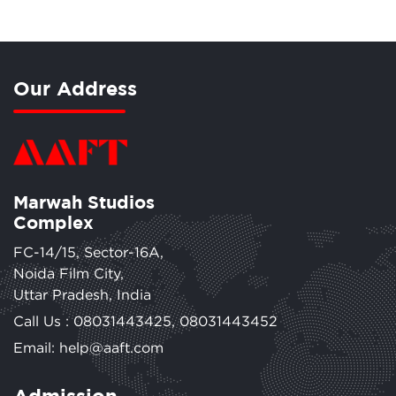
Our Address
Marwah Studios
Complex
FC-14/15, Sector-16A,
Noida Film City,
Uttar Pradesh, India
Call Us :
08031443425
,
08031443452
Email: help@aaft.com
Admission