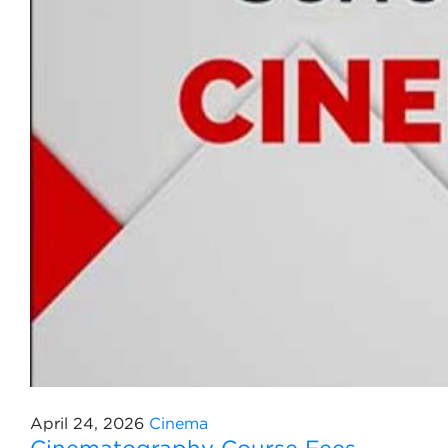
April 24, 2026
Cinema