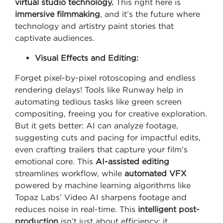
virtual studio technology.
This right here is
immersive filmmaking
, and it’s the future where
technology and artistry paint stories that
captivate audiences.
Visual Effects and Editing:
Forget pixel-by-pixel rotoscoping and endless
rendering delays! Tools like Runway help in
automating tedious tasks like green screen
compositing, freeing you for creative exploration.
But it gets better: AI can analyze footage,
suggesting cuts and pacing for impactful edits,
even crafting trailers that capture your film’s
emotional core. This
AI-assisted editing
streamlines workflow, while
automated VFX
powered by machine learning algorithms like
Topaz Labs’ Video AI sharpens footage and
reduces noise in real-time. This
intelligent post-
production
isn’t just about efficiency; it