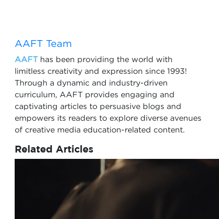
AAFT Team
AAFT
has been providing the world with
limitless creativity and expression since 1993!
Through a dynamic and industry-driven
curriculum, AAFT provides engaging and
captivating articles to persuasive blogs and
empowers its readers to explore diverse avenues
of creative media education-related content.
Related Articles