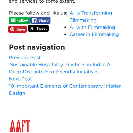
and services to some extent.
Please follow and like us:
AI is Transforming
Filmmaking
AI with Filmmaking
Career in Filmmaking
Post navigation
Previous Post
Sustainable Hospitality Practices in India: A
Deep Dive into Eco-Friendly Initiatives
Next Post
10 Important Elements of Contemporary Interior
Design