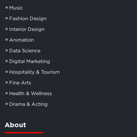
Music
Fashion Design
Interior Design
Animation
Data Science
Digital Marketing
Hospitality & Tourism
Fine Arts
Health & Wellness
Drama & Acting
About