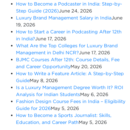
How to Become a Podcaster in India: Step-by-
Step Guide (2026)
June 24, 2026
Luxury Brand Management Salary in India
June
19, 2026
How to Start a Career in Podcasting After 12th
in India?
June 17, 2026
What Are the Top Colleges for Luxury Brand
Management in Delhi NCR?
June 17, 2026
BJMC Courses After 12th: Course Details, Fee
and Career Opportunity
May 20, 2026
How to Write a Feature Article: A Step-by-Step
Guide
May 8, 2026
Is a Luxury Management Degree Worth It? ROI
Analysis for Indian Students
May 6, 2026
Fashion Design Course Fees in India – Eligibility
Guide for 2026
May 5, 2026
How to Become a Sports Journalist: Skills,
Education, and Career Path
May 5, 2026