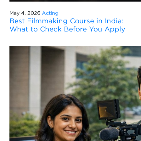
May 4, 2026
Acting
Best Filmmaking Course in India:
What to Check Before You Apply