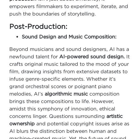
empowers filmmakers to experiment, iterate, and
push the boundaries of storytelling.
Post-Production:
Sound Design and Music Composition:
Beyond musicians and sound designers, AI has a
newfound talent for
AI-powered sound design.
It
crafts original music tailored to the mood of your
film, drawing insights from extensive datasets to
infuse genre-specific elements. Whether it’s
grand orchestral scores or poignant piano
melodies, AI’s
algorithmic music
composition
brings these compositions to life. However,
amidst this symphony of innovation, ethical
concerns linger. Questions surrounding
artistic
ownership
and potential copyright issues arise as
AI blurs the distinction between human and
machine-created music. Yet, the future of sound