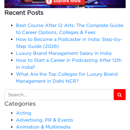
Recent Posts
Best Course After 12 Arts: The Complete Guide
to Career Options, Colleges & Fees
How to Become a Podcaster in India: Step-by-
Step Guide (2026)
Luxury Brand Management Salary in India
How to Start a Career in Podcasting After 12th
in India?
What Are the Top Colleges for Luxury Brand
Management in Delhi NCR?
Categories
Acting
Advertising, PR & Events
Animation & Multimedia