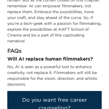
remain. But as the curtain closes on this chapter,
remember: AI can empower filmmakers, not
replace them. Embrace the possibilities, hone
your craft, and stay ahead of the curve. So, if
you’re a tech-geek with a passion for filmmaking,
explore the possibilities at AAFT School of
Cinema and be a part of this captivating
narrative!
FAQs
Will AI replace human filmmakers?
No, AI is seen as a powerful tool to enhance
creativity, not replace it. Filmmakers will still be
responsible for the vision, direction, and artistic
decisions.
Do you want free career
counseling?