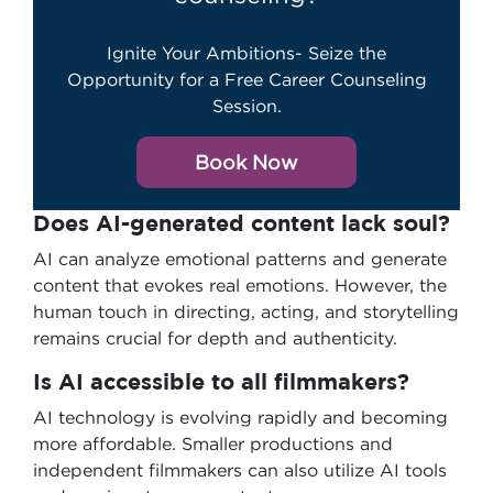
Ignite Your Ambitions- Seize the
Opportunity for a Free Career Counseling
Session.
Book Now
Does AI-generated content lack soul?
AI can analyze emotional patterns and generate
content that evokes real emotions. However, the
human touch in directing, acting, and storytelling
remains crucial for depth and authenticity.
Is AI accessible to all filmmakers?
AI technology is evolving rapidly and becoming
more affordable. Smaller productions and
independent filmmakers can also utilize AI tools