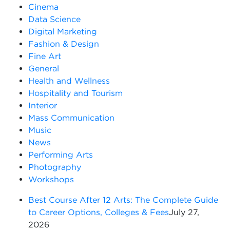
Cinema
Data Science
Digital Marketing
Fashion & Design
Fine Art
General
Health and Wellness
Hospitality and Tourism
Interior
Mass Communication
Music
News
Performing Arts
Photography
Workshops
Best Course After 12 Arts: The Complete Guide
to Career Options, Colleges & Fees
July 27,
2026