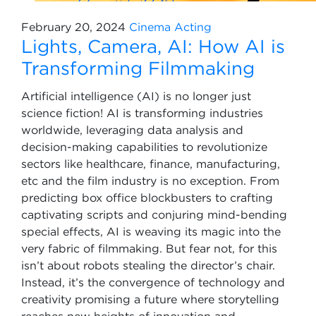
February 20, 2024
Cinema
Acting
Lights, Camera, AI: How AI is
Transforming Filmmaking
Artificial intelligence (AI) is no longer just
science fiction! AI is transforming industries
worldwide, leveraging data analysis and
decision-making capabilities to revolutionize
sectors like healthcare, finance, manufacturing,
etc and the film industry is no exception. From
predicting box office blockbusters to crafting
captivating scripts and conjuring mind-bending
special effects, AI is weaving its magic into the
very fabric of filmmaking. But fear not, for this
isn’t about robots stealing the director’s chair.
Instead, it’s the convergence of technology and
creativity promising a future where storytelling