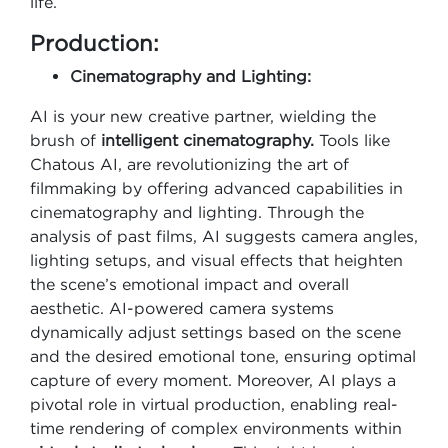
life.
Production:
Cinematography and Lighting:
AI is your new creative partner, wielding the
brush of
intelligent cinematography.
Tools like
Chatous AI, are revolutionizing the art of
filmmaking by offering advanced capabilities in
cinematography and lighting. Through the
analysis of past films, AI suggests camera angles,
lighting setups, and visual effects that heighten
the scene’s emotional impact and overall
aesthetic. AI-powered camera systems
dynamically adjust settings based on the scene
and the desired emotional tone, ensuring optimal
capture of every moment. Moreover, AI plays a
pivotal role in virtual production, enabling real-
time rendering of complex environments within