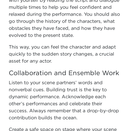
with yourself by reading the script and dialogue
multiple times to help you feel confident and
relaxed during the performance. You should also
go through the history of the characters, what
obstacles they have faced, and how they have
evolved to the present state.
This way, you can feel the character and adapt
quickly to the sudden story changes, a crucial
asset for any actor.
Collaboration and Ensemble Work
Listen to your scene partners’ words and
nonverbal cues. Building trust is the key to
dynamic performance. Acknowledge each
other’s performances and celebrate their
success. Always remember that a drop-by-drop
contribution builds the ocean.
Create a safe space on stage where your scene