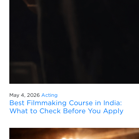
May 4, 2026
Acting
Best Filmmaking Course in India:
What to Check Before You Apply