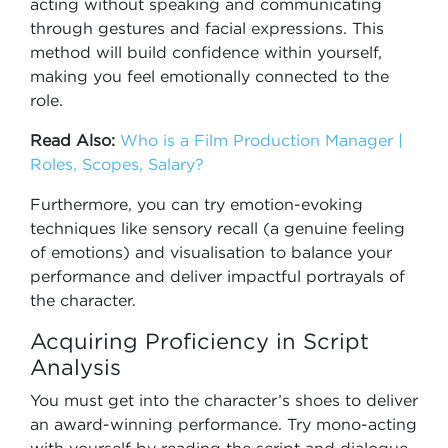
acting without speaking and communicating
through gestures and facial expressions. This
method will build confidence within yourself,
making you feel emotionally connected to the
role.
Read Also:
Who is a Film Production Manager |
Roles, Scopes, Salary?
Furthermore, you can try emotion-evoking
techniques like sensory recall (a genuine feeling
of emotions) and visualisation to balance your
performance and deliver impactful portrayals of
the character.
Acquiring Proficiency in Script
Analysis
You must get into the character’s shoes to deliver
an award-winning performance. Try mono-acting