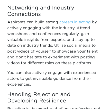
Networking and Industry
Connections
Aspirants can build strong
careers in acting
by
actively engaging with the industry. Attend
workshops and conferences regularly, gain
valuable insights from experts, and stay up to
date on industry trends. Utilise social media to
post videos of yourself to showcase your talent,
and don’t hesitate to experiment with posting
videos for different roles on these platforms.
You can also actively engage with experienced
actors to get invaluable guidance from their
experiences.
Handling Rejection and
Developing Resilience
Rejection is the worst part of any profession, not