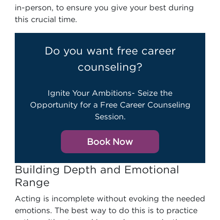
in-person, to ensure you give your best during
this crucial time.
Do you want free career
counseling?
Ignite Your Ambitions- Seize the
Opportunity for a Free Career Counseling
Session.
Book Now
Building Depth and Emotional
Range
Acting is incomplete without evoking the needed
emotions. The best way to do this is to practice