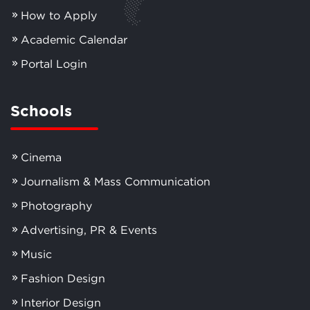
How to Apply
Academic Calendar
Portal Login
Schools
Cinema
Journalism & Mass Communication
Photography
Advertising, PR & Events
Music
Fashion Design
Interior Design