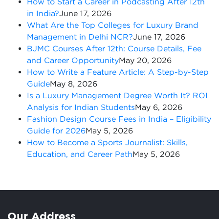
How to Start a Career in Podcasting After 12th
in India?
June 17, 2026
What Are the Top Colleges for Luxury Brand
Management in Delhi NCR?
June 17, 2026
BJMC Courses After 12th: Course Details, Fee
and Career Opportunity
May 20, 2026
How to Write a Feature Article: A Step-by-Step
Guide
May 8, 2026
Is a Luxury Management Degree Worth It? ROI
Analysis for Indian Students
May 6, 2026
Fashion Design Course Fees in India – Eligibility
Guide for 2026
May 5, 2026
How to Become a Sports Journalist: Skills,
Education, and Career Path
May 5, 2026
Our Address