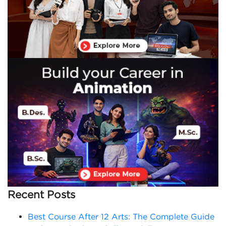
Recent Posts
Best Course After 12 Arts: The Complete Guide