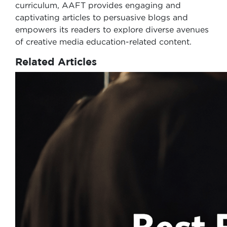
curriculum, AAFT provides engaging and
captivating articles to persuasive blogs and
empowers its readers to explore diverse avenues
of creative media education-related content.
Related Articles