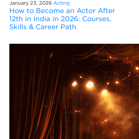
January 23, 2026
Acting
How to Become an Actor After
12th in India in 2026: Courses,
Skills & Career Path