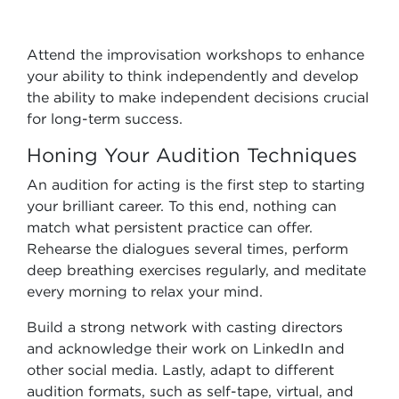
Attend the improvisation workshops to enhance
your ability to think independently and develop
the ability to make independent decisions crucial
for long-term success.
Honing Your Audition Techniques
An audition for acting is the first step to starting
your brilliant career. To this end, nothing can
match what persistent practice can offer.
Rehearse the dialogues several times, perform
deep breathing exercises regularly, and meditate
every morning to relax your mind.
Build a strong network with casting directors
and acknowledge their work on LinkedIn and
other social media. Lastly, adapt to different
audition formats, such as self-tape, virtual, and