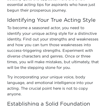
essential acting tips for aspirants who have just
begun their prosperous journey.
Identifying Your True Acting Style
To become a seasoned actor, you need to
identify your unique acting style for a distinctive
identity. Find out your strengths and weaknesses
and how you can turn those weaknesses into
success-triggering strengths. Experiment with
diverse characters and genres. Once or three
times, you will make mistakes, but ultimately, that
will be the stepping stone for you.
Try incorporating your unique voice, body
language, and emotional intelligence into your
acting. The crucial point here is not to copy
anyone.
Establishing a Solid Foundation