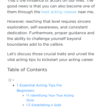
That’s the influence of actors on our lives. The
good news is that you can also become one of
them through the
best acting classes
near me
.
However, reaching that level requires sincere
exploration, self-awareness, and consistent
dedication. Furthermore, proper guidance and
the ability to challenge yourself beyond
boundaries add to the calibre.
Let’s discuss those crucial traits and unveil the
vital acting tips to kickstart your acting career.
Table of Contents
Essential Acting Tips For
Beginners
Identifying Your True Acting
Style
Establishing a Solid