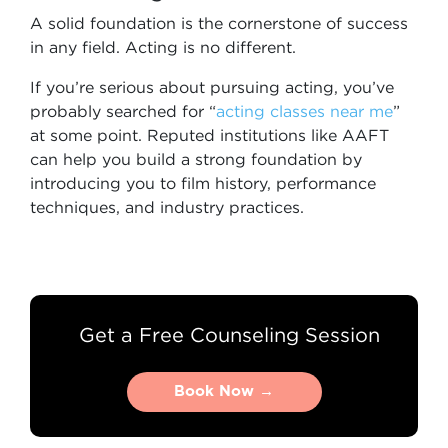
A solid foundation is the cornerstone of success
in any field. Acting is no different.
If you’re serious about pursuing acting, you’ve
probably searched for “
acting classes near me
”
at some point. Reputed institutions like AAFT
can help you build a strong foundation by
introducing you to film history, performance
techniques, and industry practices.
Get a Free Counseling Session
Book Now →
Book Now →