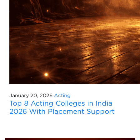
January 20, 2026
Acting
Top 8 Acting Colleges in India
2026 With Placement Support