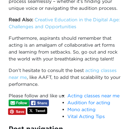
process seamlessly – whether it’s finding your
unique voice or navigating the audition process.
Read Also:
Creative Education in the Digital Age:
Challenges and Opportunities
Furthermore, aspirants should remember that
acting is an amalgam of collaborative art forms
and learning from setbacks. So, go out and rock
the world with your breathtaking acting talent!
Don’t hesitate to consult the best
acting classes
near me
, like AAFT, to add that scalability to your
performance.
Please follow and like us:
Acting classes near me
Audition for acting
Mono acting
Vital Acting Tips
Post navigation