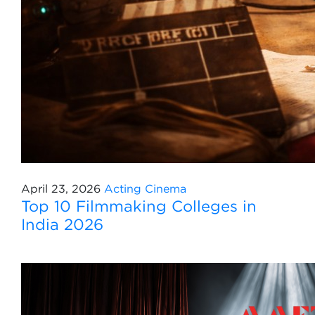
April 23, 2026
Acting
Cinema
Top 10 Filmmaking Colleges in
India 2026