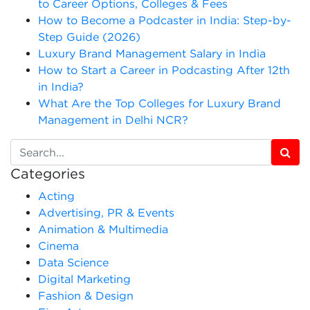
to Career Options, Colleges & Fees
How to Become a Podcaster in India: Step-by-
Step Guide (2026)
Luxury Brand Management Salary in India
How to Start a Career in Podcasting After 12th
in India?
What Are the Top Colleges for Luxury Brand
Management in Delhi NCR?
Categories
Acting
Advertising, PR & Events
Animation & Multimedia
Cinema
Data Science
Digital Marketing
Fashion & Design