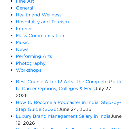
Fine Art
General
Health and Wellness
Hospitality and Tourism
Interior
Mass Communication
Music
News
Performing Arts
Photography
Workshops
Best Course After 12 Arts: The Complete Guide
to Career Options, Colleges & Fees
July 27,
2026
How to Become a Podcaster in India: Step-by-
Step Guide (2026)
June 24, 2026
Luxury Brand Management Salary in India
June
19, 2026