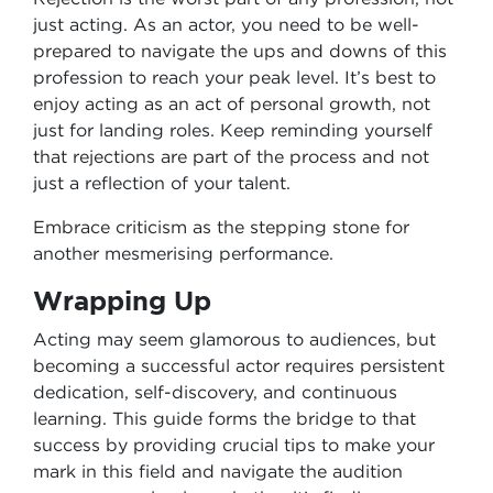
just acting. As an actor, you need to be well-
prepared to navigate the ups and downs of this
profession to reach your peak level. It’s best to
enjoy acting as an act of personal growth, not
just for landing roles. Keep reminding yourself
that rejections are part of the process and not
just a reflection of your talent.
Embrace criticism as the stepping stone for
another mesmerising performance.
Wrapping Up
Acting may seem glamorous to audiences, but
becoming a successful actor requires persistent
dedication, self-discovery, and continuous
learning. This guide forms the bridge to that
success by providing crucial tips to make your
mark in this field and navigate the audition