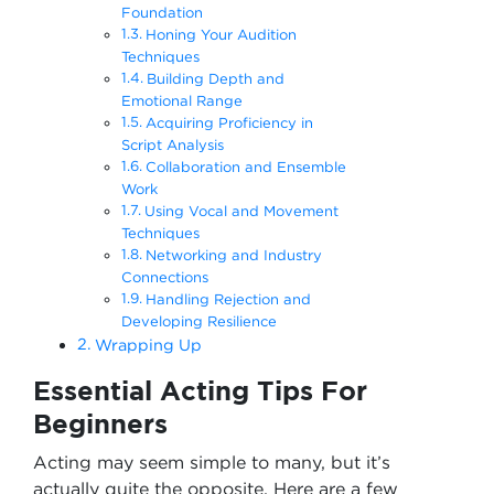
Foundation
Honing Your Audition
Techniques
Building Depth and
Emotional Range
Acquiring Proficiency in
Script Analysis
Collaboration and Ensemble
Work
Using Vocal and Movement
Techniques
Networking and Industry
Connections
Handling Rejection and
Developing Resilience
Wrapping Up
Essential Acting Tips For
Beginners
Acting may seem simple to many, but it’s
actually quite the opposite. Here are a few