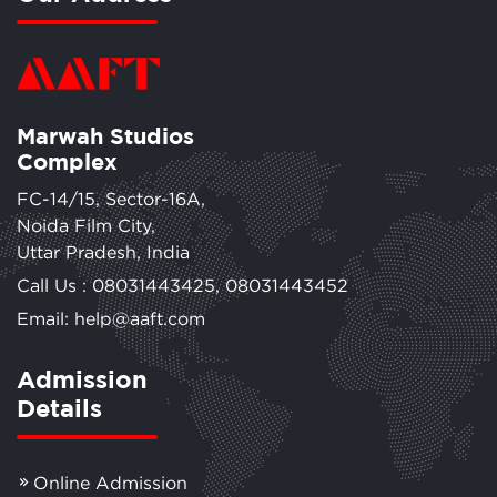
Marwah Studios
Complex
FC-14/15, Sector-16A,
Noida Film City,
Uttar Pradesh, India
Call Us :
08031443425
,
08031443452
Email: help@aaft.com
Admission
Details
Online Admission