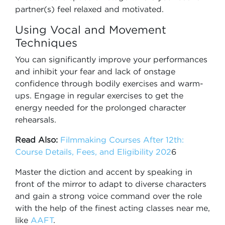
partner(s) feel relaxed and motivated.
Using Vocal and Movement
Techniques
You can significantly improve your performances
and inhibit your fear and lack of onstage
confidence through bodily exercises and warm-
ups. Engage in regular exercises to get the
energy needed for the prolonged character
rehearsals.
Read Also:
Filmmaking Courses After 12th:
Course Details, Fees, and Eligibility 202
6
Master the diction and accent by speaking in
front of the mirror to adapt to diverse characters
and gain a strong voice command over the role
with the help of the finest acting classes near me,
like
AAFT
.