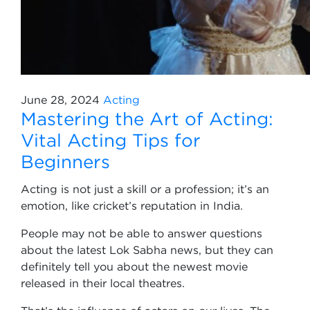
June 28, 2024
Acting
Mastering the Art of Acting:
Vital Acting Tips for
Beginners
Acting is not just a skill or a profession; it’s an
emotion, like cricket’s reputation in India.
People may not be able to answer questions
about the latest Lok Sabha news, but they can
definitely tell you about the newest movie
released in their local theatres.