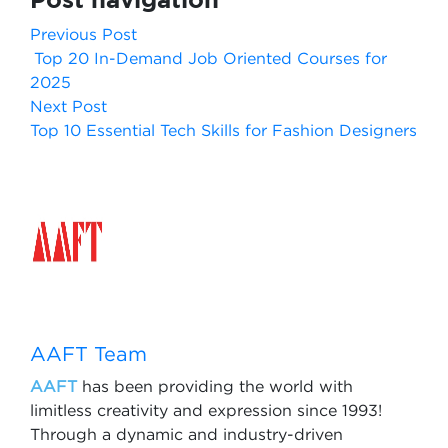
Previous Post
Top 20 In-Demand Job Oriented Courses for
2025
Next Post
Top 10 Essential Tech Skills for Fashion Designers
AAFT Team
AAFT
has been providing the world with
limitless creativity and expression since 1993!
Through a dynamic and industry-driven