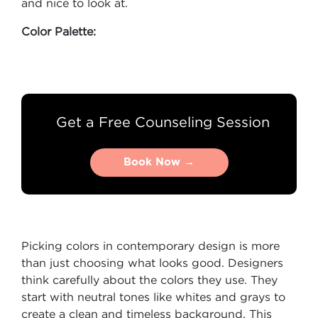
and nice to look at.
Color Palette:
Get a Free Counseling Session
Book Now →
Book Now →
Picking colors in contemporary design is more
than just choosing what looks good. Designers
think carefully about the colors they use. They
start with neutral tones like whites and grays to
create a clean and timeless background. This