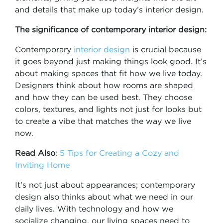
and details that make up today’s interior design.
The significance of contemporary interior design:
Contemporary
interior design
is crucial because
it goes beyond just making things look good. It’s
about making spaces that fit how we live today.
Designers think about how rooms are shaped
and how they can be used best. They choose
colors, textures, and lights not just for looks but
to create a vibe that matches the way we live
now.
Read Also
:
5 Tips for Creating a Cozy and
Inviting Home
It’s not just about appearances; contemporary
design also thinks about what we need in our
daily lives. With technology and how we
socialize changing, our living spaces need to