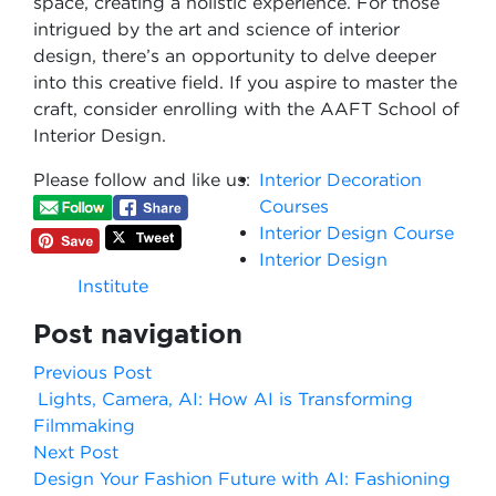
space, creating a holistic experience. For those
intrigued by the art and science of interior
design, there’s an opportunity to delve deeper
into this creative field. If you aspire to master the
craft, consider enrolling with the AAFT School of
Interior Design.
Please follow and like us:
Interior Decoration
Courses
Interior Design Course
Interior Design
Institute
Post navigation
Previous Post
Lights, Camera, AI: How AI is Transforming
Filmmaking
Next Post
Design Your Fashion Future with AI: Fashioning