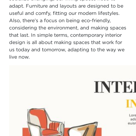
adapt. Furniture and layouts are designed to be
useful and comfy, fitting our modern lifestyles.
Also, there’s a focus on being eco-friendly,
considering the environment, and making spaces
that last. In simple terms, contemporary interior
design is all about making spaces that work for
us today and tomorrow, adapting to the way we
live now.