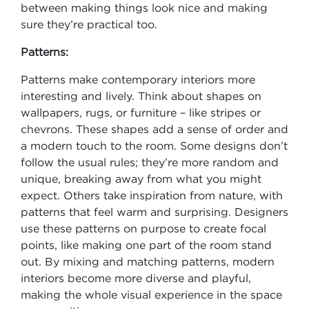
between making things look nice and making
sure they’re practical too.
Patterns:
Patterns make contemporary interiors more
interesting and lively. Think about shapes on
wallpapers, rugs, or furniture – like stripes or
chevrons. These shapes add a sense of order and
a modern touch to the room. Some designs don’t
follow the usual rules; they’re more random and
unique, breaking away from what you might
expect. Others take inspiration from nature, with
patterns that feel warm and surprising. Designers
use these patterns on purpose to create focal
points, like making one part of the room stand
out. By mixing and matching patterns, modern
interiors become more diverse and playful,
making the whole visual experience in the space