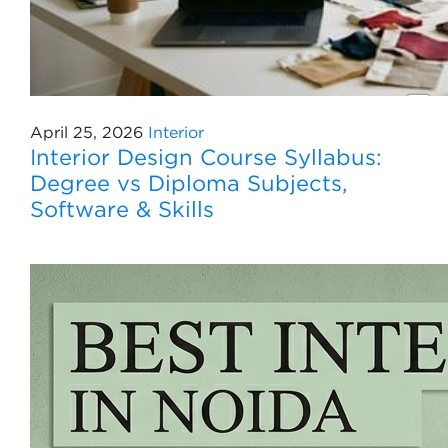
April 25, 2026
Interior
Interior Design Course Syllabus:
Degree vs Diploma Subjects,
Software & Skills