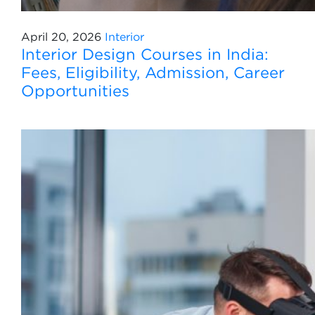
April 20, 2026
Interior
Interior Design Courses in India:
Fees, Eligibility, Admission, Career
Opportunities