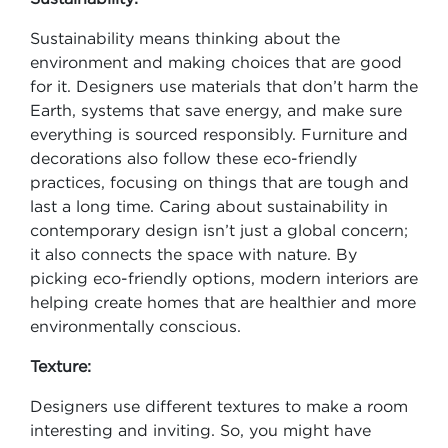
Sustainability means thinking about the
environment and making choices that are good
for it. Designers use materials that don’t harm the
Earth, systems that save energy, and make sure
everything is sourced responsibly. Furniture and
decorations also follow these eco-friendly
practices, focusing on things that are tough and
last a long time. Caring about sustainability in
contemporary design isn’t just a global concern;
it also connects the space with nature. By
picking eco-friendly options, modern interiors are
helping create homes that are healthier and more
environmentally conscious.
Texture:
Designers use different textures to make a room
interesting and inviting. So, you might have