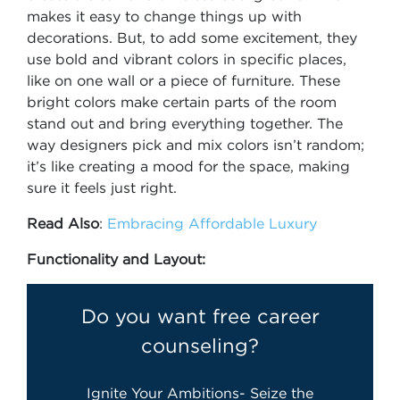
makes it easy to change things up with
decorations. But, to add some excitement, they
use bold and vibrant colors in specific places,
like on one wall or a piece of furniture. These
bright colors make certain parts of the room
stand out and bring everything together. The
way designers pick and mix colors isn’t random;
it’s like creating a mood for the space, making
sure it feels just right.
Read Also
:
Embracing Affordable Luxury
Functionality and Layout:
Do you want free career
counseling?
Ignite Your Ambitions- Seize the