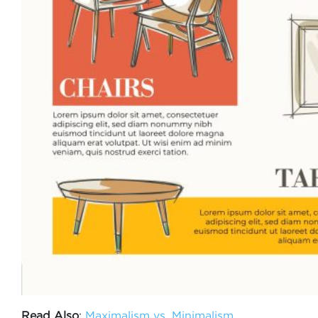
Read Also
:
Maximalism vs. Minimalism