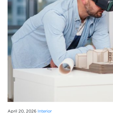
April 20, 2026
Interior