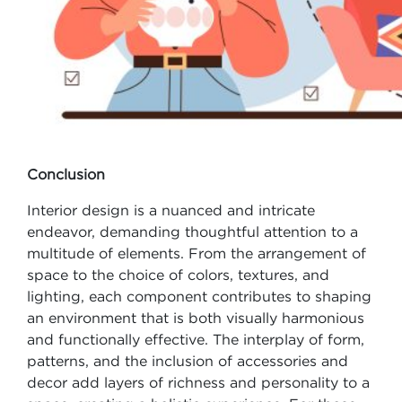
Conclusion
Interior design is a nuanced and intricate
endeavor, demanding thoughtful attention to a
multitude of elements. From the arrangement of
space to the choice of colors, textures, and
lighting, each component contributes to shaping
an environment that is both visually harmonious
and functionally effective. The interplay of form,
patterns, and the inclusion of accessories and
decor add layers of richness and personality to a