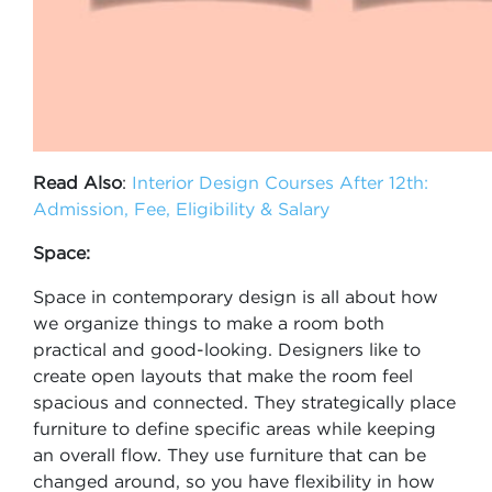
Read Also
:
Interior Design Courses After 12th:
Admission, Fee, Eligibility & Salary
Space:
Space in contemporary design is all about how
we organize things to make a room both
practical and good-looking. Designers like to
create open layouts that make the room feel
spacious and connected. They strategically place
furniture to define specific areas while keeping
an overall flow. They use furniture that can be
changed around, so you have flexibility in how