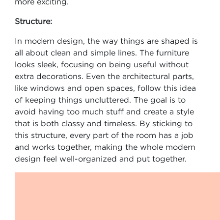
more exciting.
Structure:
In modern design, the way things are shaped is
all about clean and simple lines. The furniture
looks sleek, focusing on being useful without
extra decorations. Even the architectural parts,
like windows and open spaces, follow this idea
of keeping things uncluttered. The goal is to
avoid having too much stuff and create a style
that is both classy and timeless. By sticking to
this structure, every part of the room has a job
and works together, making the whole modern
design feel well-organized and put together.