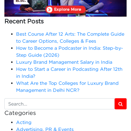
Recent Posts
Best Course After 12 Arts: The Complete Guide
to Career Options, Colleges & Fees
How to Become a Podcaster in India: Step-by-
Step Guide (2026)
Luxury Brand Management Salary in India
How to Start a Career in Podcasting After 12th
in India?
What Are the Top Colleges for Luxury Brand
Management in Delhi NCR?
Categories
Acting
Advertising, PR & Events