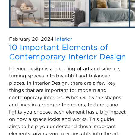
February 20, 2024
Interior
10 Important Elements of
Contemporary Interior Design
Interior design is a blending of art and science,
turning spaces into beautiful and balanced
places. In Interior Design, there are a few key
things that are important for modern and
contemporary interiors. Whether it’s the shapes
and lines in a room or the colors, textures, and
lights you choose, each element has a big impact
on how a space looks and works. This guide
aims to help you understand these important
elements, giving you deep insights into the art