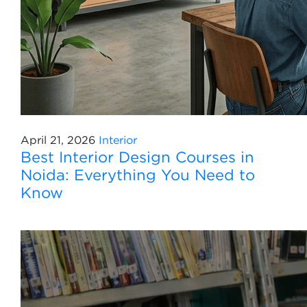
April 21, 2026
Interior
Best Interior Design Courses in
Noida: Everything You Need to
Know