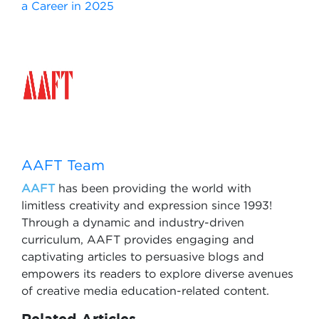
a Career in 2025
AAFT Team
AAFT
has been providing the world with
limitless creativity and expression since 1993!
Through a dynamic and industry-driven
curriculum, AAFT provides engaging and
captivating articles to persuasive blogs and
empowers its readers to explore diverse avenues
of creative media education-related content.
Related Articles