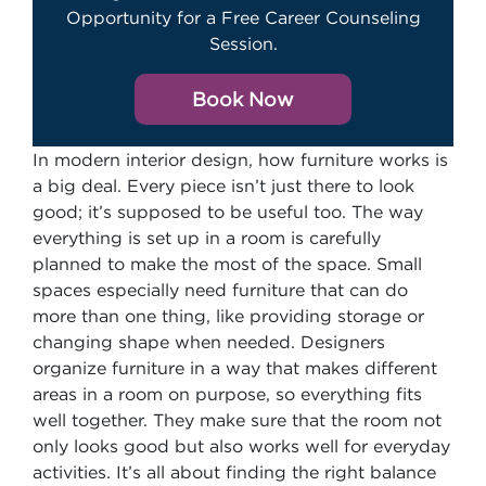
Opportunity for a Free Career Counseling
Session.
Book Now
In modern interior design, how furniture works is
a big deal. Every piece isn’t just there to look
good; it’s supposed to be useful too. The way
everything is set up in a room is carefully
planned to make the most of the space. Small
spaces especially need furniture that can do
more than one thing, like providing storage or
changing shape when needed. Designers
organize furniture in a way that makes different
areas in a room on purpose, so everything fits
well together. They make sure that the room not
only looks good but also works well for everyday
activities. It’s all about finding the right balance