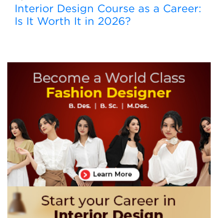
Interior Design Course as a Career:
Is It Worth It in 2026?