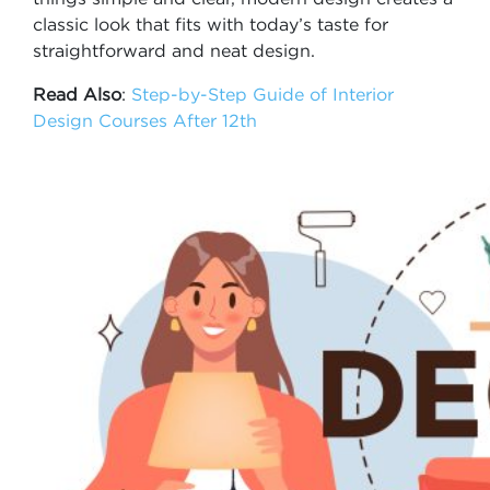
classic look that fits with today’s taste for
straightforward and neat design.
Read Also
:
Step-by-Step Guide of Interior
Design Courses After 12th