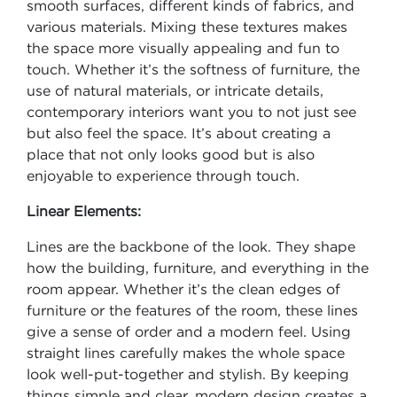
smooth surfaces, different kinds of fabrics, and
various materials. Mixing these textures makes
the space more visually appealing and fun to
touch. Whether it’s the softness of furniture, the
use of natural materials, or intricate details,
contemporary interiors want you to not just see
but also feel the space. It’s about creating a
place that not only looks good but is also
enjoyable to experience through touch.
Linear Elements:
Lines are the backbone of the look. They shape
how the building, furniture, and everything in the
room appear. Whether it’s the clean edges of
furniture or the features of the room, these lines
give a sense of order and a modern feel. Using
straight lines carefully makes the whole space
look well-put-together and stylish. By keeping
things simple and clear, modern design creates a