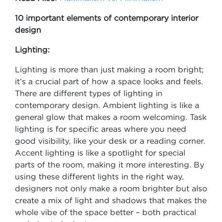
10 important elements of contemporary interior
design
Lighting:
Lighting is more than just making a room bright;
it’s a crucial part of how a space looks and feels.
There are different types of lighting in
contemporary design. Ambient lighting is like a
general glow that makes a room welcoming. Task
lighting is for specific areas where you need
good visibility, like your desk or a reading corner.
Accent lighting is like a spotlight for special
parts of the room, making it more interesting. By
using these different lights in the right way,
designers not only make a room brighter but also
create a mix of light and shadows that makes the
whole vibe of the space better – both practical