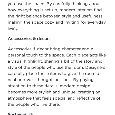
you use the space. By carefully thinking about
how everything is set up, modern interiors find
the right balance between style and usefulness,
making the space cozy and inviting for everyday
living.
Accessories & decor:
Accessories & decor bring character and a
personal touch to the space. Each piece acts like
a visual highlight, sharing a bit of the story and
style of the people who use the room. Designers
carefully place these items to give the room a
neat and well-thought-out look. By paying
attention to these details, modern design
becomes more stylish and unique, creating an
atmosphere that feels special and reflective of
the people who live there.
Sustainability: