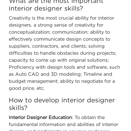
What are the most important
interior designer skills?
Creativity is the most crucial ability for interior
designers. a strong sense of creativity for
conceptualization; communication; ability to
effectively communicate design concepts to
suppliers, contractors, and clients; solving
difficulties to handle obstacles during projects;
capacity to come up with original solutions;
Proficiency with design tools and software, such
as Auto CAD and 3D modeling; Timeline and
budget management; ability to negotiate for a
good price, etc.
How to develop interior designer
skills?
Interior Designer Education
: To obtain the
fundamental information and abilities of interior