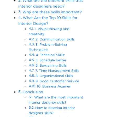
What are the different skills that
interior designers need?
Why are these skills important?
What Are the Top 10 Skills for
Interior Design?
1. Visual thinking and
creativity:
2. Communication Skills:
3. Problem-Solving
Techniques:
4. Technical Skills:
5. Schedule better
6. Bargaining Skills
7. Time Management Skills
8. Organizational Skills
9. Good Customer Service
10. Business Acumen
Conclusion
What are the most important
interior designer skills?
How to develop interior
designer skills?