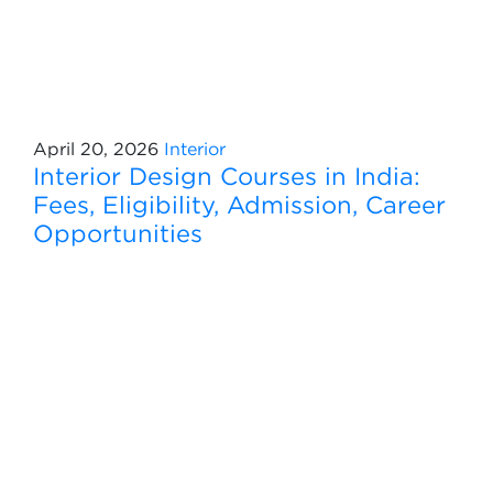
April 20, 2026
Interior
Interior Design Courses in India:
Fees, Eligibility, Admission, Career
Opportunities