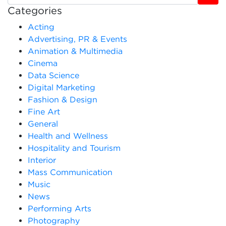
Categories
Acting
Advertising, PR & Events
Animation & Multimedia
Cinema
Data Science
Digital Marketing
Fashion & Design
Fine Art
General
Health and Wellness
Hospitality and Tourism
Interior
Mass Communication
Music
News
Performing Arts
Photography