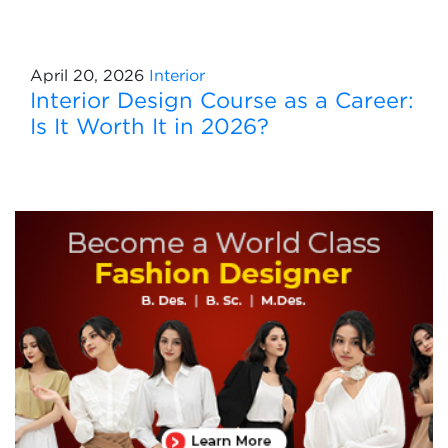
April 20, 2026
Interior
Interior Design Course as a Career:
Is It Worth It in 2026?