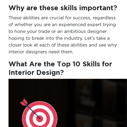
Why are these skills important?
These abilities are crucial for success, regardless
of whether you are an experienced expert trying
to hone your trade or an ambitious designer
hoping to break into the industry. Let’s take a
closer look at each of these abilities and see why
interior designers need them.
What Are the Top 10 Skills for
Interior Design?