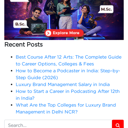
Recent Posts
Best Course After 12 Arts: The Complete Guide
to Career Options, Colleges & Fees
How to Become a Podcaster in India: Step-by-
Step Guide (2026)
Luxury Brand Management Salary in India
How to Start a Career in Podcasting After 12th
in India?
What Are the Top Colleges for Luxury Brand
Management in Delhi NCR?