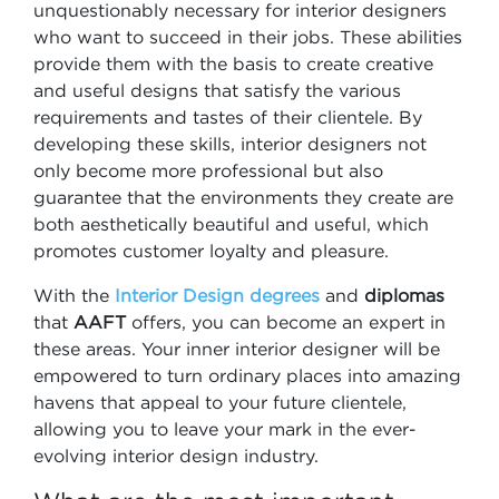
unquestionably necessary for interior designers
who want to succeed in their jobs. These abilities
provide them with the basis to create creative
and useful designs that satisfy the various
requirements and tastes of their clientele. By
developing these skills, interior designers not
only become more professional but also
guarantee that the environments they create are
both aesthetically beautiful and useful, which
promotes customer loyalty and pleasure.
With the
Interior Design degrees
and
diplomas
that
AAFT
offers, you can become an expert in
these areas. Your inner interior designer will be
empowered to turn ordinary places into amazing
havens that appeal to your future clientele,
allowing you to leave your mark in the ever-
evolving interior design industry.