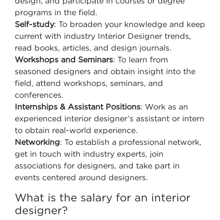
design, and participate in courses or degree
programs in the field.
Self-study
: To broaden your knowledge and keep
current with industry Interior Designer trends,
read books, articles, and design journals.
Workshops and Seminars
: To learn from
seasoned designers and obtain insight into the
field, attend workshops, seminars, and
conferences.
Internships & Assistant Positions
: Work as an
experienced interior designer’s assistant or intern
to obtain real-world experience.
Networking
: To establish a professional network,
get in touch with industry experts, join
associations for designers, and take part in
events centered around designers.
What is the salary for an interior
designer?