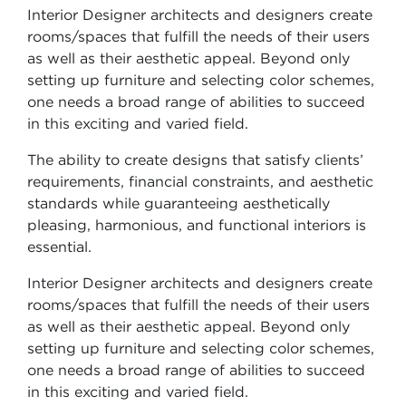
Interior Designer architects and designers create
rooms/spaces that fulfill the needs of their users
as well as their aesthetic appeal. Beyond only
setting up furniture and selecting color schemes,
one needs a broad range of abilities to succeed
in this exciting and varied field.
The ability to create designs that satisfy clients’
requirements, financial constraints, and aesthetic
standards while guaranteeing aesthetically
pleasing, harmonious, and functional interiors is
essential.
Interior Designer architects and designers create
rooms/spaces that fulfill the needs of their users
as well as their aesthetic appeal. Beyond only
setting up furniture and selecting color schemes,
one needs a broad range of abilities to succeed
in this exciting and varied field.