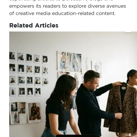
empowers its readers to explore diverse avenues
of creative media education-related content.
Related Articles