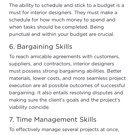
The ability to schedule and stick to a budget is a
must for interior designers. They must make a
schedule for how much money to spend and
when tasks should be completed. Being
punctual and within your budget are crucial.
6. Bargaining Skills
To reach amicable agreements with customers,
suppliers, and contractors, interior designers
must possess strong bargaining abilities. Better
materials, lower costs, and more seamless project
execution are all possible outcomes of successful
bargaining. It also entails resolving disputes and
making sure the client’s goals and the project’s
viability coincide.
7. Time Management Skills
To effectively manage several projects at once,