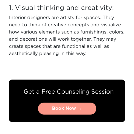
1. Visual thinking and creativity:
Interior designers are artists for spaces. They
need to think of creative concepts and visualize
how various elements such as furnishings, colors,
and decorations will work together. They may
create spaces that are functional as well as
aesthetically pleasing in this way.
Get a Free Counseling Session
Book Now →
Book Now →