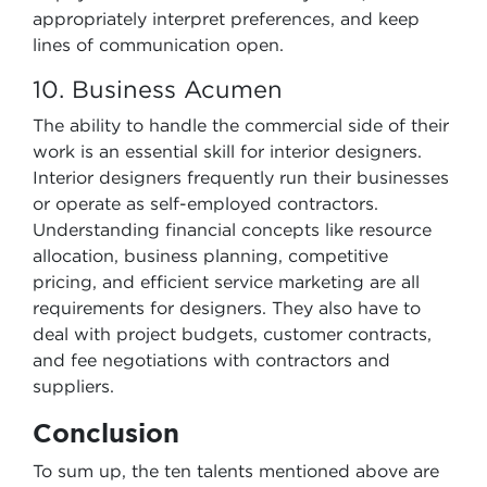
appropriately interpret preferences, and keep
lines of communication open.
10. Business Acumen
The ability to handle the commercial side of their
work is an essential skill for interior designers.
Interior designers frequently run their businesses
or operate as self-employed contractors.
Understanding financial concepts like resource
allocation, business planning, competitive
pricing, and efficient service marketing are all
requirements for designers. They also have to
deal with project budgets, customer contracts,
and fee negotiations with contractors and
suppliers.
Conclusion
To sum up, the ten talents mentioned above are