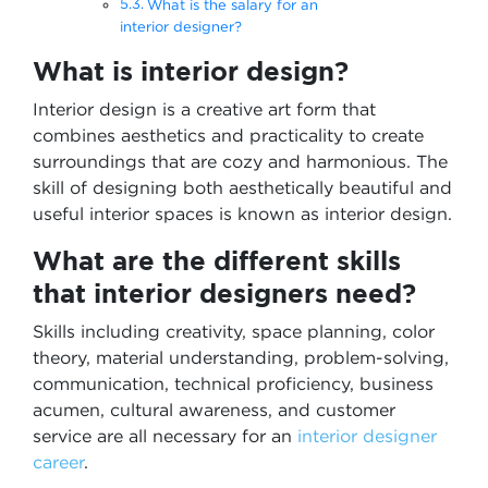
What is the salary for an
interior designer?
What is interior design?
Interior design is a creative art form that
combines aesthetics and practicality to create
surroundings that are cozy and harmonious. The
skill of designing both aesthetically beautiful and
useful interior spaces is known as interior design.
What are the different skills
that interior designers need?
Skills including creativity, space planning, color
theory, material understanding, problem-solving,
communication, technical proficiency, business
acumen, cultural awareness, and customer
service are all necessary for an
interior designer
career
.