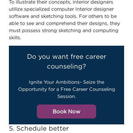
To illustrate their concepts, interior designers
utilize specialized computer Interior designer
software and sketching tools. For others to be
able to see and comprehend their designs, they
must possess strong sketching and computing
skills.
Do you want free career
counseling?
Ignite Your Ambitions- Seize the
Opportunity for a Free Career Counseling
Session.
Book Now
5. Schedule better