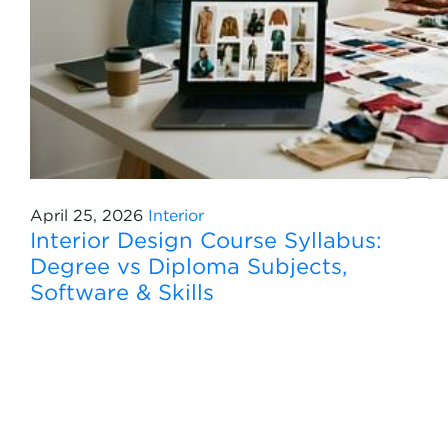
April 25, 2026
Interior
Interior Design Course Syllabus:
Degree vs Diploma Subjects,
Software & Skills