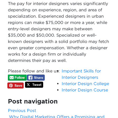
The pay for interior designers varies significantly
depending on experience, region, and area of
specialization. Experienced designers in urban
regions can make $75,000 or more a year, while
entry-level designers may make between
$35,000 and $50,000. Specialized or well-
known designers with a solid portfolio may fetch
even greater compensation. Whether a designer
works for a design firm or individually
determines their pay as well.
Please follow and like us:
Important Skills for
Interior Designers
Interior Design College
Interior Design Course
Post navigation
Previous Post
Why Digital Marketing Offers a Promising and