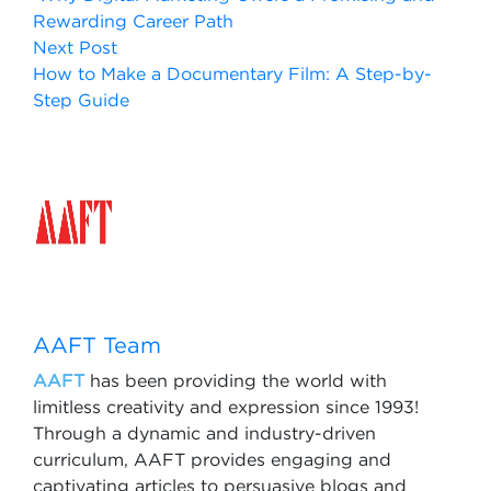
Rewarding Career Path
Next Post
How to Make a Documentary Film: A Step-by-
Step Guide
AAFT Team
AAFT
has been providing the world with
limitless creativity and expression since 1993!
Through a dynamic and industry-driven
curriculum, AAFT provides engaging and
captivating articles to persuasive blogs and