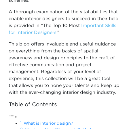
schemes.
A thorough examination of the vital abilities that
enable interior designers to succeed in their field
is provided in “The Top 10 Most
Important Skills
for Interior Designers
.”
This blog offers invaluable and useful guidance
on everything from the basics of spatial
awareness and design principles to the craft of
effective communication and project
management. Regardless of your level of
experience, this collection will be a great tool
that allows you to hone your talents and keep up
with the ever-changing interior design industry.
Table of Contents
What is interior design?