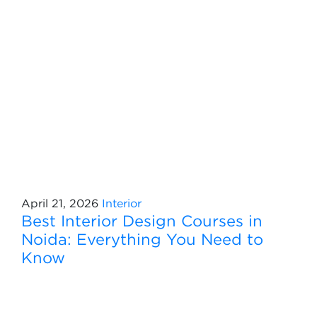
April 21, 2026
Interior
Best Interior Design Courses in
Noida: Everything You Need to
Know