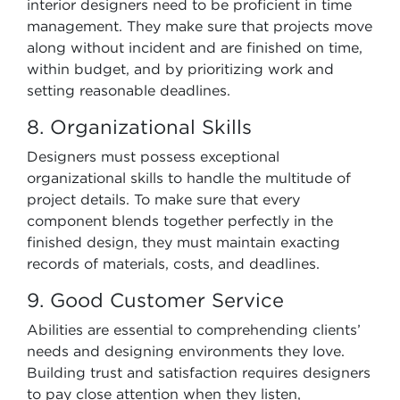
interior designers need to be proficient in time
management. They make sure that projects move
along without incident and are finished on time,
within budget, and by prioritizing work and
setting reasonable deadlines.
8. Organizational Skills
Designers must possess exceptional
organizational skills to handle the multitude of
project details. To make sure that every
component blends together perfectly in the
finished design, they must maintain exacting
records of materials, costs, and deadlines.
9. Good Customer Service
Abilities are essential to comprehending clients’
needs and designing environments they love.
Building trust and satisfaction requires designers
to pay close attention when they listen,