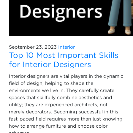
September 23, 2023
Interior
Top 10 Most Important Skills
for Interior Designers
Interior designers are vital players in the dynamic
field of design, helping to shape the
environments we live in. They carefully create
spaces that skillfully combine aesthetics and
utility; they are experienced architects, not
merely decorators. Becoming successful in this
fast-paced field requires more than just knowing
how to arrange furniture and choose color