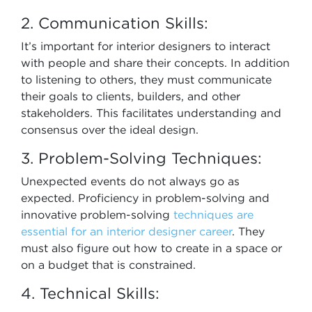
2. Communication Skills:
It’s important for interior designers to interact
with people and share their concepts. In addition
to listening to others, they must communicate
their goals to clients, builders, and other
stakeholders. This facilitates understanding and
consensus over the ideal design.
3. Problem-Solving Techniques:
Unexpected events do not always go as
expected. Proficiency in problem-solving and
innovative problem-solving
techniques are
essential for an interior designer career
. They
must also figure out how to create in a space or
on a budget that is constrained.
4. Technical Skills: