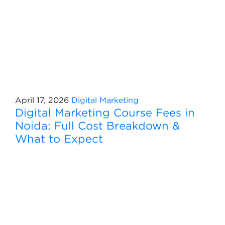
April 17, 2026
Digital Marketing
Digital Marketing Course Fees in
Noida: Full Cost Breakdown &
What to Expect