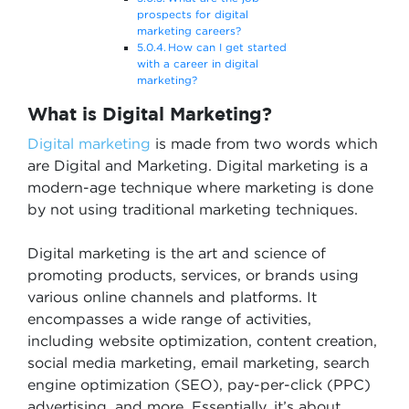
prospects for digital
marketing careers?
How can I get started
with a career in digital
marketing?
What is Digital Marketing?
Digital marketing
is made from two words which
are Digital and Marketing. Digital marketing is a
modern-age technique where marketing is done
by not using traditional marketing techniques.
Digital marketing is the art and science of
promoting products, services, or brands using
various online channels and platforms. It
encompasses a wide range of activities,
including website optimization, content creation,
social media marketing, email marketing, search
engine optimization (SEO), pay-per-click (PPC)
advertising, and more. Essentially, it’s about