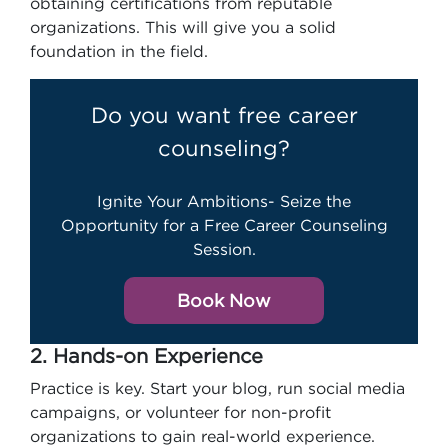
obtaining certifications from reputable
organizations. This will give you a solid
foundation in the field.
Do you want free career
counseling?
Ignite Your Ambitions- Seize the
Opportunity for a Free Career Counseling
Session.
Book Now
2. Hands-on Experience
Practice is key. Start your blog, run social media
campaigns, or volunteer for non-profit
organizations to gain real-world experience.