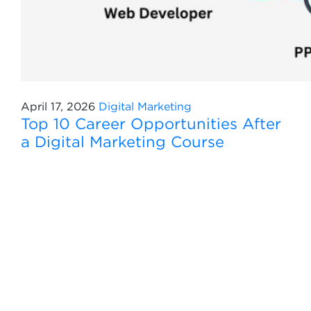
April 17, 2026
Digital Marketing
Top 10 Career Opportunities After
a Digital Marketing Course