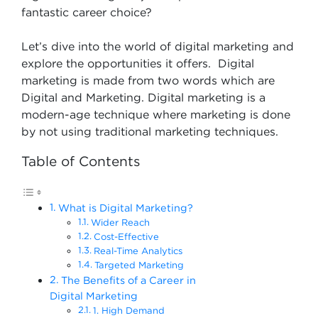
fantastic career choice?
Let’s dive into the world of digital marketing and
explore the opportunities it offers. Digital
marketing is made from two words which are
Digital and Marketing. Digital marketing is a
modern-age technique where marketing is done
by not using traditional marketing techniques.
Table of Contents
What is Digital Marketing?
Wider Reach
Cost-Effective
Real-Time Analytics
Targeted Marketing
The Benefits of a Career in
Digital Marketing
1. High Demand