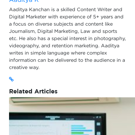
Aaditya Kanchan is a skilled Content Writer and
Digital Marketer with experience of 5+ years and
a focus on diverse subjects and content like
Journalism, Digital Marketing, Law and sports
etc. He also has a special interest in photography,
videography, and retention marketing. Aaditya
writes in simple language where complex
information can be delivered to the audience in a
creative way.
Related Articles