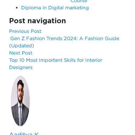
Course
Diploma in Digital marketing
Post navigation
Previous Post
Gen Z Fashion Trends 2024: A Fashion Guide
(Updated)
Next Post
Top 10 Most Important Skills for Interior
Designers
Aaditya K