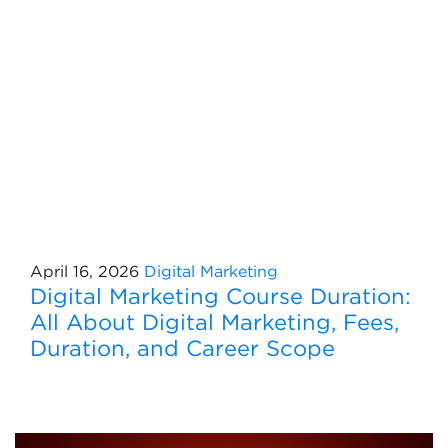
April 16, 2026
Digital Marketing
Digital Marketing Course Duration:
All About Digital Marketing, Fees,
Duration, and Career Scope