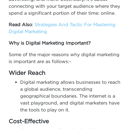
connecting with your target audience where they
spend a significant portion of their time: online.
Read Also
:
Strategies And Tactic For Mastering
Digital Marketing
Why is Digital Marketing Important?
Some of the major reasons why digital marketing
is important are as follows:-
Wider Reach
Digital marketing allows businesses to reach
a global audience, transcending
geographical boundaries. The internet is a
vast playground, and digital marketers have
the tools to play on it.
Cost-Effective