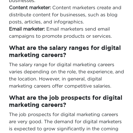
businesses.
Content marketer:
Content marketers create and
distribute content for businesses, such as blog
posts, articles, and infographics.
Email marketer:
Email marketers send email
campaigns to promote products or services.
What are the salary ranges for digital
marketing careers?
The salary range for digital marketing careers
varies depending on the role, the experience, and
the location. However, in general, digital
marketing careers offer competitive salaries.
What are the job prospects for digital
marketing careers?
The job prospects for digital marketing careers
are very good. The demand for digital marketers
is expected to grow significantly in the coming