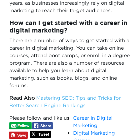
years, as businesses increasingly rely on digital
marketing to reach their target audiences.
How can I get started with a career in
digital marketing?
There are a number of ways to get started with a
career in digital marketing. You can take online
courses, attend boot camps, or enroll in a degree
program. There are also a number of resources
available to help you learn about digital
marketing, such as books, blogs, and online
forums.
Read Also
Mastering SEO: Tips and Tricks for
Better Search Engine Rankings
Please follow and like us:
Career in Digital
Marketing
Digital Marketing