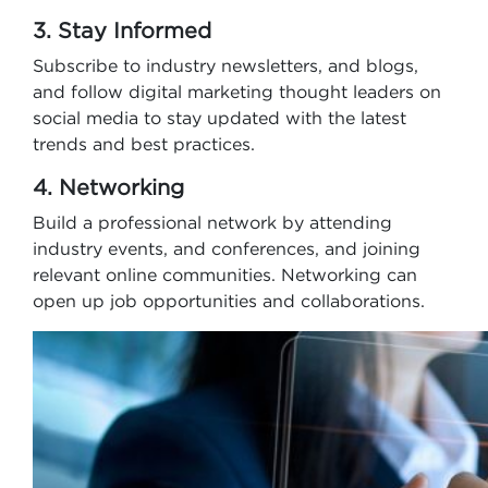
3. Stay Informed
Subscribe to industry newsletters, and blogs,
and follow digital marketing thought leaders on
social media to stay updated with the latest
trends and best practices.
4. Networking
Build a professional network by attending
industry events, and conferences, and joining
relevant online communities. Networking can
open up job opportunities and collaborations.