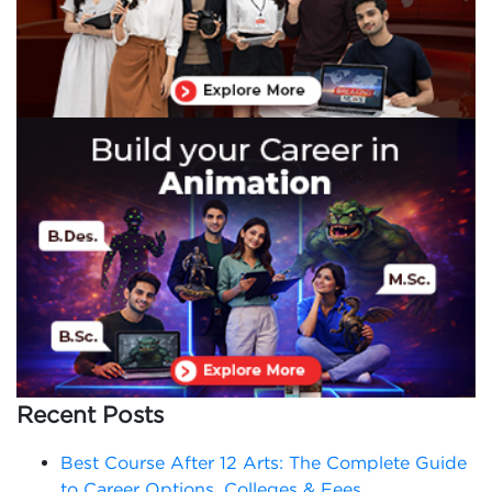
Recent Posts
Best Course After 12 Arts: The Complete Guide
to Career Options, Colleges & Fees