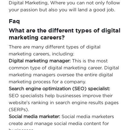
Digital Marketing, Where you can not only follow
your passion but also you will land a good job.
Faq
What are the different types of digital
marketing careers?
There are many different types of digital
marketing careers, including:
Digital marketing manager:
This is the most
common type of digital marketing career. Digital
marketing managers oversee the entire digital
marketing process for a company.
Search engine optimization (SEO) specialist:
SEO specialists help businesses improve their
website’s ranking in search engine results pages
(SERPs).
Social media marketer:
Social media marketers
create and manage social media content for