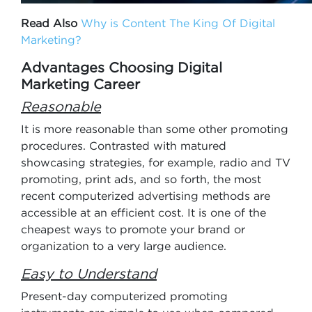
Read Also
Why is Content The King Of Digital
Marketing?
Advantages Choosing Digital
Marketing Career
Reasonable
It is more reasonable than some other promoting
procedures. Contrasted with matured
showcasing strategies, for example, radio and TV
promoting, print ads, and so forth, the most
recent computerized advertising methods are
accessible at an efficient cost. It is one of the
cheapest ways to promote your brand or
organization to a very large audience.
Easy to Understand
Present-day computerized promoting