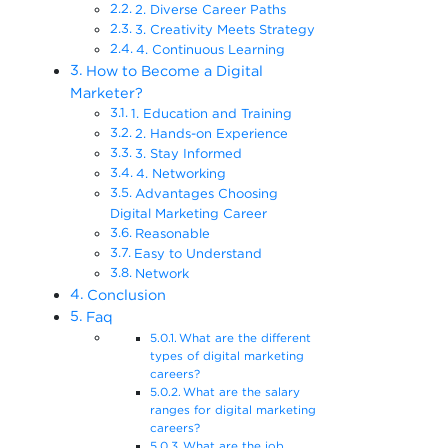
2. Diverse Career Paths
3. Creativity Meets Strategy
4. Continuous Learning
How to Become a Digital
Marketer?
1. Education and Training
2. Hands-on Experience
3. Stay Informed
4. Networking
Advantages Choosing
Digital Marketing Career
Reasonable
Easy to Understand
Network
Conclusion
Faq
What are the different
types of digital marketing
careers?
What are the salary
ranges for digital marketing
careers?
What are the job