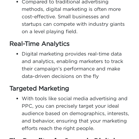
Compared to traditional advertising
methods, digital marketing is often more
cost-effective. Small businesses and
startups can compete with industry giants
on a level playing field.
Real-Time Analytics
Digital marketing provides real-time data
and analytics, enabling marketers to track
their campaign’s performance and make
data-driven decisions on the fly
Targeted Marketing
With tools like social media advertising and
PPC, you can precisely target your ideal
audience based on demographics, interests,
and behavior, ensuring that your marketing
efforts reach the right people.