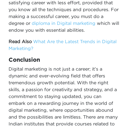
satisfying career with less effort, provided that
you know all the techniques and procedures. For
making a successful career, you must do a
degree or
diploma in Digital marketing
which will
endow you with essential abilities.
Read Also
What Are the Latest Trends in Digital
Marketing?
Conclusion
Digital marketing is not just a career; it’s a
dynamic and ever-evolving field that offers
tremendous growth potential. With the right
skills, a passion for creativity and strategy, and a
commitment to staying updated, you can
embark on a rewarding journey in the world of
digital marketing, where opportunities abound
and the possibilities are limitless. There are many
Indian institutes that provide courses related to