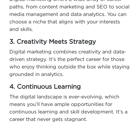
paths, from content marketing and SEO to social
media management and data analytics. You can
choose a niche that aligns with your interests
and skills.
3. Creativity Meets Strategy
Digital marketing combines creativity and data-
driven strategy. It’s the perfect career for those
who enjoy thinking outside the box while staying
grounded in analytics.
4. Continuous Learning
The digital landscape is ever-evolving, which
means you’ll have ample opportunities for
continuous learning and skill development. It’s a
career that never gets stagnant.