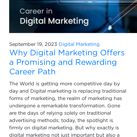
September 19, 2023
Digital Marketing
Why Digital Marketing Offers
a Promising and Rewarding
Career Path
The World is getting more competitive day by
day and Digital marketing is replacing traditional
forms of marketing, the realm of marketing has
undergone a remarkable transformation. Gone
are the days of relying solely on traditional
advertising methods; today, the spotlight is
firmly on digital marketing. But why exactly is
digital marketing not just important but also a