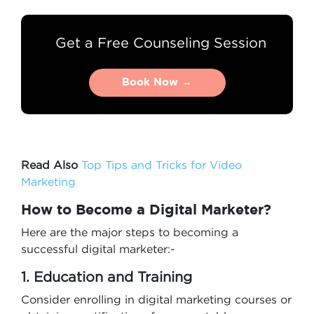
Get a Free Counseling Session
Book Now →
Book Now →
Read Also
Top Tips and Tricks for Video
Marketing
How to Become a Digital Marketer?
Here are the major steps to becoming a
successful digital marketer:-
1. Education and Training
Consider enrolling in digital marketing courses or