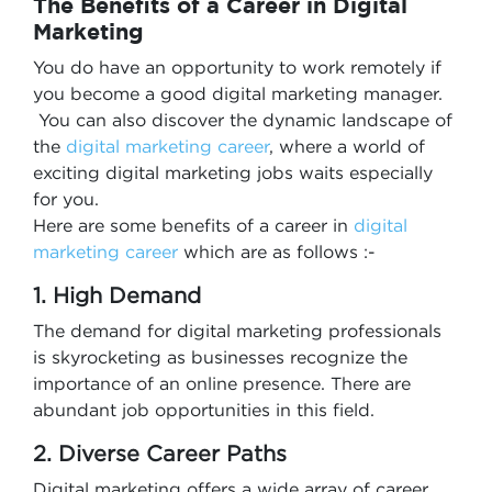
The Benefits of a Career in Digital
Marketing
You do have an opportunity to work remotely if
you become a good digital marketing manager.
You can also discover the dynamic landscape of
the
digital marketing career
, where a world of
exciting digital marketing jobs waits especially
for you.
Here are some benefits of a career in
digital
marketing career
which are as follows :-
1. High Demand
The demand for digital marketing professionals
is skyrocketing as businesses recognize the
importance of an online presence. There are
abundant job opportunities in this field.
2. Diverse Career Paths
Digital marketing offers a wide array of career