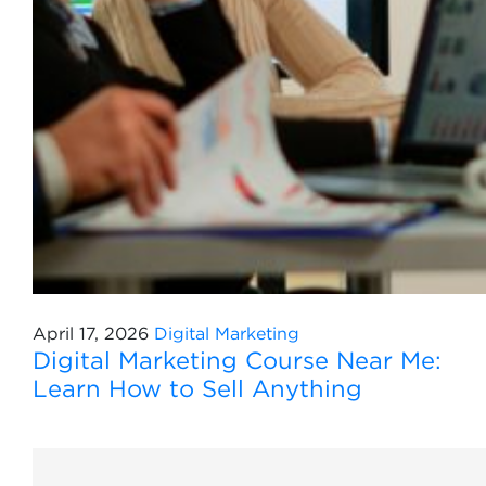
April 17, 2026
Digital Marketing
Digital Marketing Course Near Me:
Learn How to Sell Anything