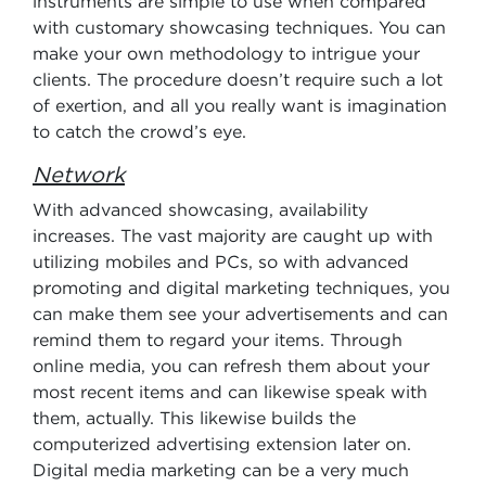
instruments are simple to use when compared
with customary showcasing techniques. You can
make your own methodology to intrigue your
clients. The procedure doesn’t require such a lot
of exertion, and all you really want is imagination
to catch the crowd’s eye.
Network
With advanced showcasing, availability
increases. The vast majority are caught up with
utilizing mobiles and PCs, so with advanced
promoting and digital marketing techniques, you
can make them see your advertisements and can
remind them to regard your items. Through
online media, you can refresh them about your
most recent items and can likewise speak with
them, actually. This likewise builds the
computerized advertising extension later on.
Digital media marketing can be a very much