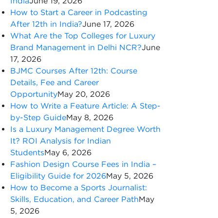
India
June 19, 2026
How to Start a Career in Podcasting
After 12th in India?
June 17, 2026
What Are the Top Colleges for Luxury
Brand Management in Delhi NCR?
June
17, 2026
BJMC Courses After 12th: Course
Details, Fee and Career
Opportunity
May 20, 2026
How to Write a Feature Article: A Step-
by-Step Guide
May 8, 2026
Is a Luxury Management Degree Worth
It? ROI Analysis for Indian
Students
May 6, 2026
Fashion Design Course Fees in India –
Eligibility Guide for 2026
May 5, 2026
How to Become a Sports Journalist:
Skills, Education, and Career Path
May
5, 2026