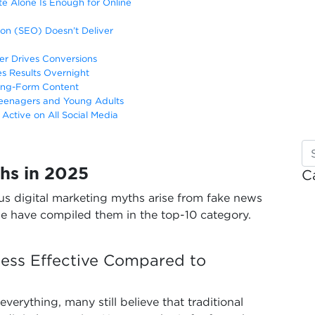
e Alone Is Enough for Online
on (SEO) Doesn’t Deliver
er Drives Conversions
es Results Overnight
Long-Form Content
 Teenagers and Young Adults
Active on All Social Media
hs in 2025
C
s digital marketing myths arise from fake news
e have compiled them in the top-10 category.
 Less Effective Compared to
verything, many still believe that traditional