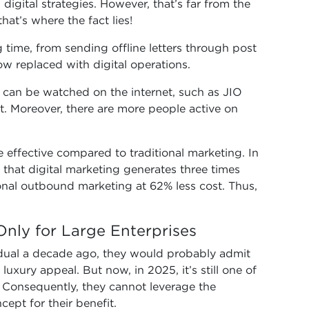
digital strategies. However, that’s far from the
hat’s where the fact lies!
 time, from sending offline letters through post
w replaced with digital operations.
V can be watched on the internet, such as JIO
t. Moreover, there are more people active on
 effective compared to traditional marketing. In
s that digital marketing generates three times
nal outbound marketing at 62% less cost. Thus,
 Only for Large Enterprises
idual a decade ago, they would probably admit
 luxury appeal. But now, in 2025, it’s still one of
 Consequently, they cannot leverage the
ept for their benefit.