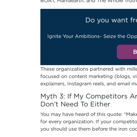
BOAT, Mamaearth, and The Whole Truth
Do you want fr
Ignite Your Ambitions- Seize the Opp
B
These organizations partnered with mill
focused on content marketing (blogs, vi
explainers, Instagram reels, and email m
Myth 3: If My Competitors Ar
Don’t Need To Either
You may have heard of this quote: “Make 
for every organization. If your competito
you should use them before the iron co