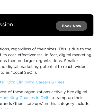
ssion
Book Now →
Book Now →
Book Now
ions, regardless of their sizes. This is due to the
its cost-effectiveness. In fact, digital marketing
ons than on larger organizations. Smaller
the digital marketing potential to reach wider
 to as “Local SEO”).
er 12th: Eligibility, Careers & Fees
ost of these organizations actively hire digital
 Marketing Courses in Delhi
to ramp up their
rands (then start-ups) in this category include