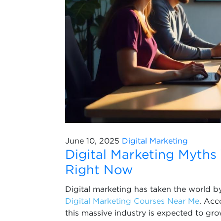
June 10, 2025
Digital Marketing
Digital Marketing Myths
Right Now
Digital marketing has taken the world by
Digital Marketing Courses Near Me
. Acc
this massive industry is expected to gr