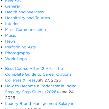
Fine Art
General
Health and Wellness
Hospitality and Tourism
Interior
Mass Communication
Music
News
Performing Arts
Photography
Workshops
Best Course After 12 Arts: The
Complete Guide to Career Options,
Colleges & Fees
July 27, 2026
How to Become a Podcaster in India:
Step-by-Step Guide (2026)
June 24,
2026
Luxury Brand Management Salary in