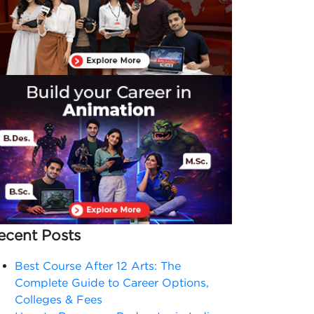
ecent Posts
Best Course After 12 Arts: The
Complete Guide to Career Options,
Colleges & Fees