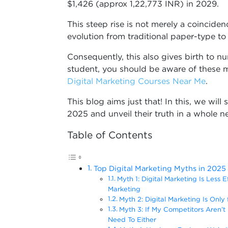
$1,426 (approx 1,22,773 INR) in 2029.
This steep rise is not merely a coinciden
evolution from traditional paper-type to 
Consequently, this also gives birth to 
student, you should be aware of these m
Digital Marketing C
ourses Near Me
.
This blog aims just that! In this, we wil
2025 and unveil their truth in a whole n
Table of Contents
Top Digital Marketing Myths in 2025
Myth 1: Digital Marketing Is Less 
Marketing
Myth 2: Digital Marketing Is Only
Myth 3: If My Competitors Aren’t 
Need To Either