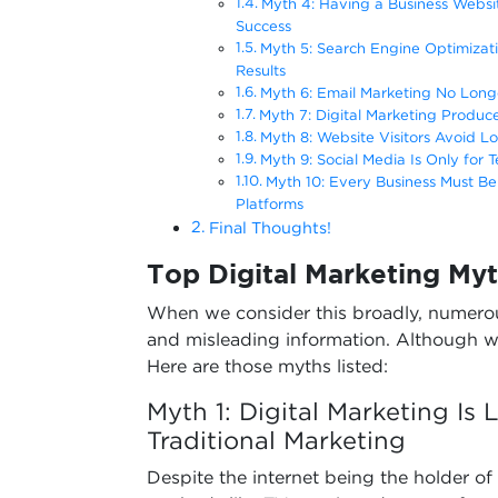
Myth 4: Having a Business Websit
Success
Myth 5: Search Engine Optimizati
Results
Myth 6: Email Marketing No Long
Myth 7: Digital Marketing Produc
Myth 8: Website Visitors Avoid 
Myth 9: Social Media Is Only for
Myth 10: Every Business Must Be 
Platforms
Final Thoughts!
Top Digital Marketing Myt
When we consider this broadly, numerou
and misleading information. Although w
Here are those myths listed:
Myth 1: Digital Marketing Is
Traditional Marketing
Despite the internet being the holder of e