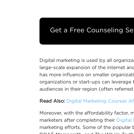
Get a Free Counseling Se
Digital marketing is used by all organizat
large-scale expansion of the internet and 
has more influence on smaller organizati
organizations or start-ups can leverage 
audiences in their region (often referred
Read Also:
Digital Marketing Courses Aft
Moreover, with the affordability factor, m
marketers after completing their
Digital
marketing efforts. Some of the popular b