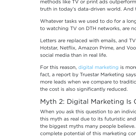
methods like TV or print ads outperform 
truth in today’s data-driven world. And t
Whatever tasks we used to do for a long
to watching TV on DTH networks, are no
Letters are replaced with emails, and T
Hotstar, Netflix, Amazon Prime, and Voo
social media than in real life.
For this reason,
digital marketing
is more
fact, a report by Truestar Marketing say
more leads when we compare to traditio
the cost is also significantly reduced.
Myth 2: Digital Marketing Is
When you ask this question to an indiv
this myth as real due to its futuristic and
the biggest myths many people believe.
complete potential of this marketing conc