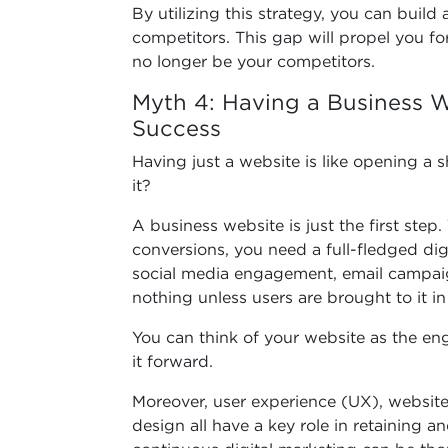
By utilizing this strategy, you can buil
competitors. This gap will propel you fo
no longer be your competitors.
Myth 4: Having a Business W
Success
Having just a website is like opening a sh
it?
A business website is just the first step. T
conversions, you need a full-fledged dig
social media engagement, email campai
nothing unless users are brought to it in
You can think of your website as the eng
it forward.
Moreover, user experience (UX), website 
design all have a key role in retaining a