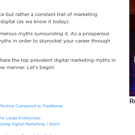
ce but rather a constant trail of marketing
digital (as we know it today).
numerous myths surrounding it. As a prosperous
yths in order to skyrocket your career through
l share the top prevalent digital marketing myths in
ew manner. Let’s begin!
R
Effective Compared to Traditional
 for Large Enterprises
Using Digital Marketing, I Don’t