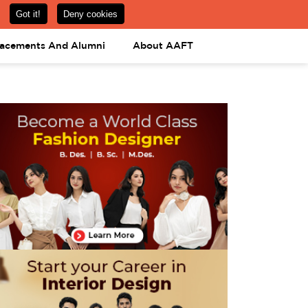
om
08031443425
08031443452
APPLY NOW
lacements And Alumni
About AAFT