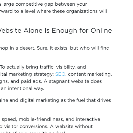
d a large competitive gap between your
rward to a level where these organizations will
ebsite Alone Is Enough for Online
op in a desert. Sure, it exists, but who will find
o actually bring traffic, visibility, and
ital marketing strategy:
SEO
, content marketing,
gns, and paid ads. A stagnant website does
 an intentional way.
ine and digital marketing as the fuel that drives
speed, mobile-friendliness, and interactive
nd visitor conversions. A website without