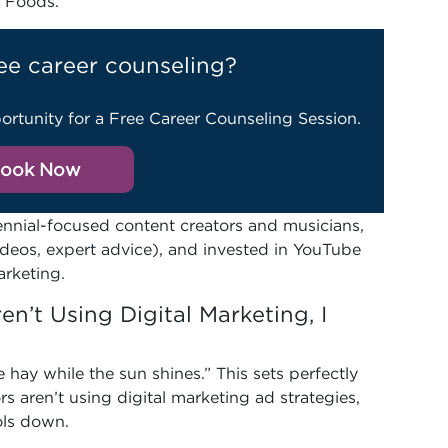
 Foods.
ee career counseling?
ortunity for a Free Career Counseling Session.
ook Now
ennial-focused content creators and musicians,
deos, expert advice), and invested in YouTube
arketing.
en’t Using Digital Marketing, I
hay while the sun shines.” This sets perfectly
rs aren’t using digital marketing ad strategies,
ols down.