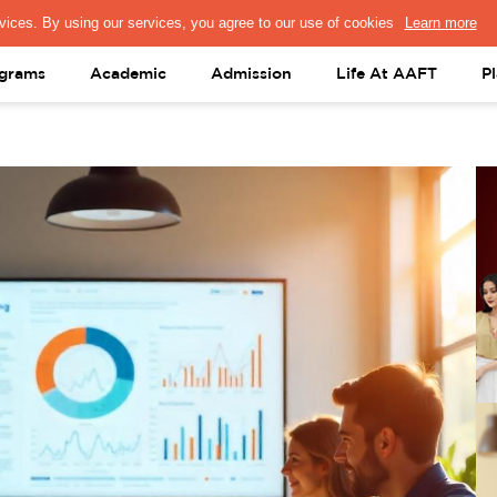
PRESS & MEDIA
FACULTY
ALUMNI
PORTAL LOGIN
help@aaft.c
grams
Academic
Admission
Life At AAFT
P