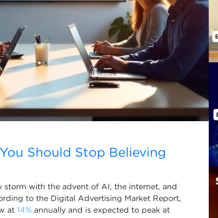
 You Should Stop Believing
 storm with the advent of AI, the internet, and
ording to the Digital Advertising Market Report,
ow at
14%
annually and is expected to peak at