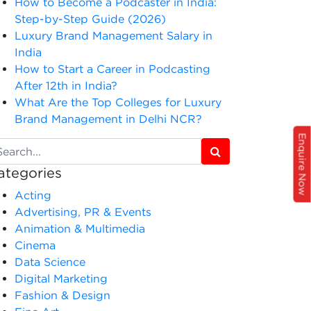
How to Become a Podcaster in India:
Step-by-Step Guide (2026)
Luxury Brand Management Salary in
India
How to Start a Career in Podcasting
After 12th in India?
What Are the Top Colleges for Luxury
Brand Management in Delhi NCR?
Enquire Now
ategories
Acting
Advertising, PR & Events
Animation & Multimedia
Cinema
Data Science
Digital Marketing
Fashion & Design