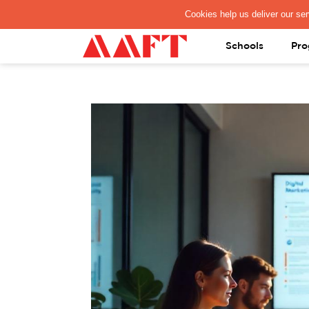
PAY REGISTRATION FEE
Schools
Pro