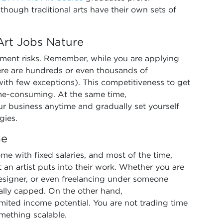
lthough traditional arts have their own sets of
 Art Jobs Nature
yment risks. Remember, while you are applying
There are hundreds or even thousands of
with few exceptions). This competitiveness to get
me-consuming. At the same time,
r business anytime and gradually set yourself
gies.
me
come with fixed salaries, and most of the time,
rt an artist puts into their work. Whether you are
designer, or even freelancing under someone
ually capped. On the other hand,
mited income potential. You are not trading time
mething scalable.