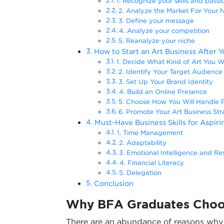
1. Recognize your skills and passi
2. Analyze the Market For Your 
3. Define your message
4. Analyze your competition
5. Reanalyze your niche
How to Start an Art Business After 
1. Decide What Kind of Art You Wa
2. Identify Your Target Audience
3. Set Up Your Brand Identity
4. Build an Online Presence
5. Choose How You Will Handle 
6. Promote Your Art Business Stra
Must-Have Business Skills for Aspir
1. Time Management
2. Adaptability
3. Emotional Intelligence and Res
4. Financial Literacy
5. Delegation
Conclusion
Why BFA Graduates Choos
There are an abundance of reasons wh