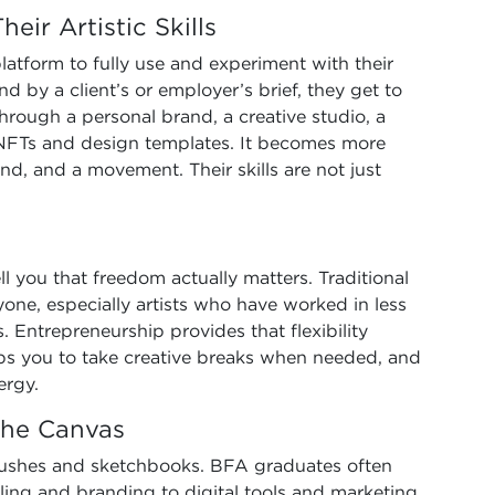
eir Artistic Skills
atform to fully use and experiment with their
d by a client’s or employer’s brief, they get to
 through a personal brand, a creative studio, a
ke NFTs and design templates. It becomes more
rand, and a movement. Their skills are not just
ll you that freedom actually matters. Traditional
one, especially artists who have worked in less
. Entrepreneurship provides that flexibility
elps you to take creative breaks when needed, and
ergy.
 the Canvas
tbrushes and sketchbooks. BFA graduates often
lling and branding to digital tools and marketing.