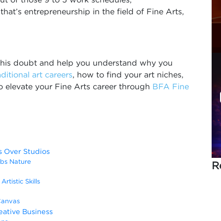
that’s entrepreneurship in the field of Fine Arts,
m this doubt and help you understand why you
aditional art careers
, how to find your art niches,
o elevate your Fine Arts career through
BFA Fine
 Over Studios
obs Nature
R
rtistic Skills
Canvas
eative Business