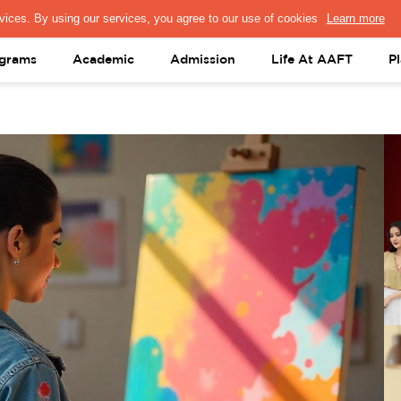
PRESS & MEDIA
FACULTY
ALUMNI
PORTAL LOGIN
help@aaft.c
grams
Academic
Admission
Life At AAFT
P