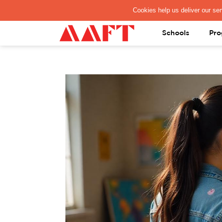
PAY REGISTRATION FEE
Schools
Pro