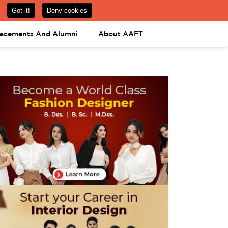
om
08031443425
08031443452
APPLY NOW
lacements And Alumni
About AAFT