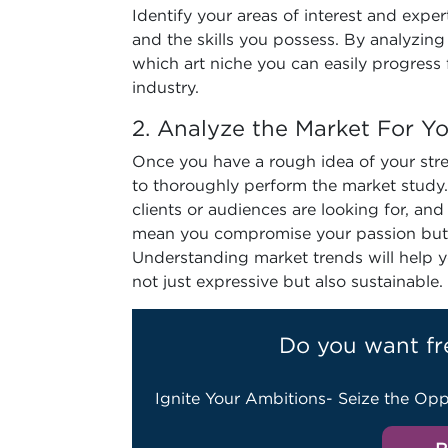
Identify your areas of interest and exper
and the skills you possess. By analyzing 
which art niche you can easily progress
industry.
2. Analyze the Market For Y
Once you have a rough idea of your stren
to thoroughly perform the market study
clients or audiences are looking for, an
mean you compromise your passion but ra
Understanding market trends will help y
not just expressive but also sustainable.
Do you want fr
Ignite Your Ambitions- Seize the Opp