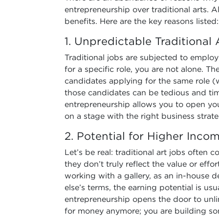
entrepreneurship over traditional arts. A
benefits. Here are the key reasons listed:
1. Unpredictable Traditional
Traditional jobs are subjected to emplo
for a specific role, you are not alone. 
candidates applying for the same role (
those candidates can be tedious and ti
entrepreneurship allows you to open you
on a stage with the right business strate
2. Potential for Higher Inco
Let’s be real: traditional art jobs often 
they don’t truly reflect the value or effo
working with a gallery, as an in-house 
else’s terms, the earning potential is us
entrepreneurship opens the door to unli
for money anymore; you are building so