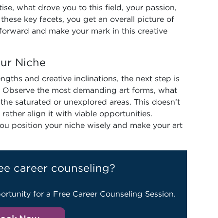
tise, what drove you to this field, your passion,
these key facets, you get an overall picture of
 forward and make your mark in this creative
our Niche
gths and creative inclinations, the next step is
. Observe the most demanding art forms, what
d the saturated or unexplored areas. This doesn’t
ther align it with viable opportunities.
ou position your niche wisely and make your art
ee career counseling?
ortunity for a Free Career Counseling Session.