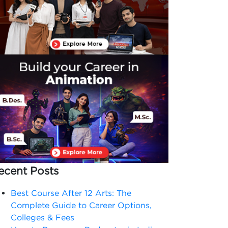
ecent Posts
Best Course After 12 Arts: The
Complete Guide to Career Options,
Colleges & Fees