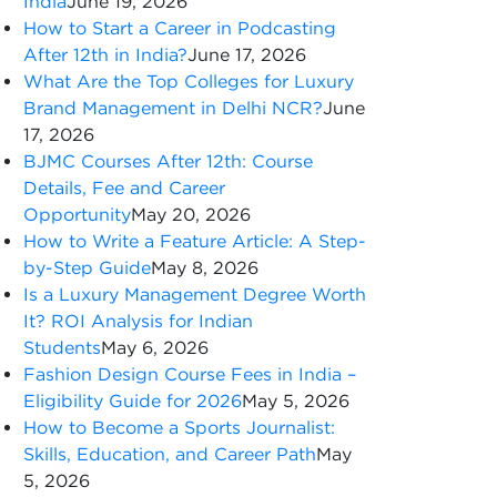
India
June 19, 2026
How to Start a Career in Podcasting
After 12th in India?
June 17, 2026
What Are the Top Colleges for Luxury
Brand Management in Delhi NCR?
June
17, 2026
BJMC Courses After 12th: Course
Details, Fee and Career
Opportunity
May 20, 2026
How to Write a Feature Article: A Step-
by-Step Guide
May 8, 2026
Is a Luxury Management Degree Worth
It? ROI Analysis for Indian
Students
May 6, 2026
Fashion Design Course Fees in India –
Eligibility Guide for 2026
May 5, 2026
How to Become a Sports Journalist:
Skills, Education, and Career Path
May
5, 2026