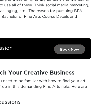
 use all of these. Think social media marketing,
ackaging, etc . The reason for pursuing BFA
achelor of Fine Arts Course Details​ and
ssion
Book Now →
Book Now →
Book Now
ch Your Creative Business
 need to be familiar with how to find your art
lf up in this demanding Fine Arts field. Here are
passions