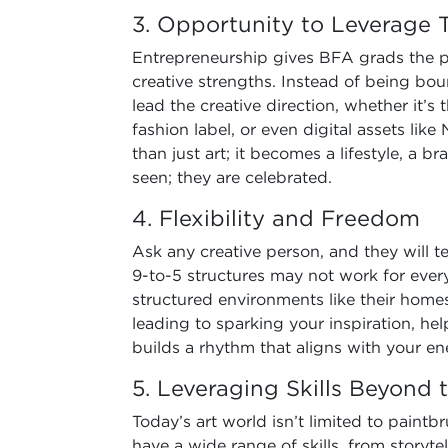
3. Opportunity to Leverage Th
Entrepreneurship gives BFA grads the pl
creative strengths. Instead of being boun
lead the creative direction, whether it’s
fashion label, or even digital assets li
than just art; it becomes a lifestyle, a b
seen; they are celebrated.
4. Flexibility and Freedom
Ask any creative person, and they will te
9-to-5 structures may not work for every
structured environments like their homes
leading to sparking your inspiration, h
builds a rhythm that aligns with your en
5. Leveraging Skills Beyond
Today’s art world isn’t limited to pain
have a wide range of skills, from storyte