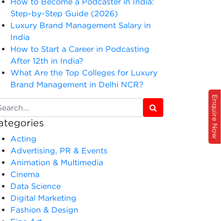
How to Become a Podcaster in India:
Step-by-Step Guide (2026)
Luxury Brand Management Salary in
India
How to Start a Career in Podcasting
After 12th in India?
What Are the Top Colleges for Luxury
Brand Management in Delhi NCR?
Enquire Now
ategories
Acting
Advertising, PR & Events
Animation & Multimedia
Cinema
Data Science
Digital Marketing
Fashion & Design