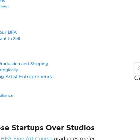
ons
Niche
Your BFA
nt to Sell
Production and Shipping
tegically
ing Artist Entrepreneurs
C
ilience
e Startups Over Studios
y
BFA Fine Art Course
graduates prefer