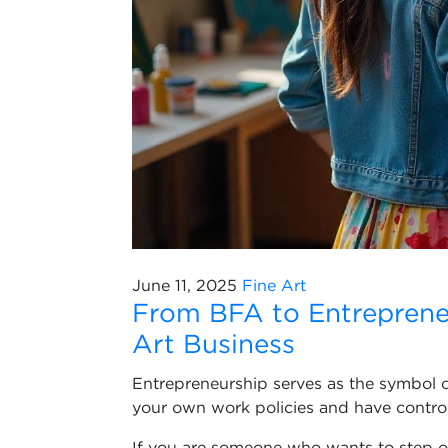
June 11, 2025
Fine Art
From BFA to Entreprene
Art Business
Entrepreneurship serves as the symbol of 
your own work policies and have control 
If you are someone who wants to step ou