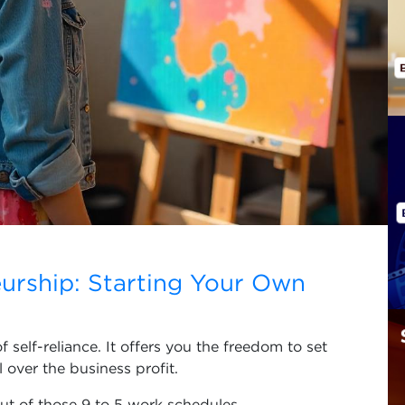
urship: Starting Your Own
self-reliance. It offers you the freedom to set
over the business profit.
t of those 9 to 5 work schedules,