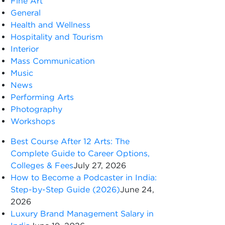
Fine Art
General
Health and Wellness
Hospitality and Tourism
Interior
Mass Communication
Music
News
Performing Arts
Photography
Workshops
Best Course After 12 Arts: The
Complete Guide to Career Options,
Colleges & Fees
July 27, 2026
How to Become a Podcaster in India:
Step-by-Step Guide (2026)
June 24,
2026
Luxury Brand Management Salary in