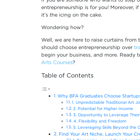
entrepreneurship is for you! Moreover, if 
it’s the icing on the cake.
Wondering how?
Well, we are here to raise curtains fro
should choose entrepreneurship over
tr
begin your business, and more. Ready t
Arts Courses
?
Table of Contents
Why BFA Graduates Choose Startups
1. Unpredictable Traditional Art J
2. Potential for Higher Income
3. Opportunity to Leverage Their A
4. Flexibility and Freedom
5. Leveraging Skills Beyond the 
Find Your Art Niche, Launch Your Cr