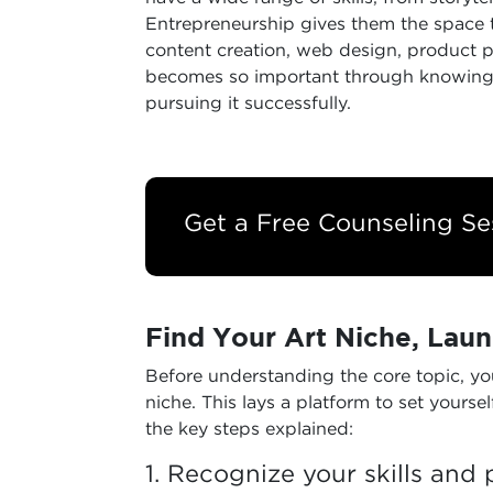
Entrepreneurship gives them the space to
content creation, web design, product p
becomes so important through knowing B
pursuing it successfully.
Get a Free Counseling Se
Find Your Art Niche, Laun
Before understanding the core topic, you
niche. This lays a platform to set yourse
the key steps explained:
1. Recognize your skills and 