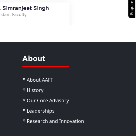
Enquire Now
. Simranjeet Singh
istant Faculty
View Details
About
About AAFT
History
Our Core Advisory
Leaderships
Research and Innovation