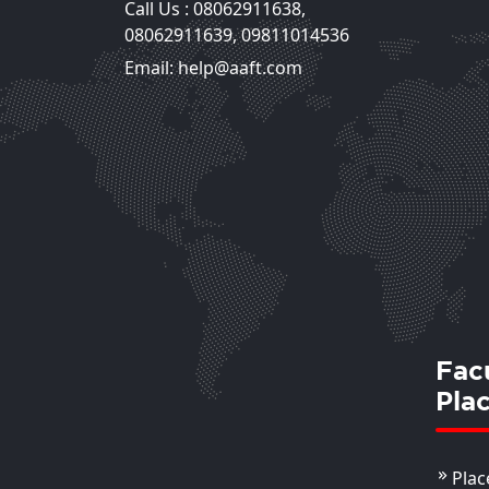
Call Us :
08062911638
,
08062911639
,
09811014536
Email: help@aaft.com
Fac
Pla
Plac