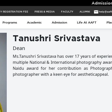
Admissions for 2026 
Y REGISTRATION FEE
PRESS & MEDIA
FACULTY
ALUMNI
help@aaf
Programs
Academic
Admission
Life At AAFT
Pla
Tanushri Srivastava
Dean
Ms.Tanushri Srivastava has over 17 years of experie
multiple National & International photography award
Naidu award for her contribution as Photograph
photographer with a keen eye for aestheticappeal.