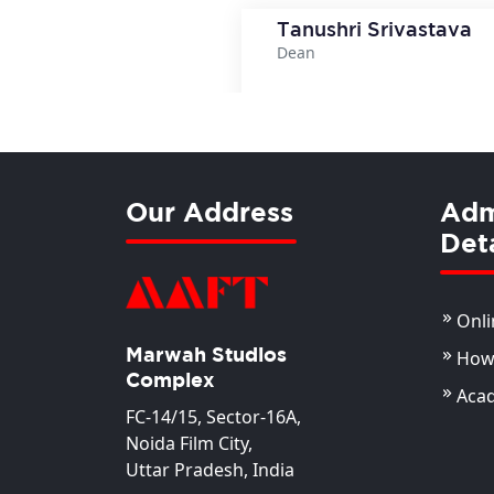
Tanushri Srivastava
Dean
View Deta
Our Address
Adm
Deta
Onli
Marwah Studios
How 
Complex
Aca
FC-14/15, Sector-16A,
Noida Film City,
Uttar Pradesh, India