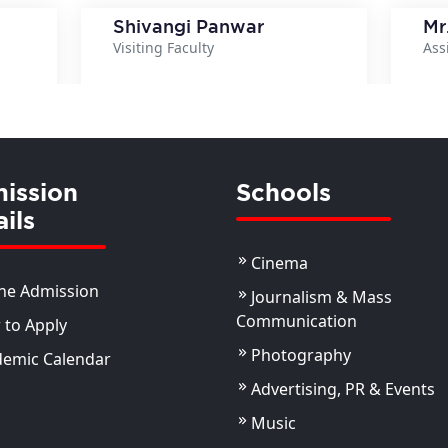
Shivangi Panwar
Mr
Visiting Faculty
Ass
ils
View Details
ission
Schools
ils
Cinema
ne Admission
Journalism & Mass
Communication
to Apply
Photography
demic Calendar
Advertising, PR & Events
Music