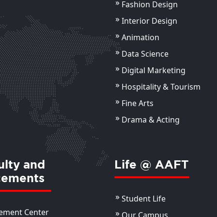
Fashion Design
Interior Design
Animation
Data Science
Digital Marketing
Hospitality & Tourism
Fine Arts
Drama & Acting
ulty and
Life @ AAFT
cements
Student Life
ement Center
Our Campus