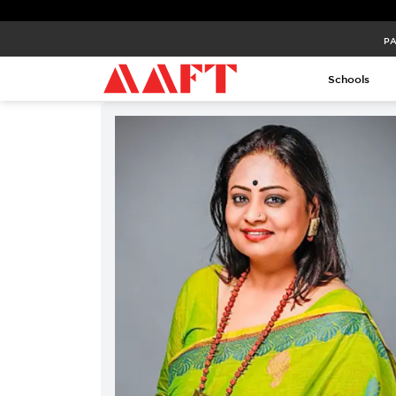
PA
Schools