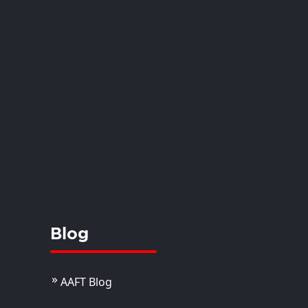
Blog
AAFT Blog