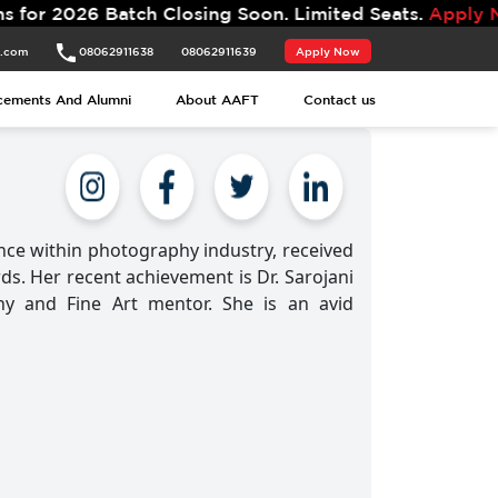
Batch Closing Soon. Limited Seats.
Apply Now.
t.com
08062911638
08062911639
Apply Now
cements And Alumni
About AAFT
Contact us
nce within photography industry, received
s. Her recent achievement is Dr. Sarojani
y and Fine Art mentor. She is an avid