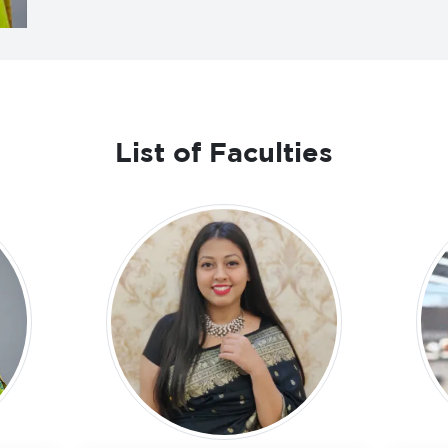
List of Faculties