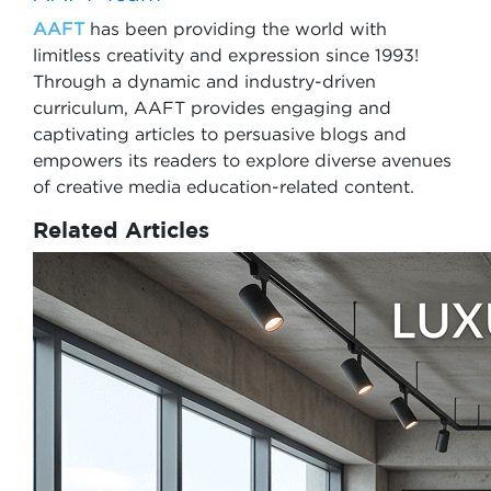
AAFT
has been providing the world with
limitless creativity and expression since 1993!
Through a dynamic and industry-driven
curriculum, AAFT provides engaging and
captivating articles to persuasive blogs and
empowers its readers to explore diverse avenues
of creative media education-related content.
Related Articles