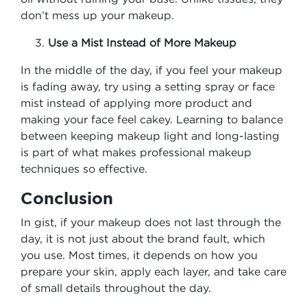
don’t mess up your makeup.
Use a Mist Instead of More Makeup
In the middle of the day, if you feel your makeup
is fading away, try using a setting spray or face
mist instead of applying more product and
making your face feel cakey. Learning to balance
between keeping makeup light and long-lasting
is part of what makes professional makeup
techniques so effective.
Conclusion
In gist, if your makeup does not last through the
day, it is not just about the brand fault, which
you use. Most times, it depends on how you
prepare your skin, apply each layer, and take care
of small details throughout the day.