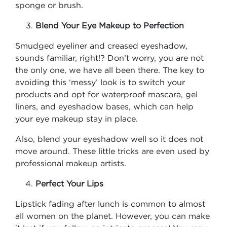
sponge or brush.
Blend Your Eye Makeup to Perfection
Smudged eyeliner and creased eyeshadow,
sounds familiar, right!? Don’t worry, you are not
the only one, we have all been there. The key to
avoiding this ‘messy’ look is to switch your
products and opt for waterproof mascara, gel
liners, and eyeshadow bases, which can help
your eye makeup stay in place.
Also, blend your eyeshadow well so it does not
move around. These little tricks are even used by
professional makeup artists.
Perfect Your Lips
Lipstick fading after lunch is common to almost
all women on the planet. However, you can make