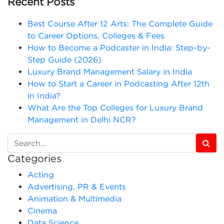
Recent Posts
Best Course After 12 Arts: The Complete Guide
to Career Options, Colleges & Fees
How to Become a Podcaster in India: Step-by-
Step Guide (2026)
Luxury Brand Management Salary in India
How to Start a Career in Podcasting After 12th
in India?
What Are the Top Colleges for Luxury Brand
Management in Delhi NCR?
Categories
Acting
Advertising, PR & Events
Animation & Multimedia
Cinema
Data Science