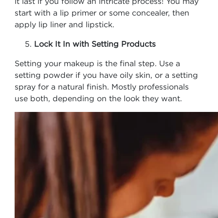
it last if you follow an intricate process! You may
start with a lip primer or some concealer, then
apply lip liner and lipstick.
Lock It In with Setting Products
Setting your makeup is the final step. Use a
setting powder if you have oily skin, or a setting
spray for a natural finish. Mostly professionals
use both, depending on the look they want.