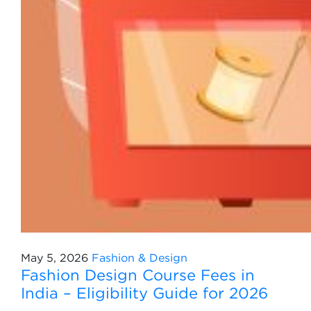
May 5, 2026
Fashion & Design
Fashion Design Course Fees in
India – Eligibility Guide for 2026