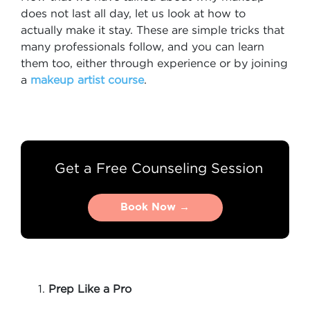
does not last all day, let us look at how to
actually make it stay. These are simple tricks that
many professionals follow, and you can learn
them too, either through experience or by joining
a
makeup artist course
.
Get a Free Counseling Session
Book Now →
Book Now →
Prep Like a Pro