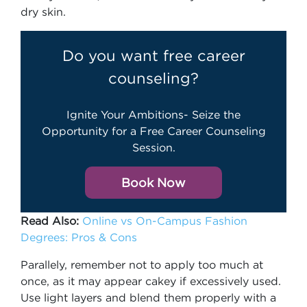
dry skin.
Do you want free career
counseling?
Ignite Your Ambitions- Seize the
Opportunity for a Free Career Counseling
Session.
Book Now
Read Also:
Online vs On-Campus Fashion
Degrees: Pros & Cons
Parallely, remember not to apply too much at
once, as it may appear cakey if excessively used.
Use light layers and blend them properly with a