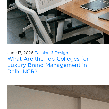
June 17, 2026
Fashion & Design
What Are the Top Colleges for
Luxury Brand Management in
Delhi NCR?