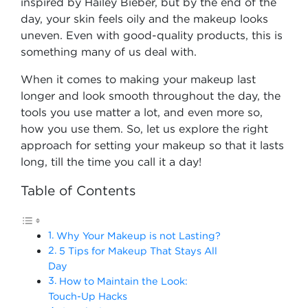
inspired by Hailey Bieber, but by the end of the
day, your skin feels oily and the makeup looks
uneven. Even with good-quality products, this is
something many of us deal with.
When it comes to making your makeup last
longer and look smooth throughout the day, the
tools you use matter a lot, and even more so,
how you use them. So, let us explore the right
approach for setting your makeup so that it lasts
long, till the time you call it a day!
Table of Contents
Why Your Makeup is not Lasting?
5 Tips for Makeup That Stays All
Day
How to Maintain the Look:
Touch-Up Hacks