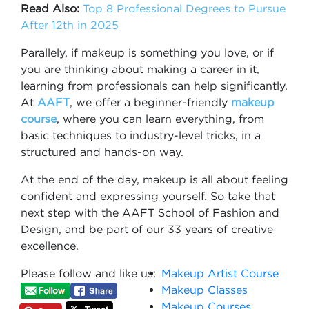
Read Also:
Top 8 Professional Degrees to Pursue
After 12th in 2025
Parallely, if makeup is something you love, or if
you are thinking about making a career in it,
learning from professionals can help significantly.
At
AAFT
, we offer a beginner-friendly
makeup
course
, where you can learn everything, from
basic techniques to industry-level tricks, in a
structured and hands-on way.
At the end of the day, makeup is all about feeling
confident and expressing yourself. So take that
next step with the AAFT School of Fashion and
Design, and be part of our 33 years of creative
excellence.
Please follow and like us:
Makeup Artist Course
Makeup Classes
Makeup Courses