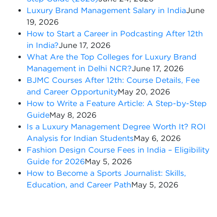
Luxury Brand Management Salary in India
June
19, 2026
How to Start a Career in Podcasting After 12th
in India?
June 17, 2026
What Are the Top Colleges for Luxury Brand
Management in Delhi NCR?
June 17, 2026
BJMC Courses After 12th: Course Details, Fee
and Career Opportunity
May 20, 2026
How to Write a Feature Article: A Step-by-Step
Guide
May 8, 2026
Is a Luxury Management Degree Worth It? ROI
Analysis for Indian Students
May 6, 2026
Fashion Design Course Fees in India – Eligibility
Guide for 2026
May 5, 2026
How to Become a Sports Journalist: Skills,
Education, and Career Path
May 5, 2026