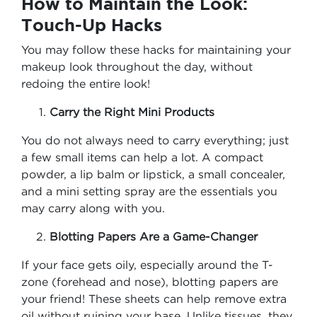
How to Maintain the Look:
Touch-Up Hacks
You may follow these hacks for maintaining your
makeup look throughout the day, without
redoing the entire look!
Carry the Right Mini Products
You do not always need to carry everything; just
a few small items can help a lot. A compact
powder, a lip balm or lipstick, a small concealer,
and a mini setting spray are the essentials you
may carry along with you.
Blotting Papers Are a Game-Changer
If your face gets oily, especially around the T-
zone (forehead and nose), blotting papers are
your friend! These sheets can help remove extra
oil without ruining your base. Unlike tissues, they