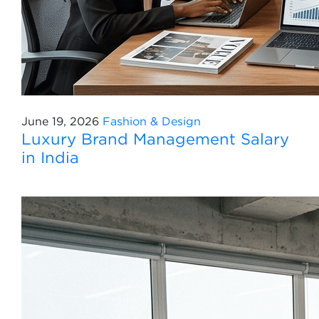
June 19, 2026
Fashion & Design
Luxury Brand Management Salary
in India