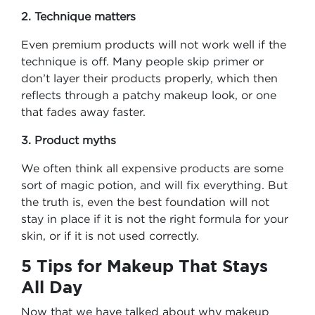
2. Technique matters
Even premium products will not work well if the
technique is off. Many people skip primer or
don’t layer their products properly, which then
reflects through a patchy makeup look, or one
that fades away faster.
3. Product myths
We often think all expensive products are some
sort of magic potion, and will fix everything. But
the truth is, even the best foundation will not
stay in place if it is not the right formula for your
skin, or if it is not used correctly.
5 Tips for Makeup That Stays
All Day
Now that we have talked about why makeup