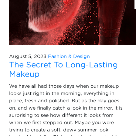
August 5, 2023
Fashion & Design
The Secret To Long-Lasting
Makeup
We have all had those days when our makeup
looks just right in the morning, everything in
place, fresh and polished. But as the day goes
on, and we finally catch a look in the mirror, it is
surprising to see how different it looks from
when we first stepped out. Maybe you were
trying to create a soft, dewy summer look