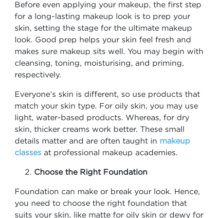
Before even applying your makeup, the first step
for a long-lasting makeup look is to prep your
skin, setting the stage for the ultimate makeup
look. Good prep helps your skin feel fresh and
makes sure makeup sits well. You may begin with
cleansing, toning, moisturising, and priming,
respectively.
Everyone’s skin is different, so use products that
match your skin type. For oily skin, you may use
light, water-based products. Whereas, for dry
skin, thicker creams work better. These small
details matter and are often taught in
makeup
classes
at professional makeup academies.
Choose the Right Foundation
Foundation can make or break your look. Hence,
you need to choose the right foundation that
suits your skin, like matte for oily skin or dewy for