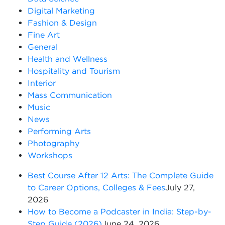
Digital Marketing
Fashion & Design
Fine Art
General
Health and Wellness
Hospitality and Tourism
Interior
Mass Communication
Music
News
Performing Arts
Photography
Workshops
Best Course After 12 Arts: The Complete Guide
to Career Options, Colleges & Fees
July 27,
2026
How to Become a Podcaster in India: Step-by-
Step Guide (2026)
June 24, 2026