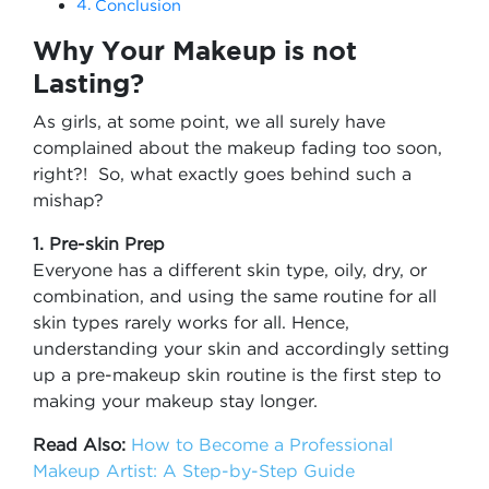
Conclusion
Why Your Makeup is not
Lasting?
As girls, at some point, we all surely have
complained about the makeup fading too soon,
right?! So, what exactly goes behind such a
mishap?
1. Pre-skin Prep
Everyone has a different skin type, oily, dry, or
combination, and using the same routine for all
skin types rarely works for all. Hence,
understanding your skin and accordingly setting
up a pre-makeup skin routine is the first step to
making your makeup stay longer.
Read Also:
How to Become a Professional
Makeup Artist: A Step-by-Step Guide