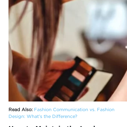
Read Also:
Fashion Communication vs. Fashion
Design: What’s the Difference?