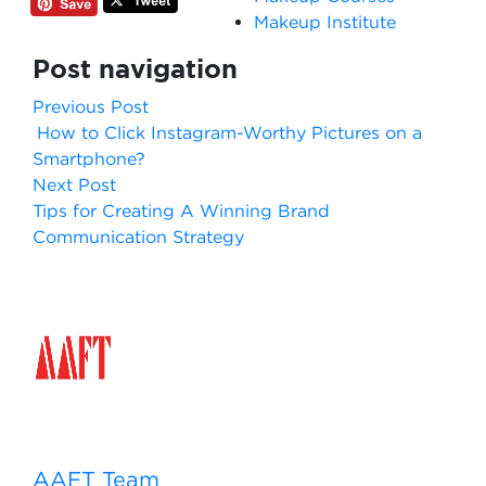
Makeup Institute
Post navigation
Previous Post
How to Click Instagram-Worthy Pictures on a
Smartphone?
Next Post
Tips for Creating A Winning Brand
Communication Strategy
AAFT Team