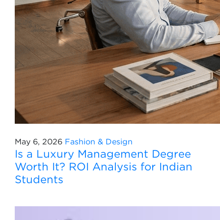
May 6, 2026
Fashion & Design
Is a Luxury Management Degree
Worth It? ROI Analysis for Indian
Students