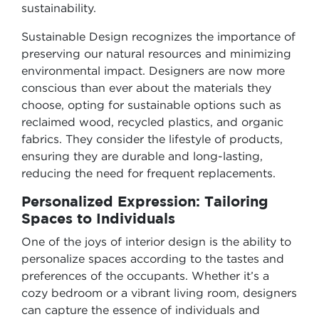
sustainability.
Sustainable Design recognizes the importance of
preserving our natural resources and minimizing
environmental impact. Designers are now more
conscious than ever about the materials they
choose, opting for sustainable options such as
reclaimed wood, recycled plastics, and organic
fabrics. They consider the lifestyle of products,
ensuring they are durable and long-lasting,
reducing the need for frequent replacements.
Personalized Expression: Tailoring
Spaces to Individuals
One of the joys of interior design is the ability to
personalize spaces according to the tastes and
preferences of the occupants. Whether it’s a
cozy bedroom or a vibrant living room, designers
can capture the essence of individuals and