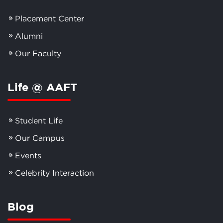
Placement Center
Alumni
Our Faculty
Life @ AAFT
Student Life
Our Campus
Events
Celebrity Interaction
Blog