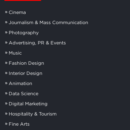
Cinema
Journalism & Mass Communication
Photography
Advertising, PR & Events
Music
Fashion Design
Interior Design
Animation
Data Science
Digital Marketing
Hospitality & Tourism
Fine Arts