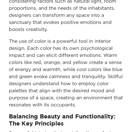
considering factors such as natural light, room
proportions, and the needs of the inhabitants,
designers can transform any space into a
sanctuary that evokes positive emotions and
boosts creativity.
The use of color is a powerful tool in interior
design. Each color has its own psychological
impact and can elicit different emotions. Warm
colors like red, orange, and yellow create a sense
of energy and warmth, while cool colors like blue
and green evoke calmness and tranquility. Skillful
designers understand how to employ color
palettes that align with the desired mood and
purpose of a space, creating an environment that
resonates with its occupants.
Balancing Beauty and Functionality:
The Key Principles