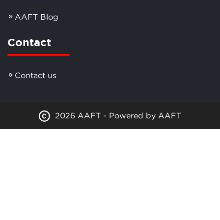
AAFT Blog
Contact
Contact us
2026 AAFT - Powered by AAFT