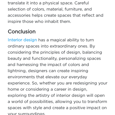
translate it into a physical space. Careful
selection of colors, material, furniture, and
accessories helps create spaces that reflect and
inspire those who inhabit them.
Conclusion
Interior design
has a magical ability to turn
ordinary spaces into extraordinary ones. By
considering the principles of design, balancing
beauty and functionality, personalizing spaces
and harnessing the impact of colors and
lightning, designers can create inspiring
environments that elevate our everyday
experience. So, whether you are redesigning your
home or considering a career in design,
exploring the artistry of interior design will open
a world of possibilities, allowing you to transform
spaces with style and create a positive impact on
your surroundings.