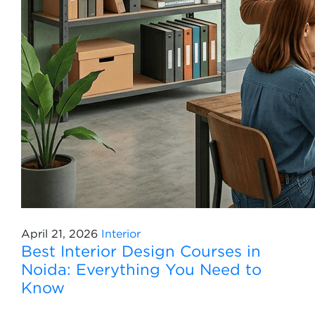
April 21, 2026
Interior
Best Interior Design Courses in
Noida: Everything You Need to
Know