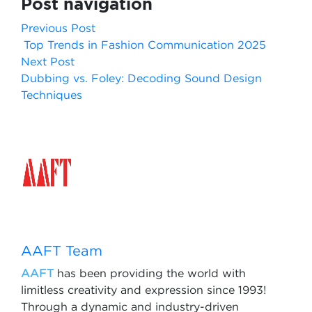
Post navigation
Previous Post
Top Trends in Fashion Communication 2025
Next Post
Dubbing vs. Foley: Decoding Sound Design
Techniques
AAFT Team
AAFT
has been providing the world with
limitless creativity and expression since 1993!
Through a dynamic and industry-driven