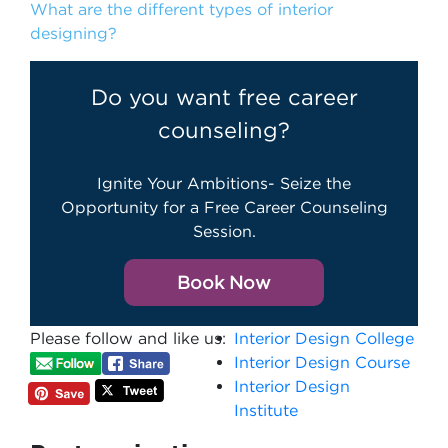
What are the different types of interior
designing?
Do you want free career
counseling?
Ignite Your Ambitions- Seize the
Opportunity for a Free Career Counseling
Session.
Book Now
Please follow and like us:
Interior Design College
Interior Design Course
Interior Design
Institute