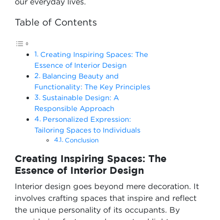
our everyday lives.
Table of Contents
Creating Inspiring Spaces: The
Essence of Interior Design
Balancing Beauty and
Functionality: The Key Principles
Sustainable Design: A
Responsible Approach
Personalized Expression:
Tailoring Spaces to Individuals
Conclusion
Creating Inspiring Spaces: The
Essence of Interior Design
Interior design goes beyond mere decoration. It
involves crafting spaces that inspire and reflect
the unique personality of its occupants. By