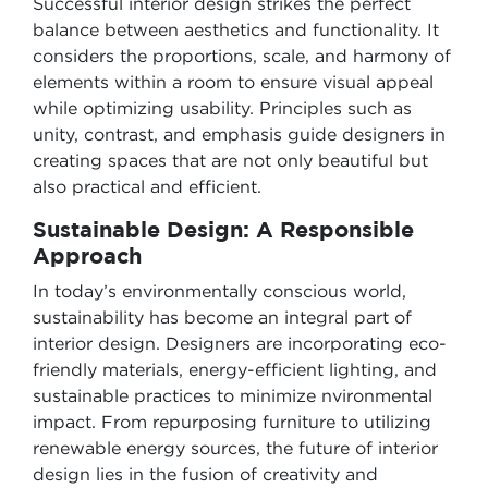
Successful interior design strikes the perfect
balance between aesthetics and functionality. It
considers the proportions, scale, and harmony of
elements within a room to ensure visual appeal
while optimizing usability. Principles such as
unity, contrast, and emphasis guide designers in
creating spaces that are not only beautiful but
also practical and efficient.
Sustainable Design: A Responsible
Approach
In today’s environmentally conscious world,
sustainability has become an integral part of
interior design. Designers are incorporating eco-
friendly materials, energy-efficient lighting, and
sustainable practices to minimize nvironmental
impact. From repurposing furniture to utilizing
renewable energy sources, the future of interior
design lies in the fusion of creativity and