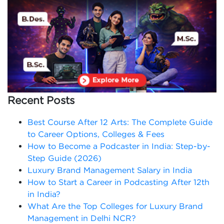
Recent Posts
Best Course After 12 Arts: The Complete Guide
to Career Options, Colleges & Fees
How to Become a Podcaster in India: Step-by-
Step Guide (2026)
Luxury Brand Management Salary in India
How to Start a Career in Podcasting After 12th
in India?
What Are the Top Colleges for Luxury Brand
Management in Delhi NCR?