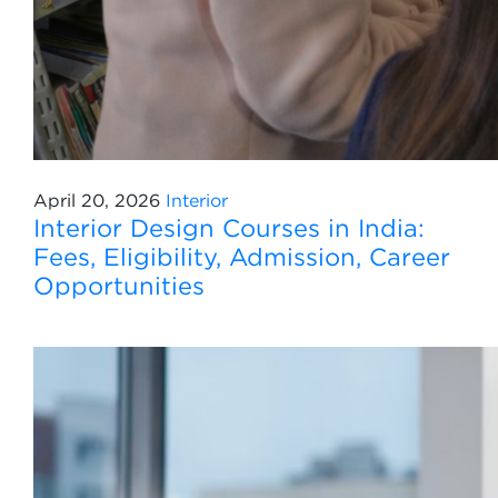
April 20, 2026
Interior
Interior Design Courses in India:
Fees, Eligibility, Admission, Career
Opportunities