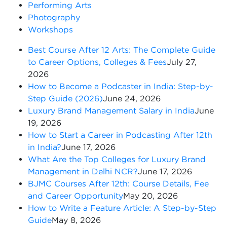
Performing Arts
Photography
Workshops
Best Course After 12 Arts: The Complete Guide
to Career Options, Colleges & Fees
July 27,
2026
How to Become a Podcaster in India: Step-by-
Step Guide (2026)
June 24, 2026
Luxury Brand Management Salary in India
June
19, 2026
How to Start a Career in Podcasting After 12th
in India?
June 17, 2026
What Are the Top Colleges for Luxury Brand
Management in Delhi NCR?
June 17, 2026
BJMC Courses After 12th: Course Details, Fee
and Career Opportunity
May 20, 2026
How to Write a Feature Article: A Step-by-Step
Guide
May 8, 2026