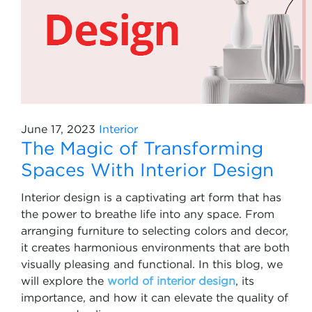
June 17, 2023
Interior
The Magic of Transforming
Spaces With Interior Design
Interior design is a captivating art form that has
the power to breathe life into any space. From
arranging furniture to selecting colors and decor,
it creates harmonious environments that are both
visually pleasing and functional. In this blog, we
will explore the
world of interior design
, its
importance, and how it can elevate the quality of