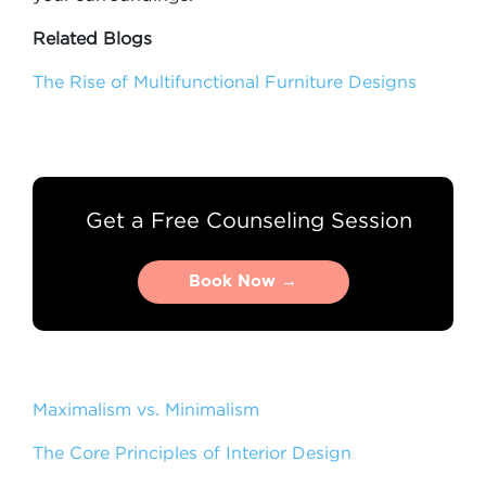
Related Blogs
The Rise of Multifunctional Furniture Designs
Get a Free Counseling Session
Book Now →
Book Now →
Maximalism vs. Minimalism
The Core Principles of Interior Design