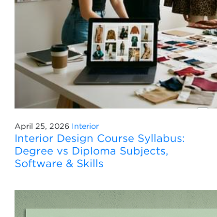
April 25, 2026
Interior
Interior Design Course Syllabus:
Degree vs Diploma Subjects,
Software & Skills