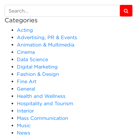
Categories
Acting
Advertising, PR & Events
Animation & Multimedia
Cinema
Data Science
Digital Marketing
Fashion & Design
Fine Art
General
Health and Wellness
Hospitality and Tourism
Interior
Mass Communication
Music
News