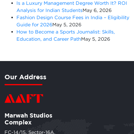
Is a Luxury Management Degree Worth It? ROI
Analysis for Indian Students
May 6, 2026
Fashion Design Course Fees in India – Eligibility
Guide for 2026
May 5, 2026
How to Become a Sports Journalist: Skills,
Education, and Career Path
May 5, 2026
Our Address
Marwah Studios
Complex
FC-14/15, Sector-16A,