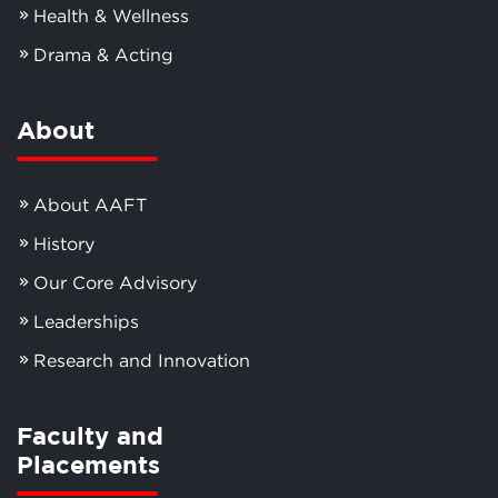
Health & Wellness
Drama & Acting
About
About AAFT
History
Our Core Advisory
Leaderships
Research and Innovation
Faculty and
Placements