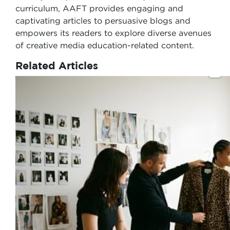
curriculum, AAFT provides engaging and
captivating articles to persuasive blogs and
empowers its readers to explore diverse avenues
of creative media education-related content.
Related Articles