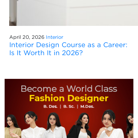
April 20, 2026
Interior
Interior Design Course as a Career:
Is It Worth It in 2026?