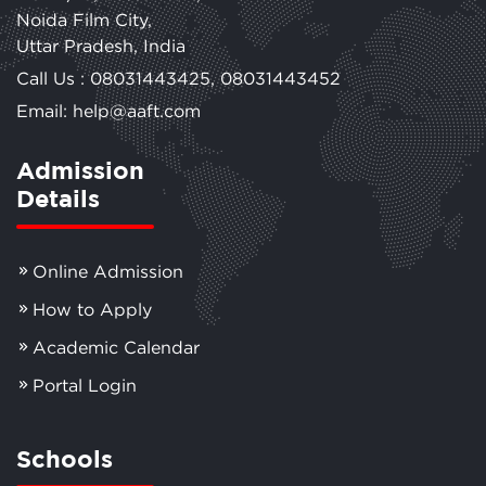
Noida Film City,
Uttar Pradesh, India
Call Us :
08031443425
,
08031443452
Email: help@aaft.com
Admission
Details
Online Admission
How to Apply
Academic Calendar
Portal Login
Schools