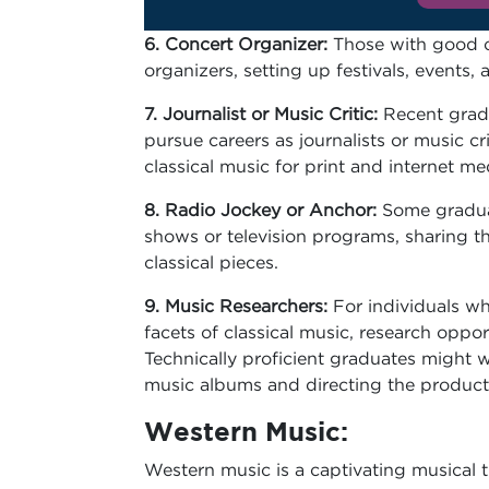
6. Concert Organizer:
Those with good or
organizers, setting up festivals, events
7. Journalist or Music Critic:
Recent gradu
pursue careers as journalists or music cri
classical music for print and internet me
8. Radio Jockey or Anchor:
Some gradua
shows or television programs, sharing t
classical pieces.
9. Music Researchers:
For individuals who
facets of classical music, research oppor
Technically proficient graduates might 
music albums and directing the product
Western Music:
Western music is a captivating musical tr