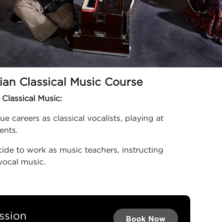
ian Classical Music Course
 Classical Music:
 careers as classical vocalists, playing at
vents.
ide to work as music teachers, instructing
vocal music.
ssion
Book Now →
Book Now →
Book Now