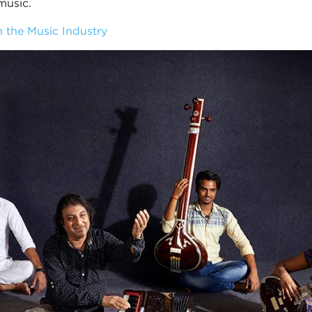
music.
 the Music Industry