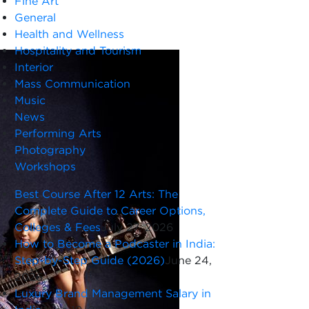
Fine Art
General
Health and Wellness
Hospitality and Tourism
Interior
Mass Communication
Music
News
Performing Arts
Photography
Workshops
Best Course After 12 Arts: The
Complete Guide to Career Options,
Colleges & Fees
July 27, 2026
How to Become a Podcaster in India:
Step-by-Step Guide (2026)
June 24,
2026
Luxury Brand Management Salary in