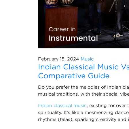
February 15, 2024
Music
Indian Classical Music V
Comparative Guide
Do you prefer the melodies of Indian cl
musical traditions, with their special vi
Indian classical music
, existing for over
spirituality. It’s like a mesmerizing dan
rhythms (talas), sparking creativity and 