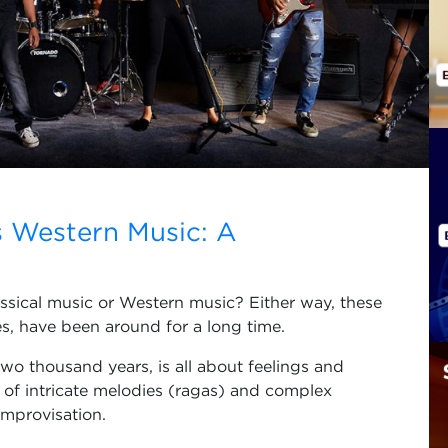
s Western Music: A
assical music or Western music? Either way, these
bes, have been around for a long time.
 two thousand years, is all about feelings and
ce of intricate melodies (ragas) and complex
improvisation.