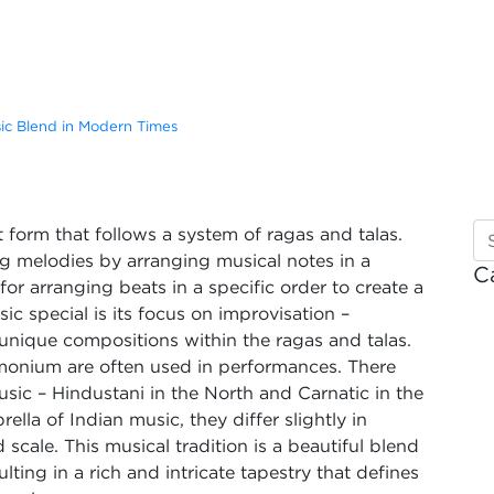
sic Blend in Modern Times
rt form that follows a system of ragas and talas.
ing melodies by arranging musical notes in a
C
 for arranging beats in a specific order to create a
c special is its focus on improvisation –
 unique compositions within the ragas and talas.
armonium are often used in performances. There
usic – Hindustani in the North and Carnatic in the
lla of Indian music, they differ slightly in
 scale. This musical tradition is a beautiful blend
ulting in a rich and intricate tapestry that defines