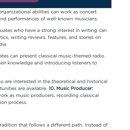
ganizational abilities can work as concert
, and performances of well-known musicians.
ates who have a strong interest in writing can
tics, writing reviews, features, and stories on
dia.
tes can present classical music-themed radio
heir knowledge and introducing listeners to
 are interested in the theoretical and historical
tunities are available.
10. Music Producer:
work as music producers, recording classical
ion process.
adition that follows a different path. Instead of