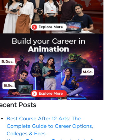
ecent Posts
Best Course After 12 Arts: The
Complete Guide to Career Options,
Colleges & Fees