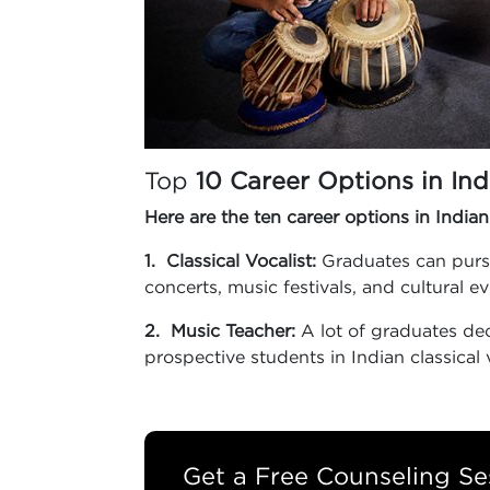
Top
10 Career Options in Ind
Here are the ten career options in Indian
1. Classical Vocalist:
Graduates can pursue
concerts, music festivals, and cultural e
2. Music Teacher:
A lot of graduates dec
prospective students in Indian classical 
Get a Free Counseling Se