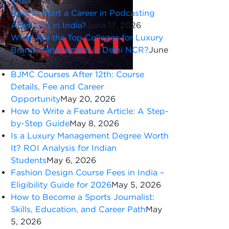
India
June 19, 2026
How to Start a Career in Podcasting
After 12th in India?
June 17, 2026
What Are the Top Colleges for Luxury
Brand Management in Delhi NCR?
June
17, 2026
BJMC Courses After 12th: Course
Details, Fee and Career
Opportunity
May 20, 2026
How to Write a Feature Article: A Step-
by-Step Guide
May 8, 2026
Is a Luxury Management Degree Worth
It? ROI Analysis for Indian
Students
May 6, 2026
Fashion Design Course Fees in India –
Eligibility Guide for 2026
May 5, 2026
How to Become a Sports Journalist:
Skills, Education, and Career Path
May
5, 2026