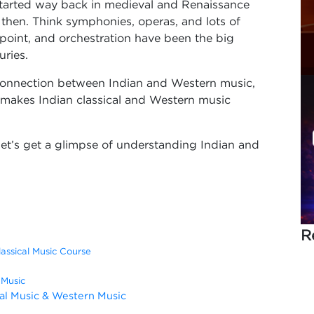
 started way back in medieval and Renaissance
e then. Think symphonies, operas, and lots of
rpoint, and orchestration have been the big
uries.
al connection between Indian and Western music,
makes Indian classical and Western music
let’s get a glimpse of understanding Indian and
R
lassical Music Course
 Music
cal Music & Western Music