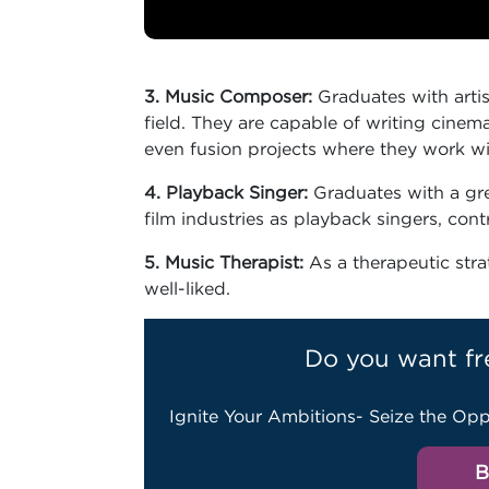
3. Music Composer:
Graduates with artis
field. They are capable of writing cinem
even fusion projects where they work w
4. Playback Singer:
Graduates with a gre
film industries as playback singers, con
5. Music Therapist:
As a therapeutic str
well-liked.
Do you want fr
Ignite Your Ambitions- Seize the Opp
B