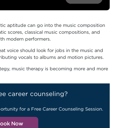
tic aptitude can go into the music composition
atic scores, classical music compositions, and
ith modern performers.
at voice should look for jobs in the music and
tributing vocals to albums and motion pictures.
ategy, music therapy is becoming more and more
ee career counseling?
ortunity for a Free Career Counseling Session.
ook Now