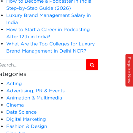
How to Become a Podcaster in India:
Step-by-Step Guide (2026)
Luxury Brand Management Salary in
India
How to Start a Career in Podcasting
After 12th in India?
What Are the Top Colleges for Luxury
Brand Management in Delhi NCR?
Enquire Now
ategories
Acting
Advertising, PR & Events
Animation & Multimedia
Cinema
Data Science
Digital Marketing
Fashion & Design