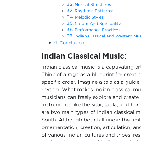
Musical Structures:
Rhythmic Patterns:
Melodic Styles:
Nature And Spirituality:
Performance Practices:
Indian Classical and Western Mu
Conclusion
Indian Classical Music:
Indian classical music is a captivating a
Think of a raga as a blueprint for creat
specific order. Imagine a tala as a guide
rhythm. What makes Indian classical musi
musicians can freely explore and create
Instruments like the sitar, tabla, and h
are two main types of Indian classical m
South. Although both fall under the umbre
ornamentation, creation, articulation, and
of various Indian cultures and tribes, res