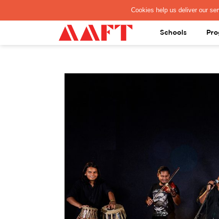
PAY REGISTRATION FEE
Schools
Pro