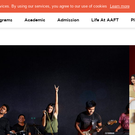
PRESS & MEDIA
FACULTY
ALUMNI
PORTAL LOGIN
help@aaft.c
grams
Academic
Admission
Life At AAFT
P