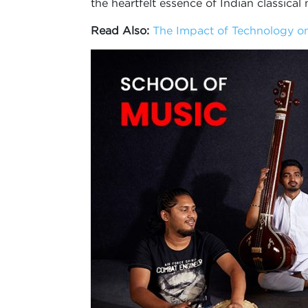
the heartfelt essence of Indian classical 
Read Also:
The Impact of Technology on