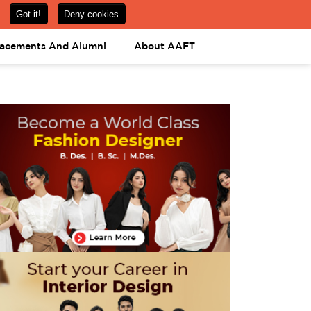
om
08031443425
08031443452
APPLY NOW
lacements And Alumni
About AAFT