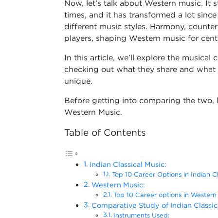
Now, let’s talk about Western music. It
times, and it has transformed a lot sinc
different music styles. Harmony, counte
players, shaping Western music for cent
In this article, we’ll explore the music
checking out what they share and what 
unique.
Before getting into comparing the two, 
Western Music.
Table of Contents
Indian Classical Music:
Top 10 Career Options in Indian C
Western Music:
Top 10 Career options in Western
Comparative Study of Indian Classi
Instruments Used: