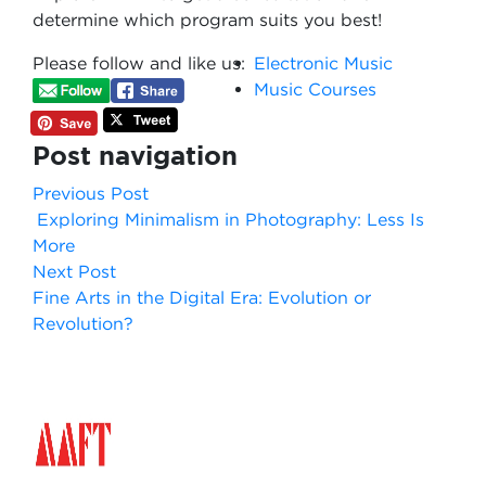
determine which program suits you best!
Please follow and like us:
Electronic Music
Music Courses
Post navigation
Previous Post
Exploring Minimalism in Photography: Less Is
More
Next Post
Fine Arts in the Digital Era: Evolution or
Revolution?