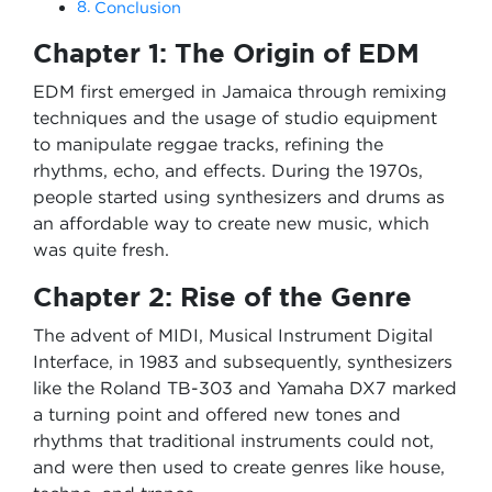
Conclusion
Chapter 1: The Origin of EDM
EDM first emerged in Jamaica through remixing
techniques and the usage of studio equipment
to manipulate reggae tracks, refining the
rhythms, echo, and effects. During the 1970s,
people started using synthesizers and drums as
an affordable way to create new music, which
was quite fresh.
Chapter 2: Rise of the Genre
The advent of MIDI, Musical Instrument Digital
Interface, in 1983 and subsequently, synthesizers
like the Roland TB-303 and Yamaha DX7 marked
a turning point and offered new tones and
rhythms that traditional instruments could not,
and were then used to create genres like house,