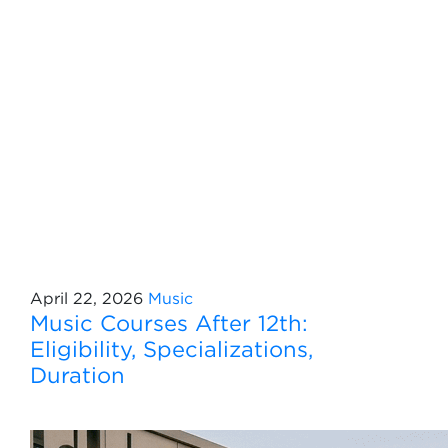
April 22, 2026
Music
Music Courses After 12th:
Eligibility, Specializations,
Duration