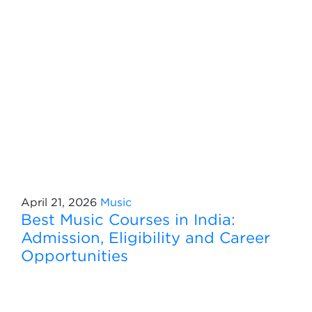
April 21, 2026
Music
Best Music Courses in India:
Admission, Eligibility and Career
Opportunities