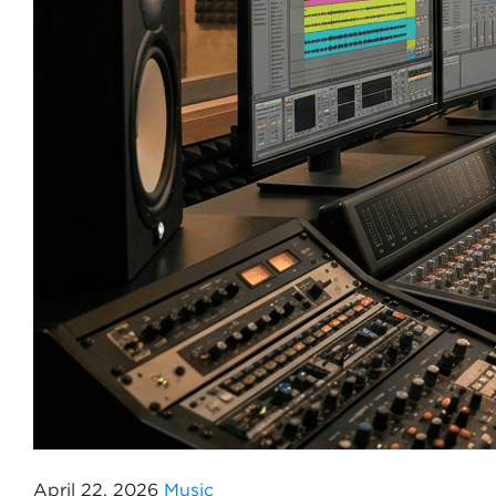
April 22, 2026
Music