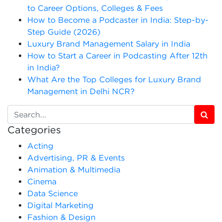
to Career Options, Colleges & Fees
How to Become a Podcaster in India: Step-by-
Step Guide (2026)
Luxury Brand Management Salary in India
How to Start a Career in Podcasting After 12th
in India?
What Are the Top Colleges for Luxury Brand
Management in Delhi NCR?
Categories
Acting
Advertising, PR & Events
Animation & Multimedia
Cinema
Data Science
Digital Marketing
Fashion & Design