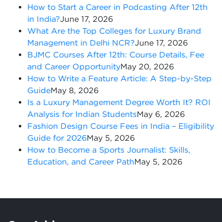
How to Start a Career in Podcasting After 12th
in India?
June 17, 2026
What Are the Top Colleges for Luxury Brand
Management in Delhi NCR?
June 17, 2026
BJMC Courses After 12th: Course Details, Fee
and Career Opportunity
May 20, 2026
How to Write a Feature Article: A Step-by-Step
Guide
May 8, 2026
Is a Luxury Management Degree Worth It? ROI
Analysis for Indian Students
May 6, 2026
Fashion Design Course Fees in India – Eligibility
Guide for 2026
May 5, 2026
How to Become a Sports Journalist: Skills,
Education, and Career Path
May 5, 2026