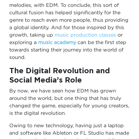
melodies, with EDM. To conclude, this sort of
cultural fusion has helped significantly for the
genre to reach even more people, thus providing
a global identity. And for those inspired by this
growth, taking up
music production classes
or
exploring a
music academy
can be the first step
towards starting their journey into the world of
sound.
The Digital Revolution and
Social Media’s Role
By now, we have seen how EDM has grown
around the world, but one thing that has truly
changed the game, especially for young creators,
is the digital revolution.
Owing to new technology, having just a laptop
and software like Ableton or FL Studio has made