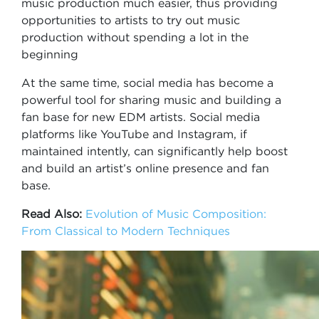
music production much easier, thus providing
opportunities to artists to try out music
production without spending a lot in the
beginning
At the same time, social media has become a
powerful tool for sharing music and building a
fan base for new EDM artists. Social media
platforms like YouTube and Instagram, if
maintained intently, can significantly help boost
and build an artist’s online presence and fan
base.
Read Also:
Evolution of Music Composition:
From Classical to Modern Techniques