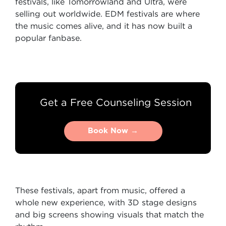
festivals, like Tomorrowland and Ultra, were
selling out worldwide. EDM festivals are where
the music comes alive, and it has now built a
popular fanbase.
Get a Free Counseling Session
Book Now →
Book Now →
These festivals, apart from music, offered a
whole new experience, with 3D stage designs
and big screens showing visuals that match the