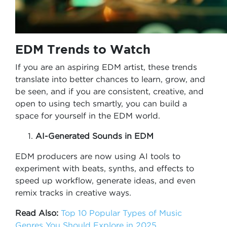
EDM Trends to Watch
If you are an aspiring EDM artist, these trends
translate into better chances to learn, grow, and
be seen, and if you are consistent, creative, and
open to using tech smartly, you can build a
space for yourself in the EDM world.
AI-Generated Sounds in EDM
EDM producers are now using AI tools to
experiment with beats, synths, and effects to
speed up workflow, generate ideas, and even
remix tracks in creative ways.
Read Also:
Top 10 Popular Types of Music
Genres You Should Explore in 2025