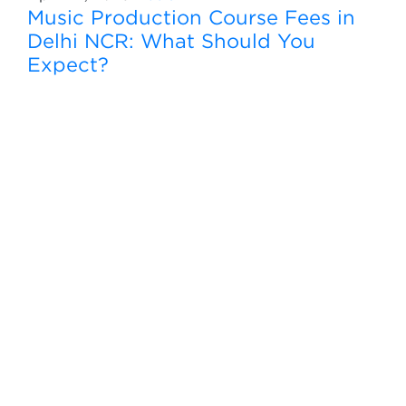
Music Production Course Fees in
Delhi NCR: What Should You
Expect?