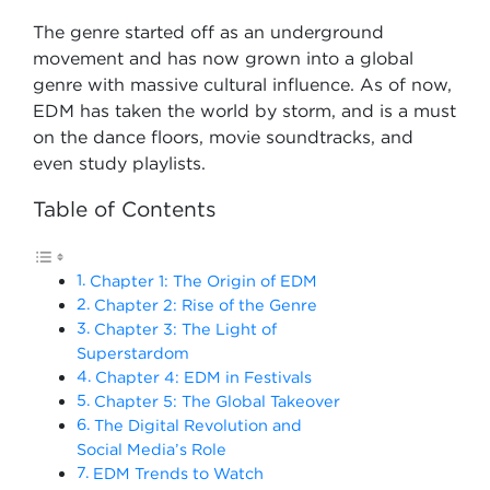
The genre started off as an underground
movement and has now grown into a global
genre with massive cultural influence. As of now,
EDM has taken the world by storm, and is a must
on the dance floors, movie soundtracks, and
even study playlists.
Table of Contents
Chapter 1: The Origin of EDM
Chapter 2: Rise of the Genre
Chapter 3: The Light of
Superstardom
Chapter 4: EDM in Festivals
Chapter 5: The Global Takeover
The Digital Revolution and
Social Media’s Role
EDM Trends to Watch