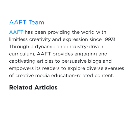
AAFT Team
AAFT
has been providing the world with
limitless creativity and expression since 1993!
Through a dynamic and industry-driven
curriculum, AAFT provides engaging and
captivating articles to persuasive blogs and
empowers its readers to explore diverse avenues
of creative media education-related content.
Related Articles