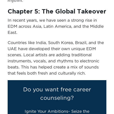
rhythm.
Chapter 5: The Global Takeover
In recent years, we have seen a strong rise in
EDM across Asia, Latin America, and the Middle
East.
Countries like India, South Korea, Brazil, and the
UAE have developed their own unique EDM
scenes. Local artists are adding traditional
instruments, vocals, and rhythms to electronic
beats. This has helped create a mix of sounds
that feels both fresh and culturally rich.
Do you want free career
counseling?
Ignite Your Ambitions- Seize the