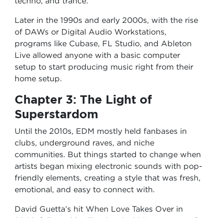
techno, and trance.
Later in the 1990s and early 2000s, with the rise
of DAWs or Digital Audio Workstations,
programs like Cubase, FL Studio, and Ableton
Live allowed anyone with a basic computer
setup to start producing music right from their
home setup.
Chapter 3: The Light of
Superstardom
Until the 2010s, EDM mostly held fanbases in
clubs, underground raves, and niche
communities. But things started to change when
artists began mixing electronic sounds with pop-
friendly elements, creating a style that was fresh,
emotional, and easy to connect with.
David Guetta’s hit When Love Takes Over in