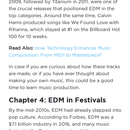
2009, followed by Titanium in 2011, were one of
the crucial releases that positioned EDM in the
top categories. Around the same time, Calvin
Harris produced songs like We Found Love with
Rihanna, which stayed at #1 on the Billboard Hot
100 for 10 weeks.
Read Also:
How Technology Enhances Music
Composition: From MIDI to Masterpiece?
In case if you are curious about how these tracks
are made, or if you have ever thought about
making your own music, this could be a good
time to learn music production.
Chapter 4: EDM in Festivals
By the mid-2010s, EDM had already stepped into
pop culture. According to Forbes, EDM was a
$7.1 billion industry in 2016, and many music