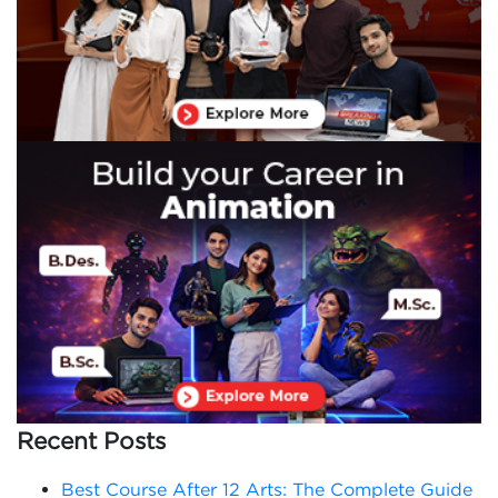
Recent Posts
Best Course After 12 Arts: The Complete Guide