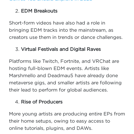
EDM Breakouts
Short-form videos have also had a role in
bringing EDM tracks into the mainstream, as
creators use them in trends or dance challenges.
Virtual Festivals and Digital Raves
Platforms like Twitch, Fortnite, and VRChat are
hosting full-blown EDM events. Artists like
Marshmello and Deadmau5 have already done
metaverse gigs, and smaller artists are following
their lead to perform for global audiences.
Rise of Producers
More young artists are producing entire EPs from
their home setups, owing to easy access to
online tutorials, plugins, and DAWs.