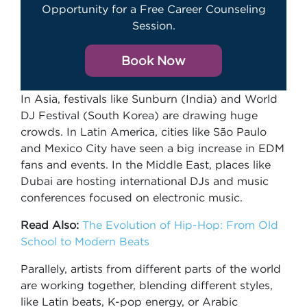
Opportunity for a Free Career Counseling
Session.
Book Now
In Asia, festivals like Sunburn (India) and World
DJ Festival (South Korea) are drawing huge
crowds. In Latin America, cities like São Paulo
and Mexico City have seen a big increase in EDM
fans and events. In the Middle East, places like
Dubai are hosting international DJs and music
conferences focused on electronic music.
Read Also:
The Evolution of Hip-Hop: From Old
School to Modern Beats
Parallely, artists from different parts of the world
are working together, blending different styles,
like Latin beats, K-pop energy, or Arabic