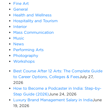
Fine Art
General
Health and Wellness
Hospitality and Tourism
Interior
Mass Communication
Music
News
Performing Arts
Photography
Workshops
Best Course After 12 Arts: The Complete Guide
to Career Options, Colleges & Fees
July 27,
2026
How to Become a Podcaster in India: Step-by-
Step Guide (2026)
June 24, 2026
Luxury Brand Management Salary in India
June
19, 2026