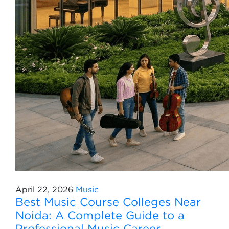
April 22, 2026
Music
Best Music Course Colleges Near
Noida: A Complete Guide to a
Professional Music Career