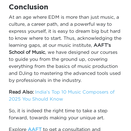
Conclusion
At an age where EDM is more than just music, a
culture, a career path, and a powerful way to
express yourself, it is easy to dream big but hard
to know where to start. Thus, acknowledging the
learning gaps, at our music institute,
AAFT’s
School of Music
, we have designed our courses
to guide you from the ground up, covering
everything from the basics of music production
and DJing to mastering the advanced tools used
by professionals in the industry.
Read Also:
India’s Top 10 Music Composers of
2025 You Should Know
So, it is indeed the right time to take a step
forward, towards making your unique art.
Explore
AAFT
to get a consultation and