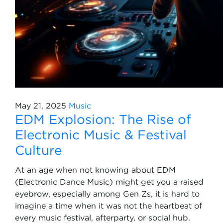
May 21, 2025
Music
EDM Explosion: The Rise of
Electronic Music & Festival
Culture
At an age when not knowing about EDM
(Electronic Dance Music) might get you a raised
eyebrow, especially among Gen Zs, it is hard to
imagine a time when it was not the heartbeat of
every music festival, afterparty, or social hub.