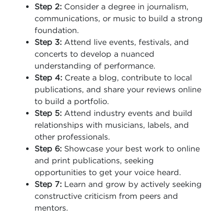
Step 2:
Consider a degree in journalism,
communications, or music to build a strong
foundation.
Step 3:
Attend live events, festivals, and
concerts to develop a nuanced
understanding of performance.
Step 4:
Create a blog, contribute to local
publications, and share your reviews online
to build a portfolio.
Step 5:
Attend industry events and build
relationships with musicians, labels, and
other professionals.
Step 6:
Showcase your best work to online
and print publications, seeking
opportunities to get your voice heard.
Step 7:
Learn and grow by actively seeking
constructive criticism from peers and
mentors.