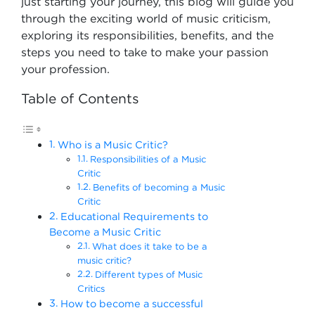
just starting your journey, this blog will guide you
through the exciting world of music criticism,
exploring its responsibilities, benefits, and the
steps you need to take to make your passion
your profession.
Table of Contents
Who is a Music Critic?
Responsibilities of a Music
Critic
Benefits of becoming a Music
Critic
Educational Requirements to
Become a Music Critic
What does it take to be a
music critic?
Different types of Music
Critics
How to become a successful