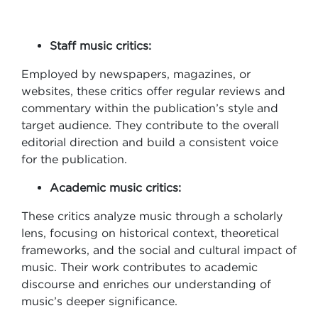
Staff music critics:
Employed by newspapers, magazines, or
websites, these critics offer regular reviews and
commentary within the publication’s style and
target audience. They contribute to the overall
editorial direction and build a consistent voice
for the publication.
Academic music critics:
These critics analyze music through a scholarly
lens, focusing on historical context, theoretical
frameworks, and the social and cultural impact of
music. Their work contributes to academic
discourse and enriches our understanding of
music’s deeper significance.