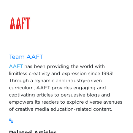
Team AAFT
AAFT
has been providing the world with
limitless creativity and expression since 1993!
Through a dynamic and industry-driven
curriculum, AAFT provides engaging and
captivating articles to persuasive blogs and
empowers its readers to explore diverse avenues
of creative media education-related content.
Related Articles