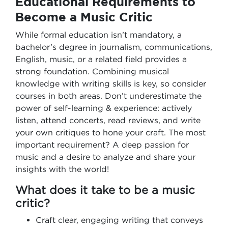
Educational Requirements to
Become a Music Critic
While formal education isn’t mandatory, a
bachelor’s degree in journalism, communications,
English, music, or a related field provides a
strong foundation. Combining musical
knowledge with writing skills is key, so consider
courses in both areas. Don’t underestimate the
power of self-learning & experience: actively
listen, attend concerts, read reviews, and write
your own critiques to hone your craft. The most
important requirement? A deep passion for
music and a desire to analyze and share your
insights with the world!
What does it take to be a music
critic?
Craft clear, engaging writing that conveys