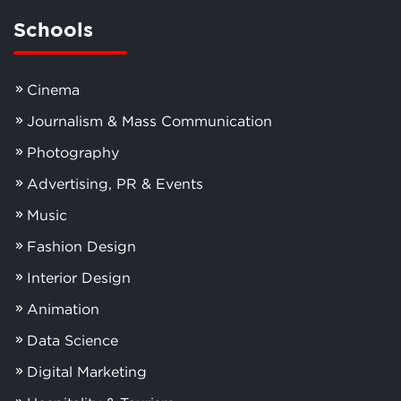
Schools
Cinema
Journalism & Mass Communication
Photography
Advertising, PR & Events
Music
Fashion Design
Interior Design
Animation
Data Science
Digital Marketing