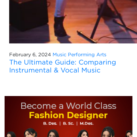
February 6, 2024
Music
Performing Arts
The Ultimate Guide: Comparing
Instrumental & Vocal Music