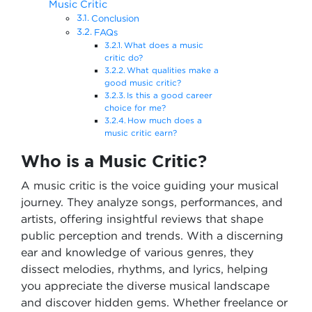
Music Critic
Conclusion
FAQs
What does a music
critic do?
What qualities make a
good music critic?
Is this a good career
choice for me?
How much does a
music critic earn?
Who is a Music Critic?
A music critic is the voice guiding your musical
journey. They analyze songs, performances, and
artists, offering insightful reviews that shape
public perception and trends. With a discerning
ear and knowledge of various genres, they
dissect melodies, rhythms, and lyrics, helping
you appreciate the diverse musical landscape
and discover hidden gems. Whether freelance or