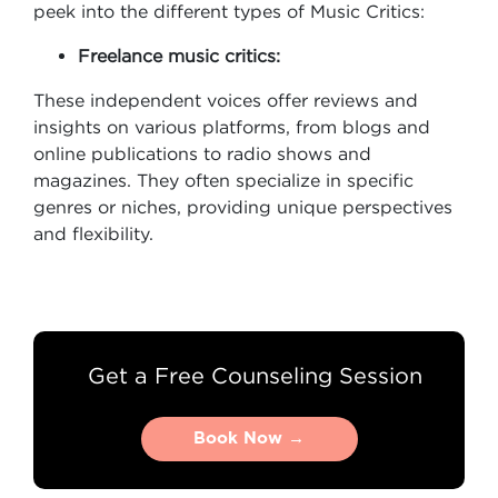
peek into the different types of Music Critics:
Freelance music critics:
These independent voices offer reviews and
insights on various platforms, from blogs and
online publications to radio shows and
magazines. They often specialize in specific
genres or niches, providing unique perspectives
and flexibility.
Get a Free Counseling Session
Book Now →
Book Now →