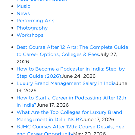
Music
News
Performing Arts
Photography
Workshops
Best Course After 12 Arts: The Complete Guide
to Career Options, Colleges & Fees
July 27,
2026
How to Become a Podcaster in India: Step-by-
Step Guide (2026)
June 24, 2026
Luxury Brand Management Salary in India
June
19, 2026
How to Start a Career in Podcasting After 12th
in India?
June 17, 2026
What Are the Top Colleges for Luxury Brand
Management in Delhi NCR?
June 17, 2026
BJMC Courses After 12th: Course Details, Fee
and Career Opportunity
May 20, 2026