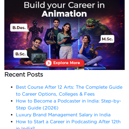
Recent Posts
Best Course After 12 Arts: The Complete Guide
to Career Options, Colleges & Fees
How to Become a Podcaster in India: Step-by-
Step Guide (2026)
Luxury Brand Management Salary in India
How to Start a Career in Podcasting After 12th
in India?