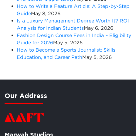
How to Write a Feature Article: A Step-by-Step
Guide
May 8, 2026
Is a Luxury Management Degree Worth It? ROI
Analysis for Indian Students
May 6, 2026
Fashion Design Course Fees in India – Eligibility
Guide for 2026
May 5, 2026
How to Become a Sports Journalist: Skills,
Education, and Career Path
May 5, 2026
Our Address
Marwah Studios