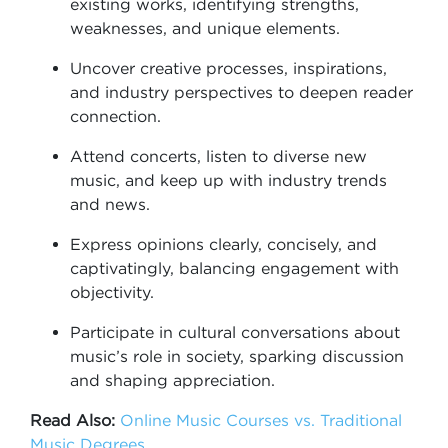
existing works, identifying strengths,
weaknesses, and unique elements.
Uncover creative processes, inspirations,
and industry perspectives to deepen reader
connection.
Attend concerts, listen to diverse new
music, and keep up with industry trends
and news.
Express opinions clearly, concisely, and
captivatingly, balancing engagement with
objectivity.
Participate in cultural conversations about
music’s role in society, sparking discussion
and shaping appreciation.
Read Also:
Online Music Courses vs. Traditional
Music Degrees