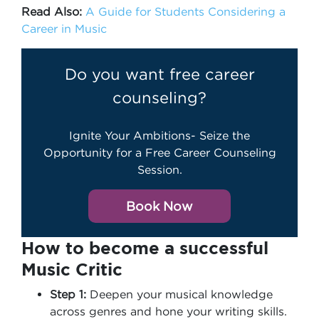
Read Also:
A Guide for Students Considering a
Career in Music
Do you want free career
counseling?
Ignite Your Ambitions- Seize the
Opportunity for a Free Career Counseling
Session.
Book Now
How to become a successful
Music Critic
Step 1:
Deepen your musical knowledge
across genres and hone your writing skills.