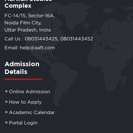
Complex
FC-14/15, Sector-16A,
Noida Film City,
Uttar Pradesh, India
Call Us :
08031443425
,
08031443452
Email: help@aaft.com
Admission
Details
Online Admission
How to Apply
Academic Calendar
Portal Login