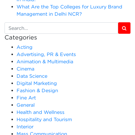
What Are the Top Colleges for Luxury Brand
Management in Delhi NCR?
Categories
Acting
Advertising, PR & Events
Animation & Multimedia
Cinema
Data Science
Digital Marketing
Fashion & Design
Fine Art
General
Health and Wellness
Hospitality and Tourism
Interior
Mass Communication