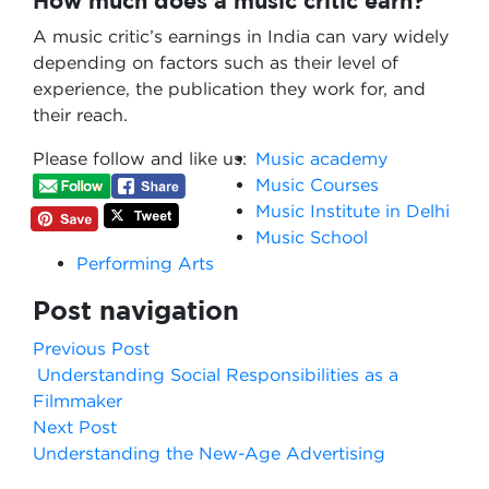
How much does a music critic earn?
A music critic’s earnings in India can vary widely
depending on factors such as their level of
experience, the publication they work for, and
their reach.
Please follow and like us:
Music academy
Music Courses
Music Institute in Delhi
Music School
Performing Arts
Post navigation
Previous Post
Understanding Social Responsibilities as a
Filmmaker
Next Post
Understanding the New-Age Advertising