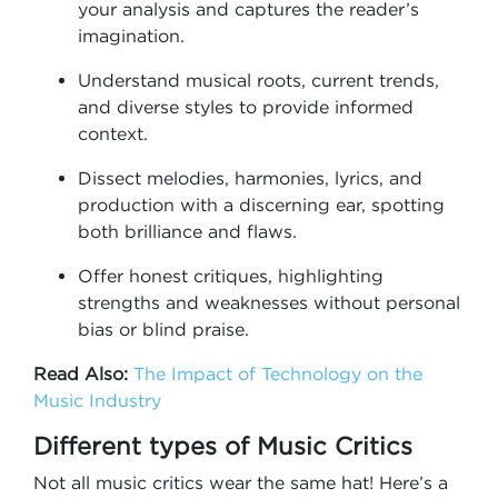
your analysis and captures the reader’s
imagination.
Understand musical roots, current trends,
and diverse styles to provide informed
context.
Dissect melodies, harmonies, lyrics, and
production with a discerning ear, spotting
both brilliance and flaws.
Offer honest critiques, highlighting
strengths and weaknesses without personal
bias or blind praise.
Read Also:
The Impact of Technology on the
Music Industry
Different types of Music Critics
Not all music critics wear the same hat! Here’s a