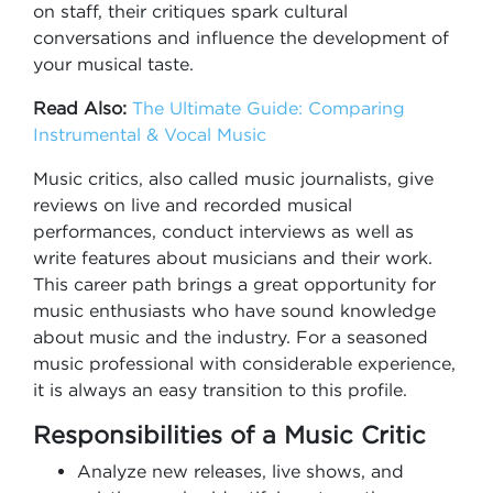
on staff, their critiques spark cultural
conversations and influence the development of
your musical taste.
Read Also:
The Ultimate Guide: Comparing
Instrumental & Vocal Music
Music critics, also called music journalists, give
reviews on live and recorded musical
performances, conduct interviews as well as
write features about musicians and their work.
This career path brings a great opportunity for
music enthusiasts who have sound knowledge
about music and the industry. For a seasoned
music professional with considerable experience,
it is always an easy transition to this profile.
Responsibilities of a Music Critic
Analyze new releases, live shows, and