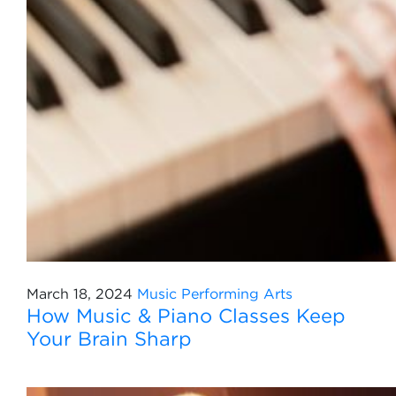
March 18, 2024
Music
Performing Arts
How Music & Piano Classes Keep
Your Brain Sharp