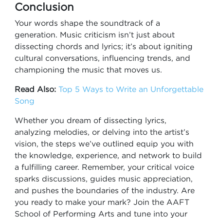
Conclusion
Your words shape the soundtrack of a
generation. Music criticism isn’t just about
dissecting chords and lyrics; it’s about igniting
cultural conversations, influencing trends, and
championing the music that moves us.
Read Also:
Top 5 Ways to Write an Unforgettable
Song
Whether you dream of dissecting lyrics,
analyzing melodies, or delving into the artist’s
vision, the steps we’ve outlined equip you with
the knowledge, experience, and network to build
a fulfilling career. Remember, your critical voice
sparks discussions, guides music appreciation,
and pushes the boundaries of the industry. Are
you ready to make your mark? Join the AAFT
School of Performing Arts and tune into your