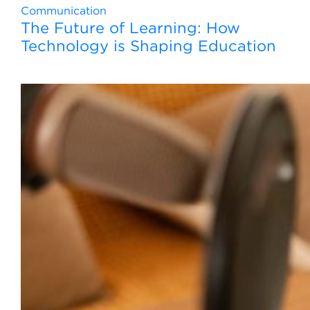
Communication
The Future of Learning: How
Technology is Shaping Education