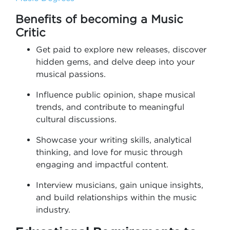
Benefits of becoming a Music
Critic
Get paid to explore new releases, discover
hidden gems, and delve deep into your
musical passions.
Influence public opinion, shape musical
trends, and contribute to meaningful
cultural discussions.
Showcase your writing skills, analytical
thinking, and love for music through
engaging and impactful content.
Interview musicians, gain unique insights,
and build relationships within the music
industry.