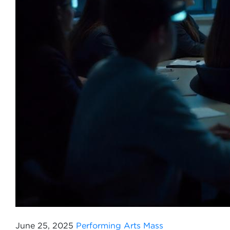
June 25, 2025
Performing Arts
Mass