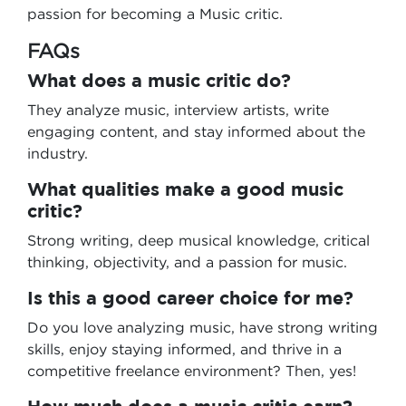
passion for becoming a Music critic.
FAQs
What does a music critic do?
They analyze music, interview artists, write
engaging content, and stay informed about the
industry.
What qualities make a good music
critic?
Strong writing, deep musical knowledge, critical
thinking, objectivity, and a passion for music.
Is this a good career choice for me?
Do you love analyzing music, have strong writing
skills, enjoy staying informed, and thrive in a
competitive freelance environment? Then, yes!