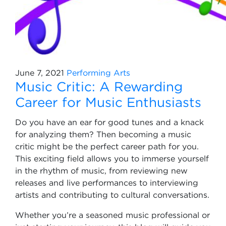
June 7, 2021
Performing Arts
Music Critic: A Rewarding
Career for Music Enthusiasts
Do you have an ear for good tunes and a knack
for analyzing them? Then becoming a music
critic might be the perfect career path for you.
This exciting field allows you to immerse yourself
in the rhythm of music, from reviewing new
releases and live performances to interviewing
artists and contributing to cultural conversations.
Whether you’re a seasoned music professional or