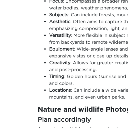
Focus
: Encompasses a broader rang
water bodies, weather phenomena, 
Subjects
: Can include forests, moun
Aesthetic
: Often aims to capture t
emphasizing composition, light, an
Versatility
: More flexible in subjec
from backyards to remote wilderne
Equipment
: Wide-angle lenses an
expansive vistas or close-up details
Creativity
: Allows for greater crea
and post-processing.
Timing
: Golden hours (sunrise and 
and colors.
Locations
: Can include a wide vari
mountains, and even urban parks.
Nature and wildlife Photo
Plan accordingly