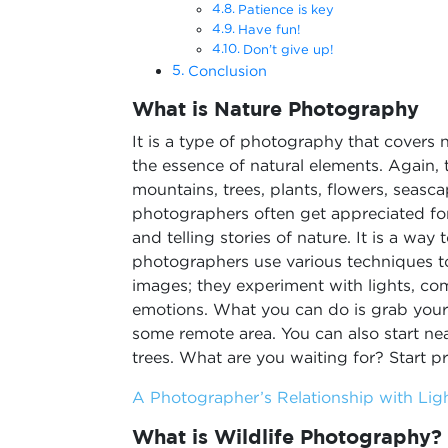
Patience is key
Have fun!
Don’t give up!
Conclusion
What is Nature Photography
It is a type of photography that covers 
the essence of natural elements. Again, t
mountains, trees, plants, flowers, seasc
photographers often get appreciated fo
and telling stories of nature. It is a wa
photographers use various techniques t
images; they experiment with lights, com
emotions. What you can do is grab your 
some remote area. You can also start near
trees. What are you waiting for? Start pr
A Photographer’s Relationship with Lig
What is Wildlife Photography?