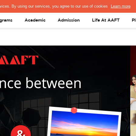
PRESS & MEDIA
FACULTY
ALUMNI
PORTAL LOGIN
help@aaft.c
grams
Academic
Admission
Life At AAFT
P