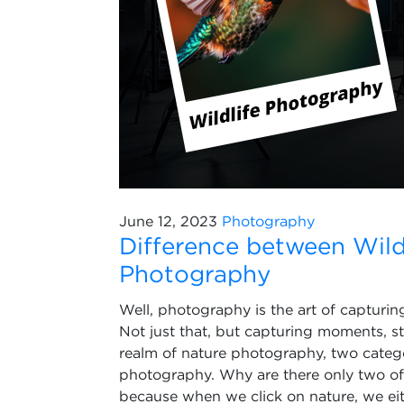
June 12, 2023
Photography
Difference between Wild
Photography
Well, photography is the art of capturi
Not just that, but capturing moments, s
realm of nature photography, two categ
photography. Why are there only two of t
because when we click on nature, we eith