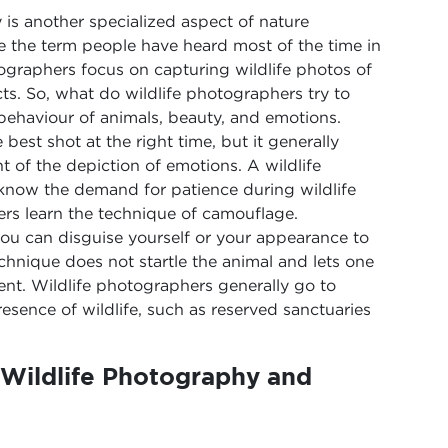
 is another specialized aspect of nature
e the term people have heard most of the time in
ographers focus on capturing wildlife photos of
ts. So, what do wildlife photographers try to
behaviour of animals, beauty, and emotions.
est shot at the right time, but it generally
t of the depiction of emotions. A wildlife
now the demand for patience during wildlife
rs learn the technique of camouflage.
ou can disguise yourself or your appearance to
chnique does not startle the animal and lets one
ent. Wildlife photographers generally go to
resence of wildlife, such as reserved sanctuaries
Wildlife Photography and