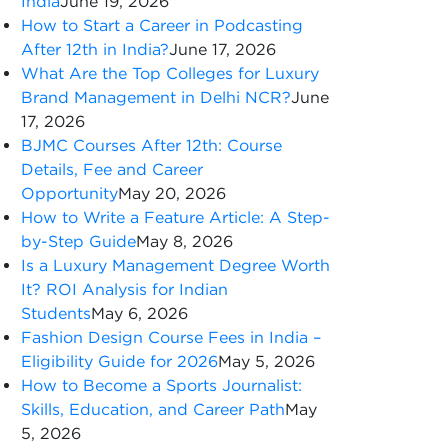
India
June 19, 2026
How to Start a Career in Podcasting
After 12th in India?
June 17, 2026
What Are the Top Colleges for Luxury
Brand Management in Delhi NCR?
June
17, 2026
BJMC Courses After 12th: Course
Details, Fee and Career
Opportunity
May 20, 2026
How to Write a Feature Article: A Step-
by-Step Guide
May 8, 2026
Is a Luxury Management Degree Worth
It? ROI Analysis for Indian
Students
May 6, 2026
Fashion Design Course Fees in India –
Eligibility Guide for 2026
May 5, 2026
How to Become a Sports Journalist:
Skills, Education, and Career Path
May
5, 2026