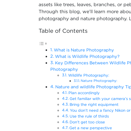
assets like trees, leaves, branches, or pe
Through this blog, we’ll learn more about
photography and nature photography. Le
Table of Contents
What is Nature Photography
What is Wildlife Photography?
Key Differences Between Wildlife 
Photography
Wildlife Photography:
Nature Photography:
Nature and wildlife Photography Ti
Plan accordingly
Get familiar with your camera’s s
Bring the right equipment
You don’t need a fancy Nikon or
Use the rule of thirds
Don’t get too close
Get a new perspective