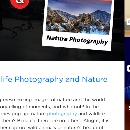
life Photography and Nature
ng mesmerizing images of nature and the world.
torytelling of moments, and whatnot? In the
ories pop up: nature
photography
and wildlife
hem? Because there are no others. Alright, it is
er capture wild animals or nature’s beautiful