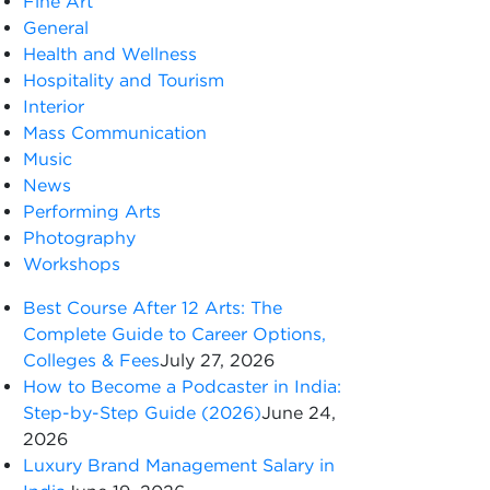
Fine Art
General
Health and Wellness
Hospitality and Tourism
Interior
Mass Communication
Music
News
Performing Arts
Photography
Workshops
Best Course After 12 Arts: The
Complete Guide to Career Options,
Colleges & Fees
July 27, 2026
How to Become a Podcaster in India:
Step-by-Step Guide (2026)
June 24,
2026
Luxury Brand Management Salary in