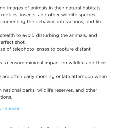
ng images of animals in their natural habitats.
reptiles, insects, and other wildlife species.
ocumenting the behavior, interactions, and life
stealth to avoid disturbing the animals, and
erfect shot.
use of telephoto lenses to capture distant
s to ensure minimal impact on wildlife and their
 are often early morning or late afternoon when
 national parks, wildlife reserves, and other
tions.
op-Sensor