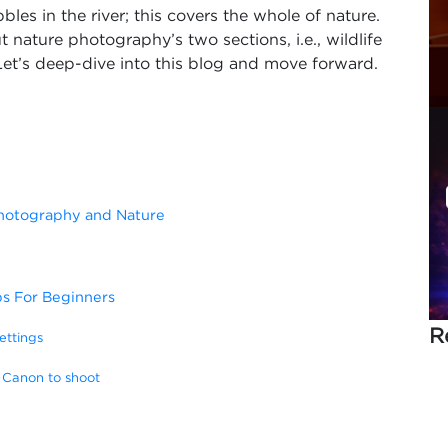
bbles in the river; this covers the whole of nature.
 nature photography’s two sections, i.e., wildlife
t’s deep-dive into this blog and move forward.
Photography and Nature
ps For Beginners
R
ettings
 Canon to shoot