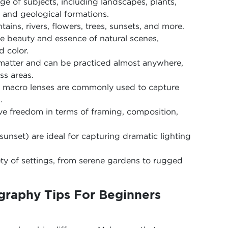
e of subjects, including landscapes, plants,
and geological formations.
tains, rivers, flowers, trees, sunsets, and more.
he beauty and essence of natural scenes,
d color.
t matter and can be practiced almost anywhere,
ss areas.
d macro lenses are commonly used to capture
.
tive freedom in terms of framing, composition,
sunset) are ideal for capturing dramatic lighting
ety of settings, from serene gardens to rugged
graphy Tips For Beginners