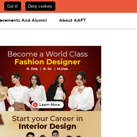
om
08031443425
08031443452
APPLY NOW
lacements And Alumni
About AAFT