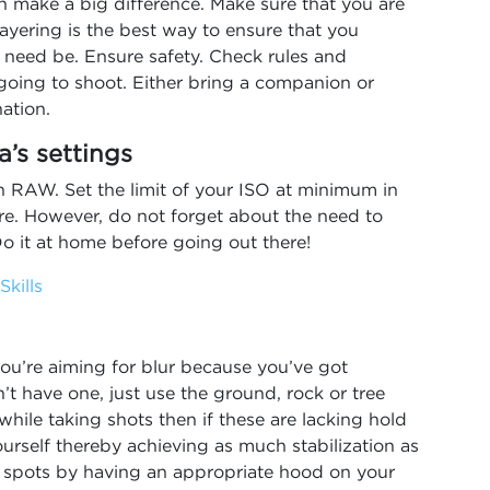
n make a big difference. Make sure that you are
ayering is the best way to ensure that you
 need be. Ensure safety. Check rules and
 going to shoot. Either bring a companion or
nation.
a’s settings
n RAW. Set the limit of your ISO at minimum in
ure. However, do not forget about the need to
o it at home before going out there!
kills
ou’re aiming for blur because you’ve got
’t have one, just use the ground, rock or tree
while taking shots then if these are lacking hold
ourself thereby achieving as much stabilization as
un spots by having an appropriate hood on your