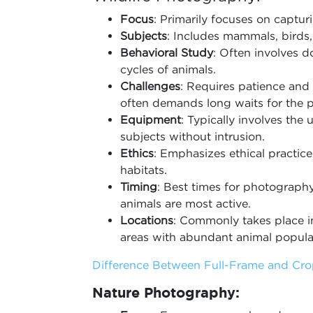
Focus
: Primarily focuses on capturi
Subjects
: Includes mammals, birds, 
Behavioral Study
: Often involves d
cycles of animals.
Challenges
: Requires patience and 
often demands long waits for the p
Equipment
: Typically involves the 
subjects without intrusion.
Ethics
: Emphasizes ethical practice
habitats.
Timing
: Best times for photography
animals are most active.
Locations
: Commonly takes place in
areas with abundant animal popula
Difference Between Full-Frame and Cr
Nature Photography: