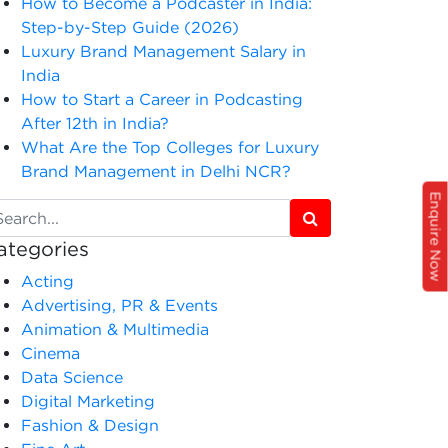
How to Become a Podcaster in India:
Step-by-Step Guide (2026)
Luxury Brand Management Salary in
India
How to Start a Career in Podcasting
After 12th in India?
What Are the Top Colleges for Luxury
Brand Management in Delhi NCR?
Enquire Now
ategories
Acting
Advertising, PR & Events
Animation & Multimedia
Cinema
Data Science
Digital Marketing
Fashion & Design