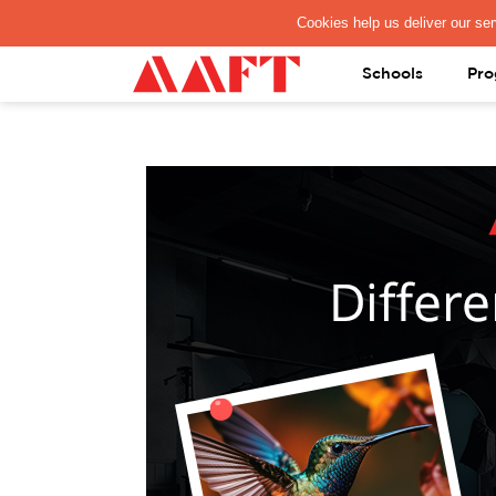
PAY REGISTRATION FEE
Schools
Pro