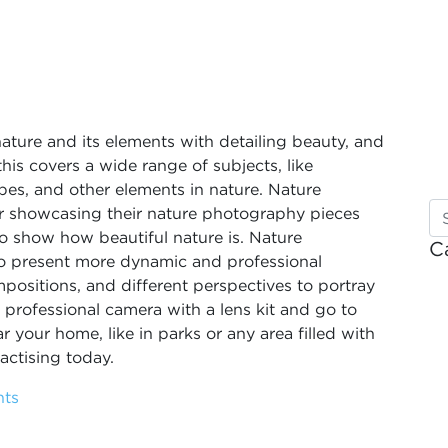
nature and its elements with detailing beauty, and
his covers a wide range of subjects, like
apes, and other elements in nature. Nature
r showcasing their nature photography pieces
y to show how beautiful nature is. Nature
C
o present more dynamic and professional
positions, and different perspectives to portray
professional camera with a lens kit and go to
 your home, like in parks or any area filled with
actising today.
hts