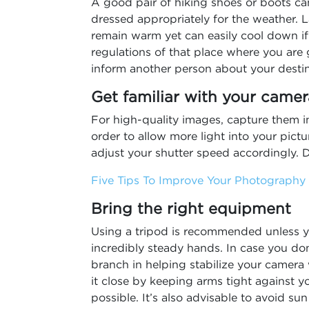
A good pair of hiking shoes or boots ca
dressed appropriately for the weather. L
remain warm yet can easily cool down if
regulations of that place where you are
inform another person about your desti
Get familiar with your camer
For high-quality images, capture them i
order to allow more light into your pict
adjust your shutter speed accordingly. D
Five Tips To Improve Your Photography S
Bring the right equipment
Using a tripod is recommended unless y
incredibly steady hands. In case you don
branch in helping stabilize your camera 
it close by keeping arms tight against y
possible. It’s also advisable to avoid s