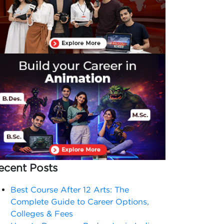
ecent Posts
Best Course After 12 Arts: The
Complete Guide to Career Options,
Colleges & Fees