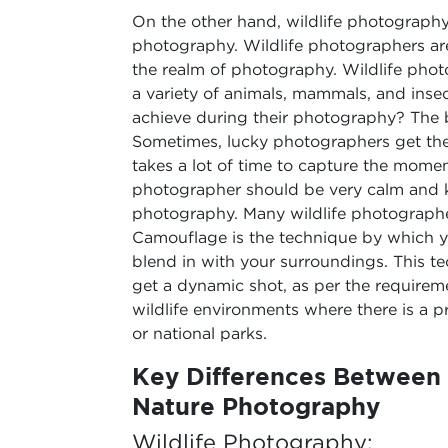
On the other hand, wildlife photography
photography. Wildlife photographers ar
the realm of photography. Wildlife phot
a variety of animals, mammals, and insec
achieve during their photography? The 
Sometimes, lucky photographers get the b
takes a lot of time to capture the momen
photographer should be very calm and k
photography. Many wildlife photographe
Camouflage is the technique by which y
blend in with your surroundings. This te
get a dynamic shot, as per the requirem
wildlife environments where there is a p
or national parks.
Key Differences Between 
Nature Photography
Wildlife Photography: