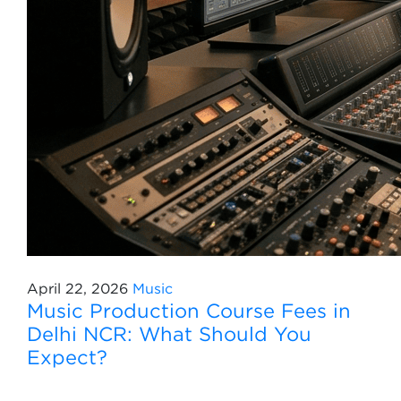
April 22, 2026
Music
Music Production Course Fees in
Delhi NCR: What Should You
Expect?