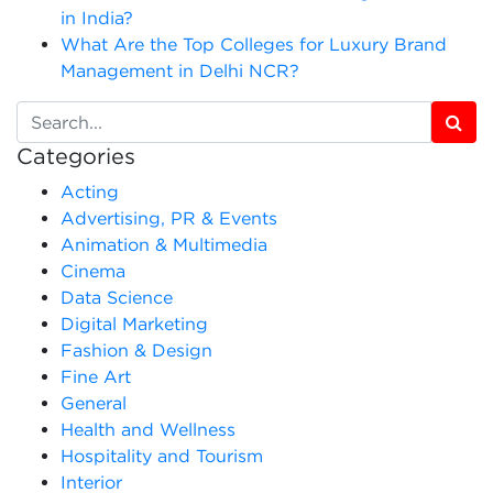
in India?
What Are the Top Colleges for Luxury Brand
Management in Delhi NCR?
Categories
Acting
Advertising, PR & Events
Animation & Multimedia
Cinema
Data Science
Digital Marketing
Fashion & Design
Fine Art
General
Health and Wellness
Hospitality and Tourism
Interior