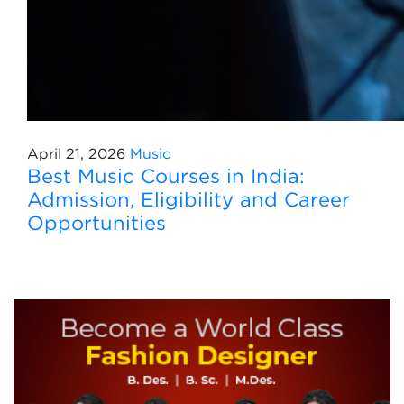
April 21, 2026
Music
Best Music Courses in India:
Admission, Eligibility and Career
Opportunities