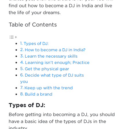
find out how to become a DJ in India and live
the life of your dreams.
Table of Contents
Types of DJ:
How to become a DJ in India?
Learn the necessary skills
Learning isn’t enough; Practice
Get the physical gear
Decide what type of DJ suits
you
Keep up with the trend
Build a brand
Types of DJ:
Before getting into becoming a DJ, you should
have a basic idea of the types of DJs in the
industry.