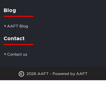
Blog
AAFT Blog
Contact
Contact us
2026 AAFT - Powered by AAFT