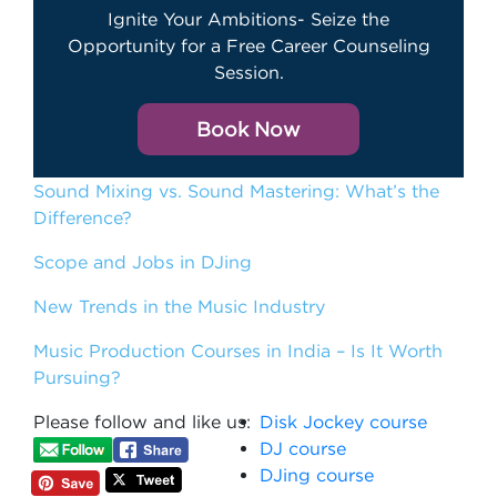
Ignite Your Ambitions- Seize the
Opportunity for a Free Career Counseling
Session.
Book Now
Sound Mixing vs. Sound Mastering: What’s the
Difference?
Scope and Jobs in DJing
New Trends in the Music Industry
Music Production Courses in India – Is It Worth
Pursuing?
Please follow and like us:
Disk Jockey course
DJ course
DJing course