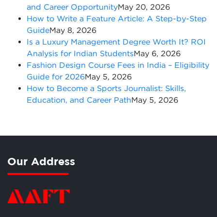
and Career Opportunity
May 20, 2026
How to Write a Feature Article: A Step-by-Step
Guide
May 8, 2026
Is a Luxury Management Degree Worth It? ROI
Analysis for Indian Students
May 6, 2026
Fashion Design Course Fees in India – Eligibility
Guide for 2026
May 5, 2026
How to Become a Sports Journalist: Skills,
Education, and Career Path
May 5, 2026
Our Address