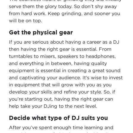
serve them the glory today. So don’t shy away
from hard work. Keep grinding, and sooner you
will be on top.
Get the physical gear
If you are serious about having a career as a DJ
then having the right gear is essential. From
turntables to mixers, speakers to headphones,
and everything in between, having quality
equipment is essential in creating a great sound
and captivating your audience. It’s wise to invest
in equipment that will grow with you as you
develop your skills and refine your style. So, if
you’re starting out, having the right gear can
help take your DJing to the next level.
Decide what type of DJ suits you
After you’ve spent enough time learning and