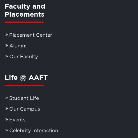
Faculty and
Placements
Placement Center
Alumni
Our Faculty
Life @ AAFT
Student Life
Our Campus
Events
Celebrity Interaction