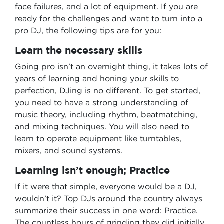
face failures, and a lot of equipment. If you are
ready for the challenges and want to turn into a
pro DJ, the following tips are for you:
Learn the necessary skills
Going pro isn’t an overnight thing, it takes lots of
years of learning and honing your skills to
perfection, DJing is no different. To get started,
you need to have a strong understanding of
music theory, including rhythm, beatmatching,
and mixing techniques. You will also need to
learn to operate equipment like turntables,
mixers, and sound systems.
Learning isn’t enough; Practice
If it were that simple, everyone would be a DJ,
wouldn’t it? Top DJs around the country always
summarize their success in one word: Practice.
The countless hours of grinding they did initially