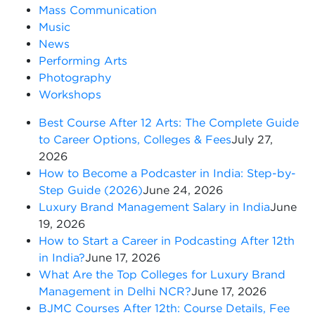
Mass Communication
Music
News
Performing Arts
Photography
Workshops
Best Course After 12 Arts: The Complete Guide
to Career Options, Colleges & Fees
July 27,
2026
How to Become a Podcaster in India: Step-by-
Step Guide (2026)
June 24, 2026
Luxury Brand Management Salary in India
June
19, 2026
How to Start a Career in Podcasting After 12th
in India?
June 17, 2026
What Are the Top Colleges for Luxury Brand
Management in Delhi NCR?
June 17, 2026
BJMC Courses After 12th: Course Details, Fee