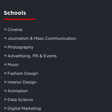
Schools
Cinema
Journalism & Mass Communication
Photography
Advertising, PR & Events
Music
Fashion Design
Interior Design
Animation
Data Science
Digital Marketing