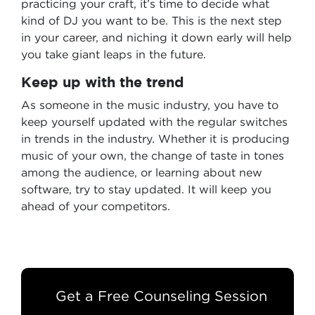
practicing your craft, it’s time to decide what
kind of DJ you want to be. This is the next step
in your career, and niching it down early will help
you take giant leaps in the future.
Keep up with the trend
As someone in the music industry, you have to
keep yourself updated with the regular switches
in trends in the industry. Whether it is producing
music of your own, the change of taste in tones
among the audience, or learning about new
software, try to stay updated. It will keep you
ahead of your competitors.
Get a Free Counseling Session