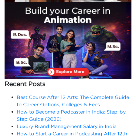
Recent Posts
Best Course After 12 Arts: The Complete Guide
to Career Options, Colleges & Fees
How to Become a Podcaster in India: Step-by-
Step Guide (2026)
Luxury Brand Management Salary in India
How to Start a Career in Podcasting After 12th