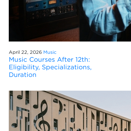
April 22, 2026
Music
Music Courses After 12th:
Eligibility, Specializations,
Duration