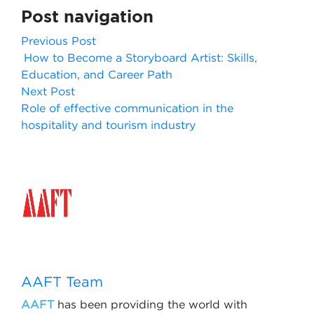
Post navigation
Previous Post
How to Become a Storyboard Artist: Skills,
Education, and Career Path
Next Post
Role of effective communication in the
hospitality and tourism industry
AAFT Team
AAFT
has been providing the world with