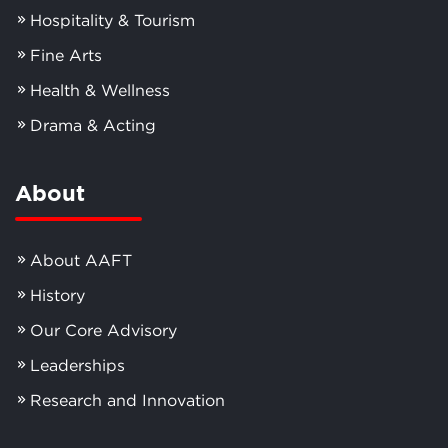
Hospitality & Tourism
Fine Arts
Health & Wellness
Drama & Acting
About
About AAFT
History
Our Core Advisory
Leaderships
Research and Innovation