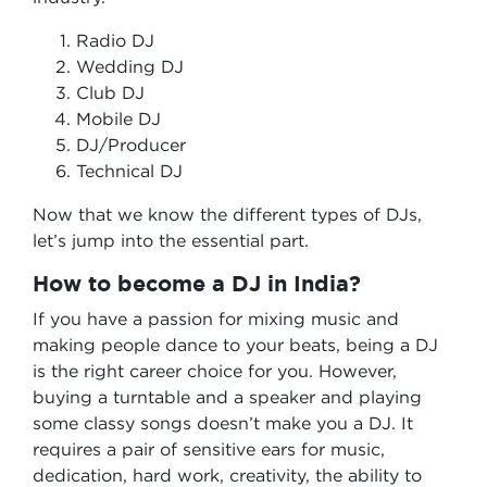
Radio DJ
Wedding DJ
Club DJ
Mobile DJ
DJ/Producer
Technical DJ
Now that we know the different types of DJs,
let’s jump into the essential part.
How to become a DJ in India?
If you have a passion for mixing music and
making people dance to your beats, being a DJ
is the right career choice for you. However,
buying a turntable and a speaker and playing
some classy songs doesn’t make you a DJ. It
requires a pair of sensitive ears for music,
dedication, hard work, creativity, the ability to