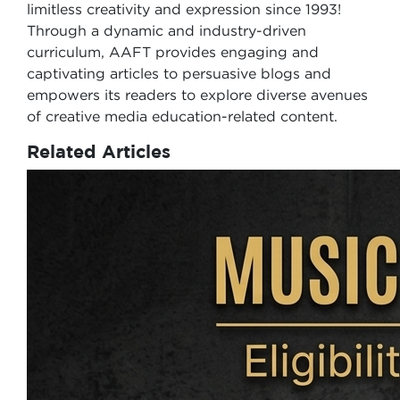
limitless creativity and expression since 1993!
Through a dynamic and industry-driven
curriculum, AAFT provides engaging and
captivating articles to persuasive blogs and
empowers its readers to explore diverse avenues
of creative media education-related content.
Related Articles