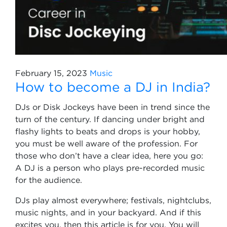
February 15, 2023
Music
How to become a DJ in India?
DJs or Disk Jockeys have been in trend since the
turn of the century. If dancing under bright and
flashy lights to beats and drops is your hobby,
you must be well aware of the profession. For
those who don’t have a clear idea, here you go:
A DJ is a person who plays pre-recorded music
for the audience.
DJs play almost everywhere; festivals, nightclubs,
music nights, and in your backyard. And if this
excites you, then this article is for you. You will