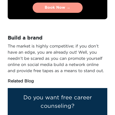
Book Now →
Book Now →
Build a brand
The market is highly competitive; if you don’t
have an edge, you are already out! Well, you
needn’t be scared as you can promote yourself
online on social media build a network online
and provide free tapes as a means to stand out.
Related Blog
Do you want free career
counseling?