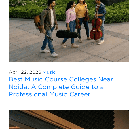
April 22, 2026
Music
Best Music Course Colleges Near
Noida: A Complete Guide to a
Professional Music Career