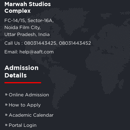
Marwah Studios
Complex
FC-14/15, Sector-16A,
Noida Film City,
Uttar Pradesh, India
Call Us :
08031443425
,
08031443452
Email: help@aaft.com
Admission
Details
Online Admission
How to Apply
Academic Calendar
Portal Login