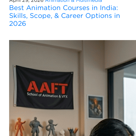
April 29, 2026
Animation & Multimedia
Best Animation Courses in India:
Skills, Scope, & Career Options in
2026