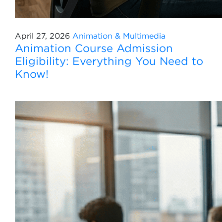
April 27, 2026
Animation & Multimedia
Animation Course Admission
Eligibility: Everything You Need to
Know!