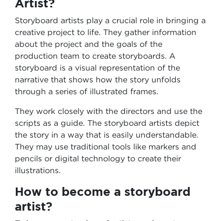
Artist?
Storyboard artists play a crucial role in bringing a
creative project to life. They gather information
about the project and the goals of the
production team to create storyboards. A
storyboard is a visual representation of the
narrative that shows how the story unfolds
through a series of illustrated frames.
They work closely with the directors and use the
scripts as a guide. The storyboard artists depict
the story in a way that is easily understandable.
They may use traditional tools like markers and
pencils or digital technology to create their
illustrations.
How to become a storyboard
artist?