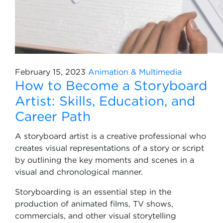
February 15, 2023
Animation & Multimedia
How to Become a Storyboard
Artist: Skills, Education, and
Career Path
A storyboard artist is a creative professional who
creates visual representations of a story or script
by outlining the key moments and scenes in a
visual and chronological manner.
Storyboarding is an essential step in the
production of animated films, TV shows,
commercials, and other visual storytelling