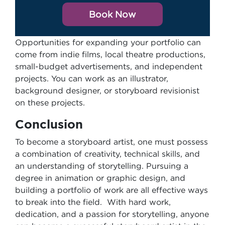
Book Now
Opportunities for expanding your portfolio can
come from indie films, local theatre productions,
small-budget advertisements, and independent
projects. You can work as an illustrator,
background designer, or storyboard revisionist
on these projects.
Conclusion
To become a storyboard artist, one must possess
a combination of creativity, technical skills, and
an understanding of storytelling. Pursuing a
degree in animation or graphic design, and
building a portfolio of work are all effective ways
to break into the field. With hard work,
dedication, and a passion for storytelling, anyone