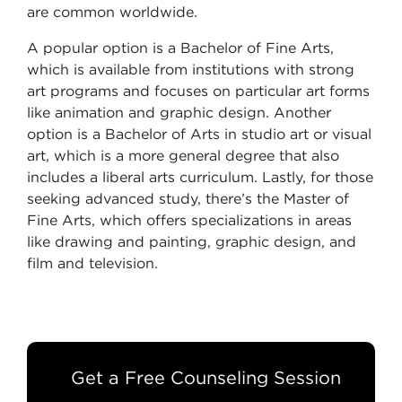
are common worldwide.
A popular option is a Bachelor of Fine Arts,
which is available from institutions with strong
art programs and focuses on particular art forms
like animation and graphic design. Another
option is a Bachelor of Arts in studio art or visual
art, which is a more general degree that also
includes a liberal arts curriculum. Lastly, for those
seeking advanced study, there’s the Master of
Fine Arts, which offers specializations in areas
like drawing and painting, graphic design, and
film and television.
Get a Free Counseling Session