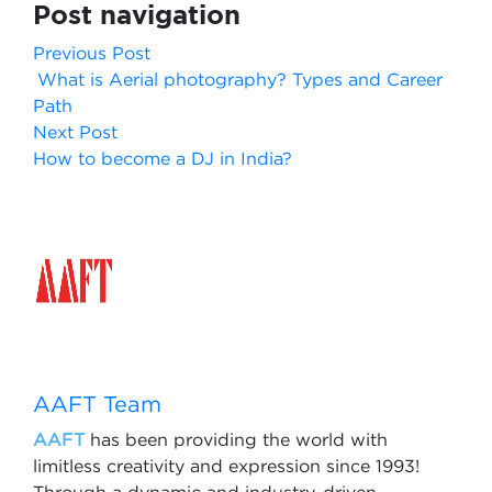
Post navigation
Previous Post
What is Aerial photography? Types and Career
Path
Next Post
How to become a DJ in India?
AAFT Team
AAFT
has been providing the world with
limitless creativity and expression since 1993!