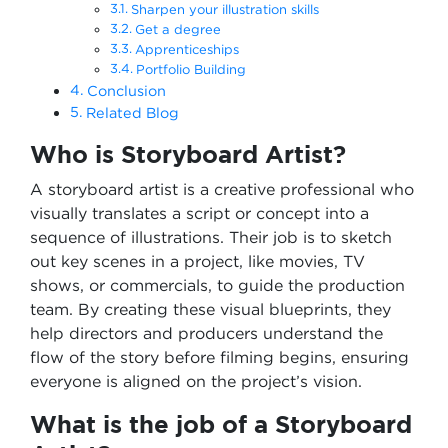
Sharpen your illustration skills
Get a degree
Apprenticeships
Portfolio Building
Conclusion
Related Blog
Who is Storyboard Artist?
A storyboard artist is a creative professional who
visually translates a script or concept into a
sequence of illustrations. Their job is to sketch
out key scenes in a project, like movies, TV
shows, or commercials, to guide the production
team. By creating these visual blueprints, they
help directors and producers understand the
flow of the story before filming begins, ensuring
everyone is aligned on the project’s vision.
What is the job of a Storyboard