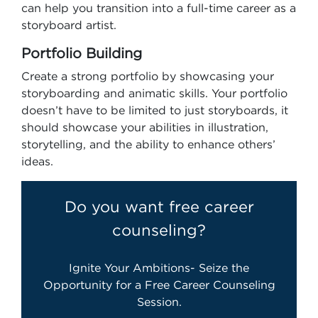
can help you transition into a full-time career as a
storyboard artist.
Portfolio Building
Create a strong portfolio by showcasing your
storyboarding and animatic skills. Your portfolio
doesn’t have to be limited to just storyboards, it
should showcase your abilities in illustration,
storytelling, and the ability to enhance others’
ideas.
Do you want free career
counseling?
Ignite Your Ambitions- Seize the
Opportunity for a Free Career Counseling
Session.