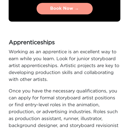
Book Now →
Book Now →
Apprenticeships
Working as an apprentice is an excellent way to
earn while you learn. Look for junior storyboard
artist apprenticeships. Artistic projects are key to
developing production skills and collaborating
with other artists.
Once you have the necessary qualifications, you
can apply for formal storyboard artist positions
or find entry-level roles in the animation,
production, or advertising industries. Roles such
as production assistant, runner, illustrator,
background designer, and storyboard revisionist