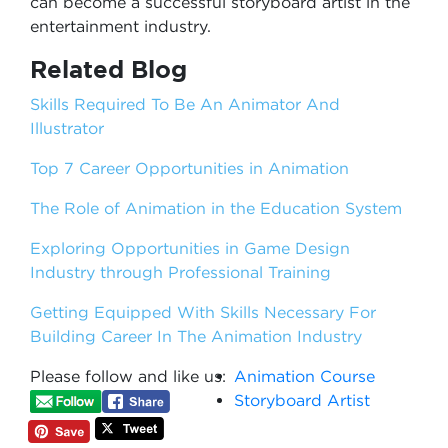
can become a successful storyboard artist in the
entertainment industry.
Related Blog
Skills Required To Be An Animator And
Illustrator
Top 7 Career Opportunities in Animation
The Role of Animation in the Education System
Exploring Opportunities in Game Design
Industry through Professional Training
Getting Equipped With Skills Necessary For
Building Career In The Animation Industry
Please follow and like us:
Animation Course
Storyboard Artist