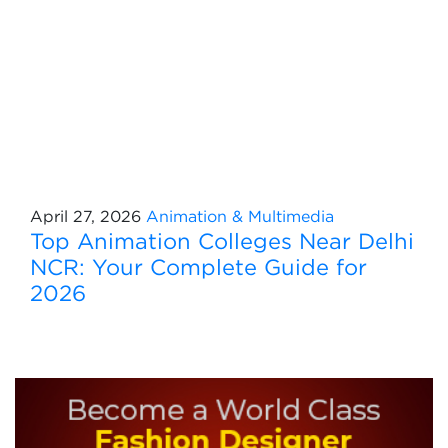
April 27, 2026
Animation & Multimedia
Top Animation Colleges Near Delhi
NCR: Your Complete Guide for
2026