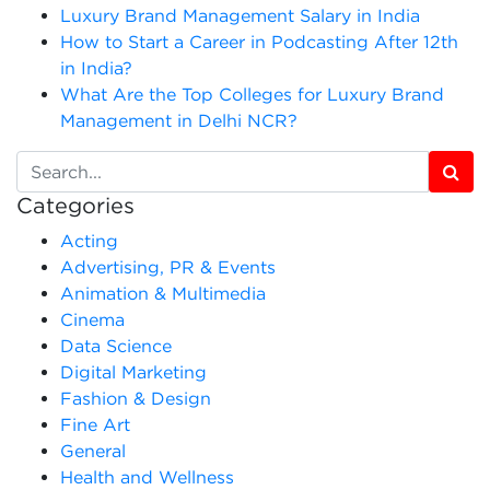
Luxury Brand Management Salary in India
How to Start a Career in Podcasting After 12th
in India?
What Are the Top Colleges for Luxury Brand
Management in Delhi NCR?
Categories
Acting
Advertising, PR & Events
Animation & Multimedia
Cinema
Data Science
Digital Marketing
Fashion & Design
Fine Art
General
Health and Wellness