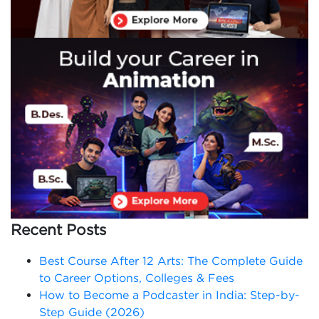
Recent Posts
Best Course After 12 Arts: The Complete Guide
to Career Options, Colleges & Fees
How to Become a Podcaster in India: Step-by-
Step Guide (2026)