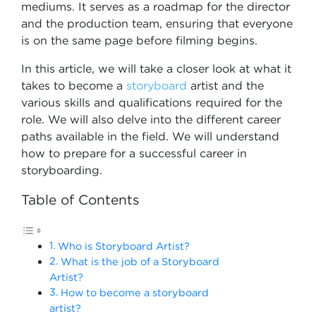
mediums. It serves as a roadmap for the director
and the production team, ensuring that everyone
is on the same page before filming begins.
In this article, we will take a closer look at what it
takes to become a
storyboard
artist and the
various skills and qualifications required for the
role. We will also delve into the different career
paths available in the field. We will understand
how to prepare for a successful career in
storyboarding.
Table of Contents
Who is Storyboard Artist?
What is the job of a Storyboard
Artist?
How to become a storyboard
artist?