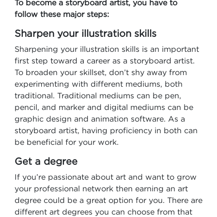
To become a storyboard artist, you have to
follow these major steps:
Sharpen your illustration skills
Sharpening your illustration skills is an important
first step toward a career as a storyboard artist.
To broaden your skillset, don’t shy away from
experimenting with different mediums, both
traditional. Traditional mediums can be pen,
pencil, and marker and digital mediums can be
graphic design and animation software. As a
storyboard artist, having proficiency in both can
be beneficial for your work.
Get a degree
If you’re passionate about art and want to grow
your professional network then earning an art
degree could be a great option for you. There are
different art degrees you can choose from that