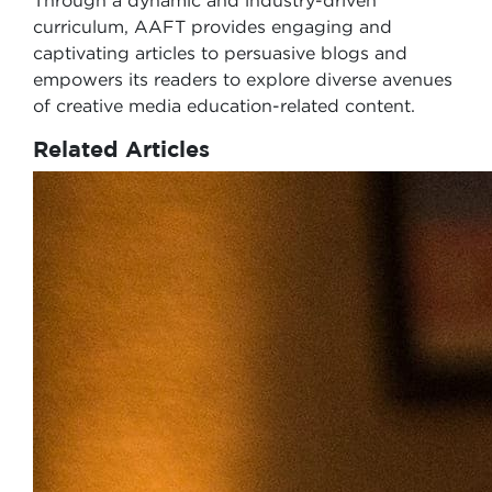
Through a dynamic and industry-driven
curriculum, AAFT provides engaging and
captivating articles to persuasive blogs and
empowers its readers to explore diverse avenues
of creative media education-related content.
Related Articles