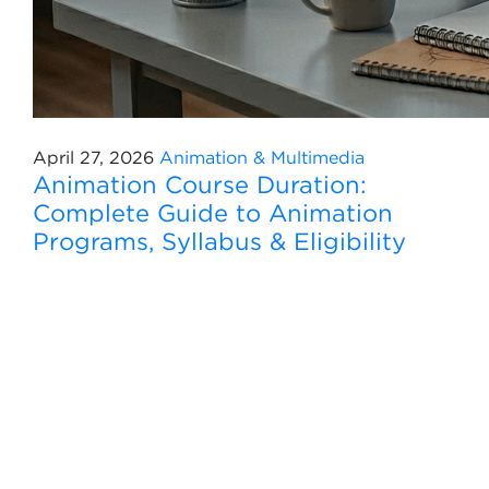
April 27, 2026
Animation & Multimedia
Animation Course Duration:
Complete Guide to Animation
Programs, Syllabus & Eligibility