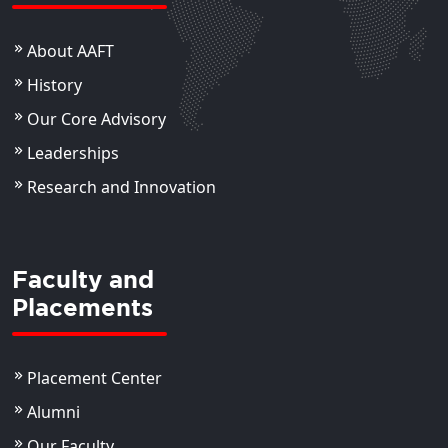
About AAFT
History
Our Core Advisory
Leaderships
Research and Innovation
Faculty and
Placements
Placement Center
Alumni
Our Faculty