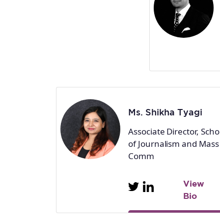
Ms. Shikha Tyagi
Associate Director, Scho
of Journalism and Mass
Comm
View
Bio