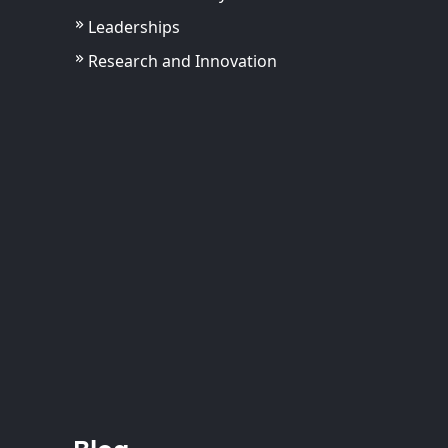
Leaderships
Research and Innovation