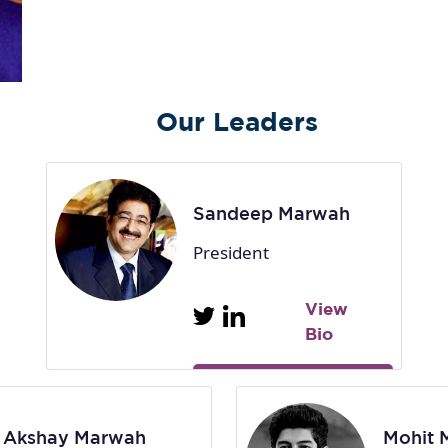
Our Leaders
Sandeep Marwah
President
View
Bio
Akshay Marwah
Mohit 