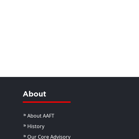
About
About AAFT
History
Our Core Advisory