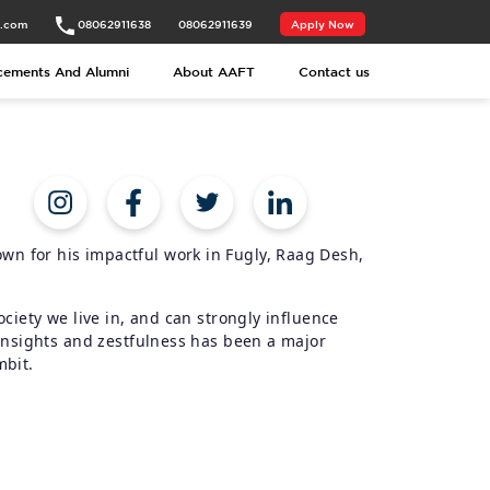
t.com
08062911638
08062911639
Apply Now
cements And Alumni
About AAFT
Contact us
n for his impactful work in Fugly, Raag Desh,
ociety we live in, and can strongly influence
 insights and zestfulness has been a major
mbit.