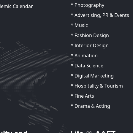
Photography
demic Calendar
Advertising, PR & Events
Music
Fashion Design
Interior Design
Animation
Data Science
Digital Marketing
Hospitality & Tourism
Fine Arts
Drama & Acting