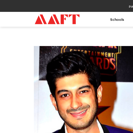
PA
Schools