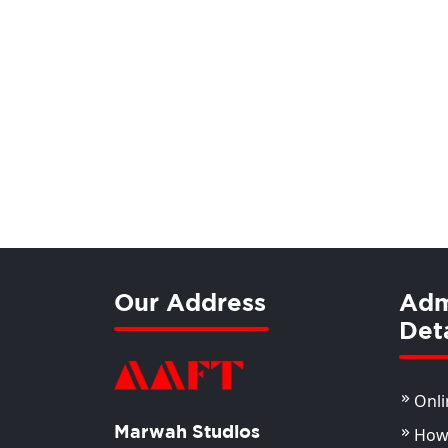
Our Address
Adm
Deta
Onli
Marwah Studios
How 