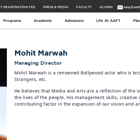
Y REGISTRATION FEE
PRESS & MEDIA
FACULTY
ALUMNI
help@aaf
Programs
Academic
Admission
Life At AAFT
Pla
Mohit Marwah
Managing Director
Mohit Marwah is a renowned Bollywood actor who is know
Strangers, etc.
He believes that Media and Arts are a reflection of the s
the lives of the people. His management skills, creative
contributing factor in the expansion of our vision and a