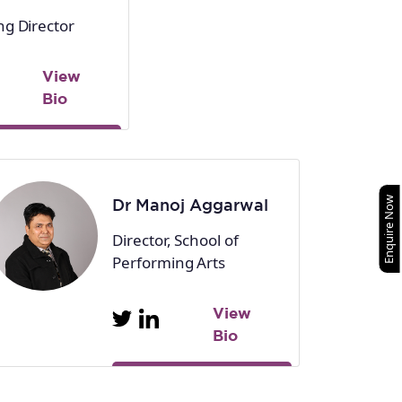
g Director
View
Bio
Enquire Now
Dr Manoj Aggarwal
Director, School of
Performing Arts
View
Bio