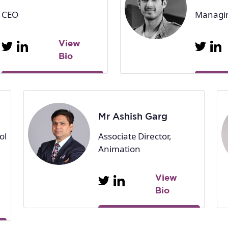
CEO
Managin
View
Bio
Mr Ashish Garg
ol
Associate Director,
Animation
View
Bio