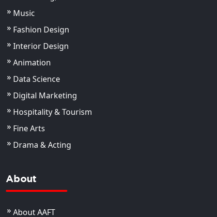
Music
Fashion Design
Interior Design
Animation
Data Science
Digital Marketing
Hospitality & Tourism
Fine Arts
Drama & Acting
About
About AAFT