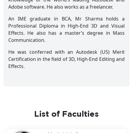
Adobe software. He also works as a freelancer.
An IME graduate in BCA, Mr Sharma holds a
Professional Diploma in High-End 3D and Visual
Effects. He also has a master’s degree in Mass
Communication.
He was conferred with an Autodesk (US) Merit
Certification in the field of 3D, High-End Editing and
Effects.
List of Faculties