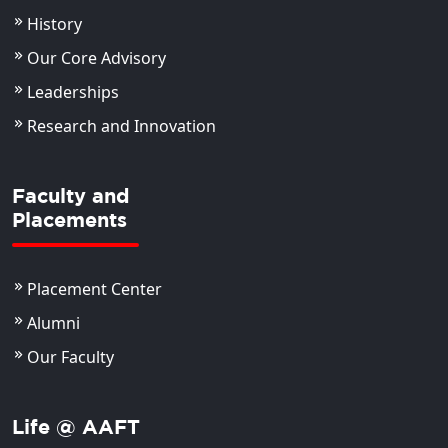
History
Our Core Advisory
Leaderships
Research and Innovation
Faculty and
Placements
Placement Center
Alumni
Our Faculty
Life @ AAFT