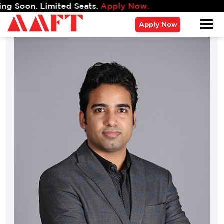
. Limited Seats.
Apply Now.
Apply Now