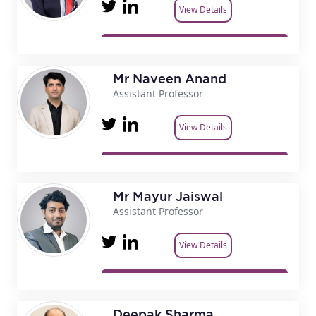
View Details
Mr Naveen Anand
Assistant Professor
View Details
Mr Mayur Jaiswal
Assistant Professor
View Details
Deepak Sharma