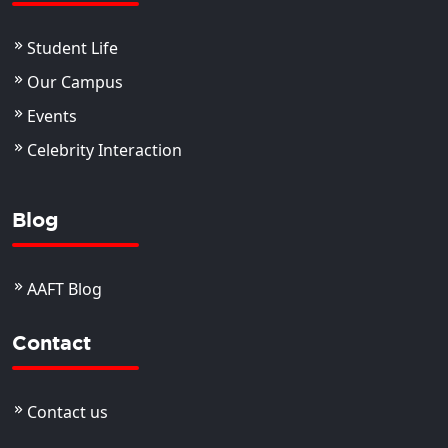
Student Life
Our Campus
Events
Celebrity Interaction
Blog
AAFT Blog
Contact
Contact us