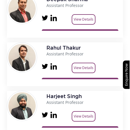
Assistant Professor
View Details
Rahul Thakur
Assistant Professor
Enquire Now
View Details
Harjeet Singh
Assistant Professor
View Details