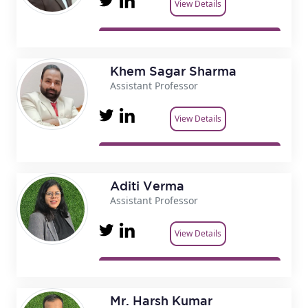
View Details
Khem Sagar Sharma
Assistant Professor
View Details
Aditi Verma
Assistant Professor
View Details
Mr. Harsh Kumar