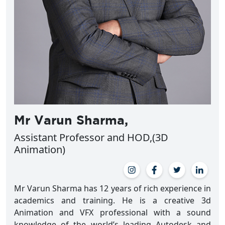
Mr Varun Sharma,
Assistant Professor and HOD,(3D
Animation)
Mr Varun Sharma has 12 years of rich experience in
academics and training. He is a creative 3d
Animation and VFX professional with a sound
knowledge of the world’s leading Autodesk and