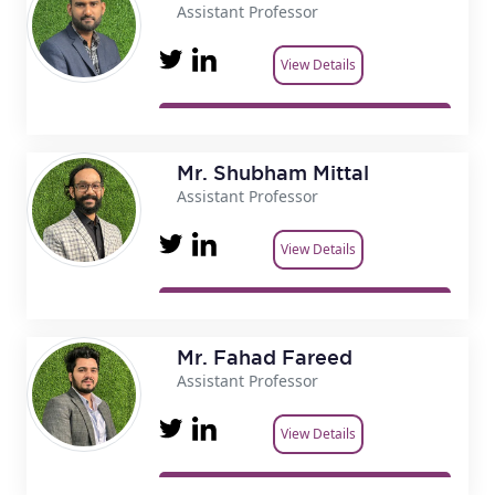
Assistant Professor
View Details
Mr. Shubham Mittal
Assistant Professor
View Details
Mr. Fahad Fareed
Assistant Professor
View Details