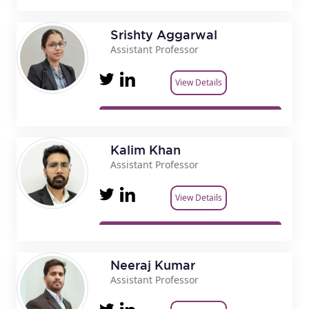
Srishty Aggarwal
Assistant Professor
View Details
Kalim Khan
Assistant Professor
View Details
Neeraj Kumar
Assistant Professor