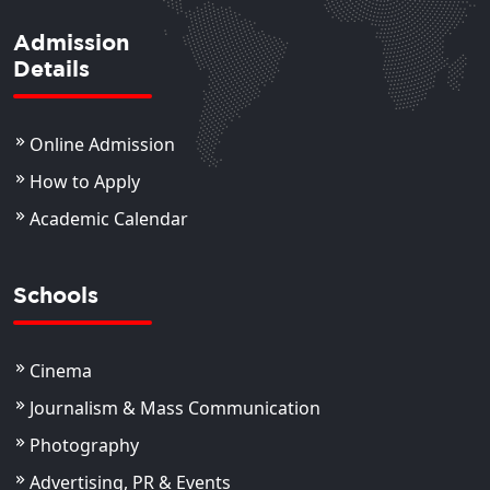
Admission
Details
Online Admission
How to Apply
Academic Calendar
Schools
Cinema
Journalism & Mass Communication
Photography
Advertising, PR & Events