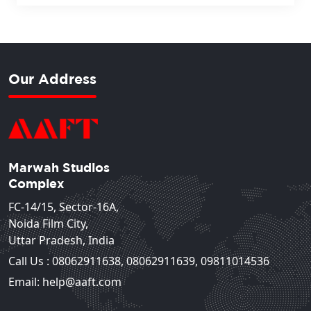
Our Address
Marwah Studios
Complex
FC-14/15, Sector-16A,
Noida Film City,
Uttar Pradesh, India
Call Us :
08062911638
,
08062911639
,
09811014536
Email: help@aaft.com