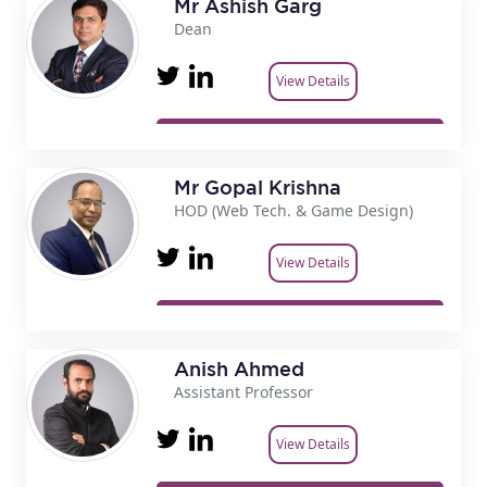
Mr Ashish Garg
Dean
View Details
Mr Gopal Krishna
HOD (Web Tech. & Game Design)
View Details
Anish Ahmed
Assistant Professor
View Details