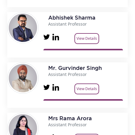
Abhishek Sharma
Assistant Professor
View Details
Mr. Gurvinder Singh
Assistant Professor
View Details
Mrs Rama Arora
Assistant Professor