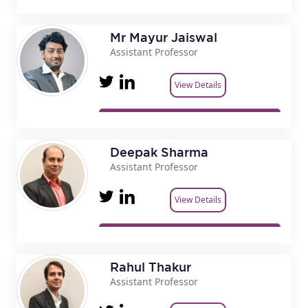
Mr Mayur Jaiswal
Assistant Professor
View Details
Deepak Sharma
Assistant Professor
View Details
Rahul Thakur
Assistant Professor