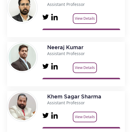
Assistant Professor
View Details
Neeraj Kumar
Assistant Professor
View Details
Khem Sagar Sharma
Assistant Professor
View Details