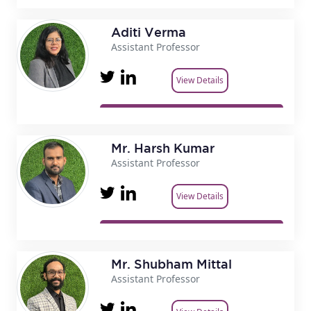
Aditi Verma
Assistant Professor
View Details
Mr. Harsh Kumar
Assistant Professor
View Details
Mr. Shubham Mittal
Assistant Professor