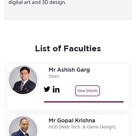
digital art and 3D design.
List of Faculties
Mr Ashish Garg
Dean
View Details
Mr Gopal Krishna
HOD (Web Tech. & Game Design)