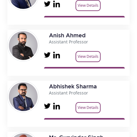
View Details
Anish Ahmed
Assistant Professor
View Details
Abhishek Sharma
Assistant Professor
View Details