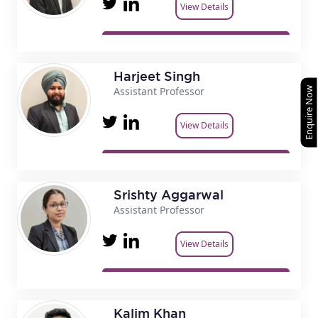
View Details
Harjeet Singh
Assistant Professor
Enquire Now
View Details
Srishty Aggarwal
Assistant Professor
View Details
Kalim Khan