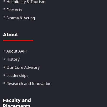
Hospitality & Tourism
Fine Arts
Drama & Acting
About
About AAFT
History
Our Core Advisory
Leaderships
Research and Innovation
Faculty and
Placements