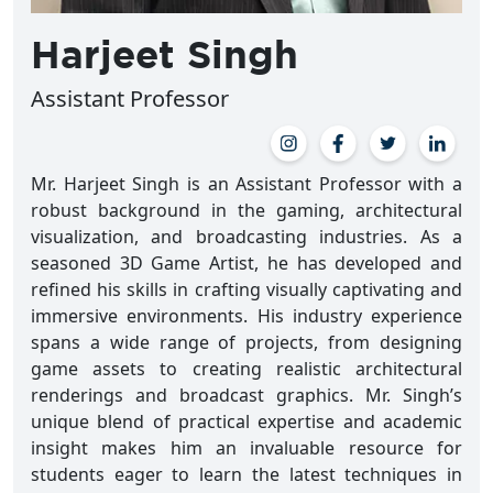
Harjeet Singh
Assistant Professor
Mr. Harjeet Singh is an Assistant Professor with a
robust background in the gaming, architectural
visualization, and broadcasting industries. As a
seasoned 3D Game Artist, he has developed and
refined his skills in crafting visually captivating and
immersive environments. His industry experience
spans a wide range of projects, from designing
game assets to creating realistic architectural
renderings and broadcast graphics. Mr. Singh’s
unique blend of practical expertise and academic
insight makes him an invaluable resource for
students eager to learn the latest techniques in