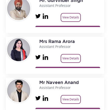
Mr. Gurvinder Singh
Assistant Professor
View Details
Mrs Rama Arora
Assistant Professor
View Details
Mr Naveen Anand
Assistant Professor
View Details