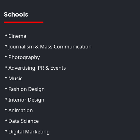
Schools
Cinema
Journalism & Mass Communication
Photography
Advertising, PR & Events
Music
Fashion Design
Interior Design
Animation
Data Science
Digital Marketing