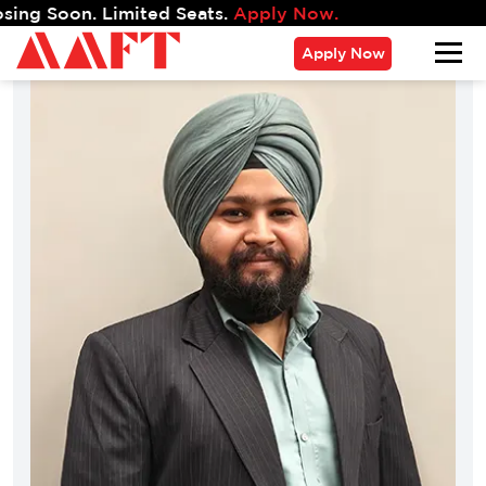
on. Limited Seats.
Apply Now.
Apply Now