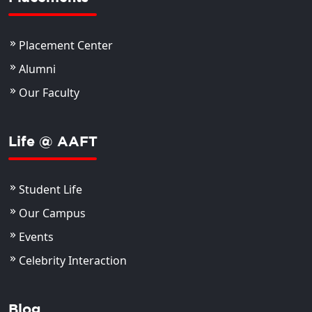
Placement Center
Alumni
Our Faculty
Life @ AAFT
Student Life
Our Campus
Events
Celebrity Interaction
Blog