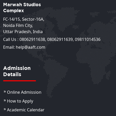
Marwah Studios
Complex
FC-14/15, Sector-16A,
Noida Film City,
Uttar Pradesh, India
Call Us :
08062911638
,
08062911639
,
09811014536
Email: help@aaft.com
Admission
Details
Online Admission
How to Apply
Academic Calendar