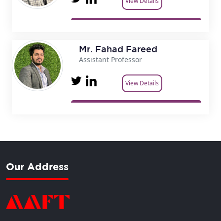
View Details
Mr. Fahad Fareed
Assistant Professor
View Details
Our Address