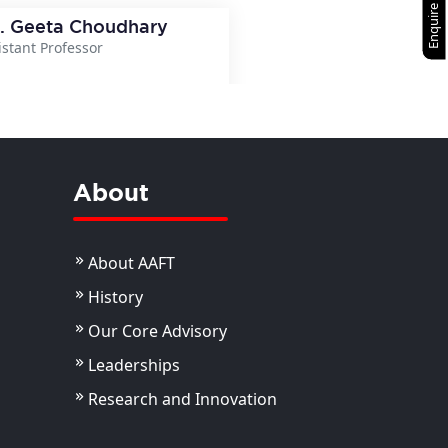
Enquire Now
. Geeta Choudhary
istant Professor
View Details
About
About AAFT
History
Our Core Advisory
Leaderships
Research and Innovation