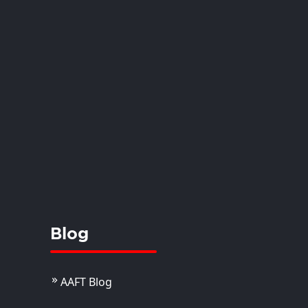
oop Ray
istant Professor
View Details
Blog
AAFT Blog