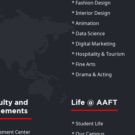
Fashion Design
Ms. Mehak Zaidi
An
Assistant Professor
Interior Design
Ass
Animation
View Details
ils
Data Science
Digital Marketing
Hospitality & Tourism
Fine Arts
Drama & Acting
ulty and
Life @ AAFT
cements
Student Life
ement Center
Our Campus