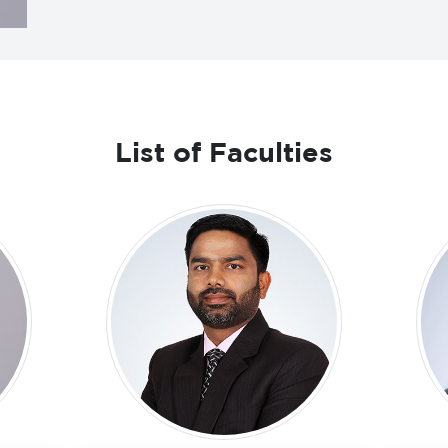
List of Faculties