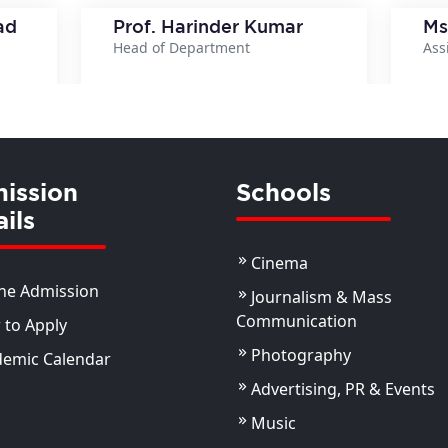
ad
Prof. Harinder Kumar
Ms
Head of Department
Ass
ils
View Details
ission
Schools
ils
Cinema
ne Admission
Journalism & Mass
Communication
to Apply
Photography
demic Calendar
Advertising, PR & Events
Music