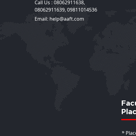
Call Us :
08062911638
,
Ms. Lubna Fatima
08062911639
,
09811014536
Assistant Professor
Email: help@aaft.com
View Deta
Fac
Pla
Plac