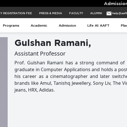
Admissions for
Y REGISTRATION FEE
PRESS & MEDIA
FACULTY
ALUMNI
help@aaf
Programs
Academic
Admission
Life At AAFT
Pla
Gulshan Ramani,
Assistant Professor
Prof. Gulshan Ramani has a strong command of c
graduate in Computer Applications and holds a pos
his career as a cinematographer and later switc
brands like Amul, Tanishq Jewellery, Sony Liv, The V
jeans, HRX, Adidas.