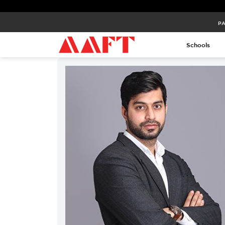
PA
Schools