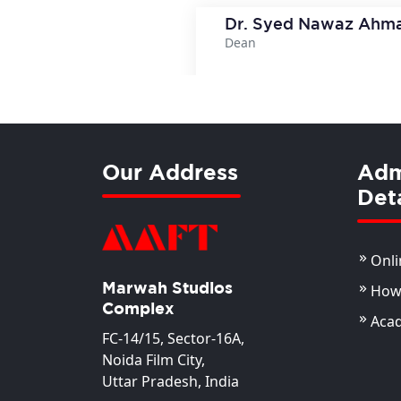
Dr. Syed Nawaz Ahm
Dean
View Deta
Our Address
Adm
Deta
Onli
Marwah Studios
How 
Complex
Aca
FC-14/15, Sector-16A,
Noida Film City,
Uttar Pradesh, India