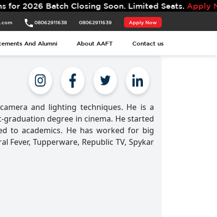
 2026 Batch Closing Soon. Limited Seats.
Apply Now.
t.com
08062911638
08062911639
Apply Now
cements And Alumni
About AAFT
Contact us
amera and lighting techniques. He is a
t-graduation degree in cinema. He started
hed to academics. He has worked for big
iral Fever, Tupperware, Republic TV, Spykar