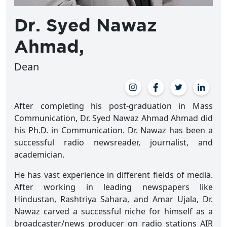
Dr. Syed Nawaz
Ahmad,
Dean
After completing his post-graduation in Mass
Communication, Dr. Syed Nawaz Ahmad Ahmad did
his Ph.D. in Communication. Dr. Nawaz has been a
successful radio newsreader, journalist, and
academician.
He has vast experience in different fields of media.
After working in leading newspapers like
Hindustan, Rashtriya Sahara, and Amar Ujala, Dr.
Nawaz carved a successful niche for himself as a
broadcaster/news producer on radio stations AIR