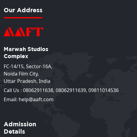
Our Address
Marwah Studios
Complex
FC-14/15, Sector-16A,
Noida Film City,
Uttar Pradesh, India
Call Us :
08062911638
,
08062911639
,
09811014536
Email: help@aaft.com
Admission
Details