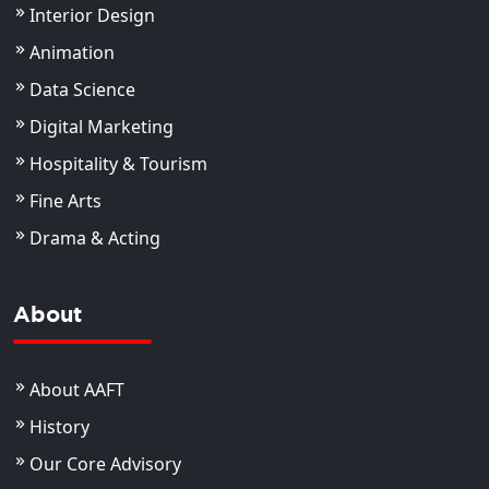
Interior Design
Animation
Data Science
Digital Marketing
Hospitality & Tourism
Fine Arts
Drama & Acting
About
About AAFT
History
Our Core Advisory