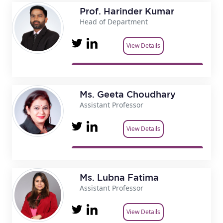
Prof. Harinder Kumar
Head of Department
View Details
Ms. Geeta Choudhary
Assistant Professor
View Details
Ms. Lubna Fatima
Assistant Professor
View Details