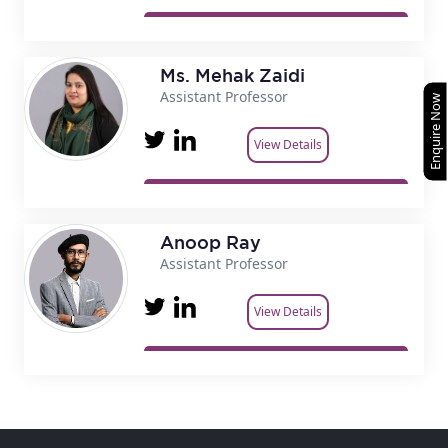
Ms. Mehak Zaidi
Assistant Professor
Enquire Now
View Details
Anoop Ray
Assistant Professor
View Details