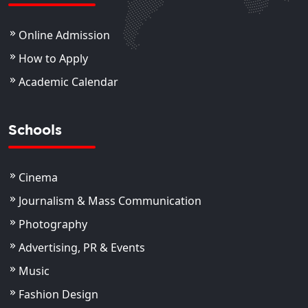
Online Admission
How to Apply
Academic Calendar
Schools
Cinema
Journalism & Mass Communication
Photography
Advertising, PR & Events
Music
Fashion Design