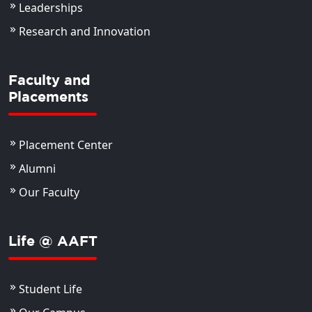
Leaderships
Research and Innovation
Faculty and
Placements
Placement Center
Alumni
Our Faculty
Life @ AAFT
Student Life