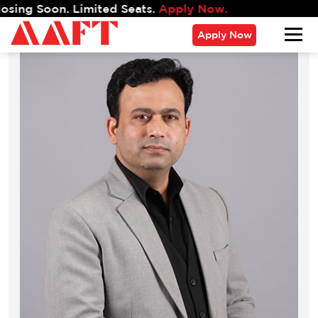
g Soon. Limited Seats.
Apply Now.
Apply Now