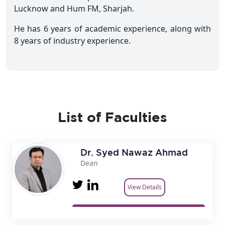
Lucknow and Hum FM, Sharjah.
He has 6 years of academic experience, along with
8 years of industry experience.
List of Faculties
Dr. Syed Nawaz Ahmad
Dean
View Details