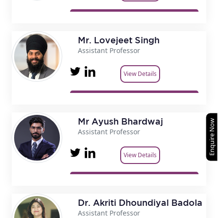
Mr. Lovejeet Singh
Assistant Professor
View Details
Mr Ayush Bhardwaj
Enquire Now
Assistant Professor
View Details
Dr. Akriti Dhoundiyal Badola
Assistant Professor