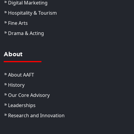
Digital Marketing
Hospitality & Tourism
Fine Arts
Drama & Acting
About
About AAFT
History
Our Core Advisory
Leaderships
Research and Innovation