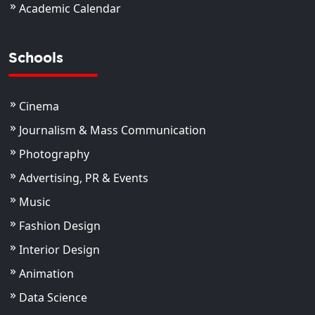
Academic Calendar
Schools
Cinema
Journalism & Mass Communication
Photography
Advertising, PR & Events
Music
Fashion Design
Interior Design
Animation
Data Science