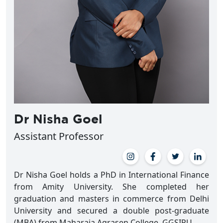
Dr Nisha Goel
Assistant Professor
Dr Nisha Goel holds a PhD in International Finance
from Amity University. She completed her
graduation and masters in commerce from Delhi
University and secured a double post-graduate
(MBA) from Maharaja Agrasen College, GGSIPU.