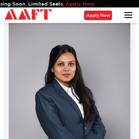
oon. Limited Seats.
Apply Now.
Apply Now