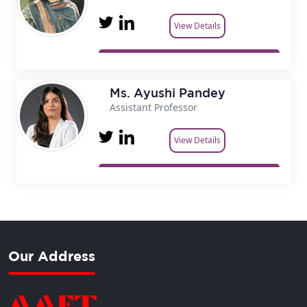
View Details
Ms. Ayushi Pandey
Assistant Professor
View Details
Our Address