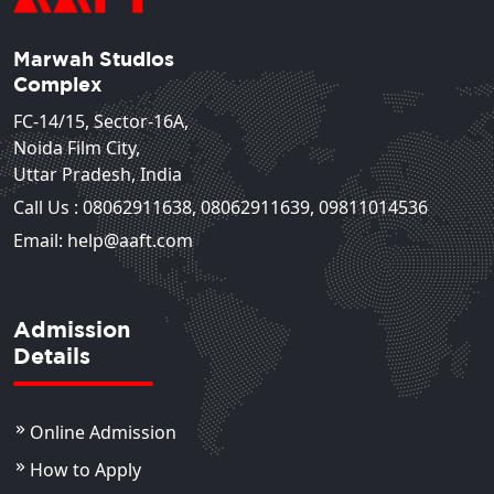
Marwah Studios
Complex
FC-14/15, Sector-16A,
Noida Film City,
Uttar Pradesh, India
Call Us :
08062911638
,
08062911639
,
09811014536
Email: help@aaft.com
Admission
Details
Online Admission
How to Apply