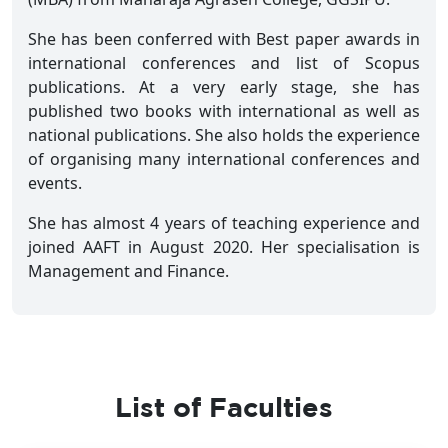
She has been conferred with Best paper awards in
international conferences and list of Scopus
publications. At a very early stage, she has
published two books with international as well as
national publications. She also holds the experience
of organising many international conferences and
events.
She has almost 4 years of teaching experience and
joined AAFT in August 2020. Her specialisation is
Management and Finance.
List of Faculties