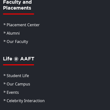
Faculty and
Placements
Placement Center
Alumni
Our Faculty
Life @ AAFT
Student Life
Our Campus
Events
Celebrity Interaction