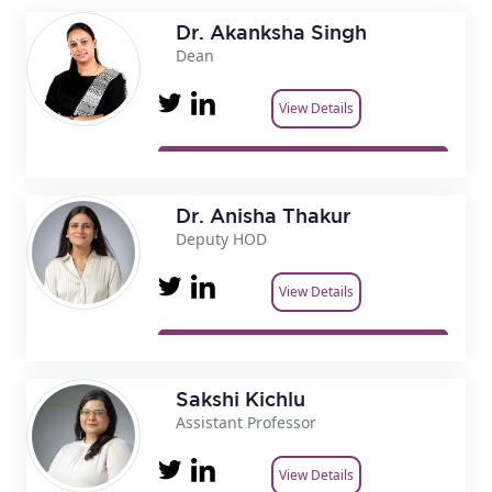
Dr. Akanksha Singh
Dean
View Details
Dr. Anisha Thakur
Deputy HOD
View Details
Sakshi Kichlu
Assistant Professor
View Details