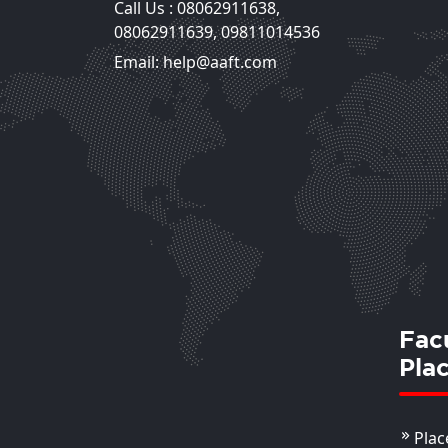
Call Us :
08062911638
,
Reena Bhasin
08062911639
,
09811014536
Assistant Professor
Email: help@aaft.com
View Deta
Fac
Pla
Plac