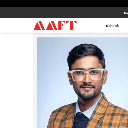
PA
Schools