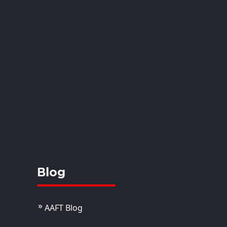
Blog
AAFT Blog