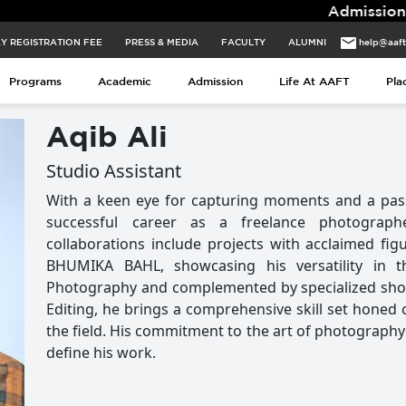
Admissions for 2026 B
Y REGISTRATION FEE
PRESS & MEDIA
FACULTY
ALUMNI
help@aaf
Programs
Academic
Admission
Life At AAFT
Pla
Aqib Ali
Studio Assistant
With a keen eye for capturing moments and a passio
successful career as a freelance photograph
collaborations include projects with acclaimed f
BHUMIKA BAHL, showcasing his versatility in 
Photography and complemented by specialized sho
Editing, he brings a comprehensive skill set honed 
the field. His commitment to the art of photography i
define his work.