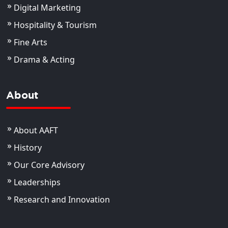
Digital Marketing
Hospitality & Tourism
Fine Arts
Drama & Acting
About
About AAFT
History
Our Core Advisory
Leaderships
Research and Innovation