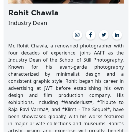
Rohit Chawla
Industry Dean
Mr. Rohit Chawla, a renowned photographer with
four decades of experience, joins AAFT as the
Industry Dean of the School of Still Photography.
Known for his avant-garde photography
characterized by minimalist design and a
consistent graphic style, Rohit began his career in
advertising at JWT before establishing his own
design and film production company. His
exhibitions, including *Wanderlust*, *Tribute to
Raja Ravi Varma*, and *Klimt - The Sequel*, have
been showcased globally, with his works featured
in major private collections and museums. Rohit's
artistic vision and expertise will greatly benefit