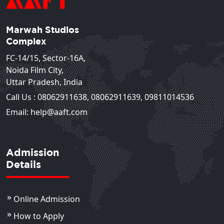
Marwah Studios
Complex
FC-14/15, Sector-16A,
Noida Film City,
Uttar Pradesh, India
Call Us :
08062911638
,
08062911639
,
09811014536
Email: help@aaft.com
Admission
Details
Online Admission
How to Apply