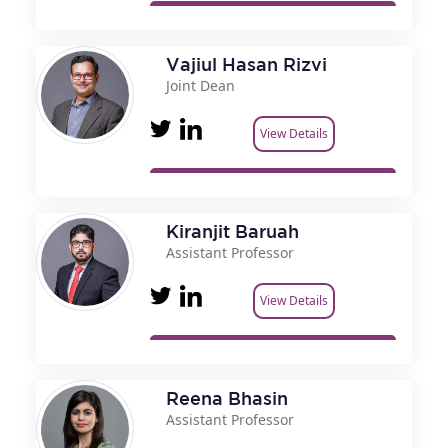
Vajiul Hasan Rizvi
Joint Dean
View Details
Kiranjit Baruah
Assistant Professor
View Details
Reena Bhasin
Assistant Professor