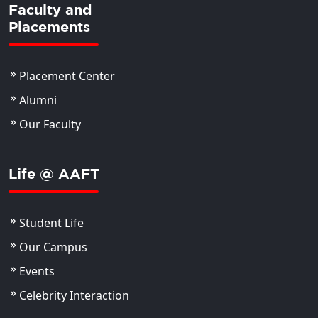
Faculty and
Placements
Placement Center
Alumni
Our Faculty
Life @ AAFT
Student Life
Our Campus
Events
Celebrity Interaction