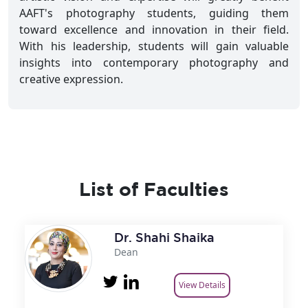
AAFT's photography students, guiding them
toward excellence and innovation in their field.
With his leadership, students will gain valuable
insights into contemporary photography and
creative expression.
List of Faculties
Dr. Shahi Shaika
Dean
View Details