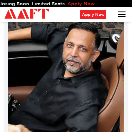
g Soon. Limited Seats.
Apply Now.
Apply Now