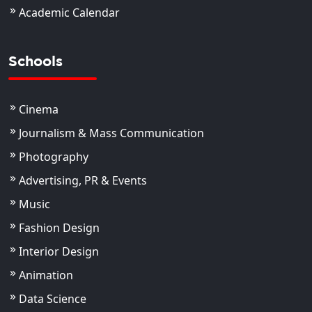
Academic Calendar
Schools
Cinema
Journalism & Mass Communication
Photography
Advertising, PR & Events
Music
Fashion Design
Interior Design
Animation
Data Science