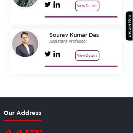
View Details
Enquire Now
Sourav Kumar Das
Assistant Professor
View Details
Our Address