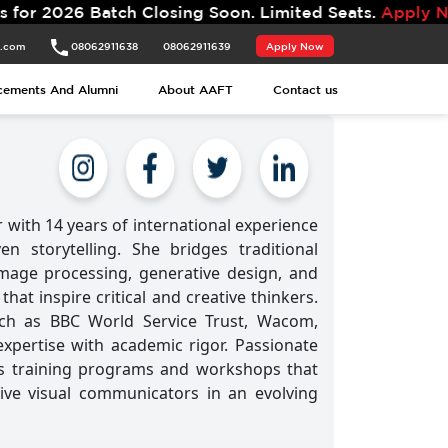
Batch Closing Soon. Limited Seats.
Apply Now.
t.com
08062911638
08062911639
Apply Now
cements And Alumni
About AAFT
Contact us
 with 14 years of international experience
en storytelling. She bridges traditional
mage processing, generative design, and
hat inspire critical and creative thinkers.
uch as BBC World Service Trust, Wacom,
xpertise with academic rigor. Passionate
ns training programs and workshops that
ive visual communicators in an evolving