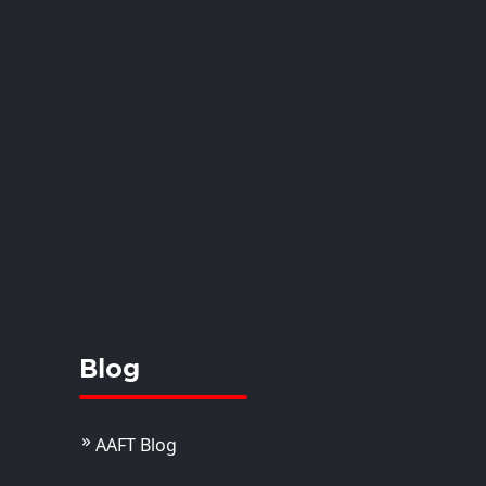
Blog
AAFT Blog