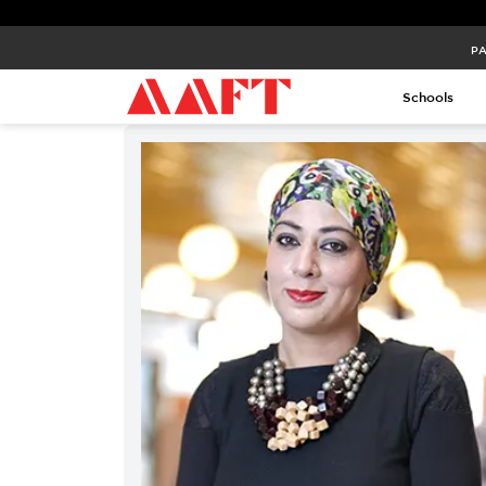
PA
Schools