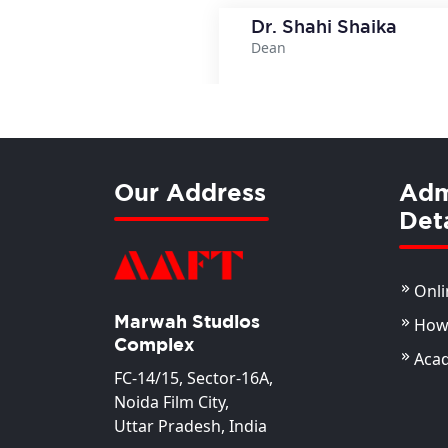
Dr. Shahi Shaika
Dean
View Deta
Our Address
Adm
Deta
Onli
Marwah Studios
How 
Complex
Aca
FC-14/15, Sector-16A,
Noida Film City,
Uttar Pradesh, India