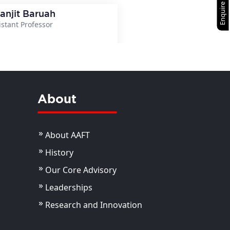
Enquire Now
ranjit Baruah
istant Professor
View Details
About
About AAFT
History
Our Core Advisory
Leaderships
Research and Innovation