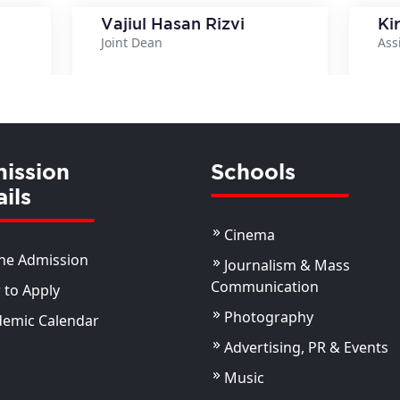
Vajiul Hasan Rizvi
Ki
Joint Dean
Ass
ils
View Details
ission
Schools
ils
Cinema
ne Admission
Journalism & Mass
Communication
to Apply
Photography
demic Calendar
Advertising, PR & Events
Music