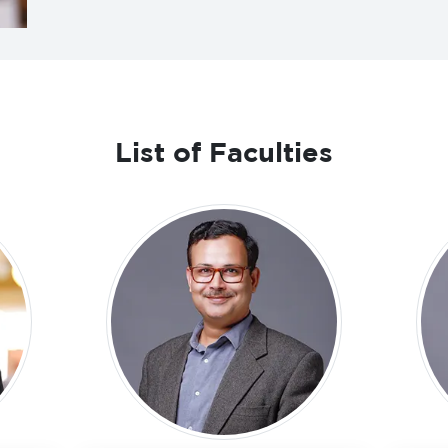
List of Faculties