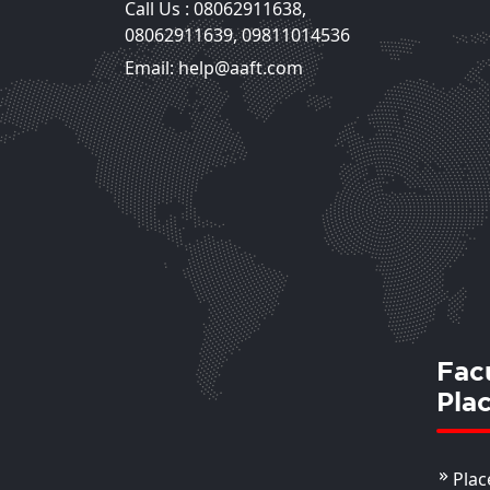
Call Us :
08062911638
,
Reena Bhasin
08062911639
,
09811014536
Assistant Professor
Email: help@aaft.com
View Deta
Fac
Pla
Plac