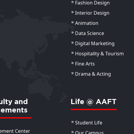
Fashion Design
Sourav Kumar Das
Assistant Professor
Interior Design
Animation
ils
View Details
Data Science
Digital Marketing
Hospitality & Tourism
Fine Arts
Drama & Acting
ulty and
Life @ AAFT
cements
Student Life
ement Center
Our Campus