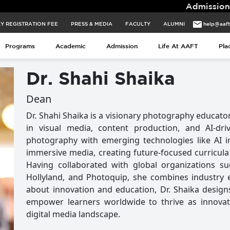
Admissions for 2026 
Y REGISTRATION FEE
PRESS & MEDIA
FACULTY
ALUMNI
help@aaf
Programs
Academic
Admission
Life At AAFT
Pla
Dr. Shahi Shaika
Dean
Dr. Shahi Shaika is a visionary photography educator
in visual media, content production, and AI-driv
photography with emerging technologies like AI i
immersive media, creating future-focused curricula t
Having collaborated with global organizations s
Hollyland, and Photoquip, she combines industry e
about innovation and education, Dr. Shaika desig
empower learners worldwide to thrive as innovat
digital media landscape.