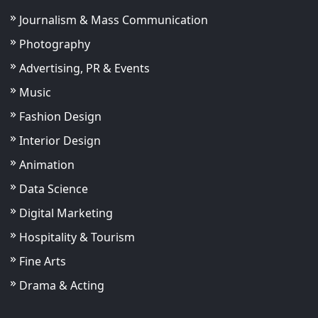
Journalism & Mass Communication
Photography
Advertising, PR & Events
Music
Fashion Design
Interior Design
Animation
Data Science
Digital Marketing
Hospitality & Tourism
Fine Arts
Drama & Acting