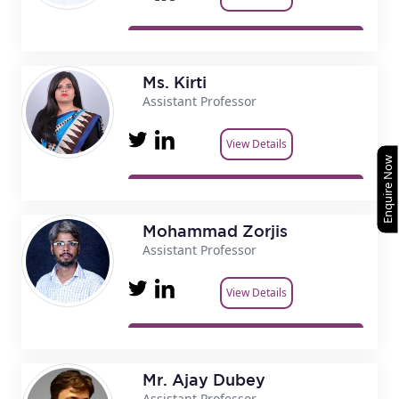
Ms. Kirti
Assistant Professor
View Details
Enquire Now
Mohammad Zorjis
Assistant Professor
View Details
Mr. Ajay Dubey
Assistant Professor