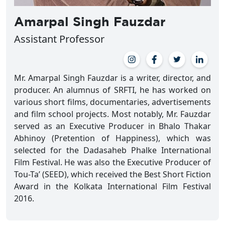
Amarpal Singh Fauzdar
Assistant Professor
Mr. Amarpal Singh Fauzdar is a writer, director, and
producer. An alumnus of SRFTI, he has worked on
various short films, documentaries, advertisements
and film school projects. Most notably, Mr. Fauzdar
served as an Executive Producer in Bhalo Thakar
Abhinoy (Pretention of Happiness), which was
selected for the Dadasaheb Phalke International
Film Festival. He was also the Executive Producer of
Tou-Ta’ (SEED), which received the Best Short Fiction
Award in the Kolkata International Film Festival
2016.