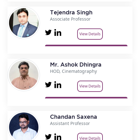
Tejendra Singh
Associate Professor
View Details
Mr. Ashok Dhingra
HOD, Cinematography
View Details
Chandan Saxena
Assistant Professor
View Details