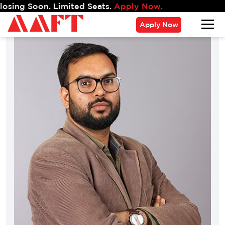
g Soon. Limited Seats.
Apply Now.
Apply Now