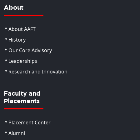
About
About AAFT
History
Our Core Advisory
Leaderships
Research and Innovation
Faculty and
Placements
Placement Center
Alumni