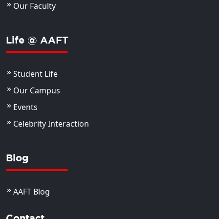
Our Faculty
Life @ AAFT
Student Life
Our Campus
Events
Celebrity Interaction
Blog
AAFT Blog
Contact