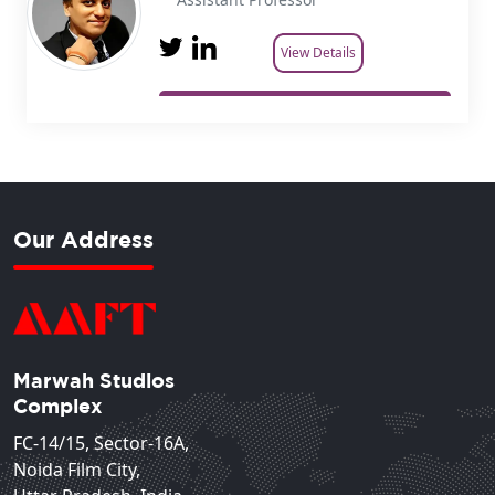
View Details
Our Address
Marwah Studios
Complex
FC-14/15, Sector-16A,
Noida Film City,