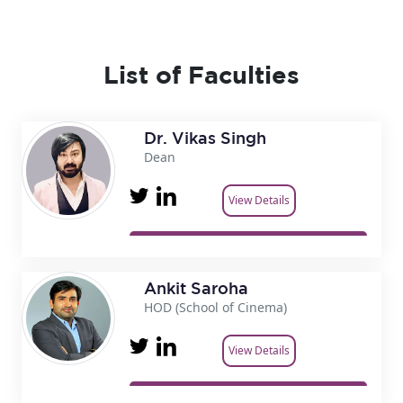
List of Faculties
Dr. Vikas Singh
Dean
View Details
Ankit Saroha
HOD (School of Cinema)
View Details