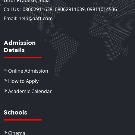
Uttar Pradesh, India
Call Us :
08062911638
,
08062911639
,
09811014536
Email: help@aaft.com
Admission
Details
Online Admission
How to Apply
Academic Calendar
Schools
Cinema