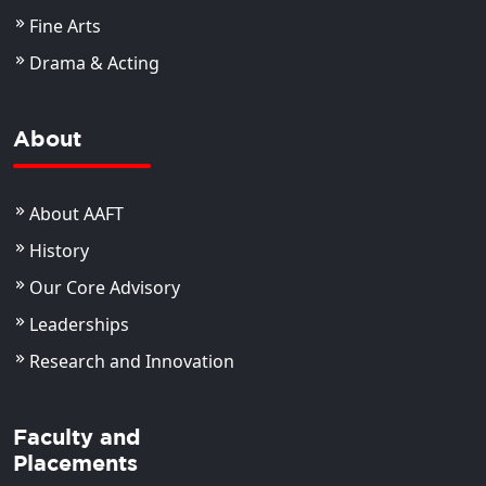
Fine Arts
Drama & Acting
About
About AAFT
History
Our Core Advisory
Leaderships
Research and Innovation
Faculty and
Placements