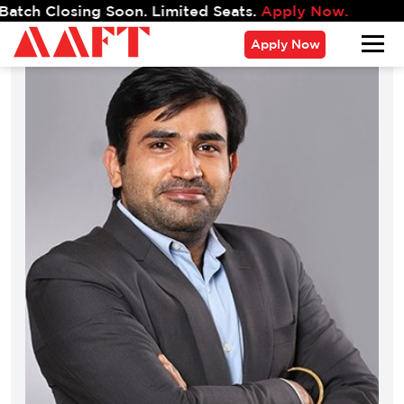
ng Soon. Limited Seats.
Apply Now.
Apply Now