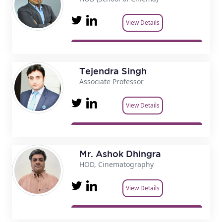
View Details
Tejendra Singh
Associate Professor
View Details
Mr. Ashok Dhingra
HOD, Cinematography
View Details