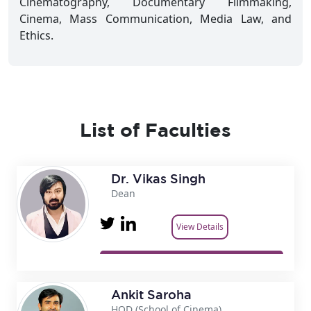
Cinematography, Documentary Filmmaking,
Cinema, Mass Communication, Media Law, and
Ethics.
List of Faculties
Dr. Vikas Singh
Dean
View Details
Ankit Saroha
HOD (School of Cinema)