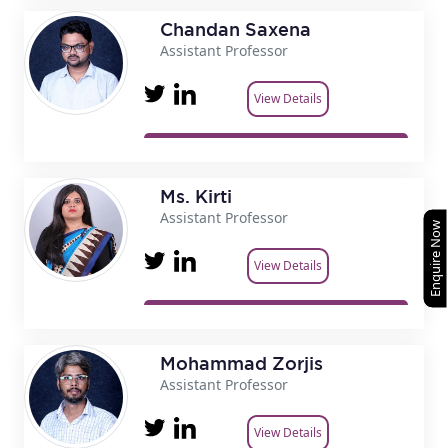
Chandan Saxena
Assistant Professor
View Details
Ms. Kirti
Assistant Professor
Enquire Now
View Details
Mohammad Zorjis
Assistant Professor
View Details