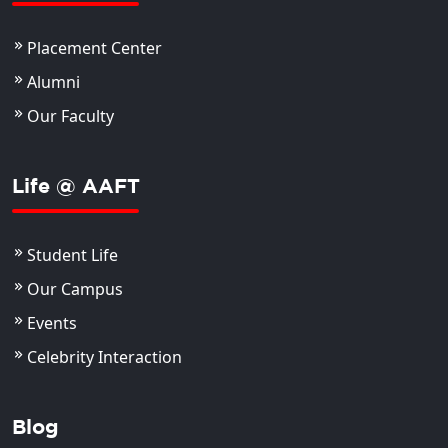
Placement Center
Alumni
Our Faculty
Life @ AAFT
Student Life
Our Campus
Events
Celebrity Interaction
Blog