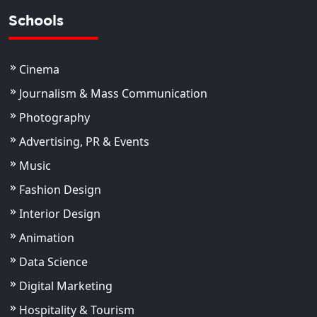
Schools
Cinema
Journalism & Mass Communication
Photography
Advertising, PR & Events
Music
Fashion Design
Interior Design
Animation
Data Science
Digital Marketing
Hospitality & Tourism