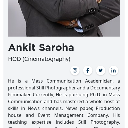
Ankit Saroha
HOD (Cinematography)
He is a Mass Communication Academician, a
professional Still Photographer and a Documentary
Filmmaker. Currently, He is pursuing Ph.D. in Mass
Communication and has mastered a whole host of
skills in News channels, News paper, Production
house and Event Management Company. His
teaching expertise includes Still Photography,