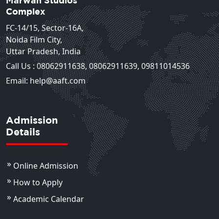
Marwah Studios
Complex
FC-14/15, Sector-16A,
Noida Film City,
Uttar Pradesh, India
Call Us :
08062911638
,
08062911639
,
09811014536
Email: help@aaft.com
Admission
Details
Online Admission
How to Apply
Academic Calendar