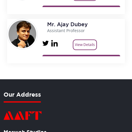
Mr. Ajay Dubey
Assistant Professor
View Details
Our Address