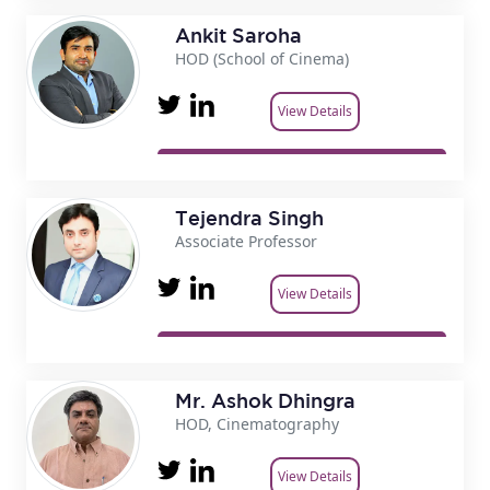
Ankit Saroha
HOD (School of Cinema)
View Details
Tejendra Singh
Associate Professor
View Details
Mr. Ashok Dhingra
HOD, Cinematography
View Details