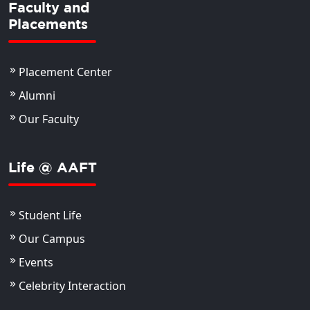
Faculty and
Placements
Placement Center
Alumni
Our Faculty
Life @ AAFT
Student Life
Our Campus
Events
Celebrity Interaction