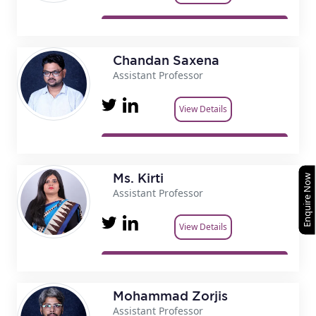
Chandan Saxena
Assistant Professor
View Details
Ms. Kirti
Enquire Now
Assistant Professor
View Details
Mohammad Zorjis
Assistant Professor