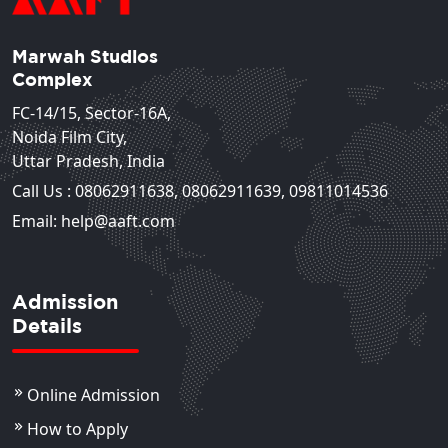
Marwah Studios
Complex
FC-14/15, Sector-16A,
Noida Film City,
Uttar Pradesh, India
Call Us :
08062911638
,
08062911639
,
09811014536
Email: help@aaft.com
Admission
Details
Online Admission
How to Apply