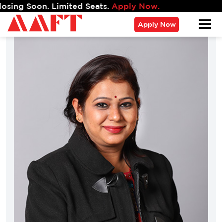
 Soon. Limited Seats.
Apply Now.
Apply Now