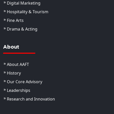
Digital Marketing
Hospitality & Tourism
Fine Arts
Drama & Acting
About
About AAFT
History
Our Core Advisory
Leaderships
Research and Innovation