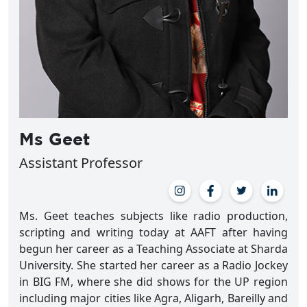
Ms Geet
Assistant Professor
Ms. Geet teaches subjects like radio production,
scripting and writing today at AAFT after having
begun her career as a Teaching Associate at Sharda
University. She started her career as a Radio Jockey
in BIG FM, where she did shows for the UP region
including major cities like Agra, Aligarh, Bareilly and