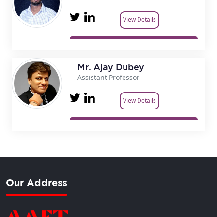
View Details
Mr. Ajay Dubey
Assistant Professor
View Details
Our Address