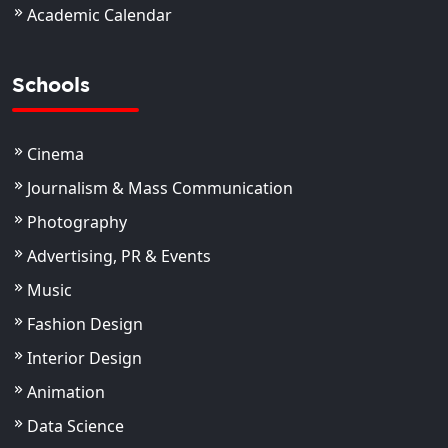
Academic Calendar
Schools
Cinema
Journalism & Mass Communication
Photography
Advertising, PR & Events
Music
Fashion Design
Interior Design
Animation
Data Science