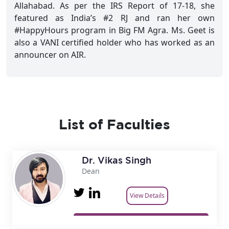
Allahabad. As per the IRS Report of 17-18, she
featured as India’s #2 RJ and ran her own
#HappyHours program in Big FM Agra. Ms. Geet is
also a VANI certified holder who has worked as an
announcer on AIR.
List of Faculties
Dr. Vikas Singh
Dean
View Details