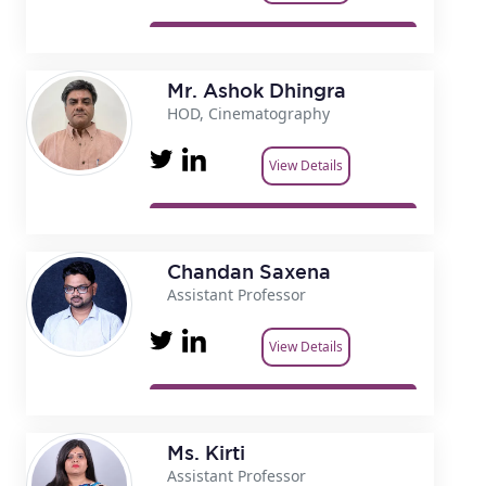
Mr. Ashok Dhingra
HOD, Cinematography
View Details
Chandan Saxena
Assistant Professor
View Details
Ms. Kirti
Assistant Professor