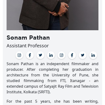
Sonam Pathan
Assistant Professor
Sonam Pathan is an independent filmmaker and
producer. After completing her graduation in
architecture from the University of Pune, she
studied filmmaking from FTI, Itanagar - an
extended campus of Satyajit Ray Film and Television
Institute, Kolkata (SRFTI).
For the past 5 years, she has been writing,