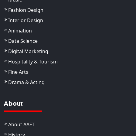
Fashion Design
Interior Design
Animation
Data Science
Digital Marketing
Hospitality & Tourism
Fine Arts
Drama & Acting
About
About AAFT
History