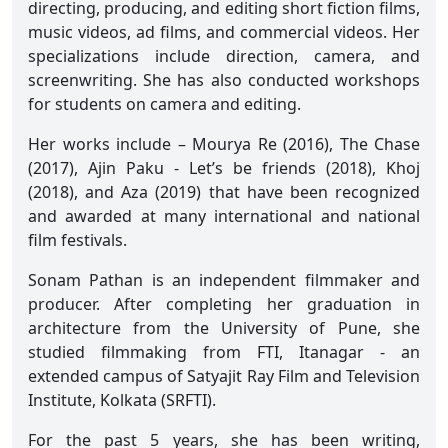
directing, producing, and editing short fiction films,
music videos, ad films, and commercial videos. Her
specializations include direction, camera, and
screenwriting. She has also conducted workshops
for students on camera and editing.
Her works include – Mourya Re (2016), The Chase
(2017), Ajin Paku - Let’s be friends (2018), Khoj
(2018), and Aza (2019) that have been recognized
and awarded at many international and national
film festivals.
Sonam Pathan is an independent filmmaker and
producer. After completing her graduation in
architecture from the University of Pune, she
studied filmmaking from FTI, Itanagar - an
extended campus of Satyajit Ray Film and Television
Institute, Kolkata (SRFTI).
For the past 5 years, she has been writing,