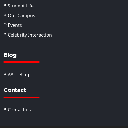
Student Life
Our Campus
Events
Celebrity Interaction
Blog
AAFT Blog
Contact
Contact us