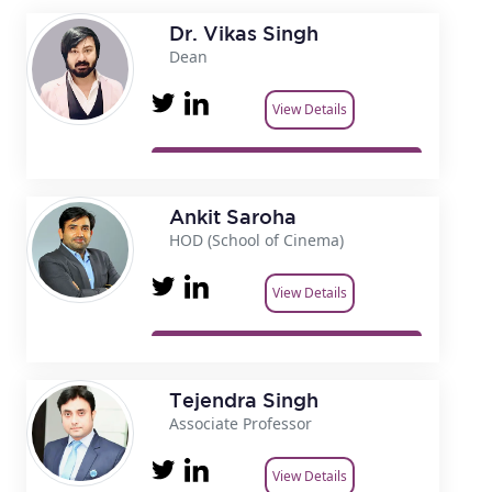
Dr. Vikas Singh
Dean
View Details
Ankit Saroha
HOD (School of Cinema)
View Details
Tejendra Singh
Associate Professor
View Details