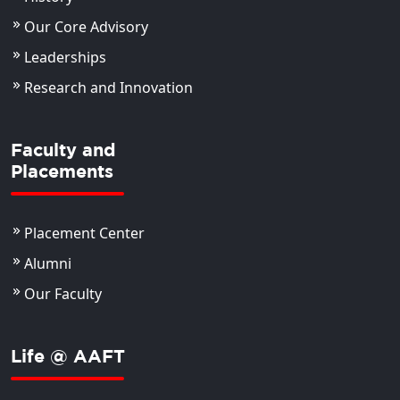
Our Core Advisory
Leaderships
Research and Innovation
Faculty and
Placements
Placement Center
Alumni
Our Faculty
Life @ AAFT