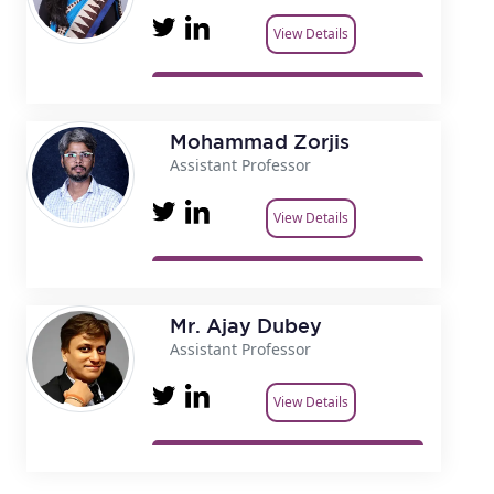
View Details
Mohammad Zorjis
Assistant Professor
View Details
Mr. Ajay Dubey
Assistant Professor
View Details