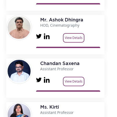
Mr. Ashok Dhingra
HOD, Cinematography
View Details
Chandan Saxena
Assistant Professor
View Details
Ms. Kirti
Assistant Professor