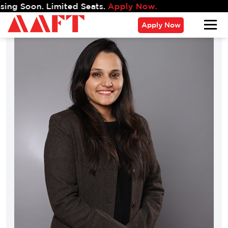
on. Limited Seats.
Apply Now.
Apply Now