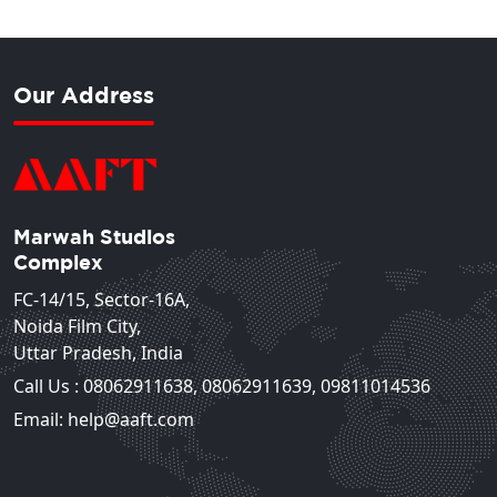
Our Address
Marwah Studios
Complex
FC-14/15, Sector-16A,
Noida Film City,
Uttar Pradesh, India
Call Us :
08062911638
,
08062911639
,
09811014536
Email: help@aaft.com