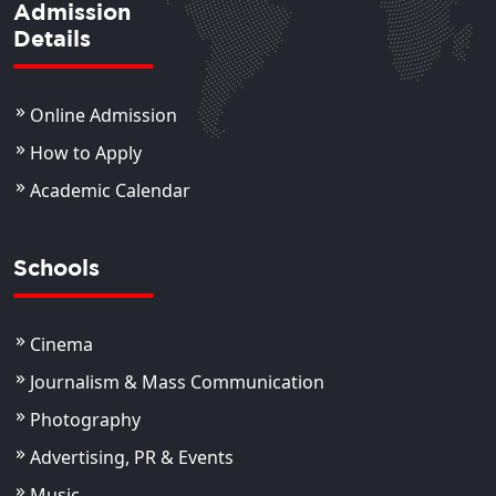
Admission
Details
Online Admission
How to Apply
Academic Calendar
Schools
Cinema
Journalism & Mass Communication
Photography
Advertising, PR & Events
Music