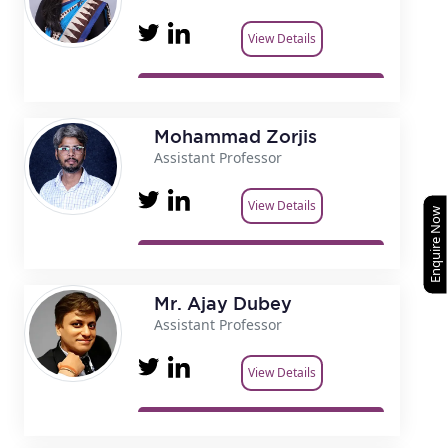
View Details
Mohammad Zorjis
Assistant Professor
View Details
Enquire Now
Mr. Ajay Dubey
Assistant Professor
View Details