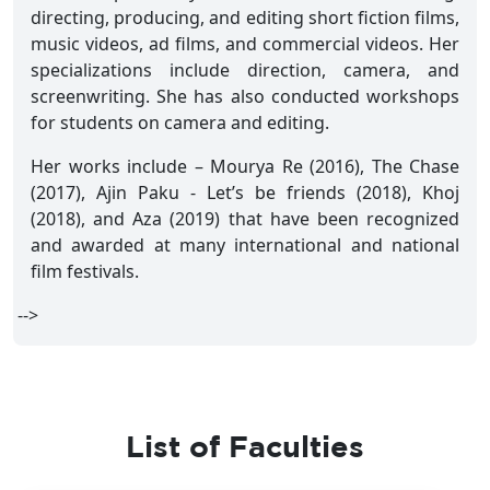
directing, producing, and editing short fiction films,
music videos, ad films, and commercial videos. Her
specializations include direction, camera, and
screenwriting. She has also conducted workshops
for students on camera and editing.
Her works include – Mourya Re (2016), The Chase
(2017), Ajin Paku - Let’s be friends (2018), Khoj
(2018), and Aza (2019) that have been recognized
and awarded at many international and national
film festivals.
-->
List of Faculties