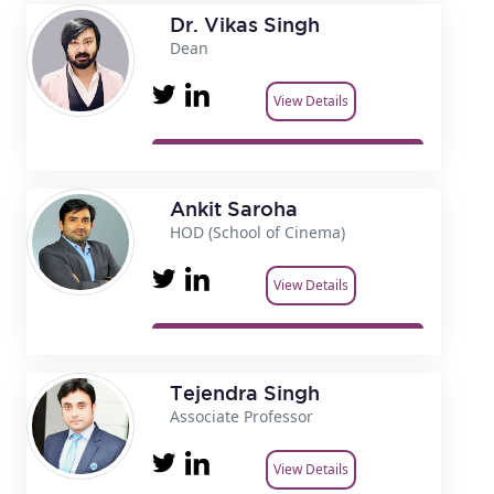
Dr. Vikas Singh
Dean
View Details
Ankit Saroha
HOD (School of Cinema)
View Details
Tejendra Singh
Associate Professor
View Details