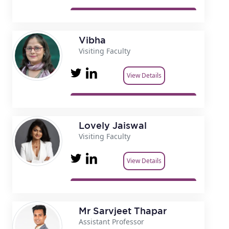
Vibha
Visiting Faculty
View Details
Lovely Jaiswal
Visiting Faculty
View Details
Mr Sarvjeet Thapar
Assistant Professor