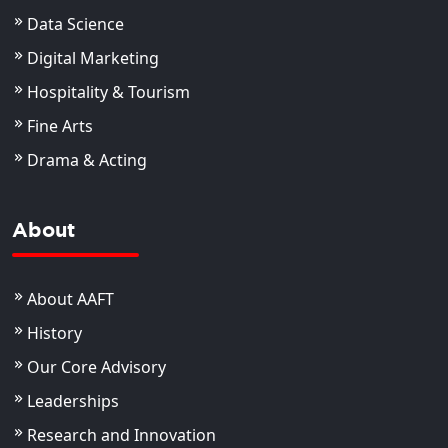
Data Science
Digital Marketing
Hospitality & Tourism
Fine Arts
Drama & Acting
About
About AAFT
History
Our Core Advisory
Leaderships
Research and Innovation