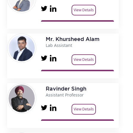
View Details
Mr. Khursheed Alam
Lab Assistant
View Details
Ravinder Singh
Assistant Professor
View Details