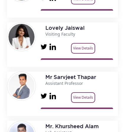
Lovely Jaiswal
Visiting Faculty
View Details
Mr Sarvjeet Thapar
Assistant Professor
View Details
Mr. Khursheed Alam