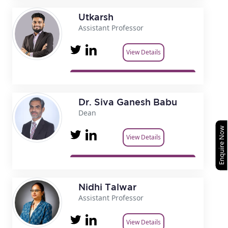
Utkarsh
Assistant Professor
View Details
Dr. Siva Ganesh Babu
Dean
Enquire Now
View Details
Nidhi Talwar
Assistant Professor
View Details