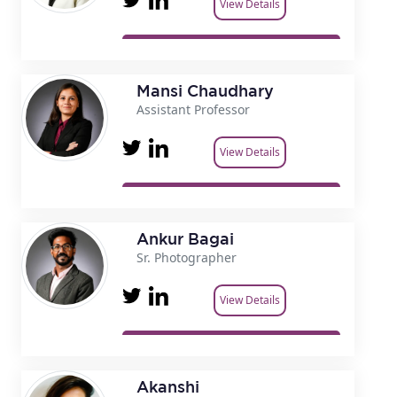
View Details
Mansi Chaudhary
Assistant Professor
View Details
Ankur Bagai
Sr. Photographer
View Details
Akanshi