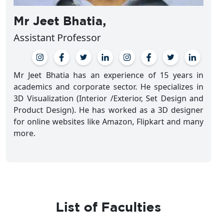
Mr Jeet Bhatia,
Assistant Professor
Mr Jeet Bhatia has an experience of 15 years in
academics and corporate sector. He specializes in
3D Visualization (Interior /Exterior, Set Design and
Product Design). He has worked as a 3D designer
for online websites like Amazon, Flipkart and many
more.
List of Faculties