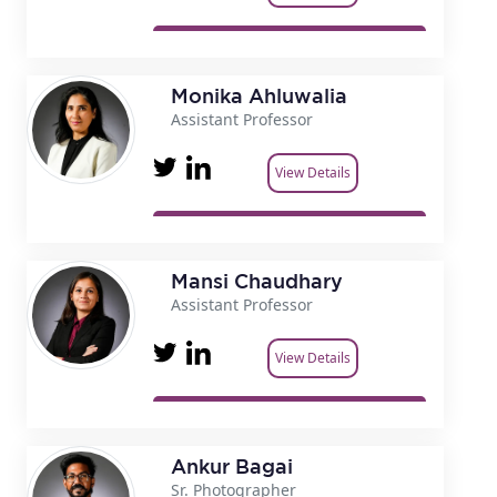
Monika Ahluwalia
Assistant Professor
View Details
Mansi Chaudhary
Assistant Professor
View Details
Ankur Bagai
Sr. Photographer