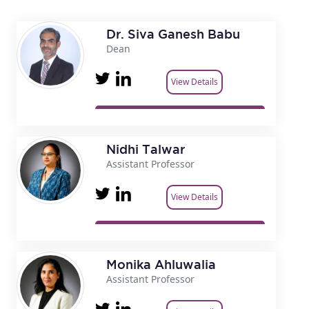
Dr. Siva Ganesh Babu
Dean
View Details
Nidhi Talwar
Assistant Professor
View Details
Monika Ahluwalia
Assistant Professor