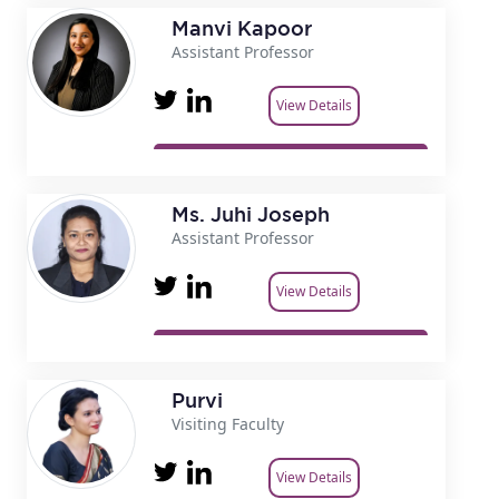
Manvi Kapoor
Assistant Professor
View Details
Ms. Juhi Joseph
Assistant Professor
View Details
Purvi
Visiting Faculty
View Details