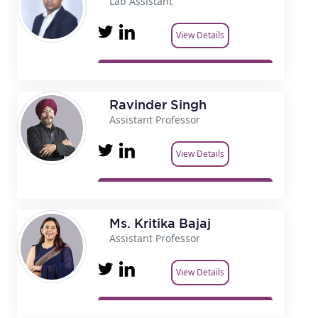
Lab Assistant
View Details
Ravinder Singh
Assistant Professor
View Details
Ms. Kritika Bajaj
Assistant Professor
View Details