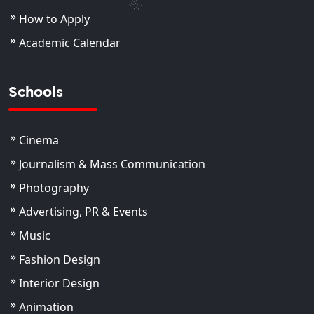
How to Apply
Academic Calendar
Schools
Cinema
Journalism & Mass Communication
Photography
Advertising, PR & Events
Music
Fashion Design
Interior Design
Animation