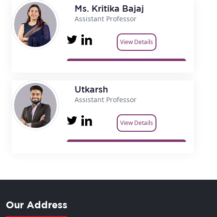
Ms. Kritika Bajaj
Assistant Professor
View Details
Utkarsh
Assistant Professor
View Details
Our Address