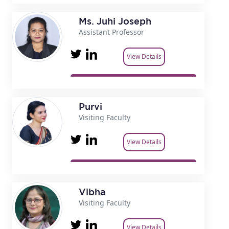
Ms. Juhi Joseph
Assistant Professor
View Details
Purvi
Visiting Faculty
View Details
Vibha
Visiting Faculty
View Details