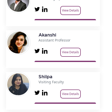
View Details
Akanshi
Assistant Professor
View Details
Shilpa
Visiting Faculty
View Details