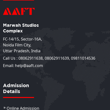
Marwah Studios
Complex
FC-14/15, Sector-16A,
Noida Film City,
Uttar Pradesh, India
Call Us :
08062911638
,
08062911639
,
09811014536
Email: help@aaft.com
Admission
Details
Online Admission