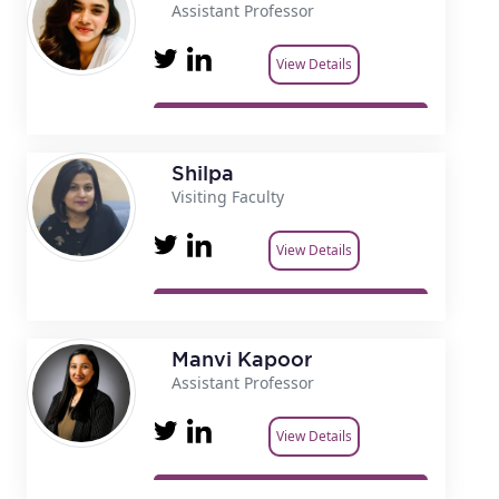
Assistant Professor
View Details
Shilpa
Visiting Faculty
View Details
Manvi Kapoor
Assistant Professor
View Details