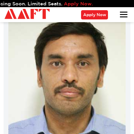
. Limited Seats.
Apply Now.
Apply Now