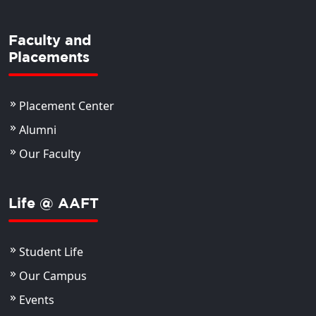
Faculty and
Placements
Placement Center
Alumni
Our Faculty
Life @ AAFT
Student Life
Our Campus
Events