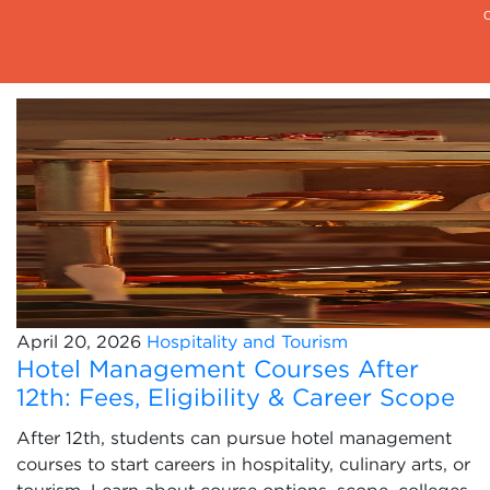
April 20, 2026
Hospitality and Tourism
Hotel Management Courses After
12th: Fees, Eligibility & Career Scope
After 12th, students can pursue hotel management
courses to start careers in hospitality, culinary arts, or