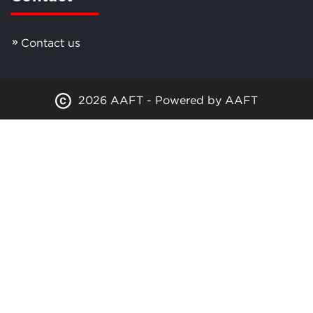
Contact us
2026 AAFT - Powered by AAFT