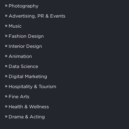
Photography
Advertising, PR & Events
Music
Fashion Design
Interior Design
Animation
Data Science
Digital Marketing
Hospitality & Tourism
Fine Arts
Health & Wellness
Drama & Acting