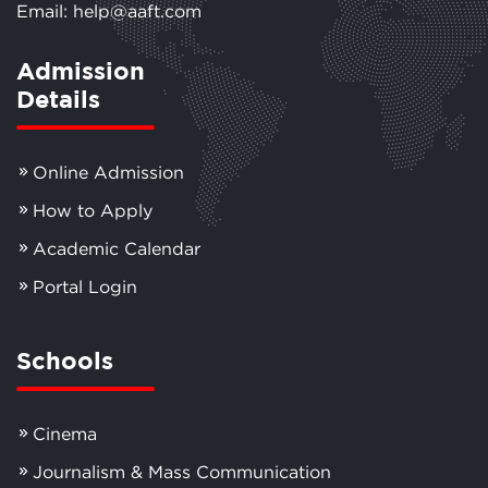
Email: help@aaft.com
Admission
Details
Online Admission
How to Apply
Academic Calendar
Portal Login
Schools
Cinema
Journalism & Mass Communication