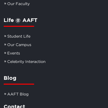
Our Faculty
Life @ AAFT
Student Life
Our Campus
Events
Celebrity Interaction
Blog
AAFT Blog
Contact