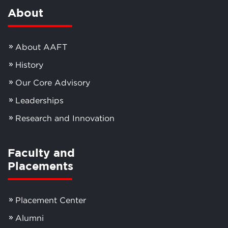
About
About AAFT
History
Our Core Advisory
Leaderships
Research and Innovation
Faculty and
Placements
Placement Center
Alumni