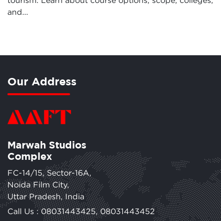
tourism. Learn about course options, scope, colleges,
and...
Our Address
Marwah Studios
Complex
FC-14/15, Sector-16A,
Noida Film City,
Uttar Pradesh, India
Call Us :
08031443425
,
08031443452