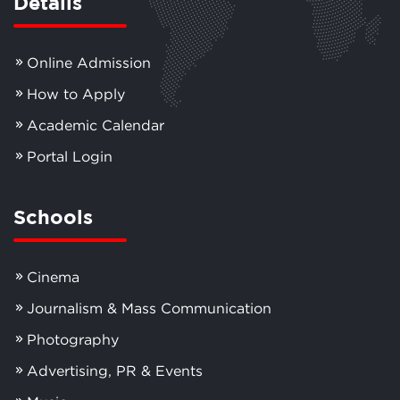
Details
Online Admission
How to Apply
Academic Calendar
Portal Login
Schools
Cinema
Journalism & Mass Communication
Photography
Advertising, PR & Events