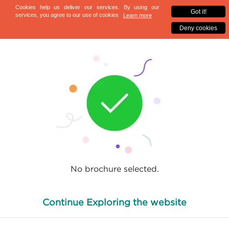
No brochure selected.
Continue Exploring the website