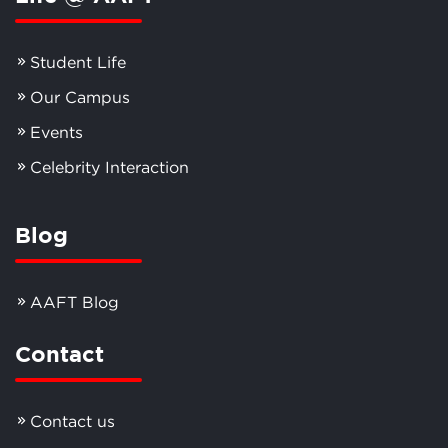
Student Life
Our Campus
Events
Celebrity Interaction
Blog
AAFT Blog
Contact
Contact us