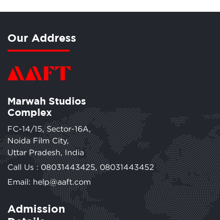
Our Address
Marwah Studios
Complex
FC-14/15, Sector-16A,
Noida Film City,
Uttar Pradesh, India
Call Us :
08031443425
,
08031443452
Email: help@aaft.com
Admission