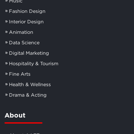
Music
Fashion Design
Interior Design
Animation
Data Science
Digital Marketing
Hospitality & Tourism
Fine Arts
Health & Wellness
Drama & Acting
About