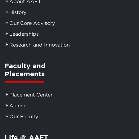
About AAFT
History
Our Core Advisory
Leaderships
Research and Innovation
Faculty and
Placements
Placement Center
Alumni
Our Faculty
Life @ AAFT