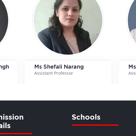
ingh
Ms Shefali Narang
Ms
Assistant Professor
Ass
ils
View Details
ission
Schools
ils