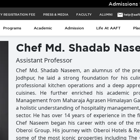
Admissions for 2026 B
Y REGISTRATION FEE
PRESS & MEDIA
FACULTY
ALUMNI
help@aaf
Y REGISTRATION FEE
PRESS & MEDIA
FACULTY
ALUMNI
help@aaf
Programs
Academic
Admission
Life At AAFT
Pla
Programs
Academic
Admission
Life At AAFT
Pla
Chef Md. Shadab Nas
Assistant Professor
Chef Md. Shadab Naseem, an alumnus of the pres
Jodhpur, he laid a strong foundation for his cul
professional kitchen operations and a deep appre
cuisines. He further enriched his academic pr
Management from Maharaja Agrasen Himalayan Garh
a holistic understanding of hospitality management, 
sector. He has over 14 years of experience in the fi
Chef Naseem began his career with one of the m
Oberoi Group. His journey with Oberoi Hotels & Re
some of the most iconic properties including The