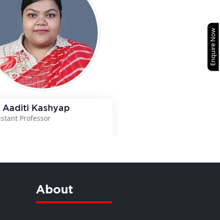
Enquire Now
 Aaditi Kashyap
istant Professor
View Details
About