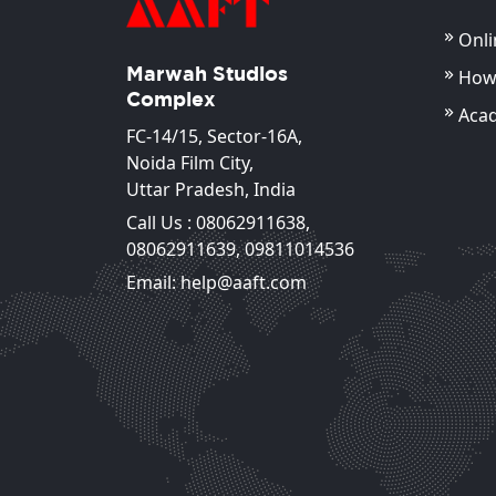
Onli
Marwah Studios
How 
Complex
Aca
FC-14/15, Sector-16A,
Noida Film City,
Uttar Pradesh, India
Call Us :
08062911638
,
Md. Shadab Naseem
08062911639
,
09811014536
Assistant Professor
Email: help@aaft.com
View Deta