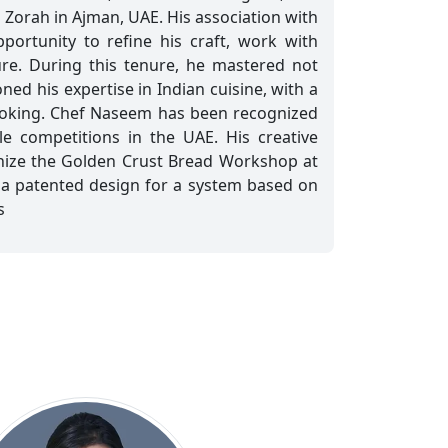
 Zorah in Ajman, UAE. His association with
portunity to refine his craft, work with
ure. During this tenure, he mastered not
ned his expertise in Indian cuisine, with a
cooking. Chef Naseem has been recognized
le competitions in the UAE. His creative
anize the Golden Crust Bread Workshop at
 a patented design for a system based on
s