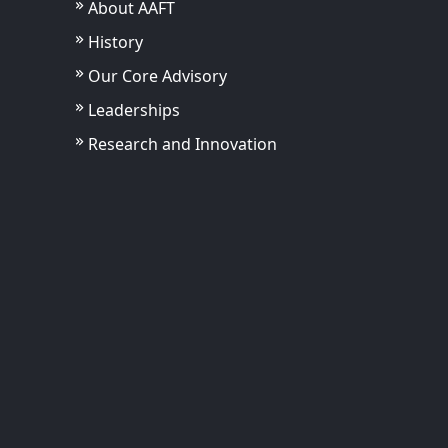
About AAFT
History
Our Core Advisory
Leaderships
Research and Innovation