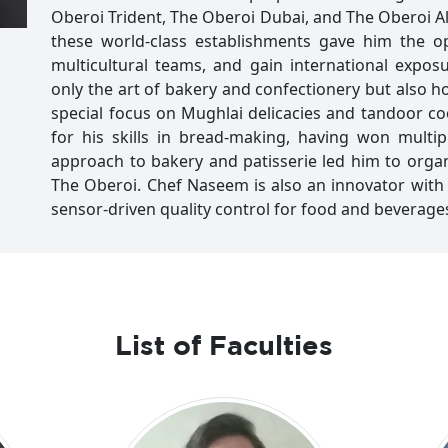
Oberoi Trident, The Oberoi Dubai, and The Oberoi Al
these world-class establishments gave him the op
multicultural teams, and gain international expos
only the art of bakery and confectionery but also ho
special focus on Mughlai delicacies and tandoor 
for his skills in bread-making, having won multip
approach to bakery and patisserie led him to org
The Oberoi. Chef Naseem is also an innovator with
sensor-driven quality control for food and beverage
List of Faculties