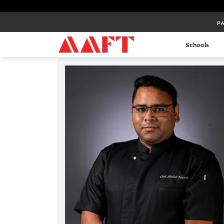
PA
PA
Schools
Schools