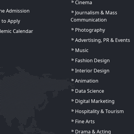
Cinema
ne Admission
Journalism & Mass
Communication
to Apply
Photography
demic Calendar
Advertising, PR & Events
Music
Fashion Design
Akhil Kumar
Assistant Professor
Interior Design
Animation
ils
View Details
Data Science
Digital Marketing
Hospitality & Tourism
Fine Arts
Drama & Acting