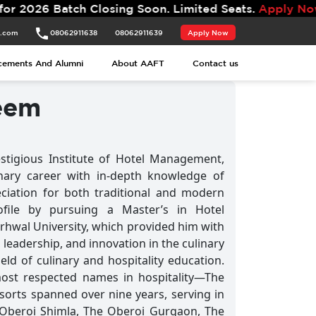
atch Closing Soon. Limited Seats.
Apply Now.
t.com
08062911638
08062911639
Apply Now
t.com
08062911638
08062911639
Apply Now
cements And Alumni
About AAFT
Contact us
cements And Alumni
About AAFT
Contact us
eem
tigious Institute of Hotel Management,
inary career with in-depth knowledge of
ciation for both traditional and modern
ofile by pursuing a Master’s in Hotel
wal University, which provided him with
leadership, and innovation in the culinary
eld of culinary and hospitality education.
ost respected names in hospitality—The
sorts spanned over nine years, serving in
 Oberoi Shimla, The Oberoi Gurgaon, The