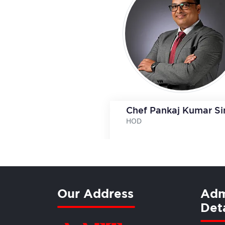
Chef Pankaj Kumar S
HOD
View Deta
Our Address
Adm
Deta